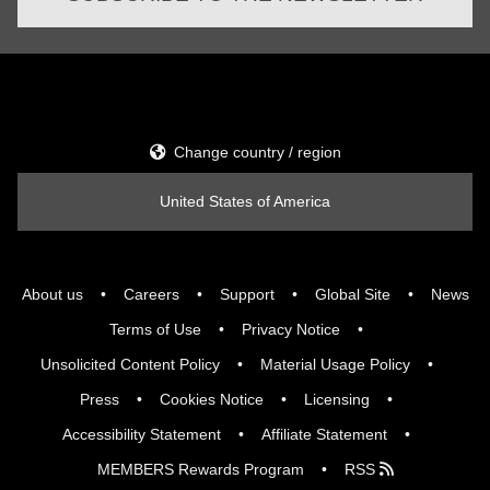
Change country / region
United States of America
About us
Careers
Support
Global Site
News
Terms of Use
Privacy Notice
Unsolicited Content Policy
Material Usage Policy
Press
Cookies Notice
Licensing
Accessibility Statement
Affiliate Statement
MEMBERS Rewards Program
RSS