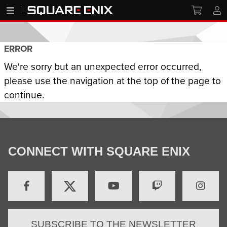
ERROR
We're sorry but an unexpected error occurred,
please use the navigation at the top of the page to
continue.
CONNECT WITH SQUARE ENIX
SUBSCRIBE TO THE NEWSLETTER