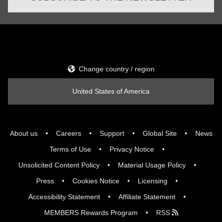
Change country / region
United States of America
About us
Careers
Support
Global Site
News
Terms of Use
Privacy Notice
Unsolicited Content Policy
Material Usage Policy
Press
Cookies Notice
Licensing
Accessibility Statement
Affiliate Statement
MEMBERS Rewards Program
RSS