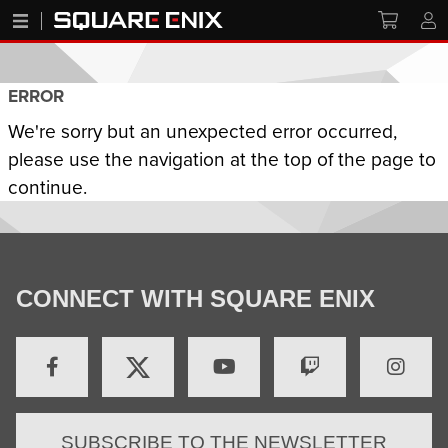
ERROR
We're sorry but an unexpected error occurred,
please use the navigation at the top of the page to
continue.
CONNECT WITH SQUARE ENIX
SUBSCRIBE TO THE NEWSLETTER