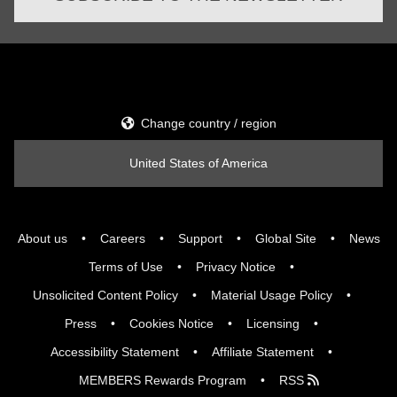
Change country / region
United States of America
About us
Careers
Support
Global Site
News
Terms of Use
Privacy Notice
Unsolicited Content Policy
Material Usage Policy
Press
Cookies Notice
Licensing
Accessibility Statement
Affiliate Statement
MEMBERS Rewards Program
RSS