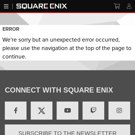
ERROR
We're sorry but an unexpected error occurred,
please use the navigation at the top of the page to
continue.
CONNECT WITH SQUARE ENIX
SUBSCRIBE TO THE NEWSLETTER