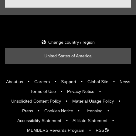
Change country / region
United States of America
About us
Careers
Support
Global Site
News
Terms of Use
Privacy Notice
Unsolicited Content Policy
Material Usage Policy
Press
Cookies Notice
Licensing
Accessibility Statement
Affiliate Statement
MEMBERS Rewards Program
RSS