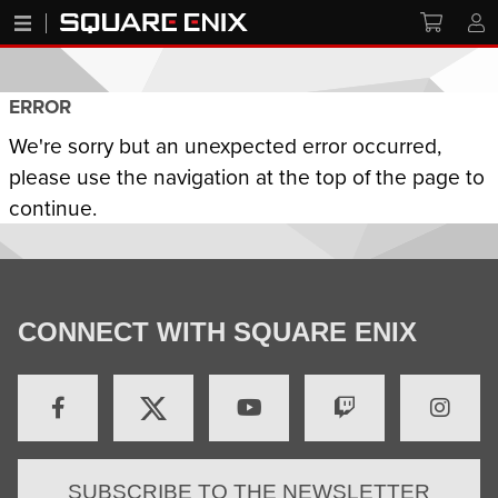
ERROR
We're sorry but an unexpected error occurred,
please use the navigation at the top of the page to
continue.
CONNECT WITH SQUARE ENIX
SUBSCRIBE TO THE NEWSLETTER