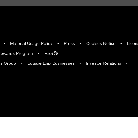
Material Usage Policy
Press
Cookies Notice
Licen
ewards Program
RSS
gs Group
Square Enix Businesses
Investor Relations