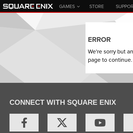
GAMES
STORE
SUPPO
ERROR
We're sorry but a
page to continue.
CONNECT WITH SQUARE ENIX