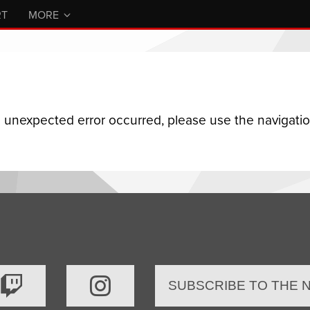
RT
MORE
n unexpected error occurred, please use the navigation
SUBSCRIBE TO THE