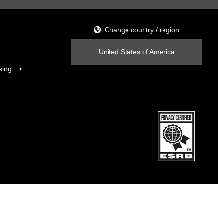
Change country / region
United States of America
sing