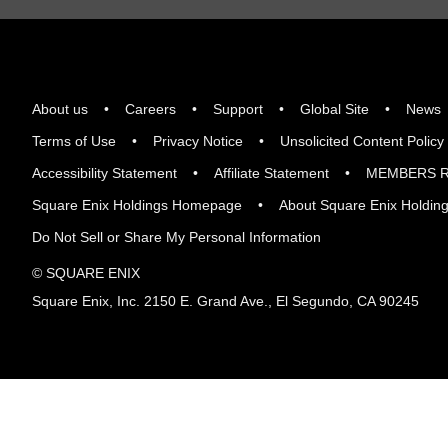
About us
Careers
Support
Global Site
News
Terms of Use
Privacy Notice
Unsolicited Content Policy
Accessibility Statement
Affiliate Statement
MEMBERS R
Square Enix Holdings Homepage
About Square Enix Holdin
Do Not Sell or Share My Personal Information
© SQUARE ENIX
Square Enix, Inc. 2150 E. Grand Ave., El Segundo, CA 90245