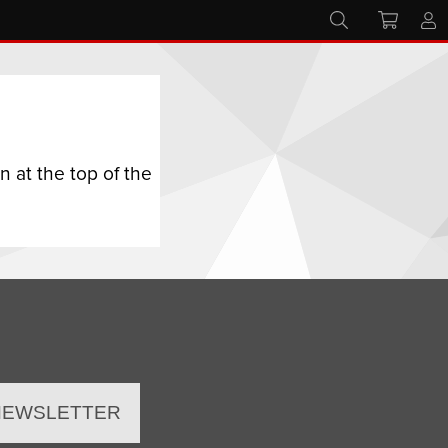
 at the top of the
 NEWSLETTER