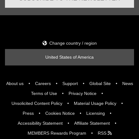
Change country / region
United States of America
About us
Careers
Support
Global Site
News
Terms of Use
Privacy Notice
Unsolicited Content Policy
Material Usage Policy
Press
Cookies Notice
Licensing
Accessibility Statement
Affiliate Statement
MEMBERS Rewards Program
RSS