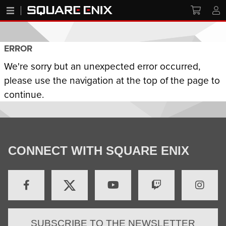
ERROR
We're sorry but an unexpected error occurred,
please use the navigation at the top of the page to
continue.
CONNECT WITH SQUARE ENIX
SUBSCRIBE TO THE NEWSLETTER