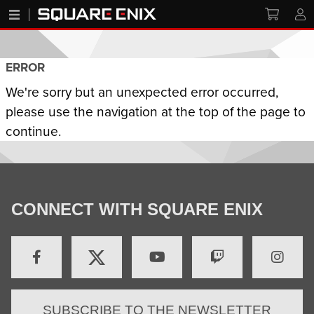
ERROR
We're sorry but an unexpected error occurred,
please use the navigation at the top of the page to
continue.
CONNECT WITH SQUARE ENIX
SUBSCRIBE TO THE NEWSLETTER