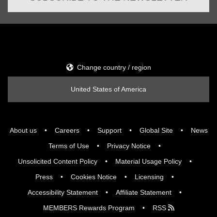
Change country / region
United States of America
About us
Careers
Support
Global Site
News
Terms of Use
Privacy Notice
Unsolicited Content Policy
Material Usage Policy
Press
Cookies Notice
Licensing
Accessibility Statement
Affiliate Statement
MEMBERS Rewards Program
RSS