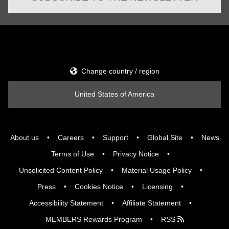
Change country / region
United States of America
About us
Careers
Support
Global Site
News
Terms of Use
Privacy Notice
Unsolicited Content Policy
Material Usage Policy
Press
Cookies Notice
Licensing
Accessibility Statement
Affiliate Statement
MEMBERS Rewards Program
RSS