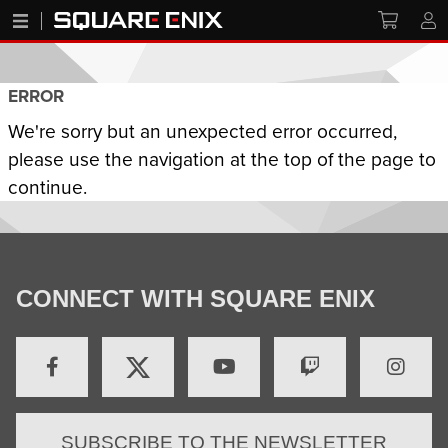
ERROR
We're sorry but an unexpected error occurred,
please use the navigation at the top of the page to
continue.
CONNECT WITH SQUARE ENIX
SUBSCRIBE TO THE NEWSLETTER