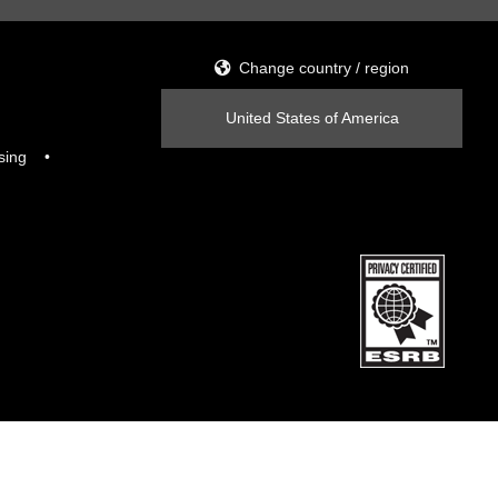
Change country / region
United States of America
sing