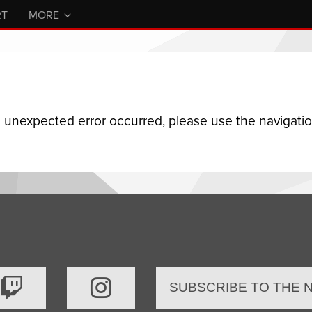
RT
MORE
n unexpected error occurred, please use the navigation
SUBSCRIBE TO THE