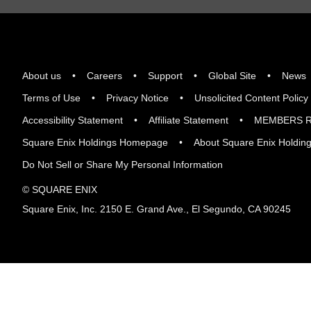
About us
Careers
Support
Global Site
News
Terms of Use
Privacy Notice
Unsolicited Content Policy
Accessibility Statement
Affiliate Statement
MEMBERS R
Square Enix Holdings Homepage
About Square Enix Holdin
Do Not Sell or Share My Personal Information
© SQUARE ENIX
Square Enix, Inc. 2150 E. Grand Ave., El Segundo, CA 90245