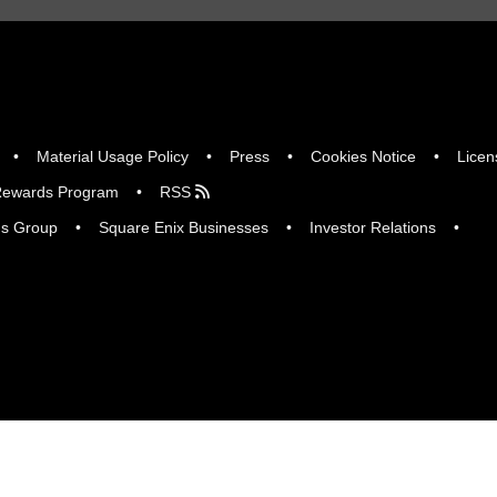
Material Usage Policy
Press
Cookies Notice
Licen
ewards Program
RSS
gs Group
Square Enix Businesses
Investor Relations