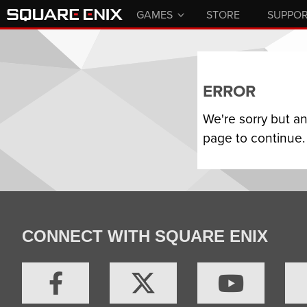
GAMES
STORE
SUPPO
ERROR
We're sorry but a
page to continue.
CONNECT WITH SQUARE ENIX