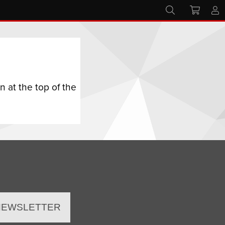
 at the top of the
 NEWSLETTER