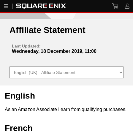
Affiliate Statement
Last Updated:
Wednesday, 18 December 2019, 11:00
English
As an Amazon Associate I earn from qualifying purchases.
French