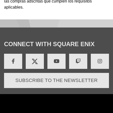
las compras adscritas que cumplen los requisitos
aplicables.
CONNECT WITH SQUARE ENIX
SUBSCRIBE TO THE NEWSLETTER