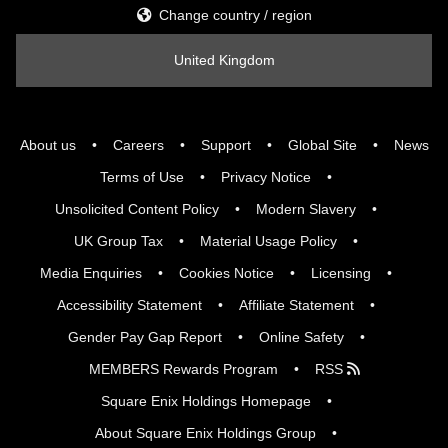
Change country / region
United Kingdom
About us
Careers
Support
Global Site
News
Terms of Use
Privacy Notice
Unsolicited Content Policy
Modern Slavery
UK Group Tax
Material Usage Policy
Media Enquiries
Cookies Notice
Licensing
Accessibility Statement
Affiliate Statement
Gender Pay Gap Report
Online Safety
MEMBERS Rewards Program
RSS
Square Enix Holdings Homepage
About Square Enix Holdings Group