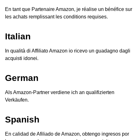
En tant que Partenaire Amazon, je réalise un bénéfice sur
les achats remplissant les conditions requises.
Italian
In qualità di Affiliato Amazon io ricevo un guadagno dagli
acquisti idonei.
German
Als Amazon-Partner verdiene ich an qualifizierten
Verkäufen.
Spanish
En calidad de Afiliado de Amazon, obtengo ingresos por