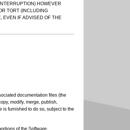
S INTERRUPTION) HOWEVER
 OR TORT (INCLUDING
 EVEN IF ADVISED OF THE
sociated documentation files (the
, copy, modify, merge, publish,
 is furnished to do so, subject to the
ortions of the Software.