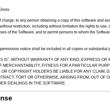
 Gross
f charge, to any person obtaining a copy of this software and as
 without restriction, including without limitation the rights to use
opies of the Software, and to permit persons to whom the Software
ermission notice shall be included in all copies or substantial p
S IS", WITHOUT WARRANTY OF ANY KIND, EXPRESS OR I
F MERCHANTABILITY, FITNESS FOR A PARTICULAR PUR
OR COPYRIGHT HOLDERS BE LIABLE FOR ANY CLAIM, D
TRACT, TORT OR OTHERWISE, ARISING FROM, OUT OF O
ER DEALINGS IN THE SOFTWARE.
ense