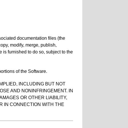
sociated documentation files (the
, copy, modify, merge, publish,
 is furnished to do so, subject to the
ortions of the Software.
MPLIED, INCLUDING BUT NOT
POSE AND NONINFRINGEMENT. IN
AMAGES OR OTHER LIABILITY,
R IN CONNECTION WITH THE