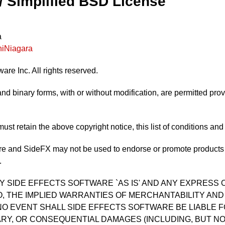
 / Simplified BSD License
a
iniNiagara
are Inc. All rights reserved.
nd binary forms, with or without modification, are permitted prov
ust retain the above copyright notice, this list of conditions and
e and SideFX may not be used to endorse or promote products d
.
Y SIDE EFFECTS SOFTWARE `AS IS' AND ANY EXPRESS 
TO, THE IMPLIED WARRANTIES OF MERCHANTABILITY AND
NO EVENT SHALL SIDE EFFECTS SOFTWARE BE LIABLE FO
ARY, OR CONSEQUENTIAL DAMAGES (INCLUDING, BUT N