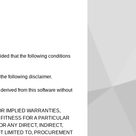
ided that the following conditions
 the following disclaimer.
erived from this software without
OR IMPLIED WARRANTIES,
 FITNESS FOR A PARTICULAR
R ANY DIRECT, INDIRECT,
OT LIMITED TO, PROCUREMENT