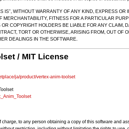
S IS", WITHOUT WARRANTY OF ANY KIND, EXPRESS OR I
F MERCHANTABILITY, FITNESS FOR A PARTICULAR PUR
OR COPYRIGHT HOLDERS BE LIABLE FOR ANY CLAIM, D
TRACT, TORT OR OTHERWISE, ARISING FROM, OUT OF O
ER DEALINGS IN THE SOFTWARE.
lset / MIT License
place/ja/product/vertex-anim-toolset
Toolset
ex_Anim_Toolset
f charge, to any person obtaining a copy of this software and as
 without restriction, including without limitation the rights to use