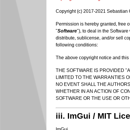
Copyright (c) 2017-2021 Sebastian
Permission is hereby granted, free o
"
Software
"), to deal in the Software
distribute, sublicense, and/or sell c
following conditions:
The above copyright notice and this p
THE SOFTWARE IS PROVIDED "A
LIMITED TO THE WARRANTIES O
NO EVENT SHALL THE AUTHORS 
WHETHER IN AN ACTION OF CON
SOFTWARE OR THE USE OR OTH
iii. ImGui / MIT Lic
ImGui