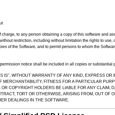
ut
f charge, to any person obtaining a copy of this software and as
 without restriction, including without limitation the rights to use
opies of the Software, and to permit persons to whom the Software
ermission notice shall be included in all copies or substantial p
S IS", WITHOUT WARRANTY OF ANY KIND, EXPRESS OR I
F MERCHANTABILITY, FITNESS FOR A PARTICULAR PUR
OR COPYRIGHT HOLDERS BE LIABLE FOR ANY CLAIM, D
TRACT, TORT OR OTHERWISE, ARISING FROM, OUT OF O
ER DEALINGS IN THE SOFTWARE.