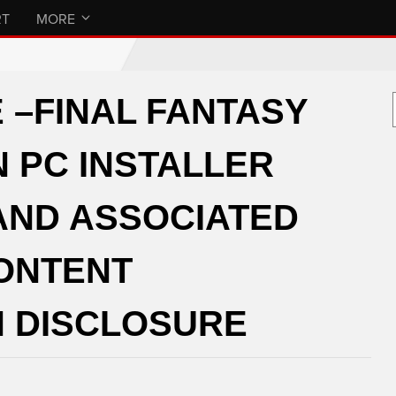
RT
MORE
 –FINAL FANTASY
N PC INSTALLER
AND ASSOCIATED
CONTENT
 DISCLOSURE