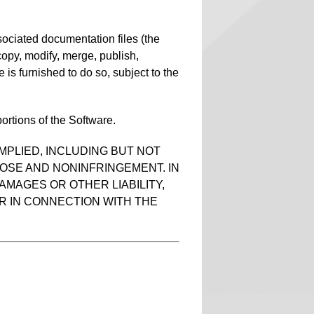
sociated documentation files (the
, copy, modify, merge, publish,
 is furnished to do so, subject to the
ortions of the Software.
MPLIED, INCLUDING BUT NOT
POSE AND NONINFRINGEMENT. IN
AMAGES OR OTHER LIABILITY,
R IN CONNECTION WITH THE