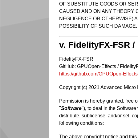
OF SUBSTITUTE GOODS OR SERV
CAUSED AND ON ANY THEORY OF 
NEGLIGENCE OR OTHERWISE) AR
POSSIBILITY OF SUCH DAMAGE.
v. FidelityFX-FSR /
FidelityFX-FSR
GitHub: GPUOpen-Effects / Fidelit
https://github.com/GPUOpen-Effect
Copyright (c) 2021 Advanced Micro De
Permission is hereby granted, free o
"
Software
"), to deal in the Software
distribute, sublicense, and/or sell c
following conditions:
The above copyright notice and this p