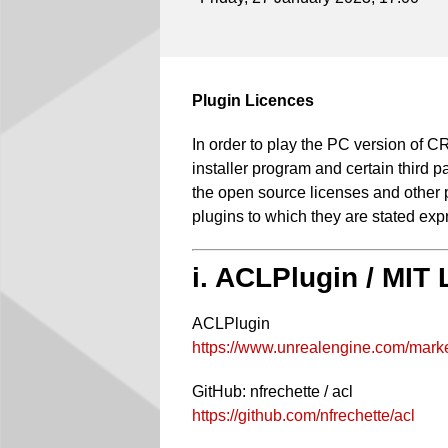
Plugin Licences
In order to play the PC version of
installer program and certain third p
the open source licenses and other pr
plugins to which they are stated expr
i. ACLPlugin / MIT
ACLPlugin
https://www.unrealengine.com/marke
GitHub: nfrechette / acl
https://github.com/nfrechette/acl