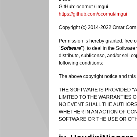
GitHub: ocornut / imgui
https://github.com/ocornut/imgui
Copyright (c) 2014-2022 Omar Corn
Permission is hereby granted, free o
"
Software
"), to deal in the Software
distribute, sublicense, and/or sell c
following conditions:
The above copyright notice and this p
THE SOFTWARE IS PROVIDED "A
LIMITED TO THE WARRANTIES O
NO EVENT SHALL THE AUTHORS 
WHETHER IN AN ACTION OF CON
SOFTWARE OR THE USE OR OTH