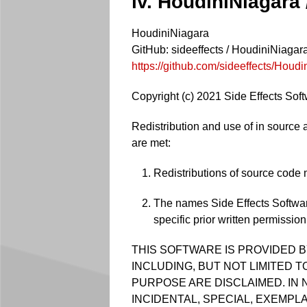
iv. HoudiniNiagara
HoudiniNiagara
GitHub: sideeffects / HoudiniNiagar
https://github.com/sideeffects/Houd
Copyright (c) 2021 Side Effects Softw
Redistribution and use of in source a
are met:
Redistributions of source code m
The names Side Effects Softwar
specific prior written permission
THIS SOFTWARE IS PROVIDED B
INCLUDING, BUT NOT LIMITED 
PURPOSE ARE DISCLAIMED. IN 
INCIDENTAL, SPECIAL, EXEMPL