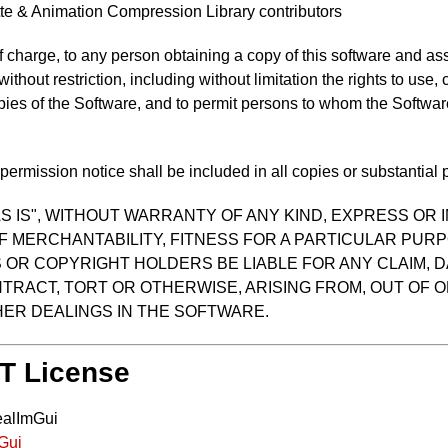
te & Animation Compression Library contributors
f charge, to any person obtaining a copy of this software and as
 without restriction, including without limitation the rights to use
opies of the Software, and to permit persons to whom the Software
ermission notice shall be included in all copies or substantial p
S IS", WITHOUT WARRANTY OF ANY KIND, EXPRESS OR I
F MERCHANTABILITY, FITNESS FOR A PARTICULAR PUR
OR COPYRIGHT HOLDERS BE LIABLE FOR ANY CLAIM, D
TRACT, TORT OR OTHERWISE, ARISING FROM, OUT OF O
ER DEALINGS IN THE SOFTWARE.
IT License
ealImGui
mGui