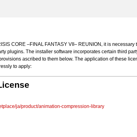
 CRISIS CORE –FINAL FANTASY VII– REUNION, it is necessary to
arty plugins. The installer software incorporates certain third pa
ovisions ascribed to them below. The application of these license
essly to apply:
 License
tplace/ja/product/animation-compression-library