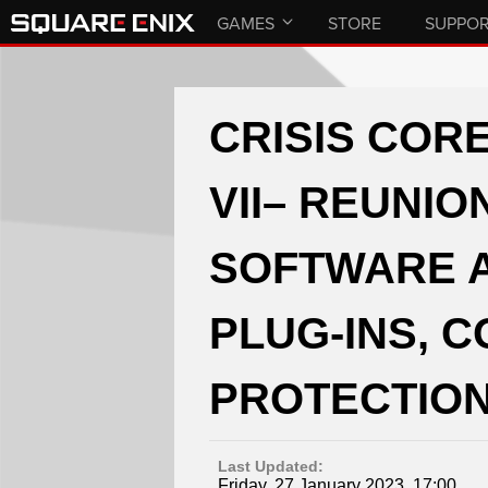
GAMES
STORE
SUPPO
CRISIS CORE
VII– REUNIO
SOFTWARE 
PLUG-INS, 
PROTECTION
Last Updated:
Friday, 27 January 2023, 17:00