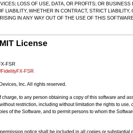
ICES; LOSS OF USE, DATA, OR PROFITS; OR BUSINES
LIABILITY, WHETHER IN CONTRACT, STRICT LIABILITY,
ISING IN ANY WAY OUT OF THE USE OF THIS SOFTWARE,
 MIT License
yFX-FSR
s/FidelityFX-FSR
vices, Inc. All rights reserved.
f charge, to any person obtaining a copy of this software and as
 without restriction, including without limitation the rights to use
opies of the Software, and to permit persons to whom the Software
ermission notice shall be included in all copies or substantial p