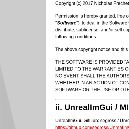
Copyright (c) 2017 Nicholas Frechet
Permission is hereby granted, free o
"
Software
"), to deal in the Software
distribute, sublicense, and/or sell c
following conditions:
The above copyright notice and this p
THE SOFTWARE IS PROVIDED "A
LIMITED TO THE WARRANTIES O
NO EVENT SHALL THE AUTHORS 
WHETHER IN AN ACTION OF CON
SOFTWARE OR THE USE OR OTH
ii. UnrealImGui / M
UnrealImGui. GitHub: segross / Unr
https://github.com/segross/UnrealI