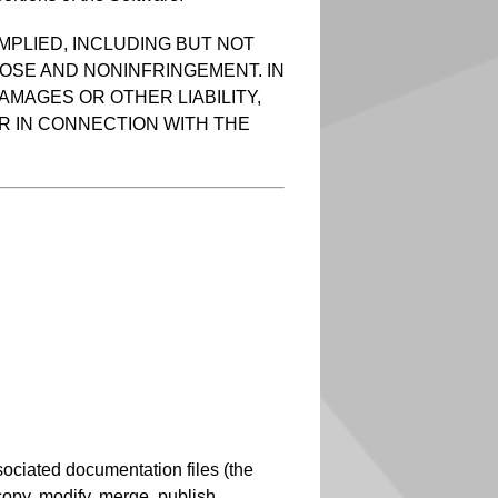
MPLIED, INCLUDING BUT NOT
POSE AND NONINFRINGEMENT. IN
AMAGES OR OTHER LIABILITY,
R IN CONNECTION WITH THE
sociated documentation files (the
, copy, modify, merge, publish,