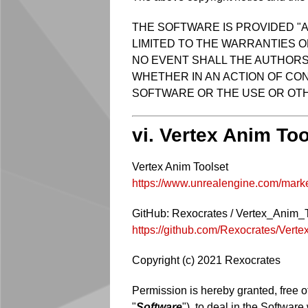
THE SOFTWARE IS PROVIDED "A
LIMITED TO THE WARRANTIES O
NO EVENT SHALL THE AUTHORS 
WHETHER IN AN ACTION OF CON
SOFTWARE OR THE USE OR OTH
vi. Vertex Anim Too
Vertex Anim Toolset
https://www.unrealengine.com/market
GitHub: Rexocrates / Vertex_Anim_
https://github.com/Rexocrates/Vert
Copyright (c) 2021 Rexocrates
Permission is hereby granted, free o
"
Software
"), to deal in the Software