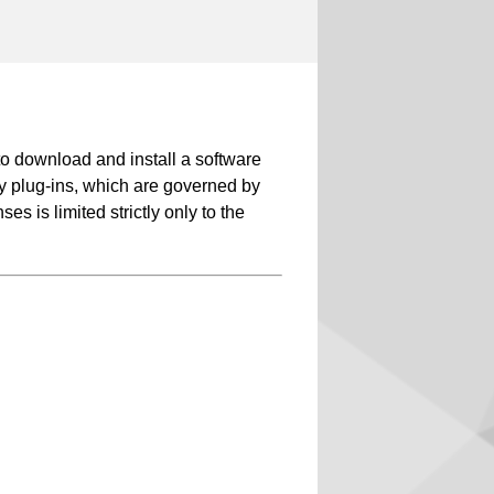
 download and install a software
rty plug-ins, which are governed by
s is limited strictly only to the