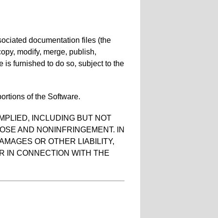
sociated documentation files (the
, copy, modify, merge, publish,
 is furnished to do so, subject to the
ortions of the Software.
MPLIED, INCLUDING BUT NOT
POSE AND NONINFRINGEMENT. IN
AMAGES OR OTHER LIABILITY,
R IN CONNECTION WITH THE