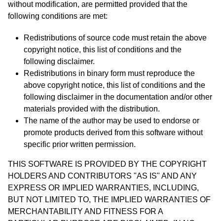
without modification, are permitted provided that the
following conditions are met:
Redistributions of source code must retain the above
copyright notice, this list of conditions and the
following disclaimer.
Redistributions in binary form must reproduce the
above copyright notice, this list of conditions and the
following disclaimer in the documentation and/or other
materials provided with the distribution.
The name of the author may be used to endorse or
promote products derived from this software without
specific prior written permission.
THIS SOFTWARE IS PROVIDED BY THE COPYRIGHT
HOLDERS AND CONTRIBUTORS "AS IS" AND ANY
EXPRESS OR IMPLIED WARRANTIES, INCLUDING,
BUT NOT LIMITED TO, THE IMPLIED WARRANTIES OF
MERCHANTABILITY AND FITNESS FOR A