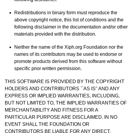
Redistributions in binary form must reproduce the
above copyright notice, this list of conditions and the
following disclaimer in the documentation and/or other
materials provided with the distribution.
Neither the name of the Xiph.org Foundation nor the
names of its contributors may be used to endorse or
promote products derived from this software without
specific prior written permission.
THIS SOFTWARE IS PROVIDED BY THE COPYRIGHT
HOLDERS AND CONTRIBUTORS ``AS IS'' AND ANY
EXPRESS OR IMPLIED WARRANTIES, INCLUDING,
BUT NOT LIMITED TO, THE IMPLIED WARRANTIES OF
MERCHANTABILITY AND FITNESS FOR A
PARTICULAR PURPOSE ARE DISCLAIMED. IN NO
EVENT SHALL THE FOUNDATION OR
CONTRIBUTORS BE LIABLE FOR ANY DIRECT,