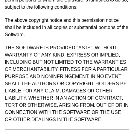
subject to the following conditions:
The above copyright notice and this permission notice
shall be included in all copies or substantial portions of the
Software.
THE SOFTWARE IS PROVIDED "AS IS", WITHOUT
WARRANTY OF ANY KIND, EXPRESS OR IMPLIED,
INCLUDING BUT NOT LIMITED TO THE WARRANTIES
OF MERCHANTABILITY, FITNESS FOR A PARTICULAR
PURPOSE AND NONINFRINGEMENT. IN NO EVENT
SHALL THE AUTHORS OR COPYRIGHT HOLDERS BE
LIABLE FOR ANY CLAIM, DAMAGES OR OTHER
LIABILITY, WHETHER IN AN ACTION OF CONTRACT,
TORT OR OTHERWISE, ARISING FROM, OUT OF OR IN
CONNECTION WITH THE SOFTWARE OR THE USE
OR OTHER DEALINGS IN THE SOFTWARE.