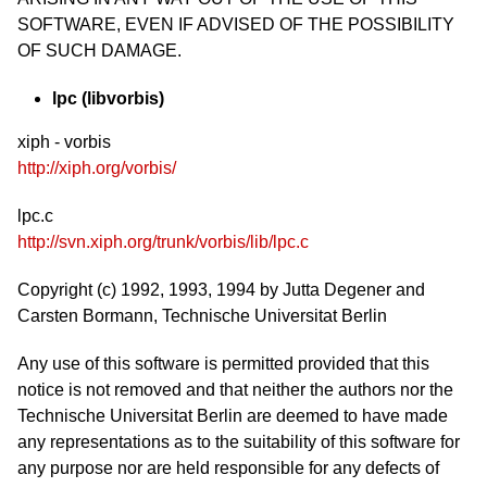
SOFTWARE, EVEN IF ADVISED OF THE POSSIBILITY
OF SUCH DAMAGE.
lpc (libvorbis)
xiph - vorbis
http://xiph.org/vorbis/
lpc.c
http://svn.xiph.org/trunk/vorbis/lib/lpc.c
Copyright (c) 1992, 1993, 1994 by Jutta Degener and
Carsten Bormann, Technische Universitat Berlin
Any use of this software is permitted provided that this
notice is not removed and that neither the authors nor the
Technische Universitat Berlin are deemed to have made
any representations as to the suitability of this software for
any purpose nor are held responsible for any defects of