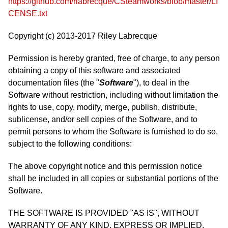
https://github.com/rlabrecque/CSteamworks/blob/master/LI
CENSE.txt
Copyright (c) 2013-2017 Riley Labrecque
Permission is hereby granted, free of charge, to any person
obtaining a copy of this software and associated
documentation files (the "
Software
"), to deal in the
Software without restriction, including without limitation the
rights to use, copy, modify, merge, publish, distribute,
sublicense, and/or sell copies of the Software, and to
permit persons to whom the Software is furnished to do so,
subject to the following conditions:
The above copyright notice and this permission notice
shall be included in all copies or substantial portions of the
Software.
THE SOFTWARE IS PROVIDED "AS IS", WITHOUT
WARRANTY OF ANY KIND, EXPRESS OR IMPLIED,