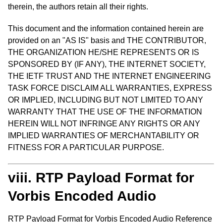
therein, the authors retain all their rights.
This document and the information contained herein are
provided on an "AS IS" basis and THE CONTRIBUTOR,
THE ORGANIZATION HE/SHE REPRESENTS OR IS
SPONSORED BY (IF ANY), THE INTERNET SOCIETY,
THE IETF TRUST AND THE INTERNET ENGINEERING
TASK FORCE DISCLAIM ALL WARRANTIES, EXPRESS
OR IMPLIED, INCLUDING BUT NOT LIMITED TO ANY
WARRANTY THAT THE USE OF THE INFORMATION
HEREIN WILL NOT INFRINGE ANY RIGHTS OR ANY
IMPLIED WARRANTIES OF MERCHANTABILITY OR
FITNESS FOR A PARTICULAR PURPOSE.
viii. RTP Payload Format for
Vorbis Encoded Audio
RTP Payload Format for Vorbis Encoded Audio Reference