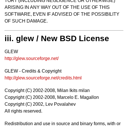
TORT (INCLUDING NEGLIGENCE OR OTHERWISE)
ARISING IN ANY WAY OUT OF THE USE OF THIS
SOFTWARE, EVEN IF ADVISED OF THE POSSIBILITY
OF SUCH DAMAGE.
iii. glew / New BSD License
GLEW
http://glew.sourceforge.net/
GLEW - Credits & Copyright
http://glew.sourceforge.net/credits.html
Copyright (C) 2002-2008, Milan Ikits milan
Copyright (C) 2002-2008, Marcelo E. Magallon
Copyright (C) 2002, Lev Povalahev
All rights reserved.
Redistribution and use in source and binary forms, with or