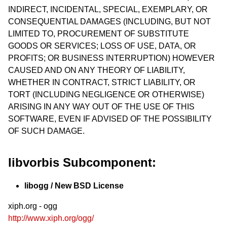
INDIRECT, INCIDENTAL, SPECIAL, EXEMPLARY, OR
CONSEQUENTIAL DAMAGES (INCLUDING, BUT NOT
LIMITED TO, PROCUREMENT OF SUBSTITUTE
GOODS OR SERVICES; LOSS OF USE, DATA, OR
PROFITS; OR BUSINESS INTERRUPTION) HOWEVER
CAUSED AND ON ANY THEORY OF LIABILITY,
WHETHER IN CONTRACT, STRICT LIABILITY, OR
TORT (INCLUDING NEGLIGENCE OR OTHERWISE)
ARISING IN ANY WAY OUT OF THE USE OF THIS
SOFTWARE, EVEN IF ADVISED OF THE POSSIBILITY
OF SUCH DAMAGE.
libvorbis Subcomponent:
libogg / New BSD License
xiph.org - ogg
http://www.xiph.org/ogg/