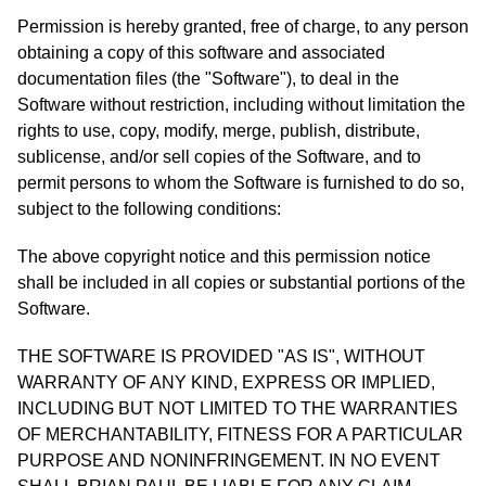
Permission is hereby granted, free of charge, to any person
obtaining a copy of this software and associated
documentation files (the "Software"), to deal in the
Software without restriction, including without limitation the
rights to use, copy, modify, merge, publish, distribute,
sublicense, and/or sell copies of the Software, and to
permit persons to whom the Software is furnished to do so,
subject to the following conditions:
The above copyright notice and this permission notice
shall be included in all copies or substantial portions of the
Software.
THE SOFTWARE IS PROVIDED "AS IS", WITHOUT
WARRANTY OF ANY KIND, EXPRESS OR IMPLIED,
INCLUDING BUT NOT LIMITED TO THE WARRANTIES
OF MERCHANTABILITY, FITNESS FOR A PARTICULAR
PURPOSE AND NONINFRINGEMENT. IN NO EVENT