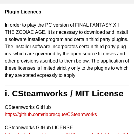
Plugin Licences
In order to play the PC version of FINAL FANTASY XII
THE ZODIAC AGE, it is necessary to download and install
a software installer program and certain third party plugins.
The installer software incorporates certain third party plug-
ins, which are governed by the open source licenses and
other provisions ascribed to them below. The application of
these licenses is limited strictly only to the plugins to which
they are stated expressly to apply:
i. CSteamworks / MIT License
CSteamworks GitHub
https://github.com/rlabrecque/CSteamworks
CSteamworks GitHub LICENSE