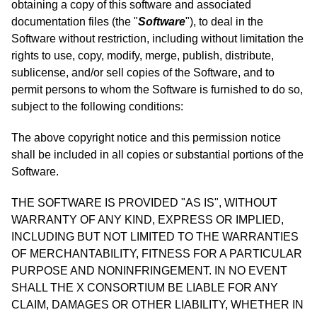
obtaining a copy of this software and associated
documentation files (the "
Software
"), to deal in the
Software without restriction, including without limitation the
rights to use, copy, modify, merge, publish, distribute,
sublicense, and/or sell copies of the Software, and to
permit persons to whom the Software is furnished to do so,
subject to the following conditions:
The above copyright notice and this permission notice
shall be included in all copies or substantial portions of the
Software.
THE SOFTWARE IS PROVIDED "AS IS", WITHOUT
WARRANTY OF ANY KIND, EXPRESS OR IMPLIED,
INCLUDING BUT NOT LIMITED TO THE WARRANTIES
OF MERCHANTABILITY, FITNESS FOR A PARTICULAR
PURPOSE AND NONINFRINGEMENT. IN NO EVENT
SHALL THE X CONSORTIUM BE LIABLE FOR ANY
CLAIM, DAMAGES OR OTHER LIABILITY, WHETHER IN