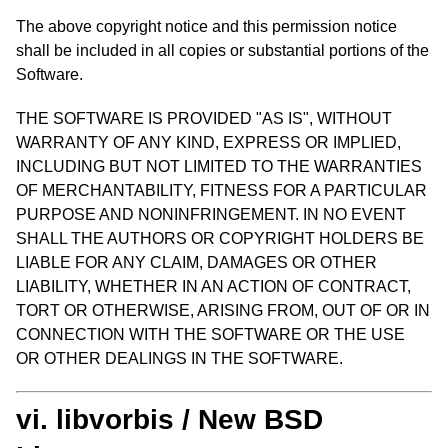
The above copyright notice and this permission notice
shall be included in all copies or substantial portions of the
Software.
THE SOFTWARE IS PROVIDED "AS IS", WITHOUT
WARRANTY OF ANY KIND, EXPRESS OR IMPLIED,
INCLUDING BUT NOT LIMITED TO THE WARRANTIES
OF MERCHANTABILITY, FITNESS FOR A PARTICULAR
PURPOSE AND NONINFRINGEMENT. IN NO EVENT
SHALL THE AUTHORS OR COPYRIGHT HOLDERS BE
LIABLE FOR ANY CLAIM, DAMAGES OR OTHER
LIABILITY, WHETHER IN AN ACTION OF CONTRACT,
TORT OR OTHERWISE, ARISING FROM, OUT OF OR IN
CONNECTION WITH THE SOFTWARE OR THE USE
OR OTHER DEALINGS IN THE SOFTWARE.
vi. libvorbis / New BSD