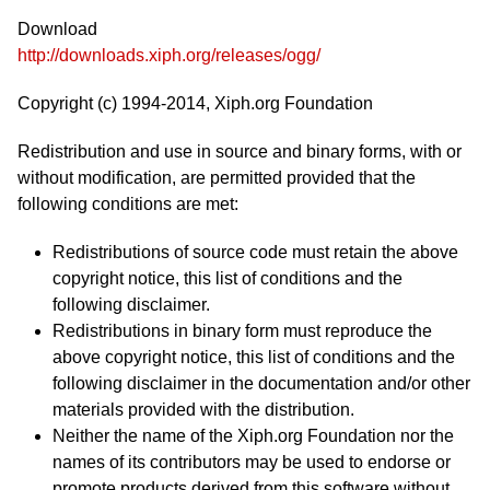
Download
http://downloads.xiph.org/releases/ogg/
Copyright (c) 1994-2014, Xiph.org Foundation
Redistribution and use in source and binary forms, with or
without modification, are permitted provided that the
following conditions are met:
Redistributions of source code must retain the above
copyright notice, this list of conditions and the
following disclaimer.
Redistributions in binary form must reproduce the
above copyright notice, this list of conditions and the
following disclaimer in the documentation and/or other
materials provided with the distribution.
Neither the name of the Xiph.org Foundation nor the
names of its contributors may be used to endorse or
promote products derived from this software without