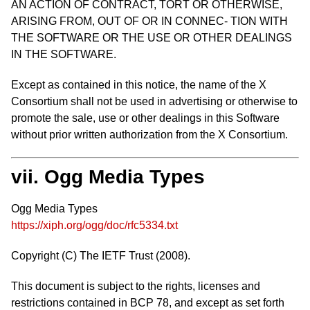
AN ACTION OF CONTRACT, TORT OR OTHERWISE,
ARISING FROM, OUT OF OR IN CONNEC- TION WITH
THE SOFTWARE OR THE USE OR OTHER DEALINGS
IN THE SOFTWARE.
Except as contained in this notice, the name of the X
Consortium shall not be used in advertising or otherwise to
promote the sale, use or other dealings in this Software
without prior written authorization from the X Consortium.
vii. Ogg Media Types
Ogg Media Types
https://xiph.org/ogg/doc/rfc5334.txt
Copyright (C) The IETF Trust (2008).
This document is subject to the rights, licenses and
restrictions contained in BCP 78, and except as set forth