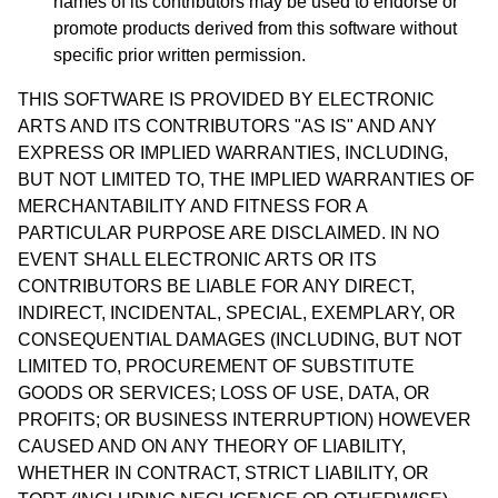
names of its contributors may be used to endorse or
promote products derived from this software without
specific prior written permission.
THIS SOFTWARE IS PROVIDED BY ELECTRONIC
ARTS AND ITS CONTRIBUTORS "AS IS" AND ANY
EXPRESS OR IMPLIED WARRANTIES, INCLUDING,
BUT NOT LIMITED TO, THE IMPLIED WARRANTIES OF
MERCHANTABILITY AND FITNESS FOR A
PARTICULAR PURPOSE ARE DISCLAIMED. IN NO
EVENT SHALL ELECTRONIC ARTS OR ITS
CONTRIBUTORS BE LIABLE FOR ANY DIRECT,
INDIRECT, INCIDENTAL, SPECIAL, EXEMPLARY, OR
CONSEQUENTIAL DAMAGES (INCLUDING, BUT NOT
LIMITED TO, PROCUREMENT OF SUBSTITUTE
GOODS OR SERVICES; LOSS OF USE, DATA, OR
PROFITS; OR BUSINESS INTERRUPTION) HOWEVER
CAUSED AND ON ANY THEORY OF LIABILITY,
WHETHER IN CONTRACT, STRICT LIABILITY, OR