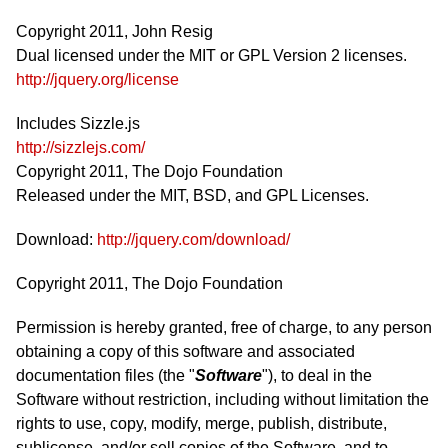
Copyright 2011, John Resig
Dual licensed under the MIT or GPL Version 2 licenses.
http://jquery.org/license
Includes Sizzle.js
http://sizzlejs.com/
Copyright 2011, The Dojo Foundation
Released under the MIT, BSD, and GPL Licenses.
Download:
http://jquery.com/download/
Copyright 2011, The Dojo Foundation
Permission is hereby granted, free of charge, to any person
obtaining a copy of this software and associated
documentation files (the "
Software
"), to deal in the
Software without restriction, including without limitation the
rights to use, copy, modify, merge, publish, distribute,
sublicense, and/or sell copies of the Software, and to