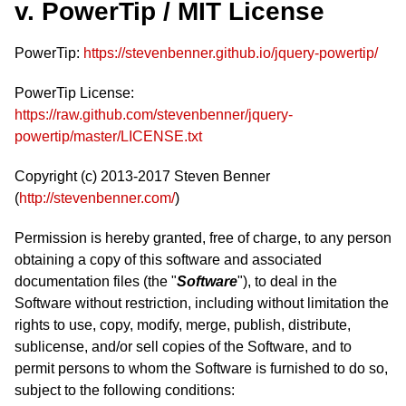
v. PowerTip / MIT License
PowerTip:
https://stevenbenner.github.io/jquery-powertip/
PowerTip License:
https://raw.github.com/stevenbenner/jquery-
powertip/master/LICENSE.txt
Copyright (c) 2013-2017 Steven Benner
(
http://stevenbenner.com/
)
Permission is hereby granted, free of charge, to any person
obtaining a copy of this software and associated
documentation files (the "
Software
"), to deal in the
Software without restriction, including without limitation the
rights to use, copy, modify, merge, publish, distribute,
sublicense, and/or sell copies of the Software, and to
permit persons to whom the Software is furnished to do so,
subject to the following conditions: