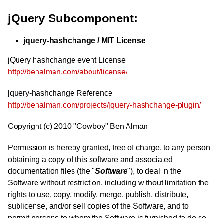
jQuery Subcomponent:
jquery-hashchange / MIT License
jQuery hashchange event License
http://benalman.com/about/license/
jquery-hashchange Reference
http://benalman.com/projects/jquery-hashchange-plugin/
Copyright (c) 2010 "Cowboy" Ben Alman
Permission is hereby granted, free of charge, to any person
obtaining a copy of this software and associated
documentation files (the "
Software
"), to deal in the
Software without restriction, including without limitation the
rights to use, copy, modify, merge, publish, distribute,
sublicense, and/or sell copies of the Software, and to
permit persons to whom the Software is furnished to do so,