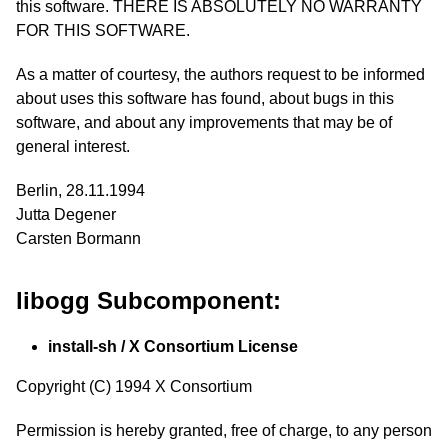
this software. THERE IS ABSOLUTELY NO WARRANTY
FOR THIS SOFTWARE.
As a matter of courtesy, the authors request to be informed
about uses this software has found, about bugs in this
software, and about any improvements that may be of
general interest.
Berlin, 28.11.1994
Jutta Degener
Carsten Bormann
libogg Subcomponent:
install-sh / X Consortium License
Copyright (C) 1994 X Consortium
Permission is hereby granted, free of charge, to any person