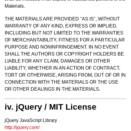
Materials.
THE MATERIALS ARE PROVIDED "AS IS", WITHOUT
WARRANTY OF ANY KIND, EXPRESS OR IMPLIED,
INCLUDING BUT NOT LIMITED TO THE WARRANTIES
OF MERCHANTABILITY, FITNESS FOR A PARTICULAR
PURPOSE AND NONINFRINGEMENT. IN NO EVENT
SHALL THE AUTHORS OR COPYRIGHT HOLDERS BE
LIABLE FOR ANY CLAIM, DAMAGES OR OTHER
LIABILITY, WHETHER IN AN ACTION OF CONTRACT,
TORT OR OTHERWISE, ARISING FROM, OUT OF OR IN
CONNECTION WITH THE MATERIALS OR THE USE
OR OTHER DEALINGS IN THE MATERIALS.
iv. jQuery / MIT License
jQuery JavaScript Library
http://jquery.com/