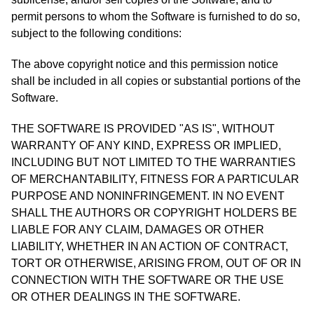
permit persons to whom the Software is furnished to do so,
subject to the following conditions:
The above copyright notice and this permission notice
shall be included in all copies or substantial portions of the
Software.
THE SOFTWARE IS PROVIDED "AS IS", WITHOUT
WARRANTY OF ANY KIND, EXPRESS OR IMPLIED,
INCLUDING BUT NOT LIMITED TO THE WARRANTIES
OF MERCHANTABILITY, FITNESS FOR A PARTICULAR
PURPOSE AND NONINFRINGEMENT. IN NO EVENT
SHALL THE AUTHORS OR COPYRIGHT HOLDERS BE
LIABLE FOR ANY CLAIM, DAMAGES OR OTHER
LIABILITY, WHETHER IN AN ACTION OF CONTRACT,
TORT OR OTHERWISE, ARISING FROM, OUT OF OR IN
CONNECTION WITH THE SOFTWARE OR THE USE
OR OTHER DEALINGS IN THE SOFTWARE.