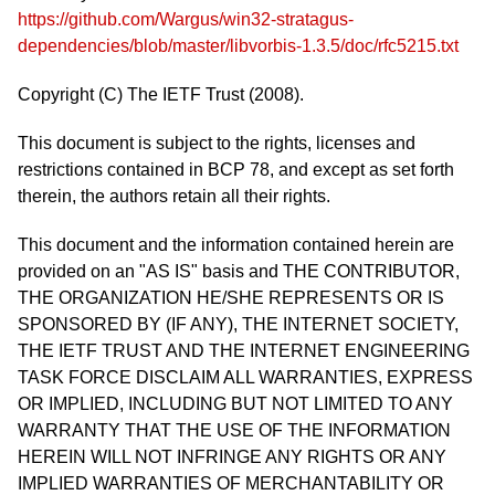
https://github.com/Wargus/win32-stratagus-
dependencies/blob/master/libvorbis-1.3.5/doc/rfc5215.txt
Copyright (C) The IETF Trust (2008).
This document is subject to the rights, licenses and
restrictions contained in BCP 78, and except as set forth
therein, the authors retain all their rights.
This document and the information contained herein are
provided on an "AS IS" basis and THE CONTRIBUTOR,
THE ORGANIZATION HE/SHE REPRESENTS OR IS
SPONSORED BY (IF ANY), THE INTERNET SOCIETY,
THE IETF TRUST AND THE INTERNET ENGINEERING
TASK FORCE DISCLAIM ALL WARRANTIES, EXPRESS
OR IMPLIED, INCLUDING BUT NOT LIMITED TO ANY
WARRANTY THAT THE USE OF THE INFORMATION
HEREIN WILL NOT INFRINGE ANY RIGHTS OR ANY
IMPLIED WARRANTIES OF MERCHANTABILITY OR