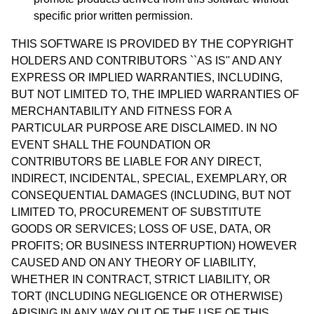
specific prior written permission.
THIS SOFTWARE IS PROVIDED BY THE COPYRIGHT
HOLDERS AND CONTRIBUTORS ``AS IS'' AND ANY
EXPRESS OR IMPLIED WARRANTIES, INCLUDING,
BUT NOT LIMITED TO, THE IMPLIED WARRANTIES OF
MERCHANTABILITY AND FITNESS FOR A
PARTICULAR PURPOSE ARE DISCLAIMED. IN NO
EVENT SHALL THE FOUNDATION OR
CONTRIBUTORS BE LIABLE FOR ANY DIRECT,
INDIRECT, INCIDENTAL, SPECIAL, EXEMPLARY, OR
CONSEQUENTIAL DAMAGES (INCLUDING, BUT NOT
LIMITED TO, PROCUREMENT OF SUBSTITUTE
GOODS OR SERVICES; LOSS OF USE, DATA, OR
PROFITS; OR BUSINESS INTERRUPTION) HOWEVER
CAUSED AND ON ANY THEORY OF LIABILITY,
WHETHER IN CONTRACT, STRICT LIABILITY, OR
TORT (INCLUDING NEGLIGENCE OR OTHERWISE)
ARISING IN ANY WAY OUT OF THE USE OF THIS