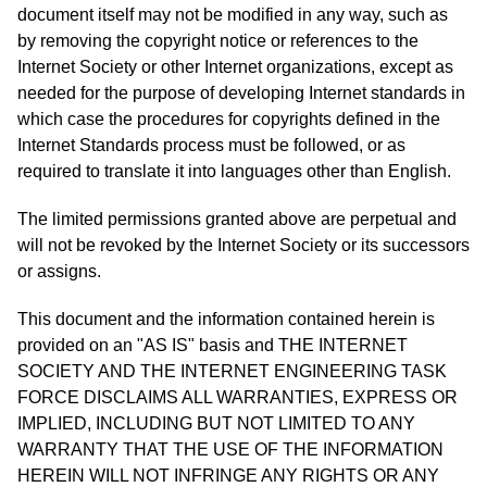
document itself may not be modified in any way, such as
by removing the copyright notice or references to the
Internet Society or other Internet organizations, except as
needed for the purpose of developing Internet standards in
which case the procedures for copyrights defined in the
Internet Standards process must be followed, or as
required to translate it into languages other than English.
The limited permissions granted above are perpetual and
will not be revoked by the Internet Society or its successors
or assigns.
This document and the information contained herein is
provided on an "AS IS" basis and THE INTERNET
SOCIETY AND THE INTERNET ENGINEERING TASK
FORCE DISCLAIMS ALL WARRANTIES, EXPRESS OR
IMPLIED, INCLUDING BUT NOT LIMITED TO ANY
WARRANTY THAT THE USE OF THE INFORMATION
HEREIN WILL NOT INFRINGE ANY RIGHTS OR ANY