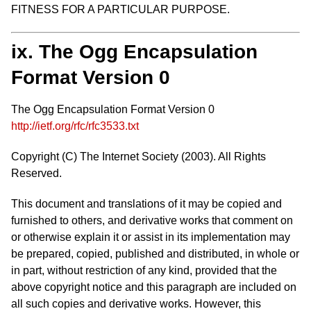
FITNESS FOR A PARTICULAR PURPOSE.
ix. The Ogg Encapsulation
Format Version 0
The Ogg Encapsulation Format Version 0
http://ietf.org/rfc/rfc3533.txt
Copyright (C) The Internet Society (2003). All Rights
Reserved.
This document and translations of it may be copied and
furnished to others, and derivative works that comment on
or otherwise explain it or assist in its implementation may
be prepared, copied, published and distributed, in whole or
in part, without restriction of any kind, provided that the
above copyright notice and this paragraph are included on
all such copies and derivative works. However, this