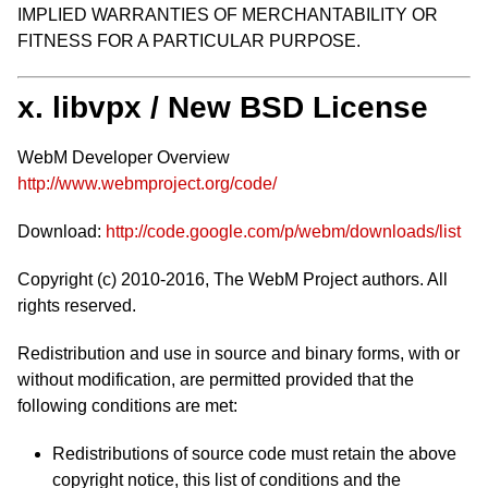
IMPLIED WARRANTIES OF MERCHANTABILITY OR
FITNESS FOR A PARTICULAR PURPOSE.
x. libvpx / New BSD License
WebM Developer Overview
http://www.webmproject.org/code/
Download:
http://code.google.com/p/webm/downloads/list
Copyright (c) 2010-2016, The WebM Project authors. All
rights reserved.
Redistribution and use in source and binary forms, with or
without modification, are permitted provided that the
following conditions are met:
Redistributions of source code must retain the above
copyright notice, this list of conditions and the