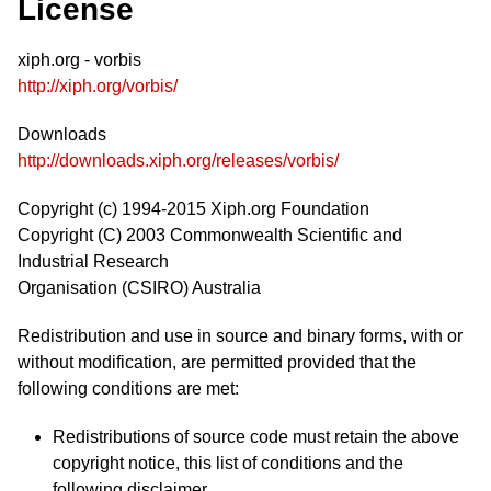
License
xiph.org - vorbis
http://xiph.org/vorbis/
Downloads
http://downloads.xiph.org/releases/vorbis/
Copyright (c) 1994-2015 Xiph.org Foundation
Copyright (C) 2003 Commonwealth Scientific and
Industrial Research
Organisation (CSIRO) Australia
Redistribution and use in source and binary forms, with or
without modification, are permitted provided that the
following conditions are met:
Redistributions of source code must retain the above
copyright notice, this list of conditions and the
following disclaimer.