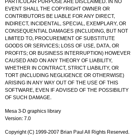
PARTICULAR PURPOSE ARE DISCLAIMED. IN NO
EVENT SHALL THE COPYRIGHT OWNER OR
CONTRIBUTORS BE LIABLE FOR ANY DIRECT,
INDIRECT, INCIDENTAL, SPECIAL, EXEMPLARY, OR
CONSEQUENTIAL DAMAGES (INCLUDING, BUT NOT
LIMITED TO, PROCUREMENT OF SUBSTITUTE
GOODS OR SERVICES; LOSS OF USE, DATA, OR
PROFITS; OR BUSINESS INTERRUPTION) HOWEVER
CAUSED AND ON ANY THEORY OF LIABILITY,
WHETHER IN CONTRACT, STRICT LIABILITY, OR
TORT (INCLUDING NEGLIGENCE OR OTHERWISE)
ARISING IN ANY WAY OUT OF THE USE OF THIS
SOFTWARE, EVEN IF ADVISED OF THE POSSIBILITY
OF SUCH DAMAGE.
Mesa 3-D graphics library
Version: 7.0
Copyright (C) 1999-2007 Brian Paul All Rights Reserved.