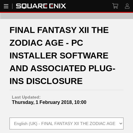
FINAL FANTASY XII THE
ZODIAC AGE - PC
INSTALLER SOFTWARE
AND ASSOCIATED PLUG-
INS DISCLOSURE
Last Updated:
Thursday, 1 February 2018, 10:00