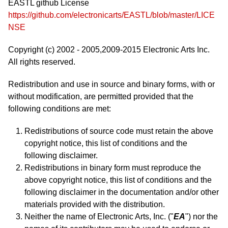
EASTL github License
https://github.com/electronicarts/EASTL/blob/master/LICE
NSE
Copyright (c) 2002 - 2005,2009-2015 Electronic Arts Inc.
All rights reserved.
Redistribution and use in source and binary forms, with or
without modification, are permitted provided that the
following conditions are met:
Redistributions of source code must retain the above
copyright notice, this list of conditions and the
following disclaimer.
Redistributions in binary form must reproduce the
above copyright notice, this list of conditions and the
following disclaimer in the documentation and/or other
materials provided with the distribution.
Neither the name of Electronic Arts, Inc. ("
EA
") nor the