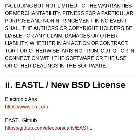
INCLUDING BUT NOT LIMITED TO THE WARRANTIES
OF MERCHANTABILITY, FITNESS FOR A PARTICULAR
PURPOSE AND NONINFRINGEMENT. IN NO EVENT
SHALL THE AUTHORS OR COPYRIGHT HOLDERS BE
LIABLE FOR ANY CLAIM, DAMAGES OR OTHER
LIABILITY, WHETHER IN AN ACTION OF CONTRACT,
TORT OR OTHERWISE, ARISING FROM, OUT OF OR IN
CONNECTION WITH THE SOFTWARE OR THE USE
OR OTHER DEALINGS IN THE SOFTWARE.
ii. EASTL / New BSD License
Electronic Arts
https://www.ea.com
EASTL Github
https://github.com/electronicarts/EASTL