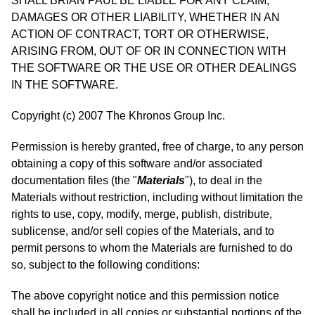
SHALL BRIAN PAUL BE LIABLE FOR ANY CLAIM,
DAMAGES OR OTHER LIABILITY, WHETHER IN AN
ACTION OF CONTRACT, TORT OR OTHERWISE,
ARISING FROM, OUT OF OR IN CONNECTION WITH
THE SOFTWARE OR THE USE OR OTHER DEALINGS
IN THE SOFTWARE.
Copyright (c) 2007 The Khronos Group Inc.
Permission is hereby granted, free of charge, to any person
obtaining a copy of this software and/or associated
documentation files (the "
Materials
"), to deal in the
Materials without restriction, including without limitation the
rights to use, copy, modify, merge, publish, distribute,
sublicense, and/or sell copies of the Materials, and to
permit persons to whom the Materials are furnished to do
so, subject to the following conditions:
The above copyright notice and this permission notice
shall be included in all copies or substantial portions of the