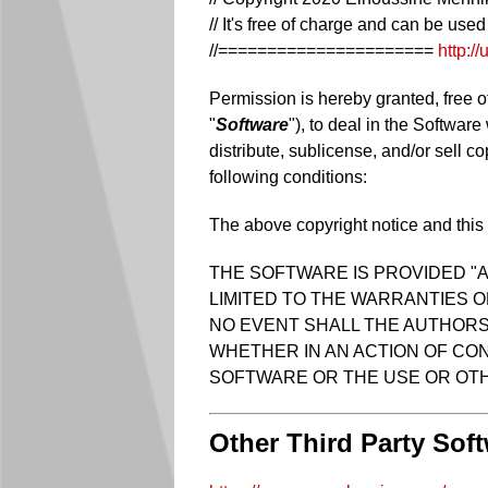
// It's free of charge and can be use
//======================
http:/
Permission is hereby granted, free o
"
Software
"), to deal in the Software
distribute, sublicense, and/or sell c
following conditions:
The above copyright notice and this p
THE SOFTWARE IS PROVIDED "A
LIMITED TO THE WARRANTIES O
NO EVENT SHALL THE AUTHORS 
WHETHER IN AN ACTION OF CON
SOFTWARE OR THE USE OR OTH
Other Third Party Sof