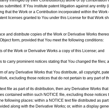
arily infringed by their Contribution(s) alone or by combination o
 submitted. If You institute patent litigation against any entity 
ing that the Work or a Contribution incorporated within the Work c
tent licenses granted to You under this License for that Work sh
ce and distribute copies of the Work or Derivative Works thereo
Object form, provided that You meet the following conditions:
ts of the Work or Derivative Works a copy of this License; and
s to carry prominent notices stating that You changed the files; 
rm of any Derivative Works that You distribute, all copyright, pate
Work, excluding those notices that do not pertain to any part of 
 text file as part of its distribution, then any Derivative Works th
ces contained within such NOTICE file, excluding those notices th
the following places: within a NOTICE text file distributed as part
vided along with the Derivative Works; or, within a display gene