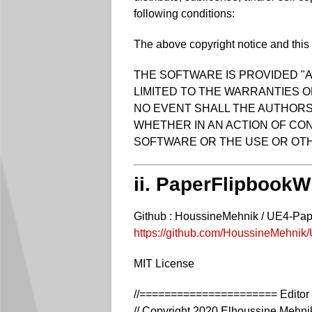
following conditions:
The above copyright notice and this p
THE SOFTWARE IS PROVIDED "A
LIMITED TO THE WARRANTIES O
NO EVENT SHALL THE AUTHORS 
WHETHER IN AN ACTION OF CON
SOFTWARE OR THE USE OR OTH
ii. PaperFlipbookW
Github : HoussineMehnik / UE4-Pa
https://github.com/HoussineMehni
MIT License
//====================== Editor 
// Copyright 2020 Elhoussine Mehni