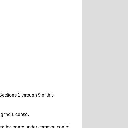
Sections 1 through 9 of this
ng the License.
olled by, or are under common control