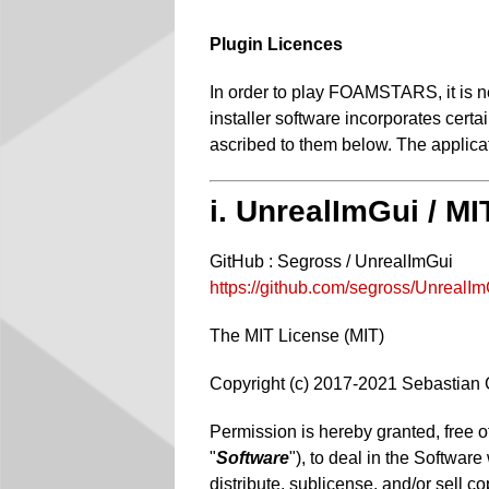
Plugin Licences
In order to play FOAMSTARS, it is ne
installer software incorporates cert
ascribed to them below. The applicati
i. UnrealImGui / M
GitHub : Segross / UnrealImGui
https://github.com/segross/UnrealI
The MIT License (MIT)
Copyright (c) 2017-2021 Sebastian
Permission is hereby granted, free o
"
Software
"), to deal in the Software
distribute, sublicense, and/or sell c