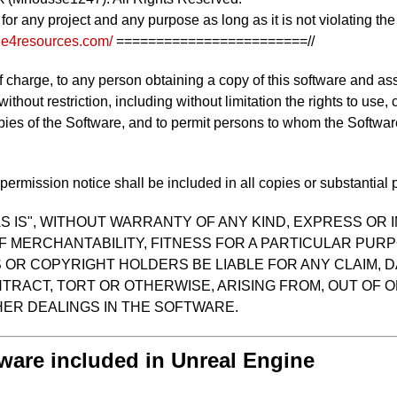
d for any project and any purpose as long as it is not violating t
/ue4resources.com/
========================//
f charge, to any person obtaining a copy of this software and as
 without restriction, including without limitation the rights to use
opies of the Software, and to permit persons to whom the Software
ermission notice shall be included in all copies or substantial p
S IS", WITHOUT WARRANTY OF ANY KIND, EXPRESS OR I
F MERCHANTABILITY, FITNESS FOR A PARTICULAR PUR
OR COPYRIGHT HOLDERS BE LIABLE FOR ANY CLAIM, D
TRACT, TORT OR OTHERWISE, ARISING FROM, OUT OF O
ER DEALINGS IN THE SOFTWARE.
tware included in Unreal Engine