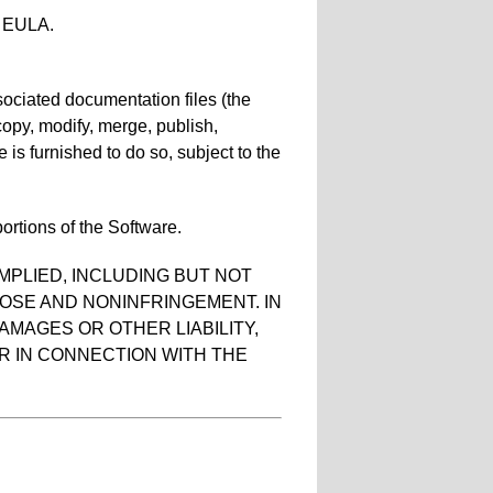
he EULA.
sociated documentation files (the
, copy, modify, merge, publish,
 is furnished to do so, subject to the
ortions of the Software.
MPLIED, INCLUDING BUT NOT
POSE AND NONINFRINGEMENT. IN
AMAGES OR OTHER LIABILITY,
R IN CONNECTION WITH THE