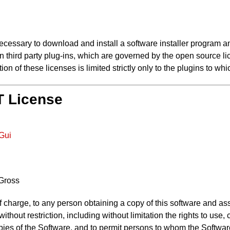
cessary to download and install a software installer program and
ain third party plug-ins, which are governed by the open source l
on of these licenses is limited strictly only to the plugins to whi
IT License
mGui
 Gross
f charge, to any person obtaining a copy of this software and as
 without restriction, including without limitation the rights to use
opies of the Software, and to permit persons to whom the Software