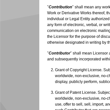
"
Contribution
" shall mean any work 
Work or Derivative Works thereof, tha
individual or Legal Entity authorized 
any form of electronic, verbal, or wri
communication on electronic mailing 
the Licensor for the purpose of dis
otherwise designated in writing by t
"
Contributor
" shall mean Licensor 
and subsequently incorporated withi
Grant of Copyright License. Subj
worldwide, non-exclusive, no-cha
display, publicly perform, subl
Grant of Patent License. Subject
worldwide, non-exclusive, no-cha
use, offer to sell, sell, import