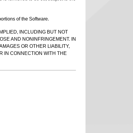
ortions of the Software.
MPLIED, INCLUDING BUT NOT
POSE AND NONINFRINGEMENT. IN
AMAGES OR OTHER LIABILITY,
R IN CONNECTION WITH THE