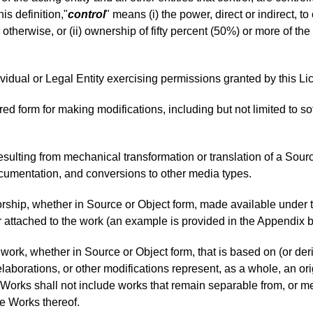
his definition,"
control
" means (i) the power, direct or indirect, 
 otherwise, or (ii) ownership of fifty percent (50%) or more of the 
ividual or Legal Entity exercising permissions granted by this Li
rred form for making modifications, including but not limited to
sulting from mechanical transformation or translation of a Source
cumentation, and conversions to other media types.
orship, whether in Source or Object form, made available under 
 or attached to the work (an example is provided in the Appendix 
work, whether in Source or Object form, that is based on (or de
 elaborations, or other modifications represent, as a whole, an or
 Works shall not include works that remain separable from, or mer
ve Works thereof.