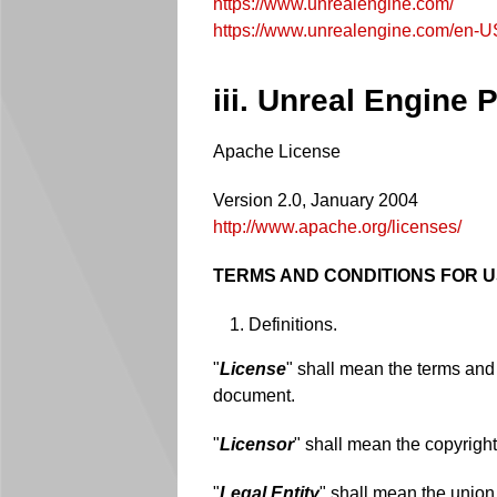
https://www.unrealengine.com/
https://www.unrealengine.com/en-U
iii. Unreal Engine
Apache License
Version 2.0, January 2004
http://www.apache.org/licenses/
TERMS AND CONDITIONS FOR U
Definitions.
"
License
" shall mean the terms and 
document.
"
Licensor
" shall mean the copyright
"
Legal Entity
" shall mean the union 