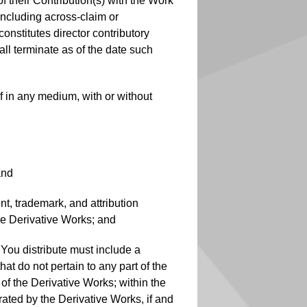
f their Contribution(s) with the Work
(including across-claim or
onstitutes director contributory
all terminate as of the date such
f in any medium, with or without
and
nt, trademark, and attribution
the Derivative Works; and
at You distribute must include a
at do not pertain to any part of the
 of the Derivative Works; within the
rated by the Derivative Works, if and