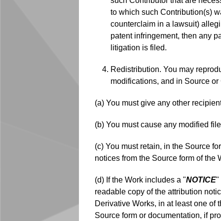
such Contributor that are necess
to which such Contribution(s) was
counterclaim in a lawsuit) alleg
patent infringement, then any pa
litigation is filed.
Redistribution. You may reprodu
modifications, and in Source or 
(a) You must give any other recipien
(b) You must cause any modified file
(c) You must retain, in the Source fo
notices from the Source form of the 
(d) If the Work includes a "
NOTICE
"
readable copy of the attribution noti
Derivative Works, in at least one of 
Source form or documentation, if pro