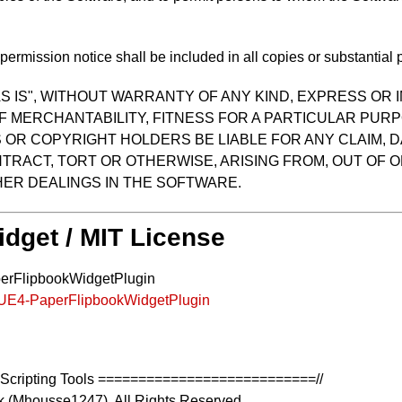
ermission notice shall be included in all copies or substantial p
S IS", WITHOUT WARRANTY OF ANY KIND, EXPRESS OR I
F MERCHANTABILITY, FITNESS FOR A PARTICULAR PUR
OR COPYRIGHT HOLDERS BE LIABLE FOR ANY CLAIM, D
TRACT, TORT OR OTHERWISE, ARISING FROM, OUT OF O
ER DEALINGS IN THE SOFTWARE.
idget / MIT License
perFlipbookWidgetPlugin
k/UE4-PaperFlipbookWidgetPlugin
Scripting Tools ===========================//
k (Mhousse1247). All Rights Reserved.