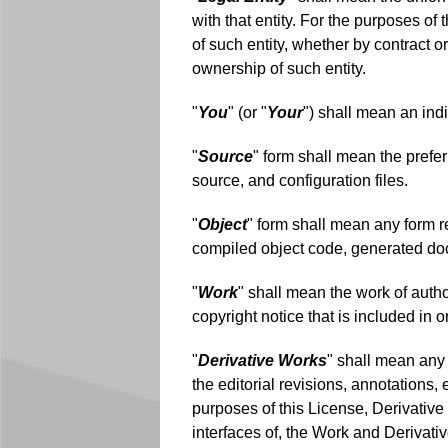
with that entity. For the purposes of t
of such entity, whether by contract or
ownership of such entity.
"
You
" (or "
Your
") shall mean an ind
"
Source
" form shall mean the prefe
source, and configuration files.
"
Object
" form shall mean any form re
compiled object code, generated do
"
Work
" shall mean the work of auth
copyright notice that is included in
"
Derivative Works
" shall mean any 
the editorial revisions, annotations,
purposes of this License, Derivative
interfaces of, the Work and Derivati