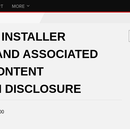
RT
MORE
INSTALLER
AND ASSOCIATED
CONTENT
 DISCLOSURE
00