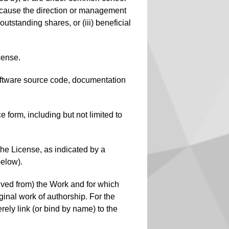
to cause the direction or management
outstanding shares, or (iii) beneficial
cense.
 software source code, documentation
 form, including but not limited to
the License, as indicated by a
below).
rived from) the Work and for which
iginal work of authorship. For the
ely link (or bind by name) to the