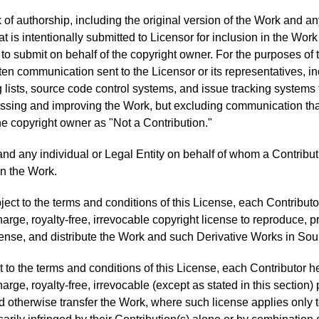
of authorship, including the original version of the Work and any
t is intentionally submitted to Licensor for inclusion in the Wor
to submit on behalf of the copyright owner. For the purposes of th
tten communication sent to the Licensor or its representatives, in
lists, source code control systems, and issue tracking systems 
cussing and improving the Work, but excluding communication th
he copyright owner as "Not a Contribution."
and any individual or Legal Entity on behalf of whom a Contribu
n the Work.
ect to the terms and conditions of this License, each Contributo
rge, royalty-free, irrevocable copyright license to reproduce, p
icense, and distribute the Work and such Derivative Works in Sou
 to the terms and conditions of this License, each Contributor h
rge, royalty-free, irrevocable (except as stated in this section
, and otherwise transfer the Work, where such license applies only