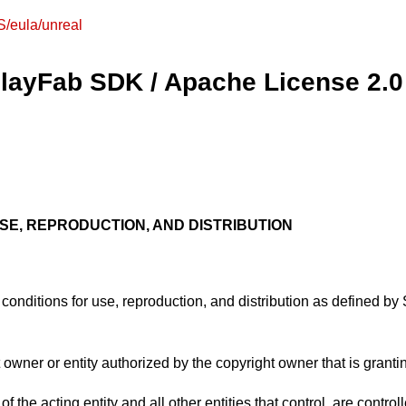
S/eula/unreal
 PlayFab SDK / Apache License 2.0
SE, REPRODUCTION, AND DISTRIBUTION
conditions for use, reproduction, and distribution as defined by 
 owner or entity authorized by the copyright owner that is granti
of the acting entity and all other entities that control, are contr