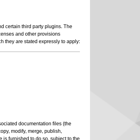
 certain third party plugins. The
icenses and other provisions
ch they are stated expressly to apply:
sociated documentation files (the
, copy, modify, merge, publish,
 is furnished to do so, subject to the