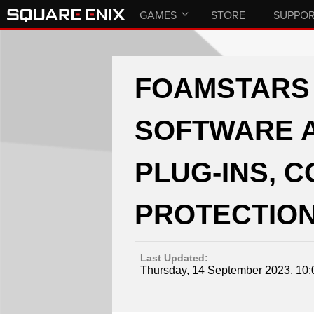
GAMES
STORE
SUPPO
FOAMSTARS 
SOFTWARE 
PLUG-INS, 
PROTECTION
Last Updated:
Thursday, 14 September 2023, 10: