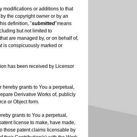
 modifications or additions to that
k by the copyright owner or by an
is definition, "
submitted
"means
cluding but not limited to
that are managed by, or on behalf of,
at is conspicuously marked or
tion has been received by Licensor
r hereby grants to You a perpetual,
repare Derivative Works of, publicly
rce or Object form.
ereby grants to You a perpetual,
) patent license to make, have made,
 to those patent claims licensable by