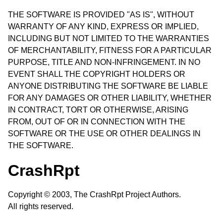
THE SOFTWARE IS PROVIDED "AS IS", WITHOUT
WARRANTY OF ANY KIND, EXPRESS OR IMPLIED,
INCLUDING BUT NOT LIMITED TO THE WARRANTIES
OF MERCHANTABILITY, FITNESS FOR A PARTICULAR
PURPOSE, TITLE AND NON-INFRINGEMENT. IN NO
EVENT SHALL THE COPYRIGHT HOLDERS OR
ANYONE DISTRIBUTING THE SOFTWARE BE LIABLE
FOR ANY DAMAGES OR OTHER LIABILITY, WHETHER
IN CONTRACT, TORT OR OTHERWISE, ARISING
FROM, OUT OF OR IN CONNECTION WITH THE
SOFTWARE OR THE USE OR OTHER DEALINGS IN
THE SOFTWARE.
CrashRpt
Copyright © 2003, The CrashRpt Project Authors.
All rights reserved.