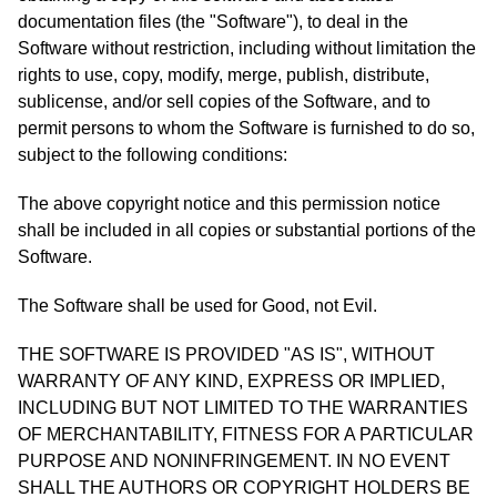
documentation files (the "Software"), to deal in the
Software without restriction, including without limitation the
rights to use, copy, modify, merge, publish, distribute,
sublicense, and/or sell copies of the Software, and to
permit persons to whom the Software is furnished to do so,
subject to the following conditions:
The above copyright notice and this permission notice
shall be included in all copies or substantial portions of the
Software.
The Software shall be used for Good, not Evil.
THE SOFTWARE IS PROVIDED "AS IS", WITHOUT
WARRANTY OF ANY KIND, EXPRESS OR IMPLIED,
INCLUDING BUT NOT LIMITED TO THE WARRANTIES
OF MERCHANTABILITY, FITNESS FOR A PARTICULAR
PURPOSE AND NONINFRINGEMENT. IN NO EVENT
SHALL THE AUTHORS OR COPYRIGHT HOLDERS BE