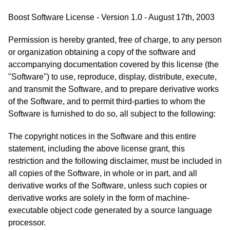
Boost Software License - Version 1.0 - August 17th, 2003
Permission is hereby granted, free of charge, to any person
or organization obtaining a copy of the software and
accompanying documentation covered by this license (the
"Software") to use, reproduce, display, distribute, execute,
and transmit the Software, and to prepare derivative works
of the Software, and to permit third-parties to whom the
Software is furnished to do so, all subject to the following:
The copyright notices in the Software and this entire
statement, including the above license grant, this
restriction and the following disclaimer, must be included in
all copies of the Software, in whole or in part, and all
derivative works of the Software, unless such copies or
derivative works are solely in the form of machine-
executable object code generated by a source language
processor.