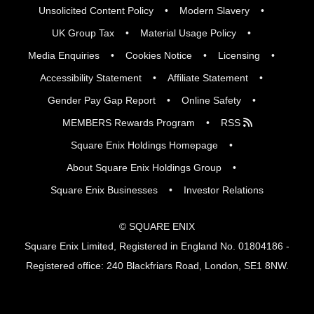
Unsolicited Content Policy
Modern Slavery
UK Group Tax
Material Usage Policy
Media Enquiries
Cookies Notice
Licensing
Accessibility Statement
Affiliate Statement
Gender Pay Gap Report
Online Safety
MEMBERS Rewards Program
RSS
Square Enix Holdings Homepage
About Square Enix Holdings Group
Square Enix Businesses
Investor Relations
© SQUARE ENIX
Square Enix Limited, Registered in England No. 01804186 -
Registered office: 240 Blackfriars Road, London, SE1 8NW.