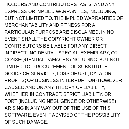
HOLDERS AND CONTRIBUTORS "AS IS" AND ANY
EXPRESS OR IMPLIED WARRANTIES, INCLUDING,
BUT NOT LIMITED TO, THE IMPLIED WARRANTIES OF
MERCHANTABILITY AND FITNESS FOR A
PARTICULAR PURPOSE ARE DISCLAIMED. IN NO
EVENT SHALL THE COPYRIGHT OWNER OR
CONTRIBUTORS BE LIABLE FOR ANY DIRECT,
INDIRECT, INCIDENTAL, SPECIAL, EXEMPLARY, OR
CONSEQUENTIAL DAMAGES (INCLUDING, BUT NOT
LIMITED TO, PROCUREMENT OF SUBSTITUTE
GOODS OR SERVICES; LOSS OF USE, DATA, OR
PROFITS; OR BUSINESS INTERRUPTION) HOWEVER
CAUSED AND ON ANY THEORY OF LIABILITY,
WHETHER IN CONTRACT, STRICT LIABILITY, OR
TORT (INCLUDING NEGLIGENCE OR OTHERWISE)
ARISING IN ANY WAY OUT OF THE USE OF THIS
SOFTWARE, EVEN IF ADVISED OF THE POSSIBILITY
OF SUCH DAMAGE.