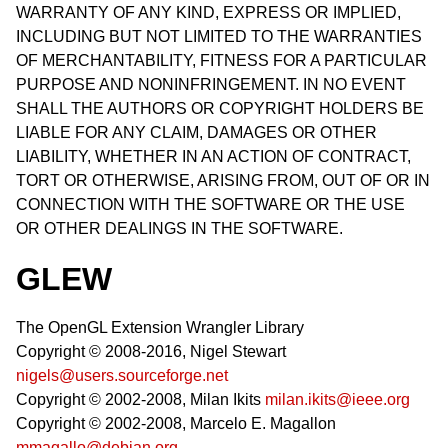
WARRANTY OF ANY KIND, EXPRESS OR IMPLIED,
INCLUDING BUT NOT LIMITED TO THE WARRANTIES
OF MERCHANTABILITY, FITNESS FOR A PARTICULAR
PURPOSE AND NONINFRINGEMENT. IN NO EVENT
SHALL THE AUTHORS OR COPYRIGHT HOLDERS BE
LIABLE FOR ANY CLAIM, DAMAGES OR OTHER
LIABILITY, WHETHER IN AN ACTION OF CONTRACT,
TORT OR OTHERWISE, ARISING FROM, OUT OF OR IN
CONNECTION WITH THE SOFTWARE OR THE USE
OR OTHER DEALINGS IN THE SOFTWARE.
GLEW
The OpenGL Extension Wrangler Library
Copyright © 2008-2016, Nigel Stewart
nigels@users.sourceforge.net
Copyright © 2002-2008, Milan Ikits
milan.ikits@ieee.org
Copyright © 2002-2008, Marcelo E. Magallon
mmagallo@debian.org