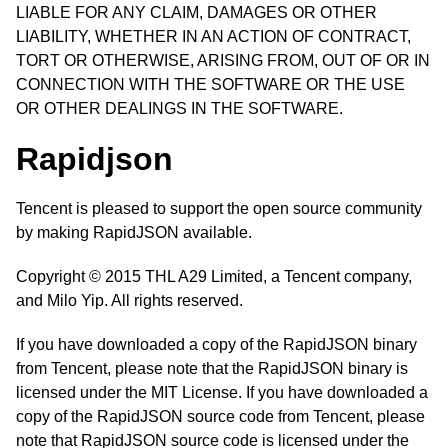
LIABLE FOR ANY CLAIM, DAMAGES OR OTHER
LIABILITY, WHETHER IN AN ACTION OF CONTRACT,
TORT OR OTHERWISE, ARISING FROM, OUT OF OR IN
CONNECTION WITH THE SOFTWARE OR THE USE
OR OTHER DEALINGS IN THE SOFTWARE.
Rapidjson
Tencent is pleased to support the open source community
by making RapidJSON available.
Copyright © 2015 THL A29 Limited, a Tencent company,
and Milo Yip. All rights reserved.
If you have downloaded a copy of the RapidJSON binary
from Tencent, please note that the RapidJSON binary is
licensed under the MIT License. If you have downloaded a
copy of the RapidJSON source code from Tencent, please
note that RapidJSON source code is licensed under the