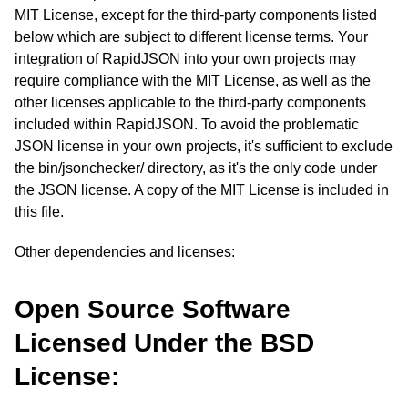
MIT License, except for the third-party components listed
below which are subject to different license terms. Your
integration of RapidJSON into your own projects may
require compliance with the MIT License, as well as the
other licenses applicable to the third-party components
included within RapidJSON. To avoid the problematic
JSON license in your own projects, it's sufficient to exclude
the bin/jsonchecker/ directory, as it's the only code under
the JSON license. A copy of the MIT License is included in
this file.
Other dependencies and licenses:
Open Source Software
Licensed Under the BSD
License: