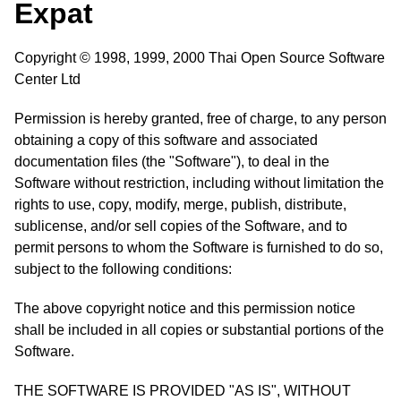
Expat
Copyright © 1998, 1999, 2000 Thai Open Source Software
Center Ltd
Permission is hereby granted, free of charge, to any person
obtaining a copy of this software and associated
documentation files (the "Software"), to deal in the
Software without restriction, including without limitation the
rights to use, copy, modify, merge, publish, distribute,
sublicense, and/or sell copies of the Software, and to
permit persons to whom the Software is furnished to do so,
subject to the following conditions:
The above copyright notice and this permission notice
shall be included in all copies or substantial portions of the
Software.
THE SOFTWARE IS PROVIDED "AS IS", WITHOUT