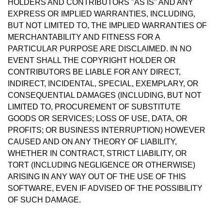
HOLDERS AND CONTRIBUTORS "AS IS" AND ANY
EXPRESS OR IMPLIED WARRANTIES, INCLUDING,
BUT NOT LIMITED TO, THE IMPLIED WARRANTIES OF
MERCHANTABILITY AND FITNESS FOR A
PARTICULAR PURPOSE ARE DISCLAIMED. IN NO
EVENT SHALL THE COPYRIGHT HOLDER OR
CONTRIBUTORS BE LIABLE FOR ANY DIRECT,
INDIRECT, INCIDENTAL, SPECIAL, EXEMPLARY, OR
CONSEQUENTIAL DAMAGES (INCLUDING, BUT NOT
LIMITED TO, PROCUREMENT OF SUBSTITUTE
GOODS OR SERVICES; LOSS OF USE, DATA, OR
PROFITS; OR BUSINESS INTERRUPTION) HOWEVER
CAUSED AND ON ANY THEORY OF LIABILITY,
WHETHER IN CONTRACT, STRICT LIABILITY, OR
TORT (INCLUDING NEGLIGENCE OR OTHERWISE)
ARISING IN ANY WAY OUT OF THE USE OF THIS
SOFTWARE, EVEN IF ADVISED OF THE POSSIBILITY
OF SUCH DAMAGE.