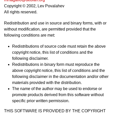
Copyright © 2002, Lev Povalahev
All rights reserved.
Redistribution and use in source and binary forms, with or
without modification, are permitted provided that the
following conditions are met:
Redistributions of source code must retain the above
copyright notice, this list of conditions and the
following disclaimer.
Redistributions in binary form must reproduce the
above copyright notice, this list of conditions and the
following disclaimer in the documentation and/or other
materials provided with the distribution.
The name of the author may be used to endorse or
promote products derived from this software without
specific prior written permission.
THIS SOFTWARE IS PROVIDED BY THE COPYRIGHT