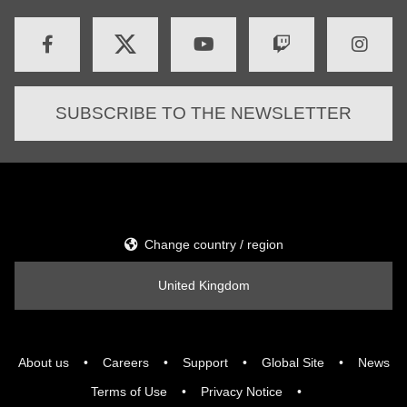
SUBSCRIBE TO THE NEWSLETTER
Change country / region
United Kingdom
About us
Careers
Support
Global Site
News
Terms of Use
Privacy Notice