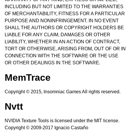
INCLUDING BUT NOT LIMITED TO THE WARRANTIES
OF MERCHANTABILITY, FITNESS FOR A PARTICULAR
PURPOSE AND NONINFRINGEMENT. IN NO EVENT
SHALL THE AUTHORS OR COPYRIGHT HOLDERS BE
LIABLE FOR ANY CLAIM, DAMAGES OR OTHER
LIABILITY, WHETHER IN AN ACTION OF CONTRACT,
TORT OR OTHERWISE, ARISING FROM, OUT OF OR IN
CONNECTION WITH THE SOFTWARE OR THE USE
OR OTHER DEALINGS IN THE SOFTWARE.
MemTrace
Copyright © 2015, Insomniac Games All rights reserved.
Nvtt
NVIDIA Texture Tools is licensed under the MIT license.
Copyright © 2009-2017 Ignacio Castaño