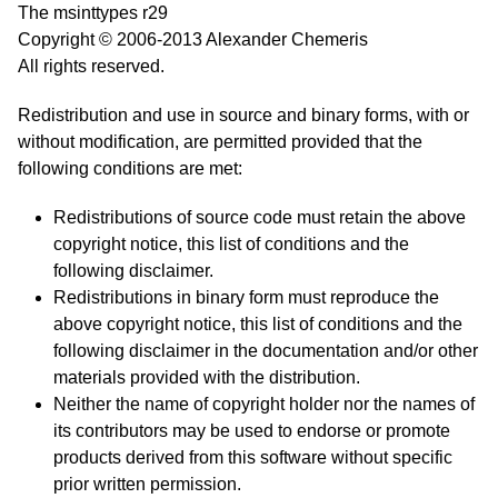
The msinttypes r29
Copyright © 2006-2013 Alexander Chemeris
All rights reserved.
Redistribution and use in source and binary forms, with or
without modification, are permitted provided that the
following conditions are met:
Redistributions of source code must retain the above
copyright notice, this list of conditions and the
following disclaimer.
Redistributions in binary form must reproduce the
above copyright notice, this list of conditions and the
following disclaimer in the documentation and/or other
materials provided with the distribution.
Neither the name of copyright holder nor the names of
its contributors may be used to endorse or promote
products derived from this software without specific
prior written permission.