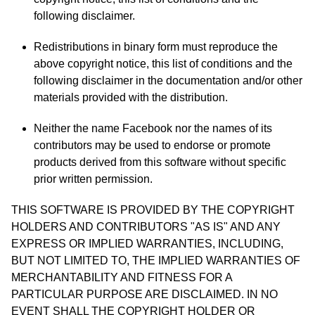
following disclaimer.
Redistributions in binary form must reproduce the
above copyright notice, this list of conditions and the
following disclaimer in the documentation and/or other
materials provided with the distribution.
Neither the name Facebook nor the names of its
contributors may be used to endorse or promote
products derived from this software without specific
prior written permission.
THIS SOFTWARE IS PROVIDED BY THE COPYRIGHT
HOLDERS AND CONTRIBUTORS "AS IS" AND ANY
EXPRESS OR IMPLIED WARRANTIES, INCLUDING,
BUT NOT LIMITED TO, THE IMPLIED WARRANTIES OF
MERCHANTABILITY AND FITNESS FOR A
PARTICULAR PURPOSE ARE DISCLAIMED. IN NO
EVENT SHALL THE COPYRIGHT HOLDER OR