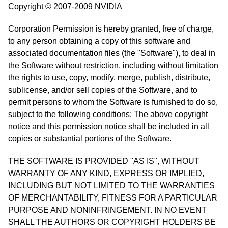
Copyright © 2007-2009 NVIDIA
Corporation Permission is hereby granted, free of charge,
to any person obtaining a copy of this software and
associated documentation files (the "Software"), to deal in
the Software without restriction, including without limitation
the rights to use, copy, modify, merge, publish, distribute,
sublicense, and/or sell copies of the Software, and to
permit persons to whom the Software is furnished to do so,
subject to the following conditions: The above copyright
notice and this permission notice shall be included in all
copies or substantial portions of the Software.
THE SOFTWARE IS PROVIDED "AS IS", WITHOUT
WARRANTY OF ANY KIND, EXPRESS OR IMPLIED,
INCLUDING BUT NOT LIMITED TO THE WARRANTIES
OF MERCHANTABILITY, FITNESS FOR A PARTICULAR
PURPOSE AND NONINFRINGEMENT. IN NO EVENT
SHALL THE AUTHORS OR COPYRIGHT HOLDERS BE