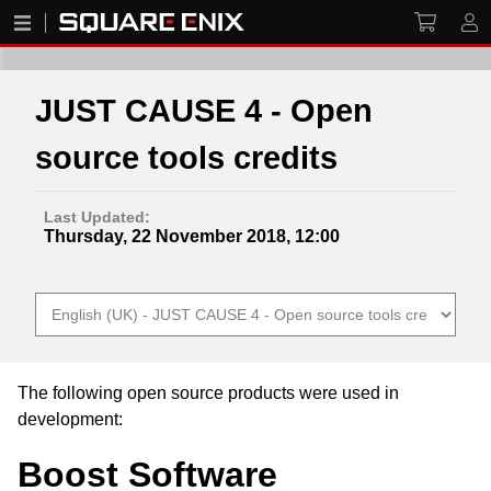
JUST CAUSE 4 - Open
source tools credits
Last Updated:
Thursday, 22 November 2018, 12:00
The following open source products were used in
development:
Boost Software