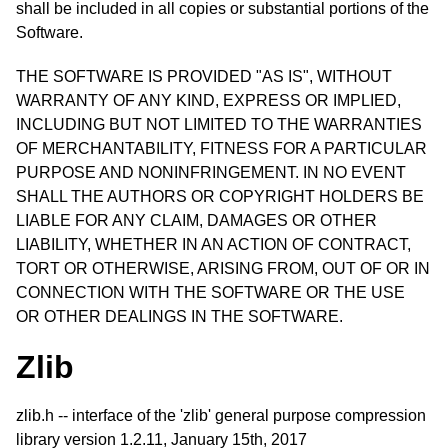
shall be included in all copies or substantial portions of the
Software.
THE SOFTWARE IS PROVIDED "AS IS", WITHOUT
WARRANTY OF ANY KIND, EXPRESS OR IMPLIED,
INCLUDING BUT NOT LIMITED TO THE WARRANTIES
OF MERCHANTABILITY, FITNESS FOR A PARTICULAR
PURPOSE AND NONINFRINGEMENT. IN NO EVENT
SHALL THE AUTHORS OR COPYRIGHT HOLDERS BE
LIABLE FOR ANY CLAIM, DAMAGES OR OTHER
LIABILITY, WHETHER IN AN ACTION OF CONTRACT,
TORT OR OTHERWISE, ARISING FROM, OUT OF OR IN
CONNECTION WITH THE SOFTWARE OR THE USE
OR OTHER DEALINGS IN THE SOFTWARE.
Zlib
zlib.h -- interface of the 'zlib' general purpose compression
library version 1.2.11, January 15th, 2017