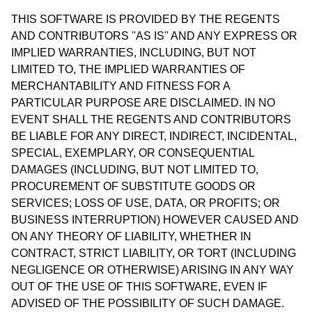
THIS SOFTWARE IS PROVIDED BY THE REGENTS
AND CONTRIBUTORS ''AS IS'' AND ANY EXPRESS OR
IMPLIED WARRANTIES, INCLUDING, BUT NOT
LIMITED TO, THE IMPLIED WARRANTIES OF
MERCHANTABILITY AND FITNESS FOR A
PARTICULAR PURPOSE ARE DISCLAIMED. IN NO
EVENT SHALL THE REGENTS AND CONTRIBUTORS
BE LIABLE FOR ANY DIRECT, INDIRECT, INCIDENTAL,
SPECIAL, EXEMPLARY, OR CONSEQUENTIAL
DAMAGES (INCLUDING, BUT NOT LIMITED TO,
PROCUREMENT OF SUBSTITUTE GOODS OR
SERVICES; LOSS OF USE, DATA, OR PROFITS; OR
BUSINESS INTERRUPTION) HOWEVER CAUSED AND
ON ANY THEORY OF LIABILITY, WHETHER IN
CONTRACT, STRICT LIABILITY, OR TORT (INCLUDING
NEGLIGENCE OR OTHERWISE) ARISING IN ANY WAY
OUT OF THE USE OF THIS SOFTWARE, EVEN IF
ADVISED OF THE POSSIBILITY OF SUCH DAMAGE.