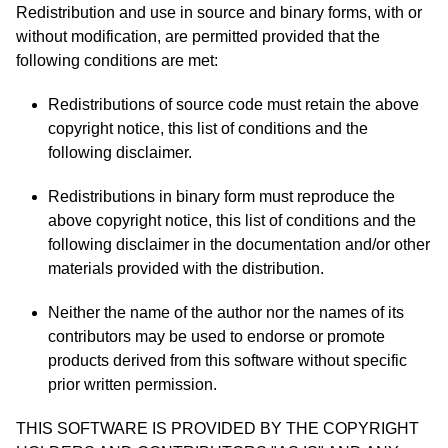
Redistribution and use in source and binary forms, with or
without modification, are permitted provided that the
following conditions are met:
Redistributions of source code must retain the above
copyright notice, this list of conditions and the
following disclaimer.
Redistributions in binary form must reproduce the
above copyright notice, this list of conditions and the
following disclaimer in the documentation and/or other
materials provided with the distribution.
Neither the name of the author nor the names of its
contributors may be used to endorse or promote
products derived from this software without specific
prior written permission.
THIS SOFTWARE IS PROVIDED BY THE COPYRIGHT