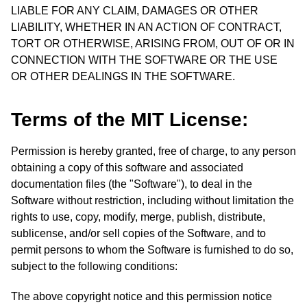
LIABLE FOR ANY CLAIM, DAMAGES OR OTHER
LIABILITY, WHETHER IN AN ACTION OF CONTRACT,
TORT OR OTHERWISE, ARISING FROM, OUT OF OR IN
CONNECTION WITH THE SOFTWARE OR THE USE
OR OTHER DEALINGS IN THE SOFTWARE.
Terms of the MIT License:
Permission is hereby granted, free of charge, to any person
obtaining a copy of this software and associated
documentation files (the "Software"), to deal in the
Software without restriction, including without limitation the
rights to use, copy, modify, merge, publish, distribute,
sublicense, and/or sell copies of the Software, and to
permit persons to whom the Software is furnished to do so,
subject to the following conditions:
The above copyright notice and this permission notice