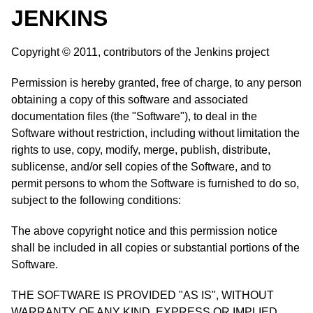
JENKINS
Copyright © 2011, contributors of the Jenkins project
Permission is hereby granted, free of charge, to any person
obtaining a copy of this software and associated
documentation files (the "Software"), to deal in the
Software without restriction, including without limitation the
rights to use, copy, modify, merge, publish, distribute,
sublicense, and/or sell copies of the Software, and to
permit persons to whom the Software is furnished to do so,
subject to the following conditions:
The above copyright notice and this permission notice
shall be included in all copies or substantial portions of the
Software.
THE SOFTWARE IS PROVIDED "AS IS", WITHOUT
WARRANTY OF ANY KIND, EXPRESS OR IMPLIED,