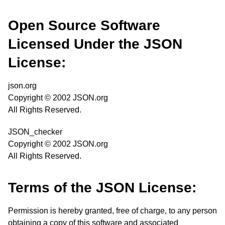
Open Source Software
Licensed Under the JSON
License:
json.org
Copyright © 2002 JSON.org
All Rights Reserved.
JSON_checker
Copyright © 2002 JSON.org
All Rights Reserved.
Terms of the JSON License:
Permission is hereby granted, free of charge, to any person
obtaining a copy of this software and associated