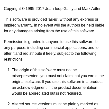
Copyright © 1995-2017 Jean-loup Gailly and Mark Adler
This software is provided 'as-is', without any express or
implied warranty. In no event will the authors be held liable
for any damages arising from the use of this software.
Permission is granted to anyone to use this software for
any purpose, including commercial applications, and to
alter it and redistribute it freely, subject to the following
restrictions:
The origin of this software must not be
misrepresented; you must not claim that you wrote the
original software. If you use this software in a product,
an acknowledgment in the product documentation
would be appreciated but is not required.
Altered source versions must be plainly marked as