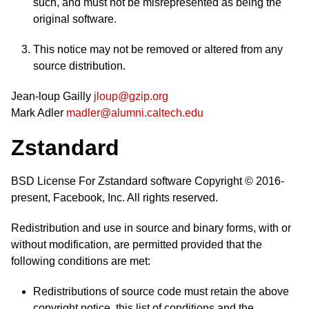
such, and must not be misrepresented as being the
original software.
This notice may not be removed or altered from any
source distribution.
Jean-loup Gailly
jloup@gzip.org
Mark Adler
madler@alumni.caltech.edu
Zstandard
BSD License For Zstandard software Copyright © 2016-
present, Facebook, Inc. All rights reserved.
Redistribution and use in source and binary forms, with or
without modification, are permitted provided that the
following conditions are met:
Redistributions of source code must retain the above
copyright notice, this list of conditions and the