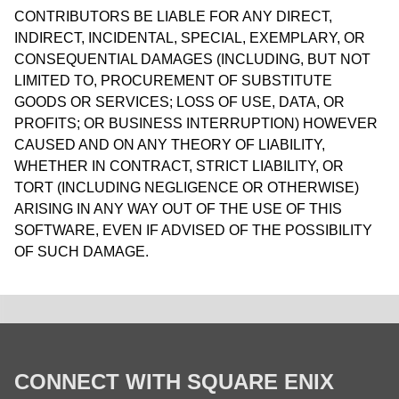
CONTRIBUTORS BE LIABLE FOR ANY DIRECT,
INDIRECT, INCIDENTAL, SPECIAL, EXEMPLARY, OR
CONSEQUENTIAL DAMAGES (INCLUDING, BUT NOT
LIMITED TO, PROCUREMENT OF SUBSTITUTE
GOODS OR SERVICES; LOSS OF USE, DATA, OR
PROFITS; OR BUSINESS INTERRUPTION) HOWEVER
CAUSED AND ON ANY THEORY OF LIABILITY,
WHETHER IN CONTRACT, STRICT LIABILITY, OR
TORT (INCLUDING NEGLIGENCE OR OTHERWISE)
ARISING IN ANY WAY OUT OF THE USE OF THIS
SOFTWARE, EVEN IF ADVISED OF THE POSSIBILITY
OF SUCH DAMAGE.
CONNECT WITH SQUARE ENIX