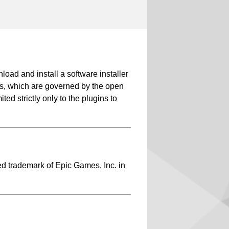
d and install a software installer
-ins, which are governed by the open
ed strictly only to the plugins to
ed trademark of Epic Games, Inc. in