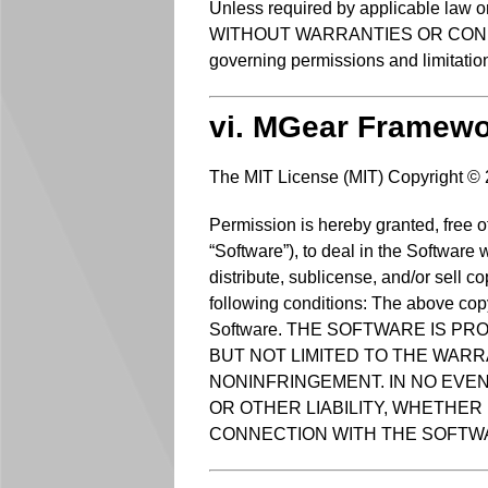
Unless required by applicable law or
WITHOUT WARRANTIES OR CONDITIONS
governing permissions and limitatio
vi. MGear Framew
The MIT License (MIT) Copyright ©
Permission is hereby granted, free o
“Software”), to deal in the Software w
distribute, sublicense, and/or sell c
following conditions: The above copyr
Software. THE SOFTWARE IS PR
BUT NOT LIMITED TO THE WARR
NONINFRINGEMENT. IN NO EVE
OR OTHER LIABILITY, WHETHER 
CONNECTION WITH THE SOFTWA