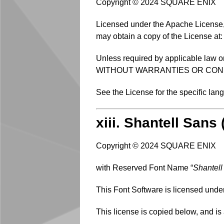
Copyright © 2024 SQUARE ENIX
Licensed under the Apache License, V
may obtain a copy of the License at
Unless required by applicable law or
WITHOUT WARRANTIES OR CONDITIO
See the License for the specific la
xiii. Shantell Sans
Copyright © 2024 SQUARE ENIX
with Reserved Font Name “
Shantell
This Font Software is licensed unde
This license is copied below, and is