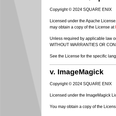
Copyright © 2024 SQUARE ENIX
Licensed under the Apache License, V
may obtain a copy of the License at
Unless required by applicable law or
WITHOUT WARRANTIES OR CONDITIO
See the License for the specific la
v. ImageMagick
Copyright © 2024 SQUARE ENIX
Licensed under the ImageMagick Lice
You may obtain a copy of the Licens