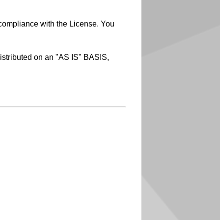
 compliance with the License. You
distributed on an "AS IS" BASIS,