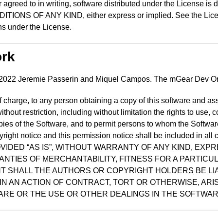
 agreed to in writing, software distributed under the License is 
 OF ANY KIND, either express or implied. See the License
ns under the License.
ork
 2022 Jeremie Passerin and Miquel Campos. The mGear Dev Or
f charge, to any person obtaining a copy of this software and as
ithout restriction, including without limitation the rights to use, 
opies of the Software, and to permit persons to whom the Software
ight notice and this permission notice shall be included in all c
OVIDED “AS IS”, WITHOUT WARRANTY OF ANY KIND, EXPR
ANTIES OF MERCHANTABILITY, FITNESS FOR A PARTIC
NT SHALL THE AUTHORS OR COPYRIGHT HOLDERS BE LI
IN AN ACTION OF CONTRACT, TORT OR OTHERWISE, ARIS
RE OR THE USE OR OTHER DEALINGS IN THE SOFTWAR