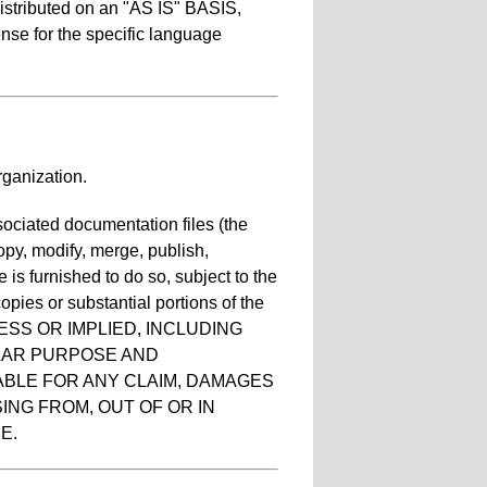
distributed on an "AS IS" BASIS,
 for the specific language
ganization.
sociated documentation files (the
copy, modify, merge, publish,
 is furnished to do so, subject to the
opies or substantial portions of the
ESS OR IMPLIED, INCLUDING
ULAR PURPOSE AND
ABLE FOR ANY CLAIM, DAMAGES
ING FROM, OUT OF OR IN
E.