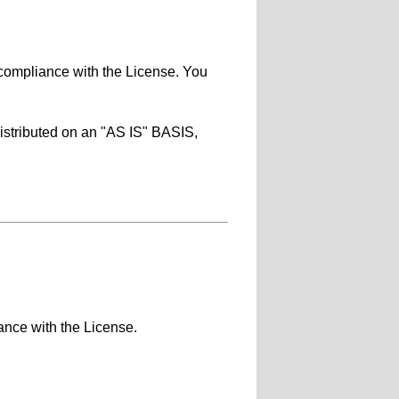
 compliance with the License. You
distributed on an "AS IS" BASIS,
ance with the License.