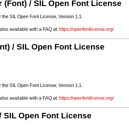
r (Font) / SIL Open Font License
r the SIL Open Font License, Version 1.1.
 also available with a FAQ at:
https://openfontlicense.org/
nt) / SIL Open Font License
r the SIL Open Font License, Version 1.1.
 also available with a FAQ at:
https://openfontlicense.org/
 / SIL Open Font License