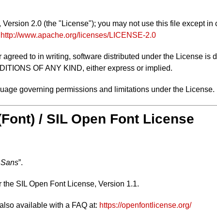
ersion 2.0 (the "License"); you may not use this file except in
:
http://www.apache.org/licenses/LICENSE-2.0
 agreed to in writing, software distributed under the License is 
NS OF ANY KIND, either express or implied.
nguage governing permissions and limitations under the License.
 (Font) / SIL Open Font License
 Sans
”.
r the SIL Open Font License, Version 1.1.
 also available with a FAQ at:
https://openfontlicense.org/