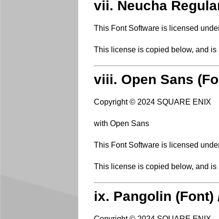
vii. Neucha Regula
This Font Software is licensed unde
This license is copied below, and is
viii. Open Sans (Fo
Copyright © 2024 SQUARE ENIX
with Open Sans
This Font Software is licensed unde
This license is copied below, and is
ix. Pangolin (Font)
Copyright © 2024 SQUARE ENIX