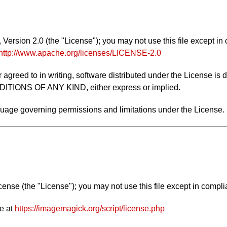
ersion 2.0 (the "License"); you may not use this file except in
http://www.apache.org/licenses/LICENSE-2.0
 agreed to in writing, software distributed under the License is 
NS OF ANY KIND, either express or implied.
nguage governing permissions and limitations under the License.
nse (the "License"); you may not use this file except in compli
e at
https://imagemagick.org/script/license.php