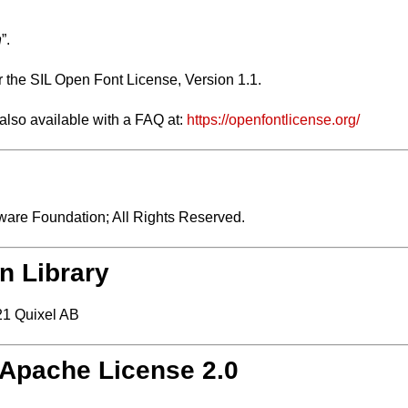
n
”.
r the SIL Open Font License, Version 1.1.
 also available with a FAQ at:
https://openfontlicense.org/
are Foundation; All Rights Reserved.
n Library
1 Quixel AB
/ Apache License 2.0