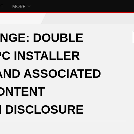
RT
MORE
ANGE: DOUBLE
C INSTALLER
AND ASSOCIATED
CONTENT
 DISCLOSURE