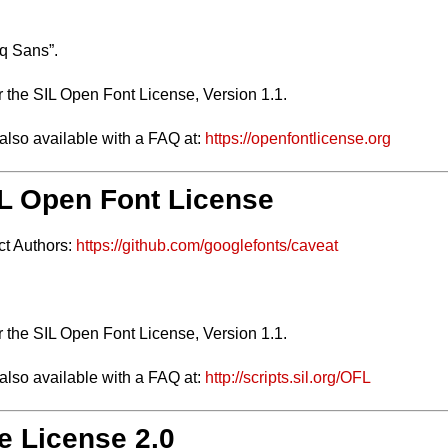
q Sans”.
r the SIL Open Font License, Version 1.1.
 also available with a FAQ at:
https://openfontlicense.org
SIL Open Font License
ct Authors:
https://github.com/googlefonts/caveat
.
r the SIL Open Font License, Version 1.1.
 also available with a FAQ at:
http://scripts.sil.org/OFL
e License 2.0