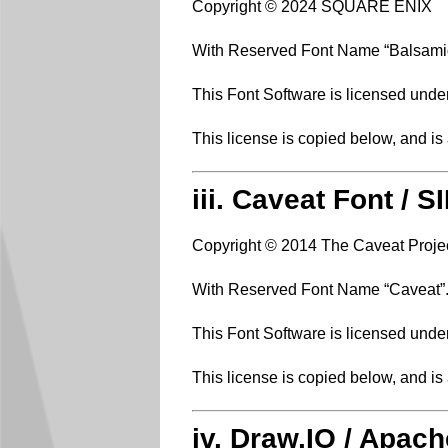
Copyright © 2024 SQUARE ENIX
With Reserved Font Name “Balsami
This Font Software is licensed unde
This license is copied below, and is
iii. Caveat Font / 
Copyright © 2014 The Caveat Proje
With Reserved Font Name “Caveat”
This Font Software is licensed unde
This license is copied below, and is
iv. Draw.IO / Apach