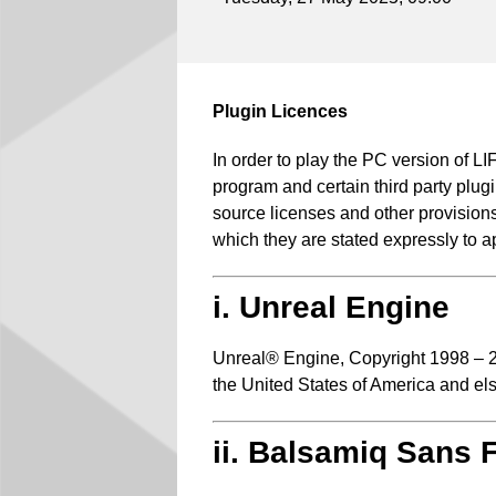
Plugin Licences
In order to play the PC version of
program and certain third party plugi
source licenses and other provisions 
which they are stated expressly to a
i. Unreal Engine
Unreal® Engine, Copyright 1998 – 20
the United States of America and el
ii. Balsamiq Sans 