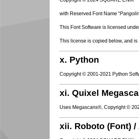
with Reserved Font Name “
Pangoli
This Font Software is licensed unde
This license is copied below, and is
x. Python
Copyright © 2001-2021 Python Softw
xi. Quixel Megasca
Uses Megascans®, Copyright © 202
xii. Roboto (Font) 