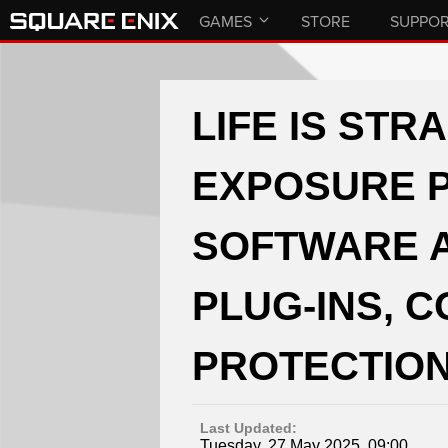
GAMES
STORE
SUPPO
LIFE IS STR
EXPOSURE P
SOFTWARE 
PLUG-INS, 
PROTECTION
Last Updated:
Tuesday, 27 May 2025, 09:00