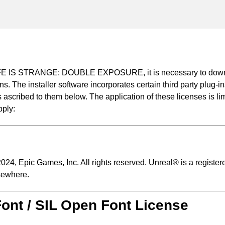
 LIFE IS STRANGE: DOUBLE EXPOSURE, it is necessary to downloa
ns. The installer software incorporates certain third party plug
ascribed to them below. The application of these licenses is limit
pply:
24, Epic Games, Inc. All rights reserved. Unreal® is a register
sewhere.
Font / SIL Open Font License