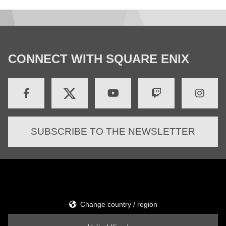
CONNECT WITH SQUARE ENIX
SUBSCRIBE TO THE NEWSLETTER
Change country / region