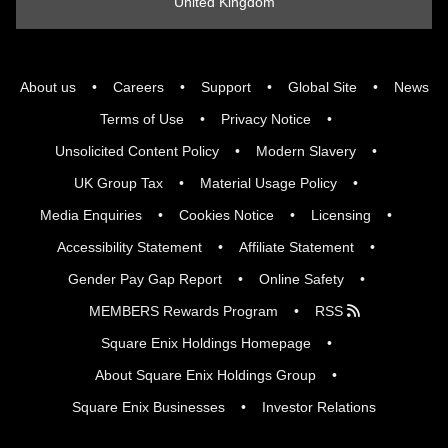
United Kingdom
About us
Careers
Support
Global Site
News
Terms of Use
Privacy Notice
Unsolicited Content Policy
Modern Slavery
UK Group Tax
Material Usage Policy
Media Enquiries
Cookies Notice
Licensing
Accessibility Statement
Affiliate Statement
Gender Pay Gap Report
Online Safety
MEMBERS Rewards Program
RSS
Square Enix Holdings Homepage
About Square Enix Holdings Group
Square Enix Businesses
Investor Relations