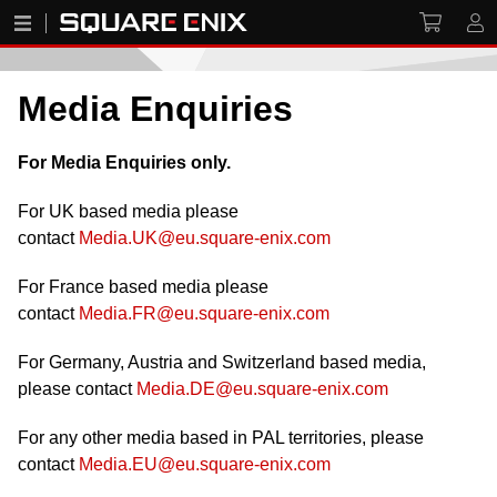
Media Enquiries
For Media Enquiries only.
For UK based media please
contact
Media.UK@eu.square-enix.com
For France based media please
contact
Media.FR@eu.square-enix.com
For Germany, Austria and Switzerland based media,
please contact
Media.DE@eu.square-enix.com
For any other media based in PAL territories, please
contact
Media.EU@eu.square-enix.com