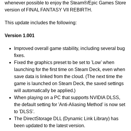
whenever possible to enjoy the Steam®/Epic Games Store
version of FINAL FANTASY VII REBIRTH.
This update includes the following:
Version 1.001
Improved overall game stability, including several bug
fixes.
Fixed the graphics preset to be set to 'Low' when
launching for the first time on Steam Deck, even when
save data is linked from the cloud. (The next time the
game is launched on Steam Deck, the saved settings
will automatically be applied.)
When playing on a PC that supports NVIDIA DLSS,
the default setting for 'Anti-Aliasing Method' is now set
to 'DLSS'.
The DirectStorage DLL (Dynamic Link Library) has
been updated to the latest version.