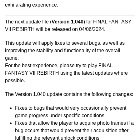
exhilarating experience.
The next update file (
Version 1.040
) for FINAL FANTASY
VII REBIRTH will be released on 04/06/2024.
This update will apply fixes to several bugs, as well as
improving the stability and functionality of the overall
game.
For the best experience, please try to play FINAL
FANTASY VII REBIRTH using the latest updates where
possible.
The Version 1.040 update contains the following changes:
Fixes to bugs that would very occasionally prevent
game progress under specific conditions.
Fixes that allow the player to acquire photo frames if a
bug occurs that would prevent their acquisition after
fulfilling the relevant unlock conditions.