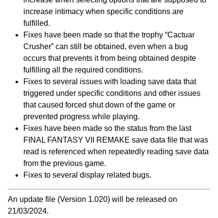
increase intimacy when specific conditions are
fulfilled.
Fixes have been made so that the trophy “Cactuar
Crusher” can still be obtained, even when a bug
occurs that prevents it from being obtained despite
fulfilling all the required conditions.
Fixes to several issues with loading save data that
triggered under specific conditions and other issues
that caused forced shut down of the game or
prevented progress while playing.
Fixes have been made so the status from the last
FINAL FANTASY VII REMAKE save data file that was
read is referenced when repeatedly reading save data
from the previous game.
Fixes to several display related bugs.
An update file (Version 1.020) will be released on
21/03/2024.