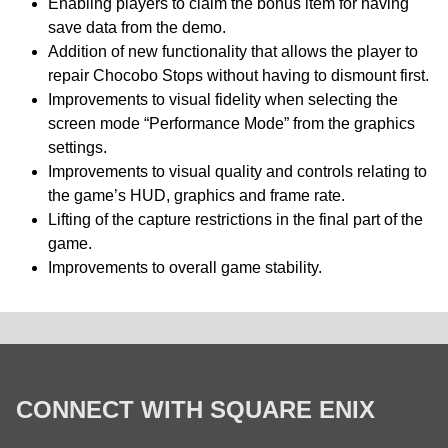
Enabling players to claim the bonus item for having
save data from the demo.
Addition of new functionality that allows the player to
repair Chocobo Stops without having to dismount first.
Improvements to visual fidelity when selecting the
screen mode “Performance Mode” from the graphics
settings.
Improvements to visual quality and controls relating to
the game’s HUD, graphics and frame rate.
Lifting of the capture restrictions in the final part of the
game.
Improvements to overall game stability.
CONNECT WITH SQUARE ENIX