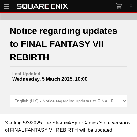
Notice regarding updates
to FINAL FANTASY VII
REBIRTH
Last Updated:
Wednesday, 5 March 2025, 10:00
Starting 5/3/2025, the Steam®/Epic Games Store versions
of FINAL FANTASY VII REBIRTH will be updated.