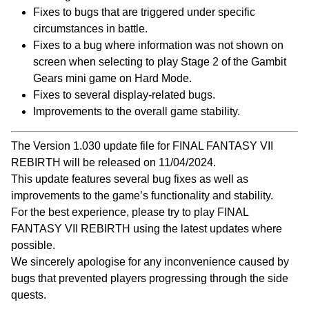
Fixes to bugs that are triggered under specific
circumstances in battle.
Fixes to a bug where information was not shown on
screen when selecting to play Stage 2 of the Gambit
Gears mini game on Hard Mode.
Fixes to several display-related bugs.
Improvements to the overall game stability.
The Version 1.030 update file for FINAL FANTASY VII
REBIRTH will be released on 11/04/2024.
This update features several bug fixes as well as
improvements to the game’s functionality and stability.
For the best experience, please try to play FINAL
FANTASY VII REBIRTH using the latest updates where
possible.
We sincerely apologise for any inconvenience caused by
bugs that prevented players progressing through the side
quests.