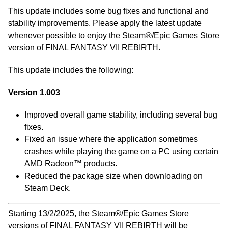
This update includes some bug fixes and functional and
stability improvements. Please apply the latest update
whenever possible to enjoy the Steam®/Epic Games Store
version of FINAL FANTASY VII REBIRTH.
This update includes the following:
Version 1.003
Improved overall game stability, including several bug
fixes.
Fixed an issue where the application sometimes
crashes while playing the game on a PC using certain
AMD Radeon™ products.
Reduced the package size when downloading on
Steam Deck.
Starting 13/2/2025, the Steam®/Epic Games Store
versions of FINAL FANTASY VII REBIRTH will be