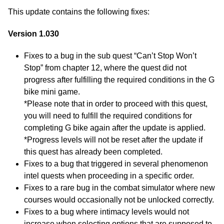
This update contains the following fixes:
Version 1.030
Fixes to a bug in the sub quest “Can’t Stop Won’t
Stop” from chapter 12, where the quest did not
progress after fulfilling the required conditions in the G
bike mini game.
*Please note that in order to proceed with this quest,
you will need to fulfill the required conditions for
completing G bike again after the update is applied.
*Progress levels will not be reset after the update if
this quest has already been completed.
Fixes to a bug that triggered in several phenomenon
intel quests when proceeding in a specific order.
Fixes to a rare bug in the combat simulator where new
courses would occasionally not be unlocked correctly.
Fixes to a bug where intimacy levels would not
increase when selecting options that are supposed to