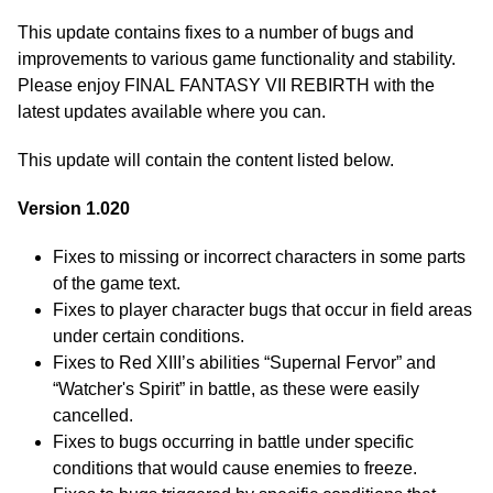
This update contains fixes to a number of bugs and
improvements to various game functionality and stability.
Please enjoy FINAL FANTASY VII REBIRTH with the
latest updates available where you can.
This update will contain the content listed below.
Version 1.020
Fixes to missing or incorrect characters in some parts
of the game text.
Fixes to player character bugs that occur in field areas
under certain conditions.
Fixes to Red XIII’s abilities “Supernal Fervor” and
“Watcher's Spirit” in battle, as these were easily
cancelled.
Fixes to bugs occurring in battle under specific
conditions that would cause enemies to freeze.