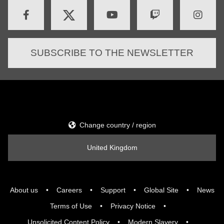
SUBSCRIBE TO THE NEWSLETTER
Change country / region
United Kingdom
About us
Careers
Support
Global Site
News
Terms of Use
Privacy Notice
Unsolicited Content Policy
Modern Slavery