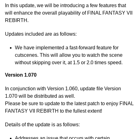
In this update, we will be introducing a few features that
will enhance the overall playability of FINAL FANTASY VII
REBIRTH.
Updates included are as follows:
We have implemented a fast-forward feature for
cutscenes. This will allow you to watch the scene
without skipping over it, at 1.5 or 2.0 times speed.
Version 1.070
In conjunction with Version 1.060, update file Version
1.070 will be distributed as well.
Please be sure to update to the latest patch to enjoy FINAL
FANTASY VII REBIRTH to the fullest extent!
Details of the update is as follows:
Addresses an issue that occurs with certain