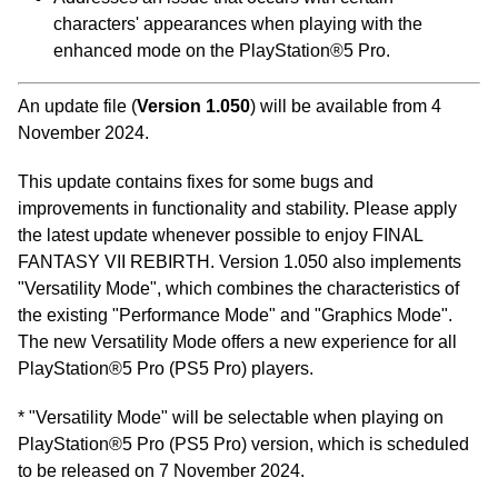
characters' appearances when playing with the
enhanced mode on the PlayStation®5 Pro.
An update file (
Version 1.050
) will be available from 4
November 2024.
This update contains fixes for some bugs and
improvements in functionality and stability. Please apply
the latest update whenever possible to enjoy FINAL
FANTASY VII REBIRTH. Version 1.050 also implements
"Versatility Mode", which combines the characteristics of
the existing "Performance Mode" and "Graphics Mode".
The new Versatility Mode offers a new experience for all
PlayStation®5 Pro (PS5 Pro) players.
* "Versatility Mode" will be selectable when playing on
PlayStation®5 Pro (PS5 Pro) version, which is scheduled
to be released on 7 November 2024.