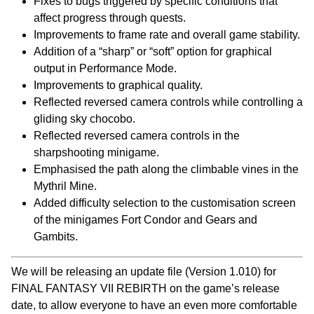
Fixes to bugs triggered by specific conditions that
affect progress through quests.
Improvements to frame rate and overall game stability.
Addition of a “sharp” or “soft” option for graphical
output in Performance Mode.
Improvements to graphical quality.
Reflected reversed camera controls while controlling a
gliding sky chocobo.
Reflected reversed camera controls in the
sharpshooting minigame.
Emphasised the path along the climbable vines in the
Mythril Mine.
Added difficulty selection to the customisation screen
of the minigames Fort Condor and Gears and
Gambits.
We will be releasing an update file (Version 1.010) for
FINAL FANTASY VII REBIRTH on the game’s release
date, to allow everyone to have an even more comfortable