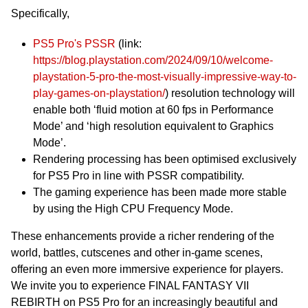
Specifically,
PS5 Pro's PSSR
(link:
https://blog.playstation.com/2024/09/10/welcome-
playstation-5-pro-the-most-visually-impressive-way-to-
play-games-on-playstation/
) resolution technology will
enable both ‘fluid motion at 60 fps in Performance
Mode’ and ‘high resolution equivalent to Graphics
Mode’.
Rendering processing has been optimised exclusively
for PS5 Pro in line with PSSR compatibility.
The gaming experience has been made more stable
by using the High CPU Frequency Mode.
These enhancements provide a richer rendering of the
world, battles, cutscenes and other in-game scenes,
offering an even more immersive experience for players.
We invite you to experience FINAL FANTASY VII
REBIRTH on PS5 Pro for an increasingly beautiful and