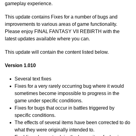
gameplay experience.
This update contains Fixes for a number of bugs and
improvements to various areas of game functionality.
Please enjoy FINAL FANTASY VII REBIRTH with the
latest updates available where you can.
This update will contain the content listed below.
Version 1.010
Several text fixes
Fixes for a very rarely occurring bug where it would
sometimes become impossible to progress in the
game under specific conditions.
Fixes for bugs that occur in battles triggered by
specific conditions.
The effects of several items have been corrected to do
what they were originally intended to.