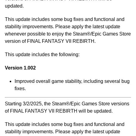
updated.
This update includes some bug fixes and functional and
stability improvements. Please apply the latest update
whenever possible to enjoy the Steam®/Epic Games Store
version of FINAL FANTASY VII REBIRTH.
This update includes the following:
Version 1.002
Improved overall game stability, including several bug
fixes.
Starting 3/2/2025, the Steam®/Epic Games Store versions
of FINAL FANTASY VII REBIRTH will be updated.
This update includes some bug fixes and functional and
stability improvements. Please apply the latest update