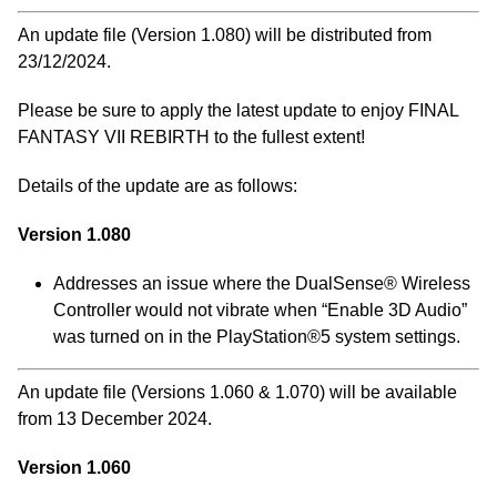
An update file (Version 1.080) will be distributed from
23/12/2024.
Please be sure to apply the latest update to enjoy FINAL
FANTASY VII REBIRTH to the fullest extent!
Details of the update are as follows:
Version 1.080
Addresses an issue where the DualSense® Wireless
Controller would not vibrate when “Enable 3D Audio”
was turned on in the PlayStation®5 system settings.
An update file (Versions 1.060 & 1.070) will be available
from 13 December 2024.
Version 1.060