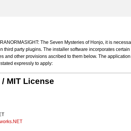
 PARANORMASIGHT: The Seven Mysteries of Honjo, it is necessar
n third party plugins. The installer software incorporates certain 
 and other provisions ascribed to them below. The application of
 stated expressly to apply:
 / MIT License
ET
amworks.NET