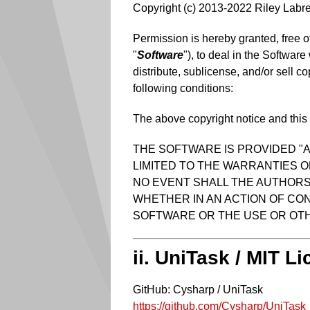
Copyright (c) 2013-2022 Riley Labr
Permission is hereby granted, free o
"
Software
"), to deal in the Software
distribute, sublicense, and/or sell c
following conditions:
The above copyright notice and this p
THE SOFTWARE IS PROVIDED "A
LIMITED TO THE WARRANTIES O
NO EVENT SHALL THE AUTHORS 
WHETHER IN AN ACTION OF CON
SOFTWARE OR THE USE OR OTH
ii. UniTask / MIT L
GitHub: Cysharp / UniTask
https://github.com/Cysharp/UniTask