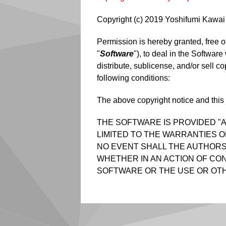
Copyright (c) 2019 Yoshifumi Kawai 
Permission is hereby granted, free o
"
Software
"), to deal in the Software
distribute, sublicense, and/or sell c
following conditions:
The above copyright notice and this p
THE SOFTWARE IS PROVIDED "A
LIMITED TO THE WARRANTIES O
NO EVENT SHALL THE AUTHORS 
WHETHER IN AN ACTION OF CON
SOFTWARE OR THE USE OR OTH