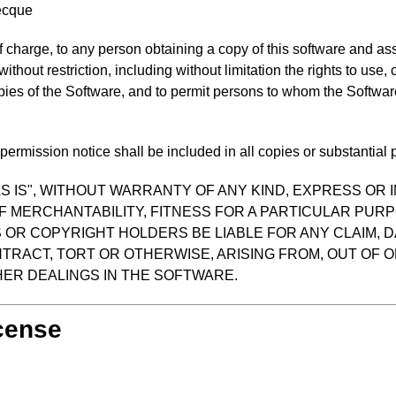
ecque
f charge, to any person obtaining a copy of this software and as
 without restriction, including without limitation the rights to use
opies of the Software, and to permit persons to whom the Software
ermission notice shall be included in all copies or substantial p
S IS", WITHOUT WARRANTY OF ANY KIND, EXPRESS OR I
F MERCHANTABILITY, FITNESS FOR A PARTICULAR PUR
OR COPYRIGHT HOLDERS BE LIABLE FOR ANY CLAIM, D
TRACT, TORT OR OTHERWISE, ARISING FROM, OUT OF O
ER DEALINGS IN THE SOFTWARE.
icense