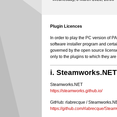
Plugin Licences
In order to play the PC version of
software installer program and certai
governed by the open source licenses
only to the plugins to which they are
i. Steamworks.NET
Steamworks.NET
https://steamworks.github.io/
GitHub: rlabrecque / Steamworks.N
https://github.com/rlabrecque/Ste