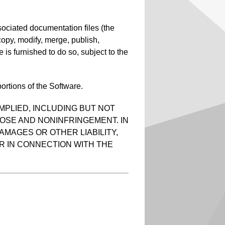
sociated documentation files (the
, copy, modify, merge, publish,
 is furnished to do so, subject to the
ortions of the Software.
MPLIED, INCLUDING BUT NOT
POSE AND NONINFRINGEMENT. IN
AMAGES OR OTHER LIABILITY,
R IN CONNECTION WITH THE