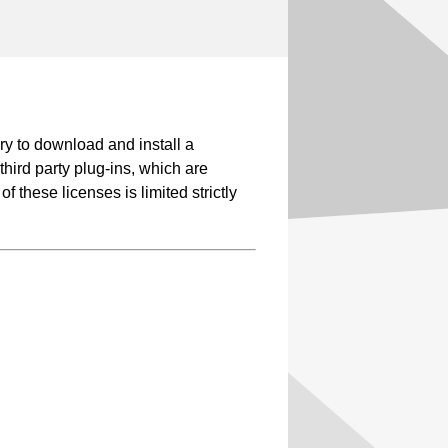
y to download and install a
third party plug-ins, which are
 these licenses is limited strictly