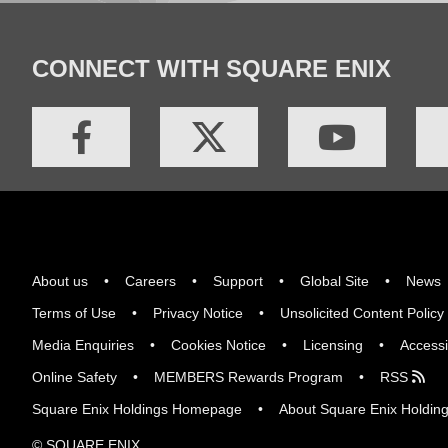
CONNECT WITH SQUARE ENIX
About us
Careers
Support
Global Site
News
Terms of Use
Privacy Notice
Unsolicited Content Policy
Media Enquiries
Cookies Notice
Licensing
Accessi
Online Safety
MEMBERS Rewards Program
RSS
Square Enix Holdings Homepage
About Square Enix Holdin
© SQUARE ENIX