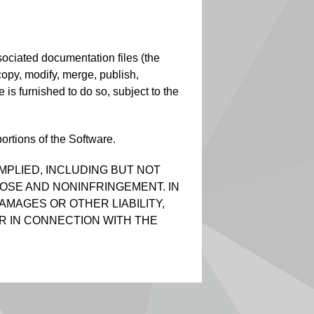
sociated documentation files (the
, copy, modify, merge, publish,
 is furnished to do so, subject to the
ortions of the Software.
MPLIED, INCLUDING BUT NOT
POSE AND NONINFRINGEMENT. IN
AMAGES OR OTHER LIABILITY,
R IN CONNECTION WITH THE