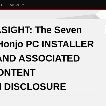
RT
MORE
IGHT: The Seven
 Honjo PC INSTALLER
AND ASSOCIATED
CONTENT
 DISCLOSURE