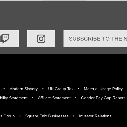
SUBSCRIBE TO THE
Modern Slavery
UK Group Tax
Material Usage Policy
bility Statement
Affiliate Statement
Gender Pay Gap Report
gs Group
Square Enix Businesses
Investor Relations