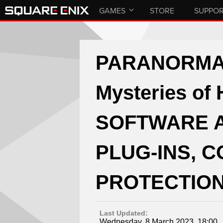
GAMES
STORE
SUPPO
PARANORMAS
Mysteries of
SOFTWARE 
PLUG-INS, 
PROTECTION
Last Updated:
Wednesday, 8 March 2023, 18:00