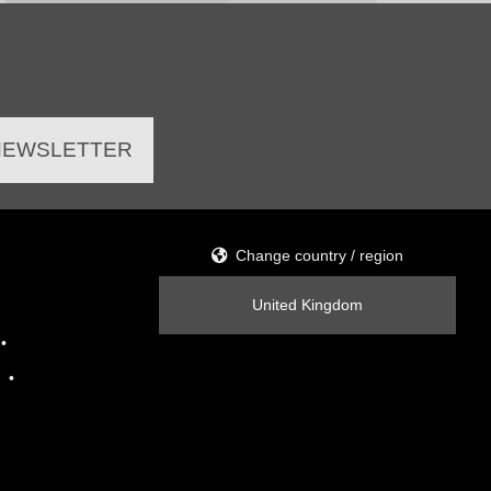
 NEWSLETTER
Change country / region
United Kingdom