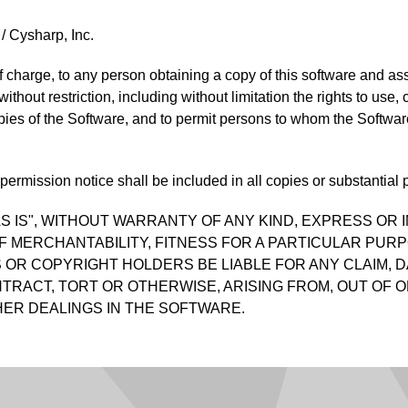
/ Cysharp, Inc.
f charge, to any person obtaining a copy of this software and as
 without restriction, including without limitation the rights to use
opies of the Software, and to permit persons to whom the Software
ermission notice shall be included in all copies or substantial p
S IS", WITHOUT WARRANTY OF ANY KIND, EXPRESS OR I
F MERCHANTABILITY, FITNESS FOR A PARTICULAR PUR
OR COPYRIGHT HOLDERS BE LIABLE FOR ANY CLAIM, D
TRACT, TORT OR OTHERWISE, ARISING FROM, OUT OF O
ER DEALINGS IN THE SOFTWARE.