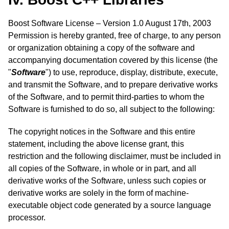
Boost Software License – Version 1.0 August 17th, 2003
Permission is hereby granted, free of charge, to any person
or organization obtaining a copy of the software and
accompanying documentation covered by this license (the
"
Software
") to use, reproduce, display, distribute, execute,
and transmit the Software, and to prepare derivative works
of the Software, and to permit third-parties to whom the
Software is furnished to do so, all subject to the following:
The copyright notices in the Software and this entire
statement, including the above license grant, this
restriction and the following disclaimer, must be included in
all copies of the Software, in whole or in part, and all
derivative works of the Software, unless such copies or
derivative works are solely in the form of machine-
executable object code generated by a source language
processor.