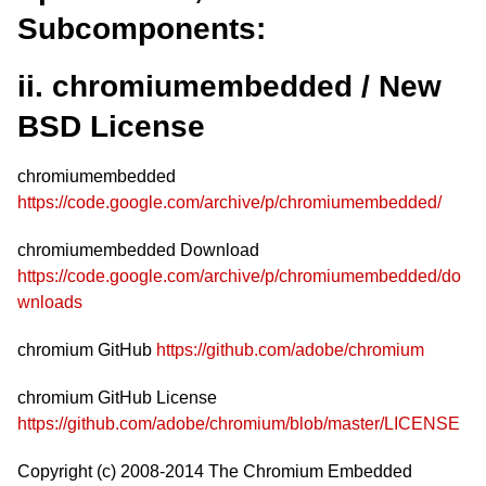
Subcomponents:
ii. chromiumembedded / New
BSD License
chromiumembedded
https://code.google.com/archive/p/chromiumembedded/
chromiumembedded Download
https://code.google.com/archive/p/chromiumembedded/do
wnloads
chromium GitHub
https://github.com/adobe/chromium
chromium GitHub License
https://github.com/adobe/chromium/blob/master/LICENSE
Copyright (c) 2008-2014 The Chromium Embedded