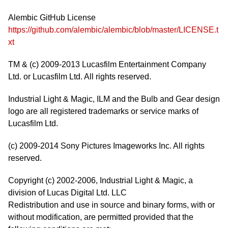
Alembic GitHub License
https://github.com/alembic/alembic/blob/master/LICENSE.t
xt
TM & (c) 2009-2013 Lucasfilm Entertainment Company
Ltd. or Lucasfilm Ltd. All rights reserved.
Industrial Light & Magic, ILM and the Bulb and Gear design
logo are all registered trademarks or service marks of
Lucasfilm Ltd.
(c) 2009-2014 Sony Pictures Imageworks Inc. All rights
reserved.
Copyright (c) 2002-2006, Industrial Light & Magic, a
division of Lucas Digital Ltd. LLC
Redistribution and use in source and binary forms, with or
without modification, are permitted provided that the