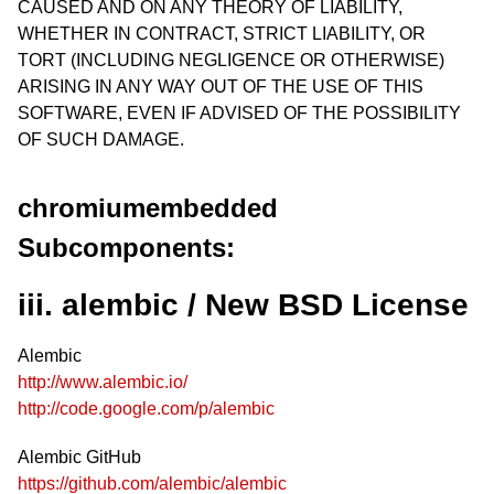
CAUSED AND ON ANY THEORY OF LIABILITY,
WHETHER IN CONTRACT, STRICT LIABILITY, OR
TORT (INCLUDING NEGLIGENCE OR OTHERWISE)
ARISING IN ANY WAY OUT OF THE USE OF THIS
SOFTWARE, EVEN IF ADVISED OF THE POSSIBILITY
OF SUCH DAMAGE.
chromiumembedded
Subcomponents:
iii. alembic / New BSD License
Alembic
http://www.alembic.io/
http://code.google.com/p/alembic
Alembic GitHub
https://github.com/alembic/alembic