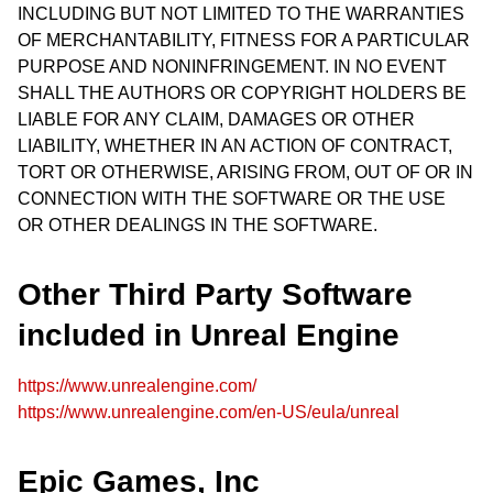
INCLUDING BUT NOT LIMITED TO THE WARRANTIES
OF MERCHANTABILITY, FITNESS FOR A PARTICULAR
PURPOSE AND NONINFRINGEMENT. IN NO EVENT
SHALL THE AUTHORS OR COPYRIGHT HOLDERS BE
LIABLE FOR ANY CLAIM, DAMAGES OR OTHER
LIABILITY, WHETHER IN AN ACTION OF CONTRACT,
TORT OR OTHERWISE, ARISING FROM, OUT OF OR IN
CONNECTION WITH THE SOFTWARE OR THE USE
OR OTHER DEALINGS IN THE SOFTWARE.
Other Third Party Software
included in Unreal Engine
https://www.unrealengine.com/
https://www.unrealengine.com/en-US/eula/unreal
Epic Games, Inc