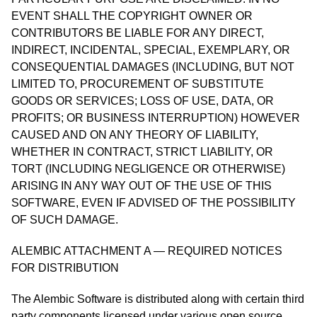
EVENT SHALL THE COPYRIGHT OWNER OR
CONTRIBUTORS BE LIABLE FOR ANY DIRECT,
INDIRECT, INCIDENTAL, SPECIAL, EXEMPLARY, OR
CONSEQUENTIAL DAMAGES (INCLUDING, BUT NOT
LIMITED TO, PROCUREMENT OF SUBSTITUTE
GOODS OR SERVICES; LOSS OF USE, DATA, OR
PROFITS; OR BUSINESS INTERRUPTION) HOWEVER
CAUSED AND ON ANY THEORY OF LIABILITY,
WHETHER IN CONTRACT, STRICT LIABILITY, OR
TORT (INCLUDING NEGLIGENCE OR OTHERWISE)
ARISING IN ANY WAY OUT OF THE USE OF THIS
SOFTWARE, EVEN IF ADVISED OF THE POSSIBILITY
OF SUCH DAMAGE.
ALEMBIC ATTACHMENT A — REQUIRED NOTICES
FOR DISTRIBUTION
The Alembic Software is distributed along with certain third
party components licensed under various open source