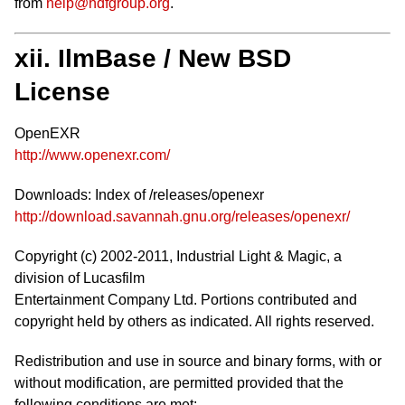
from
help@hdfgroup.org
.
xii. IlmBase / New BSD
License
OpenEXR
http://www.openexr.com/
Downloads: Index of /releases/openexr
http://download.savannah.gnu.org/releases/openexr/
Copyright (c) 2002-2011, Industrial Light & Magic, a
division of Lucasfilm
Entertainment Company Ltd. Portions contributed and
copyright held by others as indicated. All rights reserved.
Redistribution and use in source and binary forms, with or
without modification, are permitted provided that the
following conditions are met: