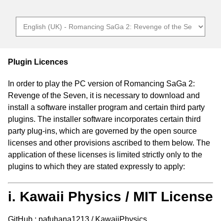
Plugin Licences
In order to play the PC version of Romancing SaGa 2:
Revenge of the Seven, it is necessary to download and
install a software installer program and certain third party
plugins. The installer software incorporates certain third
party plug-ins, which are governed by the open source
licenses and other provisions ascribed to them below. The
application of these licenses is limited strictly only to the
plugins to which they are stated expressly to apply:
i. Kawaii Physics / MIT License
GitHub : pafuhana1213 / KawaiiPhysics