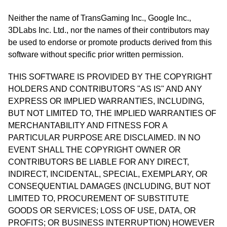
Neither the name of TransGaming Inc., Google Inc.,
3DLabs Inc. Ltd., nor the names of their contributors may
be used to endorse or promote products derived from this
software without specific prior written permission.
THIS SOFTWARE IS PROVIDED BY THE COPYRIGHT
HOLDERS AND CONTRIBUTORS "AS IS" AND ANY
EXPRESS OR IMPLIED WARRANTIES, INCLUDING,
BUT NOT LIMITED TO, THE IMPLIED WARRANTIES OF
MERCHANTABILITY AND FITNESS FOR A
PARTICULAR PURPOSE ARE DISCLAIMED. IN NO
EVENT SHALL THE COPYRIGHT OWNER OR
CONTRIBUTORS BE LIABLE FOR ANY DIRECT,
INDIRECT, INCIDENTAL, SPECIAL, EXEMPLARY, OR
CONSEQUENTIAL DAMAGES (INCLUDING, BUT NOT
LIMITED TO, PROCUREMENT OF SUBSTITUTE
GOODS OR SERVICES; LOSS OF USE, DATA, OR
PROFITS; OR BUSINESS INTERRUPTION) HOWEVER