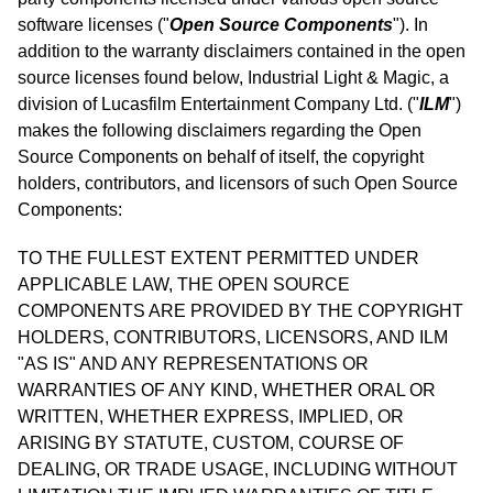
software licenses ("
Open Source Components
"). In
addition to the warranty disclaimers contained in the open
source licenses found below, Industrial Light & Magic, a
division of Lucasfilm Entertainment Company Ltd. ("
ILM
")
makes the following disclaimers regarding the Open
Source Components on behalf of itself, the copyright
holders, contributors, and licensors of such Open Source
Components:
TO THE FULLEST EXTENT PERMITTED UNDER
APPLICABLE LAW, THE OPEN SOURCE
COMPONENTS ARE PROVIDED BY THE COPYRIGHT
HOLDERS, CONTRIBUTORS, LICENSORS, AND ILM
"AS IS" AND ANY REPRESENTATIONS OR
WARRANTIES OF ANY KIND, WHETHER ORAL OR
WRITTEN, WHETHER EXPRESS, IMPLIED, OR
ARISING BY STATUTE, CUSTOM, COURSE OF
DEALING, OR TRADE USAGE, INCLUDING WITHOUT