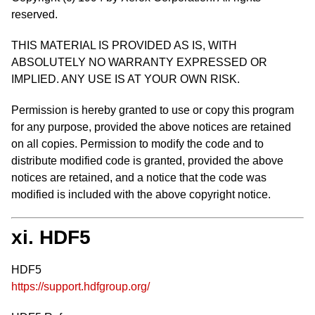
reserved.
THIS MATERIAL IS PROVIDED AS IS, WITH
ABSOLUTELY NO WARRANTY EXPRESSED OR
IMPLIED. ANY USE IS AT YOUR OWN RISK.
Permission is hereby granted to use or copy this program
for any purpose, provided the above notices are retained
on all copies. Permission to modify the code and to
distribute modified code is granted, provided the above
notices are retained, and a notice that the code was
modified is included with the above copyright notice.
xi. HDF5
HDF5
https://support.hdfgroup.org/