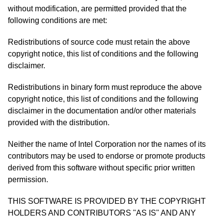
without modification, are permitted provided that the
following conditions are met:
Redistributions of source code must retain the above
copyright notice, this list of conditions and the following
disclaimer.
Redistributions in binary form must reproduce the above
copyright notice, this list of conditions and the following
disclaimer in the documentation and/or other materials
provided with the distribution.
Neither the name of Intel Corporation nor the names of its
contributors may be used to endorse or promote products
derived from this software without specific prior written
permission.
THIS SOFTWARE IS PROVIDED BY THE COPYRIGHT
HOLDERS AND CONTRIBUTORS "AS IS" AND ANY