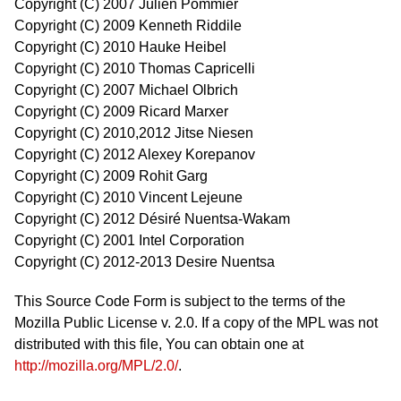
Copyright (C) 2007 Julien Pommier
Copyright (C) 2009 Kenneth Riddile
Copyright (C) 2010 Hauke Heibel
Copyright (C) 2010 Thomas Capricelli
Copyright (C) 2007 Michael Olbrich
Copyright (C) 2009 Ricard Marxer
Copyright (C) 2010,2012 Jitse Niesen
Copyright (C) 2012 Alexey Korepanov
Copyright (C) 2009 Rohit Garg
Copyright (C) 2010 Vincent Lejeune
Copyright (C) 2012 Désiré Nuentsa-Wakam
Copyright (C) 2001 Intel Corporation
Copyright (C) 2012-2013 Desire Nuentsa
This Source Code Form is subject to the terms of the
Mozilla Public License v. 2.0. If a copy of the MPL was not
distributed with this file, You can obtain one at
http://mozilla.org/MPL/2.0/
.