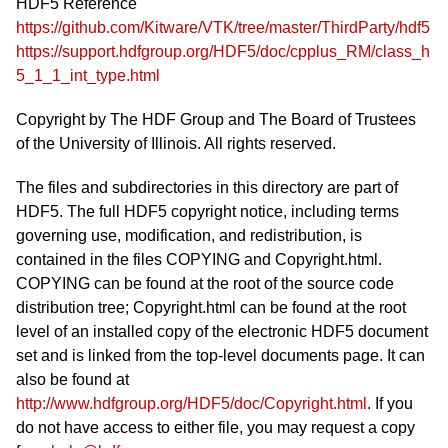
HDF5 Reference
https://github.com/Kitware/VTK/tree/master/ThirdParty/hdf5
https://support.hdfgroup.org/HDF5/doc/cpplus_RM/class_h
5_1_1_int_type.html
Copyright by The HDF Group and The Board of Trustees
of the University of Illinois. All rights reserved.
The files and subdirectories in this directory are part of
HDF5. The full HDF5 copyright notice, including terms
governing use, modification, and redistribution, is
contained in the files COPYING and Copyright.html.
COPYING can be found at the root of the source code
distribution tree; Copyright.html can be found at the root
level of an installed copy of the electronic HDF5 document
set and is linked from the top-level documents page. It can
also be found at
http://www.hdfgroup.org/HDF5/doc/Copyright.html
. If you
do not have access to either file, you may request a copy