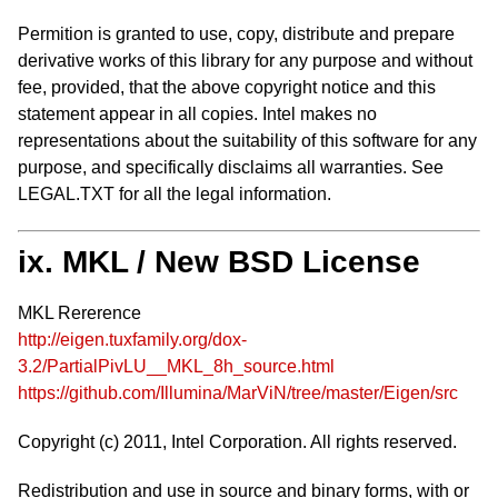
Permition is granted to use, copy, distribute and prepare
derivative works of this library for any purpose and without
fee, provided, that the above copyright notice and this
statement appear in all copies. Intel makes no
representations about the suitability of this software for any
purpose, and specifically disclaims all warranties. See
LEGAL.TXT for all the legal information.
ix. MKL / New BSD License
MKL Rererence
http://eigen.tuxfamily.org/dox-
3.2/PartialPivLU__MKL_8h_source.html
https://github.com/Illumina/MarViN/tree/master/Eigen/src
Copyright (c) 2011, Intel Corporation. All rights reserved.
Redistribution and use in source and binary forms, with or