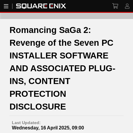
Romancing SaGa 2:
Revenge of the Seven PC
INSTALLER SOFTWARE
AND ASSOCIATED PLUG-
INS, CONTENT
PROTECTION
DISCLOSURE
Last Updated:
Wednesday, 16 April 2025, 09:00