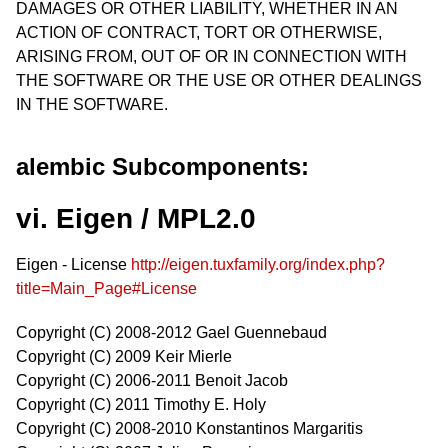
DAMAGES OR OTHER LIABILITY, WHETHER IN AN
ACTION OF CONTRACT, TORT OR OTHERWISE,
ARISING FROM, OUT OF OR IN CONNECTION WITH
THE SOFTWARE OR THE USE OR OTHER DEALINGS
IN THE SOFTWARE.
alembic Subcomponents:
vi. Eigen / MPL2.0
Eigen - License
http://eigen.tuxfamily.org/index.php?
title=Main_Page#License
Copyright (C) 2008-2012 Gael Guennebaud
Copyright (C) 2009 Keir Mierle
Copyright (C) 2006-2011 Benoit Jacob
Copyright (C) 2011 Timothy E. Holy
Copyright (C) 2008-2010 Konstantinos Margaritis