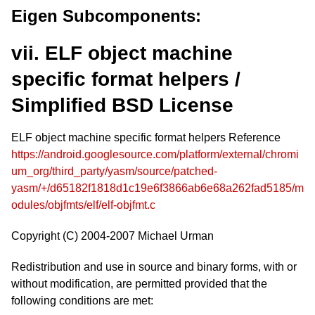
Eigen Subcomponents:
vii. ELF object machine
specific format helpers /
Simplified BSD License
ELF object machine specific format helpers Reference
https://android.googlesource.com/platform/external/chromi
um_org/third_party/yasm/source/patched-
yasm/+/d65182f1818d1c19e6f3866ab6e68a262fad5185/m
odules/objfmts/elf/elf-objfmt.c
Copyright (C) 2004-2007 Michael Urman
Redistribution and use in source and binary forms, with or
without modification, are permitted provided that the
following conditions are met: