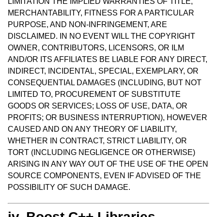
LIMITATION THE IMPLIED WARRANTIES OF TITLE,
MERCHANTABILITY, FITNESS FOR A PARTICULAR
PURPOSE, AND NON-INFRINGEMENT, ARE
DISCLAIMED. IN NO EVENT WILL THE COPYRIGHT
OWNER, CONTRIBUTORS, LICENSORS, OR ILM
AND/OR ITS AFFILIATES BE LIABLE FOR ANY DIRECT,
INDIRECT, INCIDENTAL, SPECIAL, EXEMPLARY, OR
CONSEQUENTIAL DAMAGES (INCLUDING, BUT NOT
LIMITED TO, PROCUREMENT OF SUBSTITUTE
GOODS OR SERVICES; LOSS OF USE, DATA, OR
PROFITS; OR BUSINESS INTERRUPTION), HOWEVER
CAUSED AND ON ANY THEORY OF LIABILITY,
WHETHER IN CONTRACT, STRICT LIABILITY, OR
TORT (INCLUDING NEGLIGENCE OR OTHERWISE)
ARISING IN ANY WAY OUT OF THE USE OF THE OPEN
SOURCE COMPONENTS, EVEN IF ADVISED OF THE
POSSIBILITY OF SUCH DAMAGE.
iv. Boost C++ Libraries