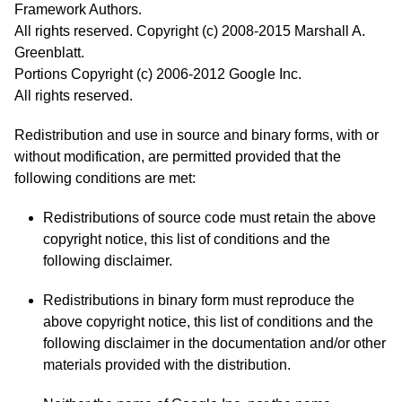
Framework Authors.
All rights reserved. Copyright (c) 2008-2015 Marshall A.
Greenblatt.
Portions Copyright (c) 2006-2012 Google Inc.
All rights reserved.
Redistribution and use in source and binary forms, with or
without modification, are permitted provided that the
following conditions are met:
Redistributions of source code must retain the above
copyright notice, this list of conditions and the
following disclaimer.
Redistributions in binary form must reproduce the
above copyright notice, this list of conditions and the
following disclaimer in the documentation and/or other
materials provided with the distribution.