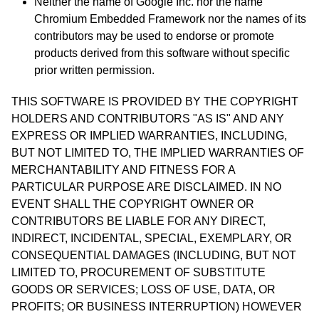
Neither the name of Google Inc. nor the name
Chromium Embedded Framework nor the names of its
contributors may be used to endorse or promote
products derived from this software without specific
prior written permission.
THIS SOFTWARE IS PROVIDED BY THE COPYRIGHT
HOLDERS AND CONTRIBUTORS "AS IS" AND ANY
EXPRESS OR IMPLIED WARRANTIES, INCLUDING,
BUT NOT LIMITED TO, THE IMPLIED WARRANTIES OF
MERCHANTABILITY AND FITNESS FOR A
PARTICULAR PURPOSE ARE DISCLAIMED. IN NO
EVENT SHALL THE COPYRIGHT OWNER OR
CONTRIBUTORS BE LIABLE FOR ANY DIRECT,
INDIRECT, INCIDENTAL, SPECIAL, EXEMPLARY, OR
CONSEQUENTIAL DAMAGES (INCLUDING, BUT NOT
LIMITED TO, PROCUREMENT OF SUBSTITUTE
GOODS OR SERVICES; LOSS OF USE, DATA, OR
PROFITS; OR BUSINESS INTERRUPTION) HOWEVER