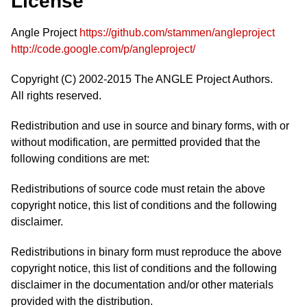
License
Angle Project
https://github.com/stammen/angleproject
http://code.google.com/p/angleproject/
Copyright (C) 2002-2015 The ANGLE Project Authors.
All rights reserved.
Redistribution and use in source and binary forms, with or
without modification, are permitted provided that the
following conditions are met:
Redistributions of source code must retain the above
copyright notice, this list of conditions and the following
disclaimer.
Redistributions in binary form must reproduce the above
copyright notice, this list of conditions and the following
disclaimer in the documentation and/or other materials
provided with the distribution.