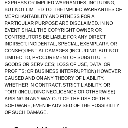
EXPRESS OR IMPLIED WARRANTIES, INCLUDING,
BUT NOT LIMITED TO, THE IMPLIED WARRANTIES OF
MERCHANTABILITY AND FITNESS FOR A
PARTICULAR PURPOSE ARE DISCLAIMED. IN NO
EVENT SHALL THE COPYRIGHT OWNER OR
CONTRIBUTORS BE LIABLE FOR ANY DIRECT,
INDIRECT, INCIDENTAL, SPECIAL, EXEMPLARY, OR
CONSEQUENTIAL DAMAGES (INCLUDING, BUT NOT
LIMITED TO, PROCUREMENT OF SUBSTITUTE
GOODS OR SERVICES; LOSS OF USE, DATA, OR
PROFITS; OR BUSINESS INTERRUPTION) HOWEVER
CAUSED AND ON ANY THEORY OF LIABILITY,
WHETHER IN CONTRACT, STRICT LIABILITY, OR
TORT (INCLUDING NEGLIGENCE OR OTHERWISE)
ARISING IN ANY WAY OUT OF THE USE OF THIS
SOFTWARE, EVEN IF ADVISED OF THE POSSIBILITY
OF SUCH DAMAGE.