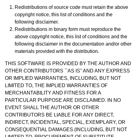
Redistributions of source code must retain the above
copyright notice, this list of conditions and the
following disclaimer.
Redistributions in binary form must reproduce the
above copyright notice, this list of conditions and the
following disclaimer in the documentation and/or other
materials provided with the distribution.
THIS SOFTWARE IS PROVIDED BY THE AUTHOR AND
OTHER CONTRIBUTORS ``AS IS'' AND ANY EXPRESS
OR IMPLIED WARRANTIES, INCLUDING, BUT NOT
LIMITED TO, THE IMPLIED WARRANTIES OF
MERCHANTABILITY AND FITNESS FOR A
PARTICULAR PURPOSE ARE DISCLAIMED. IN NO
EVENT SHALL THE AUTHOR OR OTHER
CONTRIBUTORS BE LIABLE FOR ANY DIRECT,
INDIRECT, INCIDENTAL, SPECIAL, EXEMPLARY, OR
CONSEQUENTIAL DAMAGES (INCLUDING, BUT NOT
LIMITED TO, PROCUREMENT OF SUBSTITUTE