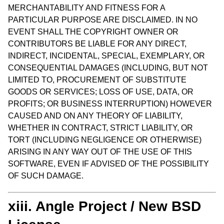
MERCHANTABILITY AND FITNESS FOR A
PARTICULAR PURPOSE ARE DISCLAIMED. IN NO
EVENT SHALL THE COPYRIGHT OWNER OR
CONTRIBUTORS BE LIABLE FOR ANY DIRECT,
INDIRECT, INCIDENTAL, SPECIAL, EXEMPLARY, OR
CONSEQUENTIAL DAMAGES (INCLUDING, BUT NOT
LIMITED TO, PROCUREMENT OF SUBSTITUTE
GOODS OR SERVICES; LOSS OF USE, DATA, OR
PROFITS; OR BUSINESS INTERRUPTION) HOWEVER
CAUSED AND ON ANY THEORY OF LIABILITY,
WHETHER IN CONTRACT, STRICT LIABILITY, OR
TORT (INCLUDING NEGLIGENCE OR OTHERWISE)
ARISING IN ANY WAY OUT OF THE USE OF THIS
SOFTWARE, EVEN IF ADVISED OF THE POSSIBILITY
OF SUCH DAMAGE.
xiii. Angle Project / New BSD