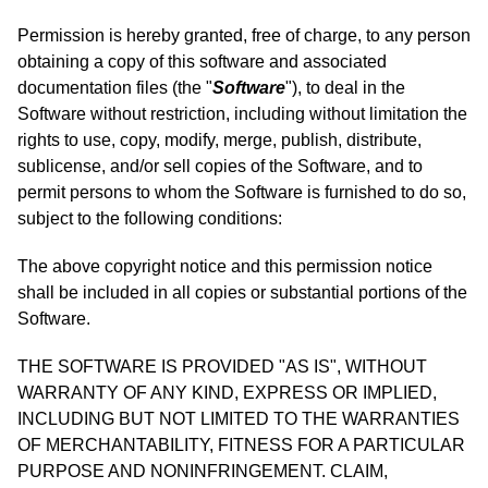
Permission is hereby granted, free of charge, to any person
obtaining a copy of this software and associated
documentation files (the "
Software
"), to deal in the
Software without restriction, including without limitation the
rights to use, copy, modify, merge, publish, distribute,
sublicense, and/or sell copies of the Software, and to
permit persons to whom the Software is furnished to do so,
subject to the following conditions:
The above copyright notice and this permission notice
shall be included in all copies or substantial portions of the
Software.
THE SOFTWARE IS PROVIDED "AS IS", WITHOUT
WARRANTY OF ANY KIND, EXPRESS OR IMPLIED,
INCLUDING BUT NOT LIMITED TO THE WARRANTIES
OF MERCHANTABILITY, FITNESS FOR A PARTICULAR
PURPOSE AND NONINFRINGEMENT. CLAIM,