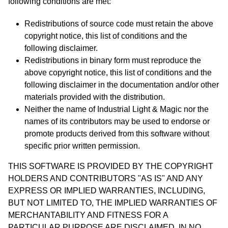
following conditions are met:
Redistributions of source code must retain the above
copyright notice, this list of conditions and the
following disclaimer.
Redistributions in binary form must reproduce the
above copyright notice, this list of conditions and the
following disclaimer in the documentation and/or other
materials provided with the distribution.
Neither the name of Industrial Light & Magic nor the
names of its contributors may be used to endorse or
promote products derived from this software without
specific prior written permission.
THIS SOFTWARE IS PROVIDED BY THE COPYRIGHT
HOLDERS AND CONTRIBUTORS "AS IS" AND ANY
EXPRESS OR IMPLIED WARRANTIES, INCLUDING,
BUT NOT LIMITED TO, THE IMPLIED WARRANTIES OF
MERCHANTABILITY AND FITNESS FOR A
PARTICULAR PURPOSE ARE DISCLAIMED. IN NO