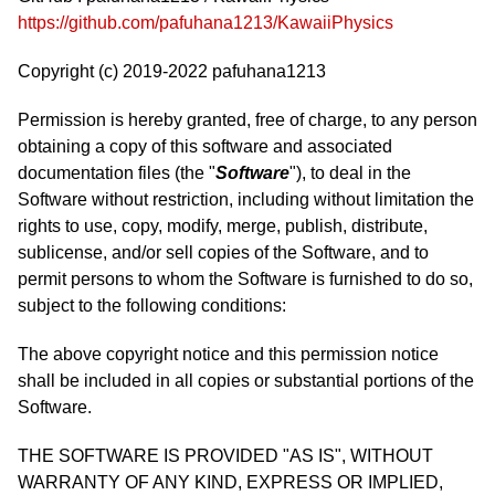
https://github.com/pafuhana1213/KawaiiPhysics
Copyright (c) 2019-2022 pafuhana1213
Permission is hereby granted, free of charge, to any person
obtaining a copy of this software and associated
documentation files (the "
Software
"), to deal in the
Software without restriction, including without limitation the
rights to use, copy, modify, merge, publish, distribute,
sublicense, and/or sell copies of the Software, and to
permit persons to whom the Software is furnished to do so,
subject to the following conditions:
The above copyright notice and this permission notice
shall be included in all copies or substantial portions of the
Software.
THE SOFTWARE IS PROVIDED "AS IS", WITHOUT
WARRANTY OF ANY KIND, EXPRESS OR IMPLIED,