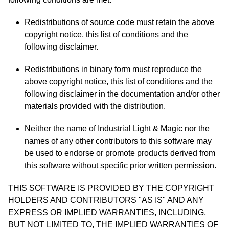
Redistributions of source code must retain the above
copyright notice, this list of conditions and the
following disclaimer.
Redistributions in binary form must reproduce the
above copyright notice, this list of conditions and the
following disclaimer in the documentation and/or other
materials provided with the distribution.
Neither the name of Industrial Light & Magic nor the
names of any other contributors to this software may
be used to endorse or promote products derived from
this software without specific prior written permission.
THIS SOFTWARE IS PROVIDED BY THE COPYRIGHT
HOLDERS AND CONTRIBUTORS "AS IS" AND ANY
EXPRESS OR IMPLIED WARRANTIES, INCLUDING,
BUT NOT LIMITED TO, THE IMPLIED WARRANTIES OF