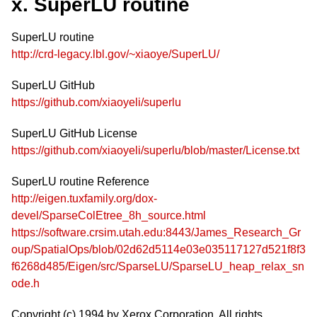
x. SuperLU routine
SuperLU routine
http://crd-legacy.lbl.gov/~xiaoye/SuperLU/
SuperLU GitHub
https://github.com/xiaoyeli/superlu
SuperLU GitHub License
https://github.com/xiaoyeli/superlu/blob/master/License.txt
SuperLU routine Reference
http://eigen.tuxfamily.org/dox-
devel/SparseColEtree_8h_source.html
https://software.crsim.utah.edu:8443/James_Research_Gr
oup/SpatialOps/blob/02d62d5114e03e035117127d521f8f3
f6268d485/Eigen/src/SparseLU/SparseLU_heap_relax_sn
ode.h
Copyright (c) 1994 by Xerox Corporation. All rights