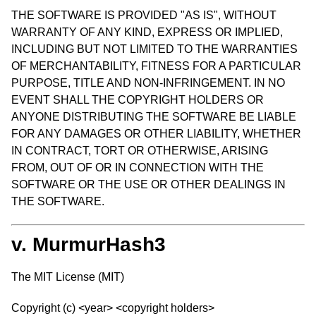
THE SOFTWARE IS PROVIDED "AS IS", WITHOUT
WARRANTY OF ANY KIND, EXPRESS OR IMPLIED,
INCLUDING BUT NOT LIMITED TO THE WARRANTIES
OF MERCHANTABILITY, FITNESS FOR A PARTICULAR
PURPOSE, TITLE AND NON-INFRINGEMENT. IN NO
EVENT SHALL THE COPYRIGHT HOLDERS OR
ANYONE DISTRIBUTING THE SOFTWARE BE LIABLE
FOR ANY DAMAGES OR OTHER LIABILITY, WHETHER
IN CONTRACT, TORT OR OTHERWISE, ARISING
FROM, OUT OF OR IN CONNECTION WITH THE
SOFTWARE OR THE USE OR OTHER DEALINGS IN
THE SOFTWARE.
v. MurmurHash3
The MIT License (MIT)
Copyright (c) <year> <copyright holders>