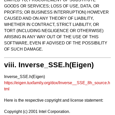
GOODS OR SERVICES; LOSS OF USE, DATA, OR
PROFITS; OR BUSINESS INTERRUPTION) HOWEVER
CAUSED AND ON ANY THEORY OF LIABILITY,
WHETHER IN CONTRACT, STRICT LIABILITY, OR
TORT (INCLUDING NEGLIGENCE OR OTHERWISE)
ARISING IN ANY WAY OUT OF THE USE OF THIS
SOFTWARE, EVEN IF ADVISED OF THE POSSIBILITY
OF SUCH DAMAGE.
viii. Inverse_SSE.h(Eigen)
Inverse_SSE.h(Eigen)
https://eigen.tuxfamily.org/dox/Inverse__SSE_8h_source.h
tml
Here is the respective copyright and license statement:
Copyright (c) 2001 Intel Corporation.