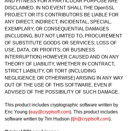
AND FITNESS FOR A PARTICULAR PURPOSE ARE
DISCLAIMED. IN NO EVENT SHALL THE OpenSSL
PROJECT OR ITS CONTRIBUTORS BE LIABLE FOR
ANY DIRECT, INDIRECT, INCIDENTAL, SPECIAL,
EXEMPLARY, OR CONSEQUENTIAL DAMAGES
(INCLUDING, BUT NOT LIMITED TO, PROCUREMENT
OF SUBSTITUTE GOODS OR SERVICES; LOSS OF
USE, DATA, OR PROFITS; OR BUSINESS
INTERRUPTION) HOWEVER CAUSED AND ON ANY
THEORY OF LIABILITY, WHETHER IN CONTRACT,
STRICT LIABILITY, OR TORT (INCLUDING
NEGLIGENCE OR OTHERWISE) ARISING IN ANY WAY
OUT OF THE USE OF THIS SOFTWARE, EVEN IF
ADVISED OF THE POSSIBILITY OF SUCH DAMAGE.
This product includes cryptographic software written by
Eric Young (
eay@cryptsoft.com
). This product includes
software written by Tim Hudson (
tjh@cryptsoft.com
).