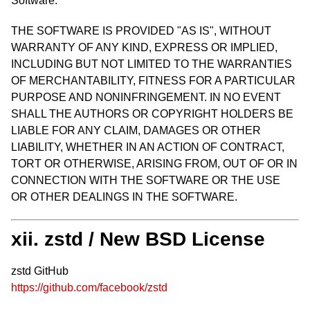
Software.
THE SOFTWARE IS PROVIDED "AS IS", WITHOUT
WARRANTY OF ANY KIND, EXPRESS OR IMPLIED,
INCLUDING BUT NOT LIMITED TO THE WARRANTIES
OF MERCHANTABILITY, FITNESS FOR A PARTICULAR
PURPOSE AND NONINFRINGEMENT. IN NO EVENT
SHALL THE AUTHORS OR COPYRIGHT HOLDERS BE
LIABLE FOR ANY CLAIM, DAMAGES OR OTHER
LIABILITY, WHETHER IN AN ACTION OF CONTRACT,
TORT OR OTHERWISE, ARISING FROM, OUT OF OR IN
CONNECTION WITH THE SOFTWARE OR THE USE
OR OTHER DEALINGS IN THE SOFTWARE.
xii. zstd / New BSD License
zstd GitHub
https://github.com/facebook/zstd