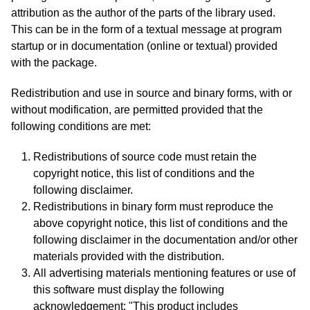
attribution as the author of the parts of the library used.
This can be in the form of a textual message at program
startup or in documentation (online or textual) provided
with the package.
Redistribution and use in source and binary forms, with or
without modification, are permitted provided that the
following conditions are met:
Redistributions of source code must retain the
copyright notice, this list of conditions and the
following disclaimer.
Redistributions in binary form must reproduce the
above copyright notice, this list of conditions and the
following disclaimer in the documentation and/or other
materials provided with the distribution.
All advertising materials mentioning features or use of
this software must display the following
acknowledgement: "This product includes