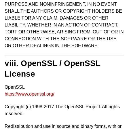
PURPOSE AND NONINFRINGEMENT. IN NO EVENT
SHALL THE AUTHORS OR COPYRIGHT HOLDERS BE
LIABLE FOR ANY CLAIM, DAMAGES OR OTHER
LIABILITY, WHETHER IN AN ACTION OF CONTRACT,
TORT OR OTHERWISE, ARISING FROM, OUT OF OR IN
CONNECTION WITH THE SOFTWARE OR THE USE
OR OTHER DEALINGS IN THE SOFTWARE.
viii. OpenSSL / OpenSSL
License
OpenSSL
https://www.openssl.org/
Copyright (c) 1998-2017 The OpenSSL Project. All rights
reserved.
Redistribution and use in source and binary forms, with or