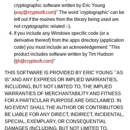
cryptographic software written by Eric Young
(
eay@cryptsoft.com
)" The word 'cryptographic' can be
left out if the rouines from the library being used are
not cryptographic related :-).
If you include any Windows specific code (or a
derivative thereof) from the apps directory (application
code) you must include an acknowledgement: "This
product includes software written by Tim Hudson
(
tjh@cryptsoft.com
)"
THIS SOFTWARE IS PROVIDED BY ERIC YOUNG ``AS
IS'' AND ANY EXPRESS OR IMPLIED WARRANTIES,
INCLUDING, BUT NOT LIMITED TO, THE IMPLIED
WARRANTIES OF MERCHANTABILITY AND FITNESS
FOR A PARTICULAR PURPOSE ARE DISCLAIMED. IN
NO EVENT SHALL THE AUTHOR OR CONTRIBUTORS
BE LIABLE FOR ANY DIRECT, INDIRECT, INCIDENTAL,
SPECIAL, EXEMPLARY, OR CONSEQUENTIAL
DAMAGES (INCLUDING, BUT NOT LIMITED TO,