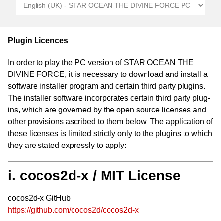
Plugin Licences
In order to play the PC version of STAR OCEAN THE
DIVINE FORCE, it is necessary to download and install a
software installer program and certain third party plugins.
The installer software incorporates certain third party plug-
ins, which are governed by the open source licenses and
other provisions ascribed to them below. The application of
these licenses is limited strictly only to the plugins to which
they are stated expressly to apply:
i. cocos2d-x / MIT License
cocos2d-x GitHub
https://github.com/cocos2d/cocos2d-x