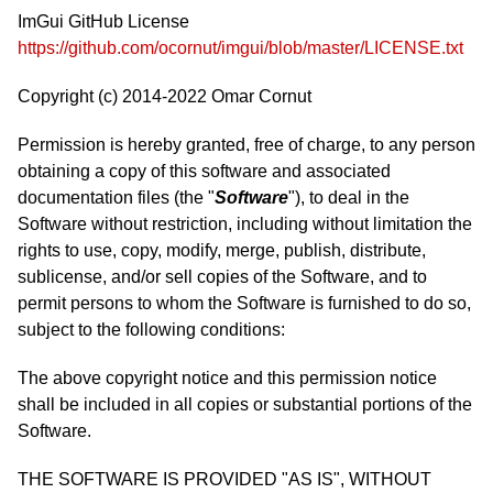
ImGui GitHub License
https://github.com/ocornut/imgui/blob/master/LICENSE.txt
Copyright (c) 2014-2022 Omar Cornut
Permission is hereby granted, free of charge, to any person
obtaining a copy of this software and associated
documentation files (the "
Software
"), to deal in the
Software without restriction, including without limitation the
rights to use, copy, modify, merge, publish, distribute,
sublicense, and/or sell copies of the Software, and to
permit persons to whom the Software is furnished to do so,
subject to the following conditions:
The above copyright notice and this permission notice
shall be included in all copies or substantial portions of the
Software.
THE SOFTWARE IS PROVIDED "AS IS", WITHOUT