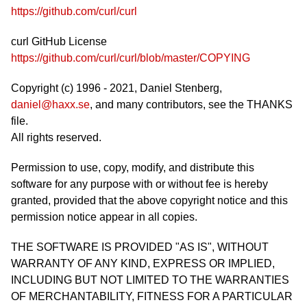
https://github.com/curl/curl
curl GitHub License
https://github.com/curl/curl/blob/master/COPYING
Copyright (c) 1996 - 2021, Daniel Stenberg,
daniel@haxx.se
, and many contributors, see the THANKS
file.
All rights reserved.
Permission to use, copy, modify, and distribute this
software for any purpose with or without fee is hereby
granted, provided that the above copyright notice and this
permission notice appear in all copies.
THE SOFTWARE IS PROVIDED "AS IS", WITHOUT
WARRANTY OF ANY KIND, EXPRESS OR IMPLIED,
INCLUDING BUT NOT LIMITED TO THE WARRANTIES
OF MERCHANTABILITY, FITNESS FOR A PARTICULAR