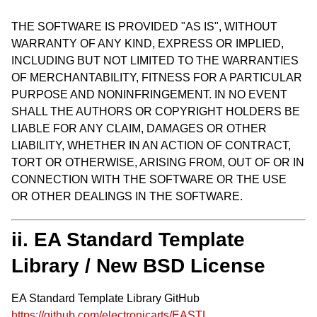
THE SOFTWARE IS PROVIDED "AS IS", WITHOUT
WARRANTY OF ANY KIND, EXPRESS OR IMPLIED,
INCLUDING BUT NOT LIMITED TO THE WARRANTIES
OF MERCHANTABILITY, FITNESS FOR A PARTICULAR
PURPOSE AND NONINFRINGEMENT. IN NO EVENT
SHALL THE AUTHORS OR COPYRIGHT HOLDERS BE
LIABLE FOR ANY CLAIM, DAMAGES OR OTHER
LIABILITY, WHETHER IN AN ACTION OF CONTRACT,
TORT OR OTHERWISE, ARISING FROM, OUT OF OR IN
CONNECTION WITH THE SOFTWARE OR THE USE
OR OTHER DEALINGS IN THE SOFTWARE.
ii. EA Standard Template
Library / New BSD License
EA Standard Template Library GitHub
https://github.com/electronicarts/EASTL