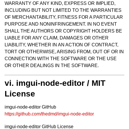
WARRANTY OF ANY KIND, EXPRESS OR IMPLIED,
INCLUDING BUT NOT LIMITED TO THE WARRANTIES
OF MERCHANTABILITY, FITNESS FOR A PARTICULAR
PURPOSE AND NONINFRINGEMENT. IN NO EVENT
SHALL THE AUTHORS OR COPYRIGHT HOLDERS BE
LIABLE FOR ANY CLAIM, DAMAGES OR OTHER
LIABILITY, WHETHER IN AN ACTION OF CONTRACT,
TORT OR OTHERWISE, ARISING FROM, OUT OF OR IN
CONNECTION WITH THE SOFTWARE OR THE USE
OR OTHER DEALINGS IN THE SOFTWARE.
vi. imgui-node-editor / MIT
License
imgui-node-editor GitHub
https://github.com/thedmd/imgui-node-editor
imgui-node-editor GitHub License