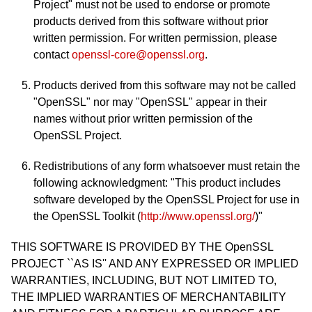
Project" must not be used to endorse or promote
products derived from this software without prior
written permission. For written permission, please
contact
openssl-core@openssl.org
.
Products derived from this software may not be called
"OpenSSL" nor may "OpenSSL" appear in their
names without prior written permission of the
OpenSSL Project.
Redistributions of any form whatsoever must retain the
following acknowledgment: "This product includes
software developed by the OpenSSL Project for use in
the OpenSSL Toolkit (
http://www.openssl.org/
)"
THIS SOFTWARE IS PROVIDED BY THE OpenSSL
PROJECT ``AS IS'' AND ANY EXPRESSED OR IMPLIED
WARRANTIES, INCLUDING, BUT NOT LIMITED TO,
THE IMPLIED WARRANTIES OF MERCHANTABILITY