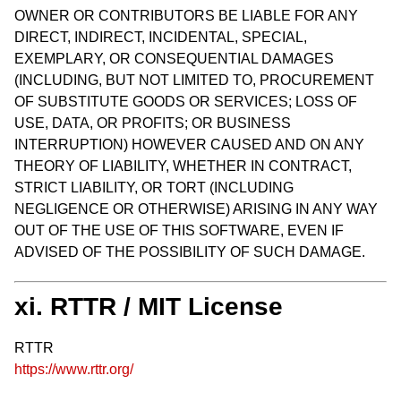
OWNER OR CONTRIBUTORS BE LIABLE FOR ANY
DIRECT, INDIRECT, INCIDENTAL, SPECIAL,
EXEMPLARY, OR CONSEQUENTIAL DAMAGES
(INCLUDING, BUT NOT LIMITED TO, PROCUREMENT
OF SUBSTITUTE GOODS OR SERVICES; LOSS OF
USE, DATA, OR PROFITS; OR BUSINESS
INTERRUPTION) HOWEVER CAUSED AND ON ANY
THEORY OF LIABILITY, WHETHER IN CONTRACT,
STRICT LIABILITY, OR TORT (INCLUDING
NEGLIGENCE OR OTHERWISE) ARISING IN ANY WAY
OUT OF THE USE OF THIS SOFTWARE, EVEN IF
ADVISED OF THE POSSIBILITY OF SUCH DAMAGE.
xi. RTTR / MIT License
RTTR
https://www.rttr.org/