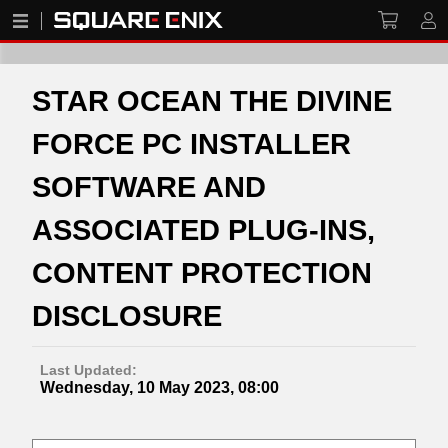
STAR OCEAN THE DIVINE
FORCE PC INSTALLER
SOFTWARE AND
ASSOCIATED PLUG-INS,
CONTENT PROTECTION
DISCLOSURE
Last Updated:
Wednesday, 10 May 2023, 08:00