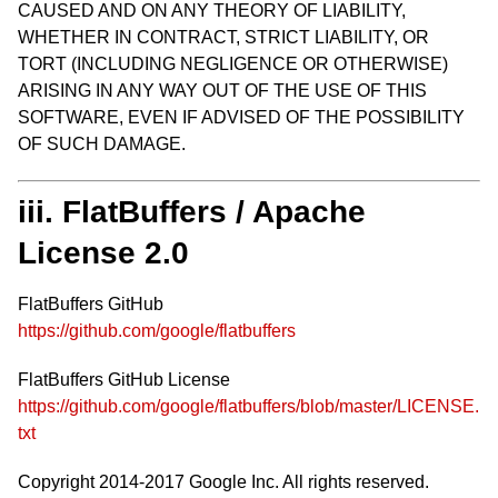
CAUSED AND ON ANY THEORY OF LIABILITY,
WHETHER IN CONTRACT, STRICT LIABILITY, OR
TORT (INCLUDING NEGLIGENCE OR OTHERWISE)
ARISING IN ANY WAY OUT OF THE USE OF THIS
SOFTWARE, EVEN IF ADVISED OF THE POSSIBILITY
OF SUCH DAMAGE.
iii. FlatBuffers / Apache
License 2.0
FlatBuffers GitHub
https://github.com/google/flatbuffers
FlatBuffers GitHub License
https://github.com/google/flatbuffers/blob/master/LICENSE.
txt
Copyright 2014-2017 Google Inc. All rights reserved.