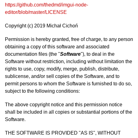
https://github.com/thedmd/imgui-node-
editor/blob/master/LICENSE
Copyright (c) 2019 Michał Cichoń
Permission is hereby granted, free of charge, to any person
obtaining a copy of this software and associated
documentation files (the "
Software
"), to deal in the
Software without restriction, including without limitation the
rights to use, copy, modify, merge, publish, distribute,
sublicense, and/or sell copies of the Software, and to
permit persons to whom the Software is furnished to do so,
subject to the following conditions:
The above copyright notice and this permission notice
shall be included in all copies or substantial portions of the
Software.
THE SOFTWARE IS PROVIDED "AS IS", WITHOUT