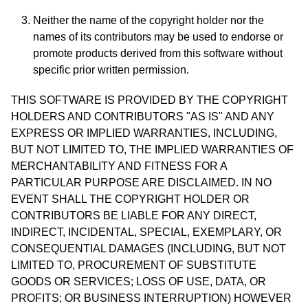
Neither the name of the copyright holder nor the
names of its contributors may be used to endorse or
promote products derived from this software without
specific prior written permission.
THIS SOFTWARE IS PROVIDED BY THE COPYRIGHT
HOLDERS AND CONTRIBUTORS "AS IS" AND ANY
EXPRESS OR IMPLIED WARRANTIES, INCLUDING,
BUT NOT LIMITED TO, THE IMPLIED WARRANTIES OF
MERCHANTABILITY AND FITNESS FOR A
PARTICULAR PURPOSE ARE DISCLAIMED. IN NO
EVENT SHALL THE COPYRIGHT HOLDER OR
CONTRIBUTORS BE LIABLE FOR ANY DIRECT,
INDIRECT, INCIDENTAL, SPECIAL, EXEMPLARY, OR
CONSEQUENTIAL DAMAGES (INCLUDING, BUT NOT
LIMITED TO, PROCUREMENT OF SUBSTITUTE
GOODS OR SERVICES; LOSS OF USE, DATA, OR
PROFITS; OR BUSINESS INTERRUPTION) HOWEVER