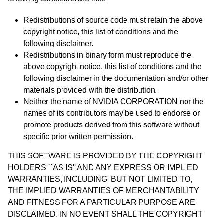
Redistributions of source code must retain the above
copyright notice, this list of conditions and the
following disclaimer.
Redistributions in binary form must reproduce the
above copyright notice, this list of conditions and the
following disclaimer in the documentation and/or other
materials provided with the distribution.
Neither the name of NVIDIA CORPORATION nor the
names of its contributors may be used to endorse or
promote products derived from this software without
specific prior written permission.
THIS SOFTWARE IS PROVIDED BY THE COPYRIGHT
HOLDERS ``AS IS'' AND ANY EXPRESS OR IMPLIED
WARRANTIES, INCLUDING, BUT NOT LIMITED TO,
THE IMPLIED WARRANTIES OF MERCHANTABILITY
AND FITNESS FOR A PARTICULAR PURPOSE ARE
DISCLAIMED. IN NO EVENT SHALL THE COPYRIGHT