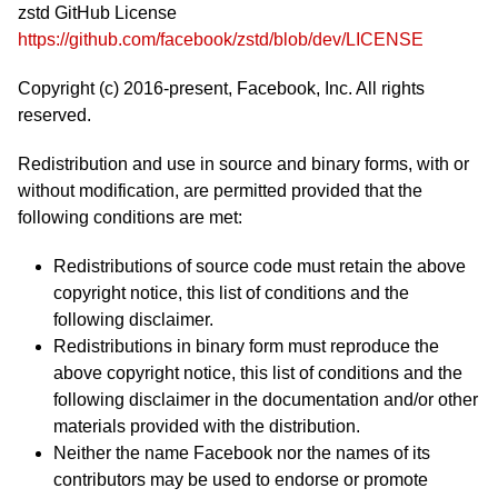
zstd GitHub License
https://github.com/facebook/zstd/blob/dev/LICENSE
Copyright (c) 2016-present, Facebook, Inc. All rights
reserved.
Redistribution and use in source and binary forms, with or
without modification, are permitted provided that the
following conditions are met:
Redistributions of source code must retain the above
copyright notice, this list of conditions and the
following disclaimer.
Redistributions in binary form must reproduce the
above copyright notice, this list of conditions and the
following disclaimer in the documentation and/or other
materials provided with the distribution.
Neither the name Facebook nor the names of its
contributors may be used to endorse or promote