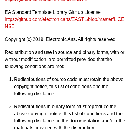
EA Standard Template Library GitHub License
https://github.com/electronicarts/EASTL/blob/master/LICE
NSE
Copyright (c) 2019, Electronic Arts. All rights reserved.
Redistribution and use in source and binary forms, with or
without modification, are permitted provided that the
following conditions are met:
Redistributions of source code must retain the above
copyright notice, this list of conditions and the
following disclaimer.
Redistributions in binary form must reproduce the
above copyright notice, this list of conditions and the
following disclaimer in the documentation and/or other
materials provided with the distribution.