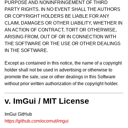
PURPOSE AND NONINFRINGEMENT OF THIRD
PARTY RIGHTS. IN NO EVENT SHALL THE AUTHORS
OR COPYRIGHT HOLDERS BE LIABLE FOR ANY
CLAIM, DAMAGES OR OTHER LIABILITY, WHETHER IN
AN ACTION OF CONTRACT, TORT OR OTHERWISE,
ARISING FROM, OUT OF OR IN CONNECTION WITH
THE SOFTWARE OR THE USE OR OTHER DEALINGS
IN THE SOFTWARE.
Except as contained in this notice, the name of a copyright
holder shall not be used in advertising or otherwise to
promote the sale, use or other dealings in this Software
without prior written authorization of the copyright holder.
v. ImGui / MIT License
ImGui GitHub
https://github.com/ocornut/imgui