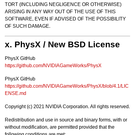
TORT (INCLUDING NEGLIGENCE OR OTHERWISE)
ARISING IN ANY WAY OUT OF THE USE OF THIS
SOFTWARE, EVEN IF ADVISED OF THE POSSIBILITY
OF SUCH DAMAGE.
x. PhysX / New BSD License
PhysX GitHub
https://github.com/NVIDIAGameWorks/PhysX
PhysX GitHub
https://github.com/NVIDIAGameWorks/PhysX/blob/4.1/LIC
ENSE.md
Copyright (c) 2021 NVIDIA Corporation. All rights reserved.
Redistribution and use in source and binary forms, with or
without modification, are permitted provided that the
following conditions are met: