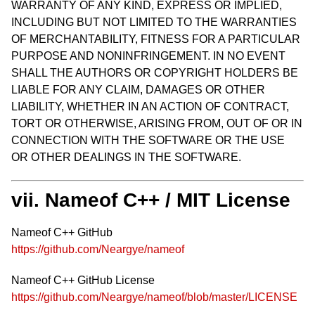
WARRANTY OF ANY KIND, EXPRESS OR IMPLIED,
INCLUDING BUT NOT LIMITED TO THE WARRANTIES
OF MERCHANTABILITY, FITNESS FOR A PARTICULAR
PURPOSE AND NONINFRINGEMENT. IN NO EVENT
SHALL THE AUTHORS OR COPYRIGHT HOLDERS BE
LIABLE FOR ANY CLAIM, DAMAGES OR OTHER
LIABILITY, WHETHER IN AN ACTION OF CONTRACT,
TORT OR OTHERWISE, ARISING FROM, OUT OF OR IN
CONNECTION WITH THE SOFTWARE OR THE USE
OR OTHER DEALINGS IN THE SOFTWARE.
vii. Nameof C++ / MIT License
Nameof C++ GitHub
https://github.com/Neargye/nameof
Nameof C++ GitHub License
https://github.com/Neargye/nameof/blob/master/LICENSE