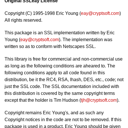
Original SSLeay License
Copyright (C) 1995-1998 Eric Young (
eay@cryptsoft.com
)
All rights reserved.
This package is an SSL implementation written by Eric
Young (
eay@cryptsoft.com
). The implementation was
written so as to conform with Netscapes SSL.
This library is free for commercial and non-commercial use
as long as the following conditions are aheared to. The
following conditions apply to all code found in this
distribution, be it the RC4, RSA, lhash, DES, etc., code; not
just the SSL code. The SSL documentation included with
this distribution is covered by the same copyright terms
except that the holder is Tim Hudson (
tjh@cryptsoft.com
).
Copyright remains Eric Young's, and as such any
Copyright notices in the code are not to be removed. If this
package is used in a product, Eric Young should be given