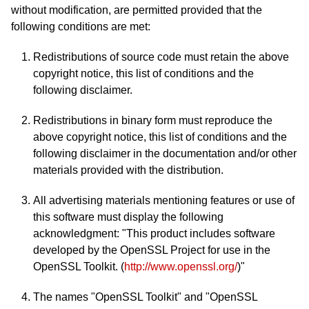
without modification, are permitted provided that the
following conditions are met:
Redistributions of source code must retain the above
copyright notice, this list of conditions and the
following disclaimer.
Redistributions in binary form must reproduce the
above copyright notice, this list of conditions and the
following disclaimer in the documentation and/or other
materials provided with the distribution.
All advertising materials mentioning features or use of
this software must display the following
acknowledgment: "This product includes software
developed by the OpenSSL Project for use in the
OpenSSL Toolkit. (
http://www.openssl.org/
)"
The names "OpenSSL Toolkit" and "OpenSSL