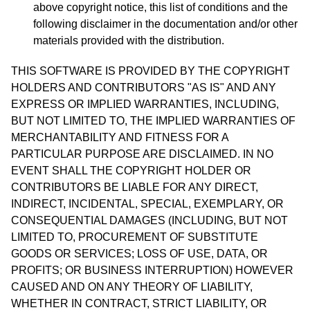
above copyright notice, this list of conditions and the
following disclaimer in the documentation and/or other
materials provided with the distribution.
THIS SOFTWARE IS PROVIDED BY THE COPYRIGHT
HOLDERS AND CONTRIBUTORS "AS IS" AND ANY
EXPRESS OR IMPLIED WARRANTIES, INCLUDING,
BUT NOT LIMITED TO, THE IMPLIED WARRANTIES OF
MERCHANTABILITY AND FITNESS FOR A
PARTICULAR PURPOSE ARE DISCLAIMED. IN NO
EVENT SHALL THE COPYRIGHT HOLDER OR
CONTRIBUTORS BE LIABLE FOR ANY DIRECT,
INDIRECT, INCIDENTAL, SPECIAL, EXEMPLARY, OR
CONSEQUENTIAL DAMAGES (INCLUDING, BUT NOT
LIMITED TO, PROCUREMENT OF SUBSTITUTE
GOODS OR SERVICES; LOSS OF USE, DATA, OR
PROFITS; OR BUSINESS INTERRUPTION) HOWEVER
CAUSED AND ON ANY THEORY OF LIABILITY,
WHETHER IN CONTRACT, STRICT LIABILITY, OR