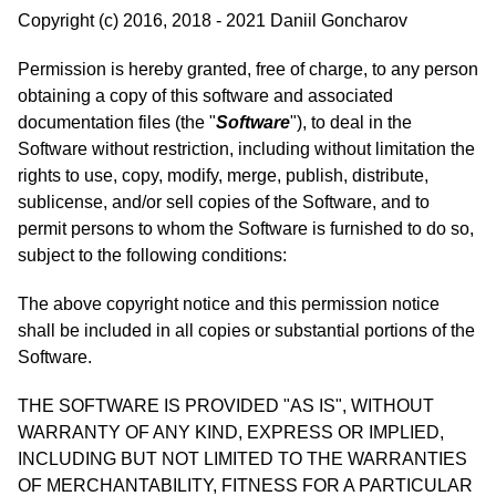
Copyright (c) 2016, 2018 - 2021 Daniil Goncharov
Permission is hereby granted, free of charge, to any person
obtaining a copy of this software and associated
documentation files (the "
Software
"), to deal in the
Software without restriction, including without limitation the
rights to use, copy, modify, merge, publish, distribute,
sublicense, and/or sell copies of the Software, and to
permit persons to whom the Software is furnished to do so,
subject to the following conditions:
The above copyright notice and this permission notice
shall be included in all copies or substantial portions of the
Software.
THE SOFTWARE IS PROVIDED "AS IS", WITHOUT
WARRANTY OF ANY KIND, EXPRESS OR IMPLIED,
INCLUDING BUT NOT LIMITED TO THE WARRANTIES
OF MERCHANTABILITY, FITNESS FOR A PARTICULAR