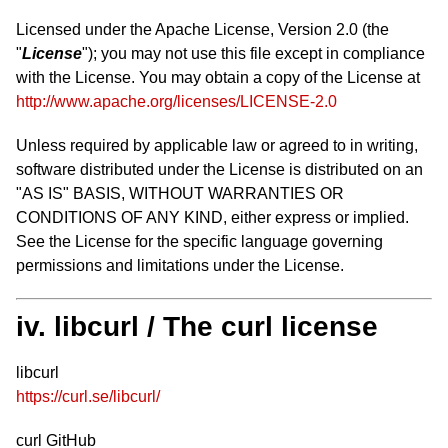
Licensed under the Apache License, Version 2.0 (the
"
License
"); you may not use this file except in compliance
with the License. You may obtain a copy of the License at
http://www.apache.org/licenses/LICENSE-2.0
Unless required by applicable law or agreed to in writing,
software distributed under the License is distributed on an
"AS IS" BASIS, WITHOUT WARRANTIES OR
CONDITIONS OF ANY KIND, either express or implied.
See the License for the specific language governing
permissions and limitations under the License.
iv. libcurl / The curl license
libcurl
https://curl.se/libcurl/
curl GitHub