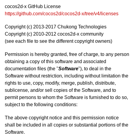
cocos2d-x GitHub License
https://github.com/cocos2d/cocos2d-x/tree/v4/licenses
Copyright (c) 2013-2017 Chukong Technologies
Copyright (c) 2010-2012 cocos2d-x community
(see each file to see the different copyright owners)
Permission is hereby granted, free of charge, to any person
obtaining a copy of this software and associated
documentation files (the "
Software
"), to deal in the
Software without restriction, including without limitation the
rights to use, copy, modify, merge, publish, distribute,
sublicense, and/or sell copies of the Software, and to
permit persons to whom the Software is furnished to do so,
subject to the following conditions:
The above copyright notice and this permission notice
shall be included in all copies or substantial portions of the
Software.