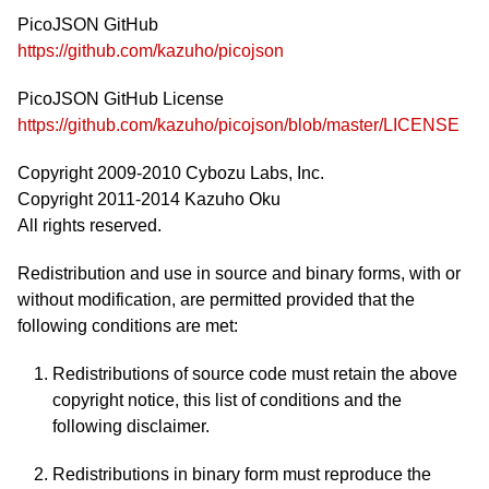
PicoJSON GitHub
https://github.com/kazuho/picojson
PicoJSON GitHub License
https://github.com/kazuho/picojson/blob/master/LICENSE
Copyright 2009-2010 Cybozu Labs, Inc.
Copyright 2011-2014 Kazuho Oku
All rights reserved.
Redistribution and use in source and binary forms, with or
without modification, are permitted provided that the
following conditions are met:
Redistributions of source code must retain the above
copyright notice, this list of conditions and the
following disclaimer.
Redistributions in binary form must reproduce the