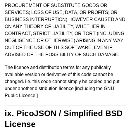
PROCUREMENT OF SUBSTITUTE GOODS OR
SERVICES; LOSS OF USE, DATA, OR PROFITS; OR
BUSINESS INTERRUPTION) HOWEVER CAUSED AND
ON ANY THEORY OF LIABILITY, WHETHER IN
CONTRACT, STRICT LIABILITY, OR TORT (INCLUDING
NEGLIGENCE OR OTHERWISE) ARISING IN ANY WAY
OUT OF THE USE OF THIS SOFTWARE, EVEN IF
ADVISED OF THE POSSIBILITY OF SUCH DAMAGE.
The licence and distribution terms for any publically
available version or derivative of this code cannot be
changed. i.e. this code cannot simply be copied and put
under another distribution licence [including the GNU
Public Licence.]
ix. PicoJSON / Simplified BSD
License