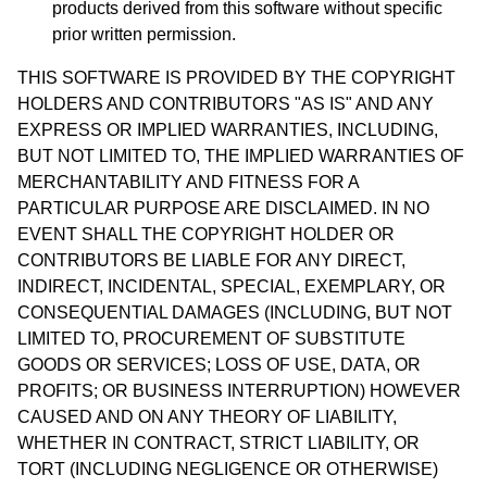
products derived from this software without specific
prior written permission.
THIS SOFTWARE IS PROVIDED BY THE COPYRIGHT
HOLDERS AND CONTRIBUTORS "AS IS" AND ANY
EXPRESS OR IMPLIED WARRANTIES, INCLUDING,
BUT NOT LIMITED TO, THE IMPLIED WARRANTIES OF
MERCHANTABILITY AND FITNESS FOR A
PARTICULAR PURPOSE ARE DISCLAIMED. IN NO
EVENT SHALL THE COPYRIGHT HOLDER OR
CONTRIBUTORS BE LIABLE FOR ANY DIRECT,
INDIRECT, INCIDENTAL, SPECIAL, EXEMPLARY, OR
CONSEQUENTIAL DAMAGES (INCLUDING, BUT NOT
LIMITED TO, PROCUREMENT OF SUBSTITUTE
GOODS OR SERVICES; LOSS OF USE, DATA, OR
PROFITS; OR BUSINESS INTERRUPTION) HOWEVER
CAUSED AND ON ANY THEORY OF LIABILITY,
WHETHER IN CONTRACT, STRICT LIABILITY, OR
TORT (INCLUDING NEGLIGENCE OR OTHERWISE)