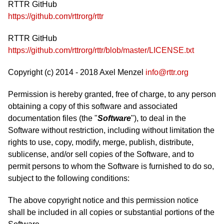
RTTR GitHub
https://github.com/rttrorg/rttr
RTTR GitHub
https://github.com/rttrorg/rttr/blob/master/LICENSE.txt
Copyright (c) 2014 - 2018 Axel Menzel
info@rttr.org
Permission is hereby granted, free of charge, to any person
obtaining a copy of this software and associated
documentation files (the "
Software
"), to deal in the
Software without restriction, including without limitation the
rights to use, copy, modify, merge, publish, distribute,
sublicense, and/or sell copies of the Software, and to
permit persons to whom the Software is furnished to do so,
subject to the following conditions:
The above copyright notice and this permission notice
shall be included in all copies or substantial portions of the