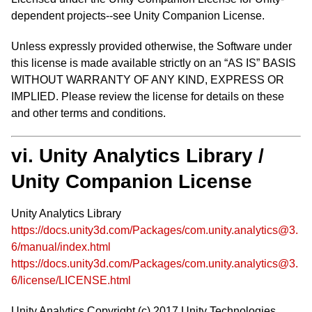
dependent projects--see Unity Companion License.
Unless expressly provided otherwise, the Software under
this license is made available strictly on an “AS IS” BASIS
WITHOUT WARRANTY OF ANY KIND, EXPRESS OR
IMPLIED. Please review the license for details on these
and other terms and conditions.
vi. Unity Analytics Library /
Unity Companion License
Unity Analytics Library
https://docs.unity3d.com/Packages/com.unity.analytics@3.
6/manual/index.html
https://docs.unity3d.com/Packages/com.unity.analytics@3.
6/license/LICENSE.html
Unity Analytics Copyright (c) 2017 Unity Technologies