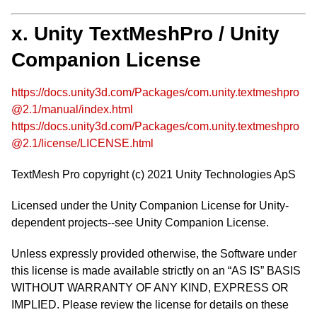
x. Unity TextMeshPro / Unity
Companion License
https://docs.unity3d.com/Packages/com.unity.textmeshpro
@2.1/manual/index.html
https://docs.unity3d.com/Packages/com.unity.textmeshpro
@2.1/license/LICENSE.html
TextMesh Pro copyright (c) 2021 Unity Technologies ApS
Licensed under the Unity Companion License for Unity-
dependent projects--see Unity Companion License.
Unless expressly provided otherwise, the Software under
this license is made available strictly on an “AS IS” BASIS
WITHOUT WARRANTY OF ANY KIND, EXPRESS OR
IMPLIED. Please review the license for details on these