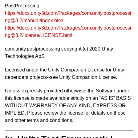
PostProcessing
https://docs.unity3d.com/Packages/com.unity.postprocessi
ng@3.2/manual/index.html
https://docs.unity3d.com/Packages/com.unity.postprocessi
ng@3.2/license/LICENSE.html
com.unity.postprocessing copyright (c) 2020 Unity
Technologies ApS
Licensed under the Unity Companion License for Unity-
dependent projects--see Unity Companion License.
Unless expressly provided otherwise, the Software under
this license is made available strictly on an “AS IS” BASIS
WITHOUT WARRANTY OF ANY KIND, EXPRESS OR
IMPLIED. Please review the license for details on these
and other terms and conditions.