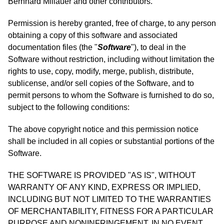
Bernhard Millauer and other contributors.
Permission is hereby granted, free of charge, to any person
obtaining a copy of this software and associated
documentation files (the "
Software
"), to deal in the
Software without restriction, including without limitation the
rights to use, copy, modify, merge, publish, distribute,
sublicense, and/or sell copies of the Software, and to
permit persons to whom the Software is furnished to do so,
subject to the following conditions:
The above copyright notice and this permission notice
shall be included in all copies or substantial portions of the
Software.
THE SOFTWARE IS PROVIDED "AS IS", WITHOUT
WARRANTY OF ANY KIND, EXPRESS OR IMPLIED,
INCLUDING BUT NOT LIMITED TO THE WARRANTIES
OF MERCHANTABILITY, FITNESS FOR A PARTICULAR
PURPOSE AND NONINFRINGEMENT. IN NO EVENT