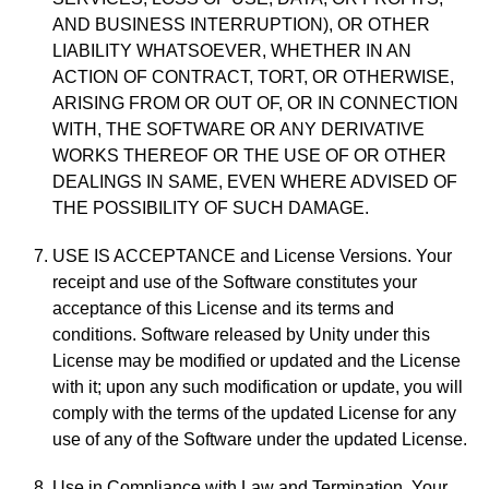
AND BUSINESS INTERRUPTION), OR OTHER
LIABILITY WHATSOEVER, WHETHER IN AN
ACTION OF CONTRACT, TORT, OR OTHERWISE,
ARISING FROM OR OUT OF, OR IN CONNECTION
WITH, THE SOFTWARE OR ANY DERIVATIVE
WORKS THEREOF OR THE USE OF OR OTHER
DEALINGS IN SAME, EVEN WHERE ADVISED OF
THE POSSIBILITY OF SUCH DAMAGE.
USE IS ACCEPTANCE and License Versions. Your
receipt and use of the Software constitutes your
acceptance of this License and its terms and
conditions. Software released by Unity under this
License may be modified or updated and the License
with it; upon any such modification or update, you will
comply with the terms of the updated License for any
use of any of the Software under the updated License.
Use in Compliance with Law and Termination. Your