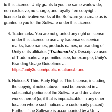
to this License, Unity grants to you the same worldwide,
non-exclusive, no-charge, and royalty-free copyright
license to derivative works of the Software you create as is
granted to you for the Software under this License.
Trademarks. You are not granted any right or license
under this License to use any trademarks, service
marks, trade names, products names, or branding of
Unity or its affiliates ("
Trademarks
"). Descriptive uses
of Trademarks are permitted; see, for example, Unity’s
Branding Usage Guidelines at
https://unity3d.com/public-relations/brand
.
Notices & Third-Party Rights. This License, including
the copyright notice above, must be provided in all
substantial portions of the Software and derivative
works thereof (or, if that is impracticable, in any other
location where such notices are customarily placed).
Further, if the Software is accompanied by a Unity