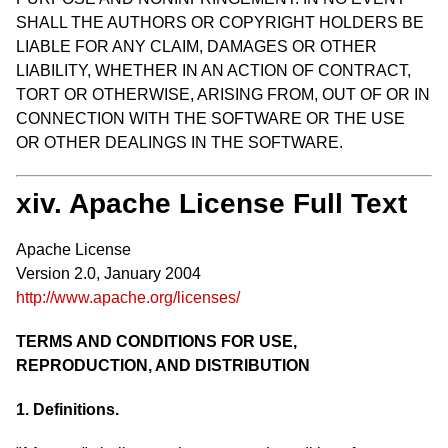
SHALL THE AUTHORS OR COPYRIGHT HOLDERS BE
LIABLE FOR ANY CLAIM, DAMAGES OR OTHER
LIABILITY, WHETHER IN AN ACTION OF CONTRACT,
TORT OR OTHERWISE, ARISING FROM, OUT OF OR IN
CONNECTION WITH THE SOFTWARE OR THE USE
OR OTHER DEALINGS IN THE SOFTWARE.
xiv. Apache License Full Text
Apache License
Version 2.0, January 2004
http://www.apache.org/licenses/
TERMS AND CONDITIONS FOR USE,
REPRODUCTION, AND DISTRIBUTION
1. Definitions.