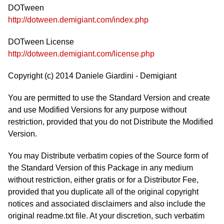
DOTween
http://dotween.demigiant.com/index.php
DOTween License
http://dotween.demigiant.com/license.php
Copyright (c) 2014 Daniele Giardini - Demigiant
You are permitted to use the Standard Version and create
and use Modified Versions for any purpose without
restriction, provided that you do not Distribute the Modified
Version.
You may Distribute verbatim copies of the Source form of
the Standard Version of this Package in any medium
without restriction, either gratis or for a Distributor Fee,
provided that you duplicate all of the original copyright
notices and associated disclaimers and also include the
original readme.txt file. At your discretion, such verbatim