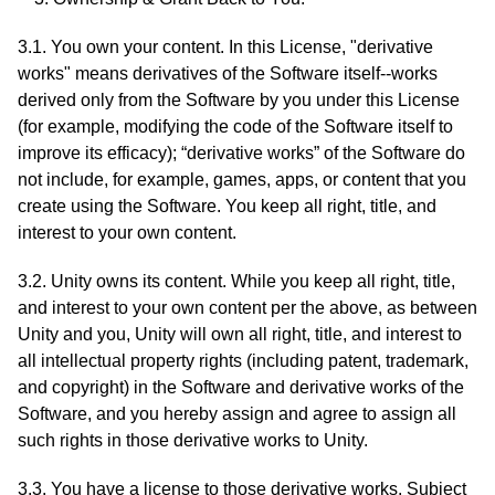
3.1. You own your content. In this License, "derivative
works" means derivatives of the Software itself--works
derived only from the Software by you under this License
(for example, modifying the code of the Software itself to
improve its efficacy); “derivative works” of the Software do
not include, for example, games, apps, or content that you
create using the Software. You keep all right, title, and
interest to your own content.
3.2. Unity owns its content. While you keep all right, title,
and interest to your own content per the above, as between
Unity and you, Unity will own all right, title, and interest to
all intellectual property rights (including patent, trademark,
and copyright) in the Software and derivative works of the
Software, and you hereby assign and agree to assign all
such rights in those derivative works to Unity.
3.3. You have a license to those derivative works. Subject