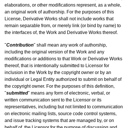
elaborations, or other modifications represent, as a whole,
an original work of authorship. For the purposes of this
License, Derivative Works shall not include works that
remain separable from, or merely link (or bind by name) to
the interfaces of, the Work and Derivative Works thereof.
"
Contribution
" shall mean any work of authorship,
including the original version of the Work and any
modifications or additions to that Work or Derivative Works
thereof, that is intentionally submitted to Licensor for
inclusion in the Work by the copyright owner or by an
individual or Legal Entity authorized to submit on behalf of
the copyright owner. For the purposes of this definition,
"
submitted
" means any form of electronic, verbal, or
written communication sent to the Licensor or its
representatives, including but not limited to communication
on electronic mailing lists, source code control systems,
and issue tracking systems that are managed by, or on
behalf of, the Licensor for the purpose of discussing and