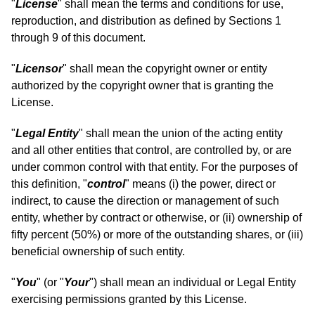
"
License
" shall mean the terms and conditions for use,
reproduction, and distribution as defined by Sections 1
through 9 of this document.
"
Licensor
" shall mean the copyright owner or entity
authorized by the copyright owner that is granting the
License.
"
Legal Entity
" shall mean the union of the acting entity
and all other entities that control, are controlled by, or are
under common control with that entity. For the purposes of
this definition, "
control
" means (i) the power, direct or
indirect, to cause the direction or management of such
entity, whether by contract or otherwise, or (ii) ownership of
fifty percent (50%) or more of the outstanding shares, or (iii)
beneficial ownership of such entity.
"
You
" (or "
Your
") shall mean an individual or Legal Entity
exercising permissions granted by this License.