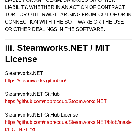
LIABILITY, WHETHER IN AN ACTION OF CONTRACT,
TORT OR OTHERWISE, ARISING FROM, OUT OF OR IN
CONNECTION WITH THE SOFTWARE OR THE USE
OR OTHER DEALINGS IN THE SOFTWARE.
iii. Steamworks.NET / MIT
License
Steamworks.NET
https://steamworks.github.io/
Steamworks.NET GitHub
https://github.com/rlabrecque/Steamworks.NET
Steamworks.NET GitHub License
https://github.com/rlabrecque/Steamworks.NET/blob/maste
r/LICENSE.txt