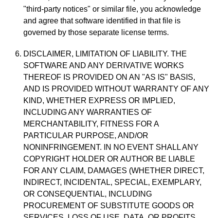
"third-party notices" or similar file, you acknowledge
and agree that software identified in that file is
governed by those separate license terms.
DISCLAIMER, LIMITATION OF LIABILITY. THE
SOFTWARE AND ANY DERIVATIVE WORKS
THEREOF IS PROVIDED ON AN "AS IS" BASIS,
AND IS PROVIDED WITHOUT WARRANTY OF ANY
KIND, WHETHER EXPRESS OR IMPLIED,
INCLUDING ANY WARRANTIES OF
MERCHANTABILITY, FITNESS FOR A
PARTICULAR PURPOSE, AND/OR
NONINFRINGEMENT. IN NO EVENT SHALL ANY
COPYRIGHT HOLDER OR AUTHOR BE LIABLE
FOR ANY CLAIM, DAMAGES (WHETHER DIRECT,
INDIRECT, INCIDENTAL, SPECIAL, EXEMPLARY,
OR CONSEQUENTIAL, INCLUDING
PROCUREMENT OF SUBSTITUTE GOODS OR
SERVICES, LOSS OF USE, DATA, OR PROFITS,