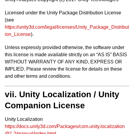
Licensed under the Unity Package Distribution License
(see
https://unity3d.com/legal/licenses/Unity_Package_Distribut
ion_License
).
Unless expressly provided otherwise, the software under
this license is made available strictly on an “AS IS” BASIS
WITHOUT WARRANTY OF ANY KIND, EXPRESS OR
IMPLIED. Please review the license for details on these
and other terms and conditions.
vii. Unity Localization / Unity
Companion License
Unity Localization
https://docs.unity3d.com/Packages/com.unity.localization
@1.2/manual/index.html