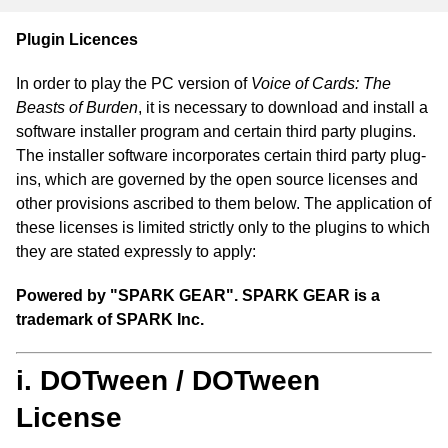
Plugin Licences
In order to play the PC version of
Voice of Cards: The
Beasts of Burden
, it is necessary to download and install a
software installer program and certain third party plugins.
The installer software incorporates certain third party plug-
ins, which are governed by the open source licenses and
other provisions ascribed to them below. The application of
these licenses is limited strictly only to the plugins to which
they are stated expressly to apply:
Powered by "SPARK GEAR". SPARK GEAR is a
trademark of SPARK Inc.
i. DOTween / DOTween
License