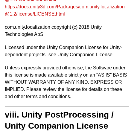
https://docs.unity3d.com/Packages/com.unity.localization
@1.2/license/LICENSE.html
com.unity.localization copyright (c) 2018 Unity
Technologies ApS
Licensed under the Unity Companion License for Unity-
dependent projects--see Unity Companion License.
Unless expressly provided otherwise, the Software under
this license is made available strictly on an “AS IS” BASIS
WITHOUT WARRANTY OF ANY KIND, EXPRESS OR
IMPLIED. Please review the license for details on these
and other terms and conditions.
viii. Unity PostProcessing /
Unity Companion License