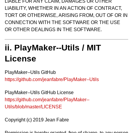
LIABLE FOR ANY CLAIM, DAMAGES OR OTHER
LIABILITY, WHETHER IN AN ACTION OF CONTRACT,
TORT OR OTHERWISE, ARISING FROM, OUT OF OR IN
CONNECTION WITH THE SOFTWARE OR THE USE
OR OTHER DEALINGS IN THE SOFTWARE.
ii. PlayMaker--Utils / MIT
License
PlayMaker--Utils GitHub
https://github.com/jeanfabre/PlayMaker--Utils
PlayMaker--Utils GitHub License
https://github.com/jeanfabre/PlayMaker--
Utils/blob/master/LICENSE
Copyright (c) 2019 Jean Fabre
Permission is hereby granted, free of charge, to any person