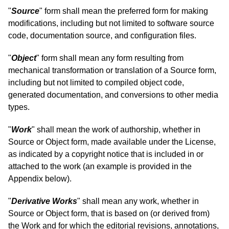
"
Source
" form shall mean the preferred form for making
modifications, including but not limited to software source
code, documentation source, and configuration files.
"
Object
" form shall mean any form resulting from
mechanical transformation or translation of a Source form,
including but not limited to compiled object code,
generated documentation, and conversions to other media
types.
"
Work
" shall mean the work of authorship, whether in
Source or Object form, made available under the License,
as indicated by a copyright notice that is included in or
attached to the work (an example is provided in the
Appendix below).
"
Derivative Works
" shall mean any work, whether in
Source or Object form, that is based on (or derived from)
the Work and for which the editorial revisions, annotations,