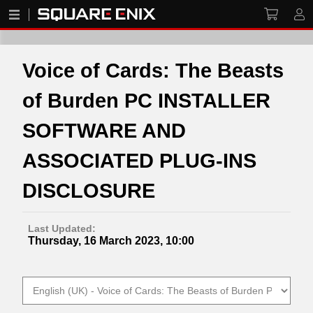
Voice of Cards: The Beasts
of Burden PC INSTALLER
SOFTWARE AND
ASSOCIATED PLUG-INS
DISCLOSURE
Last Updated:
Thursday, 16 March 2023, 10:00