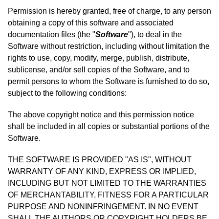
Permission is hereby granted, free of charge, to any person
obtaining a copy of this software and associated
documentation files (the "
Software
"), to deal in the
Software without restriction, including without limitation the
rights to use, copy, modify, merge, publish, distribute,
sublicense, and/or sell copies of the Software, and to
permit persons to whom the Software is furnished to do so,
subject to the following conditions:
The above copyright notice and this permission notice
shall be included in all copies or substantial portions of the
Software.
THE SOFTWARE IS PROVIDED "AS IS", WITHOUT
WARRANTY OF ANY KIND, EXPRESS OR IMPLIED,
INCLUDING BUT NOT LIMITED TO THE WARRANTIES
OF MERCHANTABILITY, FITNESS FOR A PARTICULAR
PURPOSE AND NONINFRINGEMENT. IN NO EVENT
SHALL THE AUTHORS OR COPYRIGHT HOLDERS BE