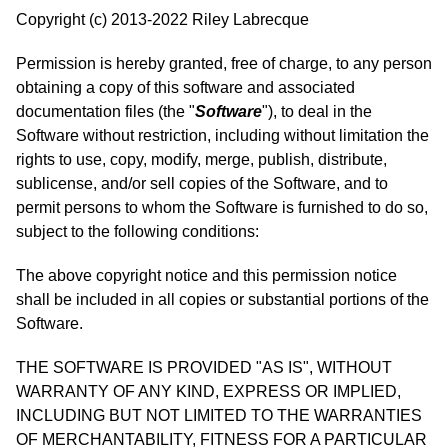
Copyright (c) 2013-2022 Riley Labrecque
Permission is hereby granted, free of charge, to any person
obtaining a copy of this software and associated
documentation files (the "
Software
"), to deal in the
Software without restriction, including without limitation the
rights to use, copy, modify, merge, publish, distribute,
sublicense, and/or sell copies of the Software, and to
permit persons to whom the Software is furnished to do so,
subject to the following conditions:
The above copyright notice and this permission notice
shall be included in all copies or substantial portions of the
Software.
THE SOFTWARE IS PROVIDED "AS IS", WITHOUT
WARRANTY OF ANY KIND, EXPRESS OR IMPLIED,
INCLUDING BUT NOT LIMITED TO THE WARRANTIES
OF MERCHANTABILITY, FITNESS FOR A PARTICULAR