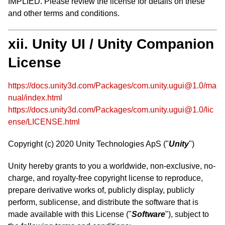
IMPLIED. Please review the license for details on these
and other terms and conditions.
xii. Unity UI / Unity Companion
License
https://docs.unity3d.com/Packages/com.unity.ugui@1.0/ma
nual/index.html
https://docs.unity3d.com/Packages/com.unity.ugui@1.0/lic
ense/LICENSE.html
Copyright (c) 2020 Unity Technologies ApS ("
Unity
")
Unity hereby grants to you a worldwide, non-exclusive, no-
charge, and royalty-free copyright license to reproduce,
prepare derivative works of, publicly display, publicly
perform, sublicense, and distribute the software that is
made available with this License ("
Software
"), subject to