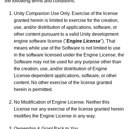
the following terms and conditions:
Unity Companion Use Only. Exercise of the license
granted herein is limited to exercise for the creation,
use, and/or distribution of applications, software, or
other content pursuant to a valid Unity development
engine software license ("
Engine License
"). That
means while use of the Software is not limited to use
in the software licensed under the Engine License, the
Software may not be used for any purpose other than
the creation, use, and/or distribution of Engine
License-dependent applications, software, or other
content. No other exercise of the license granted
herein is permitted.
No Modification of Engine License. Neither this
License nor any exercise of the license granted herein
modifies the Engine License in any way.
Ownership & Grant Back to You.