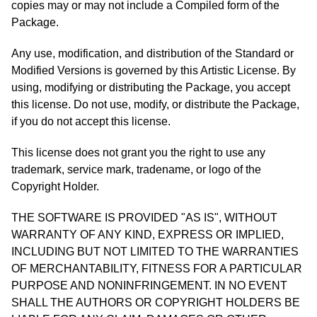
copies may or may not include a Compiled form of the
Package.
Any use, modification, and distribution of the Standard or
Modified Versions is governed by this Artistic License. By
using, modifying or distributing the Package, you accept
this license. Do not use, modify, or distribute the Package,
if you do not accept this license.
This license does not grant you the right to use any
trademark, service mark, tradename, or logo of the
Copyright Holder.
THE SOFTWARE IS PROVIDED "AS IS", WITHOUT
WARRANTY OF ANY KIND, EXPRESS OR IMPLIED,
INCLUDING BUT NOT LIMITED TO THE WARRANTIES
OF MERCHANTABILITY, FITNESS FOR A PARTICULAR
PURPOSE AND NONINFRINGEMENT. IN NO EVENT
SHALL THE AUTHORS OR COPYRIGHT HOLDERS BE