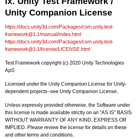
ix. Unity Test Framework /
Unity Companion License
https://docs.unity3d.com/Packages/com.unity.test-
framework@1.1/manual/index.html
https://docs.unity3d.com/Packages/com.unity.test-
framework@1.1/license/LICENSE.html
Test Framework copyright (c) 2020 Unity Technologies
ApS
Licensed under the Unity Companion License for Unity-
dependent projects--see Unity Companion License.
Unless expressly provided otherwise, the Software under
this license is made available strictly on an “AS IS” BASIS
WITHOUT WARRANTY OF ANY KIND, EXPRESS OR
IMPLIED. Please review the license for details on these
and other terms and conditions.