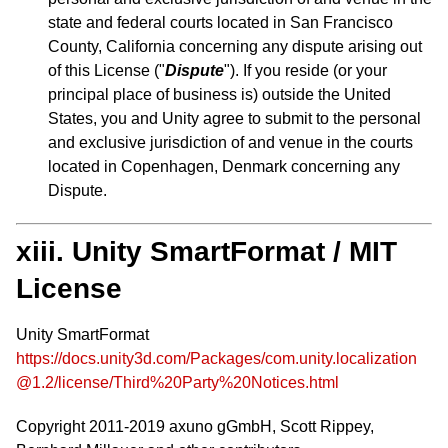
state and federal courts located in San Francisco
County, California concerning any dispute arising out
of this License ("
Dispute
"). If you reside (or your
principal place of business is) outside the United
States, you and Unity agree to submit to the personal
and exclusive jurisdiction of and venue in the courts
located in Copenhagen, Denmark concerning any
Dispute.
xiii. Unity SmartFormat / MIT
License
Unity SmartFormat
https://docs.unity3d.com/Packages/com.unity.localization
@1.2/license/Third%20Party%20Notices.html
Copyright 2011-2019 axuno gGmbH, Scott Rippey,