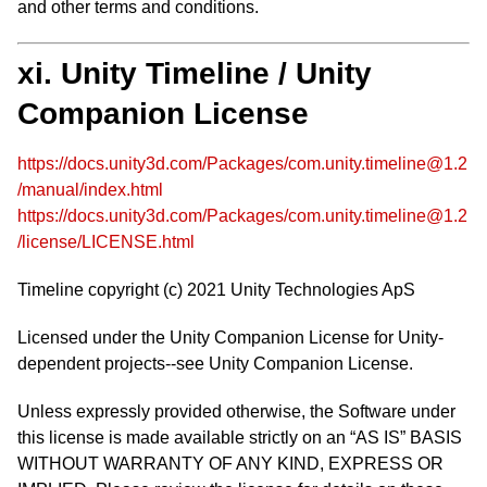
and other terms and conditions.
xi. Unity Timeline / Unity
Companion License
https://docs.unity3d.com/Packages/com.unity.timeline@1.2
/manual/index.html
https://docs.unity3d.com/Packages/com.unity.timeline@1.2
/license/LICENSE.html
Timeline copyright (c) 2021 Unity Technologies ApS
Licensed under the Unity Companion License for Unity-
dependent projects--see Unity Companion License.
Unless expressly provided otherwise, the Software under
this license is made available strictly on an “AS IS” BASIS
WITHOUT WARRANTY OF ANY KIND, EXPRESS OR