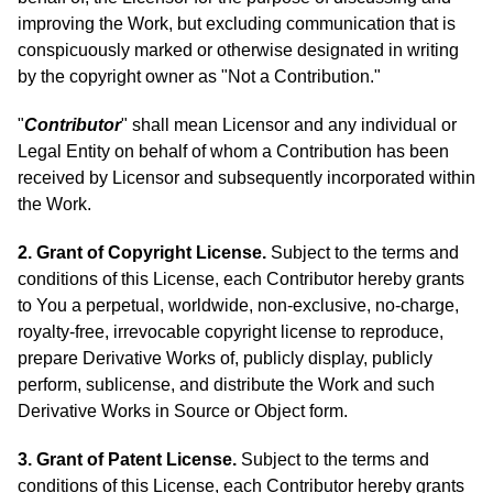
improving the Work, but excluding communication that is
conspicuously marked or otherwise designated in writing
by the copyright owner as "Not a Contribution."
"
Contributor
" shall mean Licensor and any individual or
Legal Entity on behalf of whom a Contribution has been
received by Licensor and subsequently incorporated within
the Work.
2. Grant of Copyright License.
Subject to the terms and
conditions of this License, each Contributor hereby grants
to You a perpetual, worldwide, non-exclusive, no-charge,
royalty-free, irrevocable copyright license to reproduce,
prepare Derivative Works of, publicly display, publicly
perform, sublicense, and distribute the Work and such
Derivative Works in Source or Object form.
3. Grant of Patent License.
Subject to the terms and
conditions of this License, each Contributor hereby grants