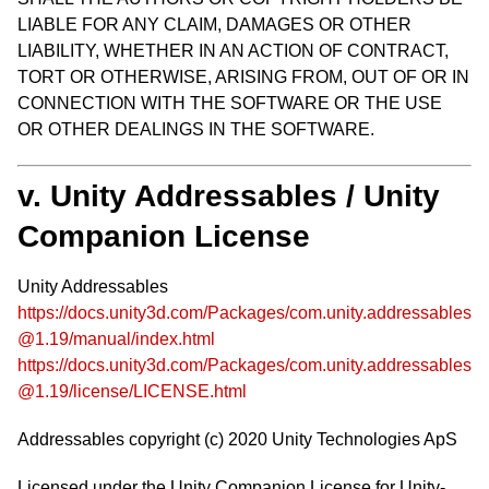
LIABLE FOR ANY CLAIM, DAMAGES OR OTHER
LIABILITY, WHETHER IN AN ACTION OF CONTRACT,
TORT OR OTHERWISE, ARISING FROM, OUT OF OR IN
CONNECTION WITH THE SOFTWARE OR THE USE
OR OTHER DEALINGS IN THE SOFTWARE.
v. Unity Addressables / Unity
Companion License
Unity Addressables
https://docs.unity3d.com/Packages/com.unity.addressables
@1.19/manual/index.html
https://docs.unity3d.com/Packages/com.unity.addressables
@1.19/license/LICENSE.html
Addressables copyright (c) 2020 Unity Technologies ApS
Licensed under the Unity Companion License for Unity-