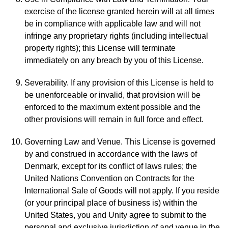
exercise of the license granted herein will at all times
be in compliance with applicable law and will not
infringe any proprietary rights (including intellectual
property rights); this License will terminate
immediately on any breach by you of this License.
Severability. If any provision of this License is held to
be unenforceable or invalid, that provision will be
enforced to the maximum extent possible and the
other provisions will remain in full force and effect.
Governing Law and Venue. This License is governed
by and construed in accordance with the laws of
Denmark, except for its conflict of laws rules; the
United Nations Convention on Contracts for the
International Sale of Goods will not apply. If you reside
(or your principal place of business is) within the
United States, you and Unity agree to submit to the
personal and exclusive jurisdiction of and venue in the