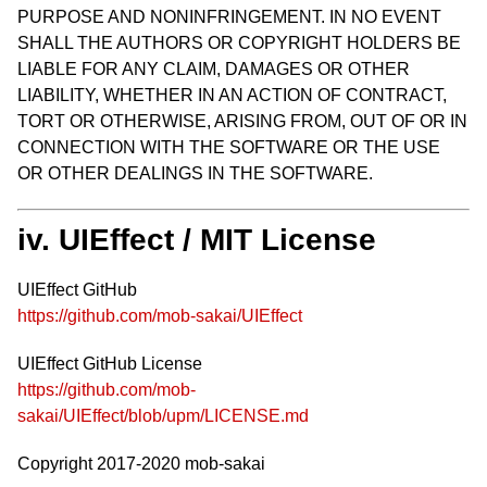
PURPOSE AND NONINFRINGEMENT. IN NO EVENT
SHALL THE AUTHORS OR COPYRIGHT HOLDERS BE
LIABLE FOR ANY CLAIM, DAMAGES OR OTHER
LIABILITY, WHETHER IN AN ACTION OF CONTRACT,
TORT OR OTHERWISE, ARISING FROM, OUT OF OR IN
CONNECTION WITH THE SOFTWARE OR THE USE
OR OTHER DEALINGS IN THE SOFTWARE.
iv. UIEffect / MIT License
UIEffect GitHub
https://github.com/mob-sakai/UIEffect
UIEffect GitHub License
https://github.com/mob-
sakai/UIEffect/blob/upm/LICENSE.md
Copyright 2017-2020 mob-sakai