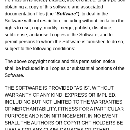
obtaining a copy of this software and associated
documentation files (the "
Software
"), to deal in the
Software without restriction, including without limitation the
rights to use, copy, modify, merge, publish, distribute,
sublicense, and/or sell copies of the Software, and to
permit persons to whom the Software is furnished to do so,
subject to the following conditions:
The above copyright notice and this permission notice
shall be included in all copies or substantial portions of the
Software.
THE SOFTWARE IS PROVIDED "AS IS", WITHOUT
WARRANTY OF ANY KIND, EXPRESS OR IMPLIED,
INCLUDING BUT NOT LIMITED TO THE WARRANTIES
OF MERCHANTABILITY, FITNESS FOR A PARTICULAR
PURPOSE AND NONINFRINGEMENT. IN NO EVENT
SHALL THE AUTHORS OR COPYRIGHT HOLDERS BE
LIABLE FOR ANY CLAIM, DAMAGES OR OTHER