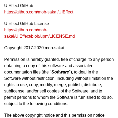
UIEffect GitHub
https://github.com/mob-sakai/UIEffect
UIEffect GitHub License
https://github.com/mob-
sakai/UIEffect/blob/upm/LICENSE.md
Copyright 2017-2020 mob-sakai
Permission is hereby granted, free of charge, to any person
obtaining a copy of this software and associated
documentation files (the "
Software
"), to deal in the
Software without restriction, including without limitation the
rights to use, copy, modify, merge, publish, distribute,
sublicense, and/or sell copies of the Software, and to
permit persons to whom the Software is furnished to do so,
subject to the following conditions:
The above copyright notice and this permission notice