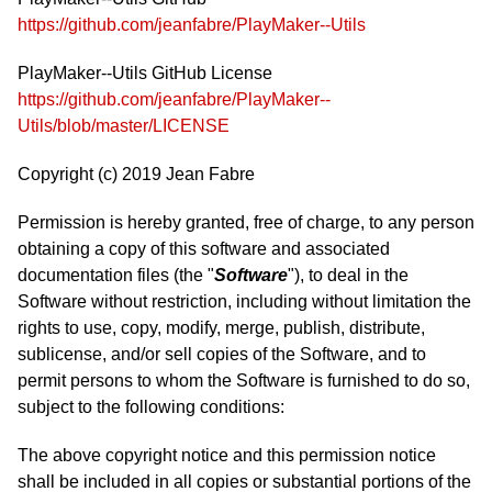
https://github.com/jeanfabre/PlayMaker--Utils
PlayMaker--Utils GitHub License
https://github.com/jeanfabre/PlayMaker--
Utils/blob/master/LICENSE
Copyright (c) 2019 Jean Fabre
Permission is hereby granted, free of charge, to any person
obtaining a copy of this software and associated
documentation files (the "
Software
"), to deal in the
Software without restriction, including without limitation the
rights to use, copy, modify, merge, publish, distribute,
sublicense, and/or sell copies of the Software, and to
permit persons to whom the Software is furnished to do so,
subject to the following conditions:
The above copyright notice and this permission notice
shall be included in all copies or substantial portions of the