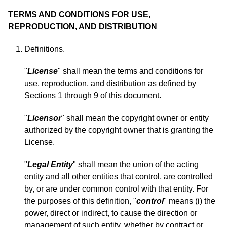
TERMS AND CONDITIONS FOR USE,
REPRODUCTION, AND DISTRIBUTION
Definitions.
"
License
" shall mean the terms and conditions for
use, reproduction, and distribution as defined by
Sections 1 through 9 of this document.
"
Licensor
" shall mean the copyright owner or entity
authorized by the copyright owner that is granting the
License.
"
Legal Entity
" shall mean the union of the acting
entity and all other entities that control, are controlled
by, or are under common control with that entity. For
the purposes of this definition, "
control
" means (i) the
power, direct or indirect, to cause the direction or
management of such entity, whether by contract or