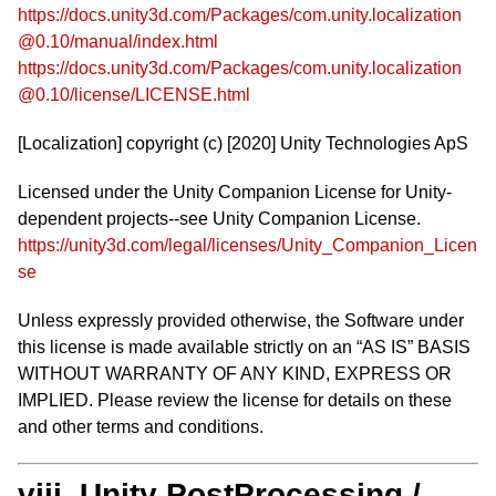
https://docs.unity3d.com/Packages/com.unity.localization
@0.10/manual/index.html
https://docs.unity3d.com/Packages/com.unity.localization
@0.10/license/LICENSE.html
[Localization] copyright (c) [2020] Unity Technologies ApS
Licensed under the Unity Companion License for Unity-
dependent projects--see Unity Companion License.
https://unity3d.com/legal/licenses/Unity_Companion_Licen
se
Unless expressly provided otherwise, the Software under
this license is made available strictly on an “AS IS” BASIS
WITHOUT WARRANTY OF ANY KIND, EXPRESS OR
IMPLIED. Please review the license for details on these
and other terms and conditions.
viii. Unity PostProcessing /