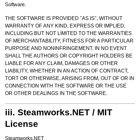
Software.
THE SOFTWARE IS PROVIDED "AS IS", WITHOUT
WARRANTY OF ANY KIND, EXPRESS OR IMPLIED,
INCLUDING BUT NOT LIMITED TO THE WARRANTIES
OF MERCHANTABILITY, FITNESS FOR A PARTICULAR
PURPOSE AND NONINFRINGEMENT. IN NO EVENT
SHALL THE AUTHORS OR COPYRIGHT HOLDERS BE
LIABLE FOR ANY CLAIM, DAMAGES OR OTHER
LIABILITY, WHETHER IN AN ACTION OF CONTRACT,
TORT OR OTHERWISE, ARISING FROM, OUT OF OR IN
CONNECTION WITH THE SOFTWARE OR THE USE
OR OTHER DEALINGS IN THE SOFTWARE.
iii. Steamworks.NET / MIT
License
Steamworks.NET