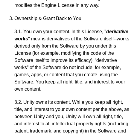
modifies the Engine License in any way.
Ownership & Grant Back to You.
3.1. You own your content. In this License, "
derivative
works
" means derivatives of the Software itself--works
derived only from the Software by you under this
License (for example, modifying the code of the
Software itself to improve its efficacy); “derivative
works” of the Software do not include, for example,
games, apps, or content that you create using the
Software. You keep all right, title, and interest to your
own content.
3.2. Unity owns its content. While you keep all right,
title, and interest to your own content per the above, as
between Unity and you, Unity will own all right, title,
and interest to all intellectual property rights (including
patent, trademark, and copyright) in the Software and