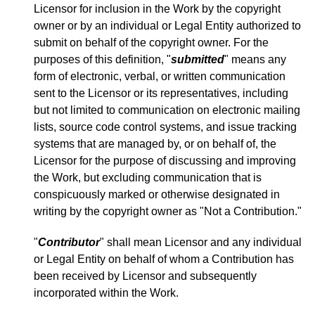
Licensor for inclusion in the Work by the copyright
owner or by an individual or Legal Entity authorized to
submit on behalf of the copyright owner. For the
purposes of this definition, "
submitted
" means any
form of electronic, verbal, or written communication
sent to the Licensor or its representatives, including
but not limited to communication on electronic mailing
lists, source code control systems, and issue tracking
systems that are managed by, or on behalf of, the
Licensor for the purpose of discussing and improving
the Work, but excluding communication that is
conspicuously marked or otherwise designated in
writing by the copyright owner as "Not a Contribution."
"
Contributor
" shall mean Licensor and any individual
or Legal Entity on behalf of whom a Contribution has
been received by Licensor and subsequently
incorporated within the Work.