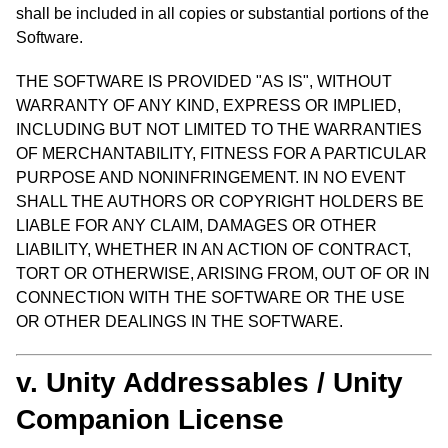
shall be included in all copies or substantial portions of the
Software.
THE SOFTWARE IS PROVIDED "AS IS", WITHOUT
WARRANTY OF ANY KIND, EXPRESS OR IMPLIED,
INCLUDING BUT NOT LIMITED TO THE WARRANTIES
OF MERCHANTABILITY, FITNESS FOR A PARTICULAR
PURPOSE AND NONINFRINGEMENT. IN NO EVENT
SHALL THE AUTHORS OR COPYRIGHT HOLDERS BE
LIABLE FOR ANY CLAIM, DAMAGES OR OTHER
LIABILITY, WHETHER IN AN ACTION OF CONTRACT,
TORT OR OTHERWISE, ARISING FROM, OUT OF OR IN
CONNECTION WITH THE SOFTWARE OR THE USE
OR OTHER DEALINGS IN THE SOFTWARE.
v. Unity Addressables / Unity
Companion License