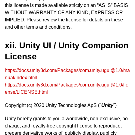
this license is made available strictly on an “AS IS” BASIS
WITHOUT WARRANTY OF ANY KIND, EXPRESS OR
IMPLIED. Please review the license for details on these
and other terms and conditions.
xii. Unity UI / Unity Companion
License
https://docs.unity3d.com/Packages/com.unity.ugui@1.0/ma
nual/index.html
https://docs.unity3d.com/Packages/com.unity.ugui@1.0/lic
ense/LICENSE.html
Copyright (c) 2020 Unity Technologies ApS ("
Unity
")
Unity hereby grants to you a worldwide, non-exclusive, no-
charge, and royalty-free copyright license to reproduce,
prepare derivative works of, publicly display, publicly