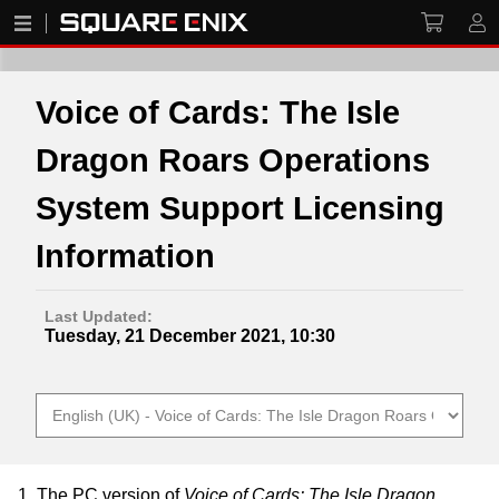
Voice of Cards: The Isle
Dragon Roars Operations
System Support Licensing
Information
Last Updated:
Tuesday, 21 December 2021, 10:30
1. The PC version of
Voice of Cards: The Isle Dragon