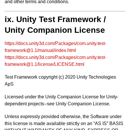
and other terms and conditions.
ix. Unity Test Framework /
Unity Companion License
https://docs.unity3d.com/Packages/com.unity.test-
framework@1.1/manual/index.html
https://docs.unity3d.com/Packages/com.unity.test-
framework@1.1/license/LICENSE.html
Test Framework copyright (c) 2020 Unity Technologies
ApS
Licensed under the Unity Companion License for Unity-
dependent projects--see Unity Companion License.
Unless expressly provided otherwise, the Software under
this license is made available strictly on an “AS IS” BASIS