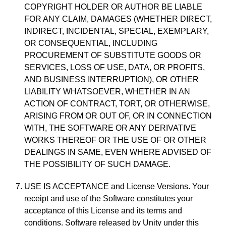
COPYRIGHT HOLDER OR AUTHOR BE LIABLE
FOR ANY CLAIM, DAMAGES (WHETHER DIRECT,
INDIRECT, INCIDENTAL, SPECIAL, EXEMPLARY,
OR CONSEQUENTIAL, INCLUDING
PROCUREMENT OF SUBSTITUTE GOODS OR
SERVICES, LOSS OF USE, DATA, OR PROFITS,
AND BUSINESS INTERRUPTION), OR OTHER
LIABILITY WHATSOEVER, WHETHER IN AN
ACTION OF CONTRACT, TORT, OR OTHERWISE,
ARISING FROM OR OUT OF, OR IN CONNECTION
WITH, THE SOFTWARE OR ANY DERIVATIVE
WORKS THEREOF OR THE USE OF OR OTHER
DEALINGS IN SAME, EVEN WHERE ADVISED OF
THE POSSIBILITY OF SUCH DAMAGE.
USE IS ACCEPTANCE and License Versions. Your
receipt and use of the Software constitutes your
acceptance of this License and its terms and
conditions. Software released by Unity under this