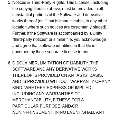
Notices & Third-Party Rights. This License, including
the copyright notice above, must be provided in all
substantial portions of the Software and derivative
works thereof (or, if that is impracticable, in any other
location where such notices are customarily placed).
Further, if the Software is accompanied by a Unity
"third-party notices" or similar file, you acknowledge
and agree that software identified in that file is
governed by those separate license terms.
DISCLAIMER, LIMITATION OF LIABILITY. THE
SOFTWARE AND ANY DERIVATIVE WORKS
THEREOF IS PROVIDED ON AN "AS IS" BASIS,
AND IS PROVIDED WITHOUT WARRANTY OF ANY
KIND, WHETHER EXPRESS OR IMPLIED,
INCLUDING ANY WARRANTIES OF
MERCHANTABILITY, FITNESS FOR A
PARTICULAR PURPOSE, AND/OR
NONINFRINGEMENT. IN NO EVENT SHALL ANY