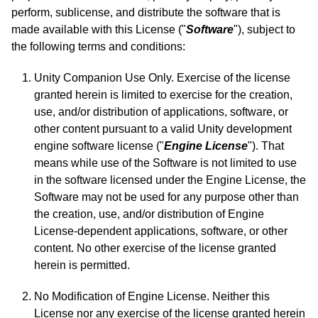
perform, sublicense, and distribute the software that is
made available with this License ("
Software
"), subject to
the following terms and conditions:
Unity Companion Use Only. Exercise of the license
granted herein is limited to exercise for the creation,
use, and/or distribution of applications, software, or
other content pursuant to a valid Unity development
engine software license ("
Engine License
"). That
means while use of the Software is not limited to use
in the software licensed under the Engine License, the
Software may not be used for any purpose other than
the creation, use, and/or distribution of Engine
License-dependent applications, software, or other
content. No other exercise of the license granted
herein is permitted.
No Modification of Engine License. Neither this
License nor any exercise of the license granted herein