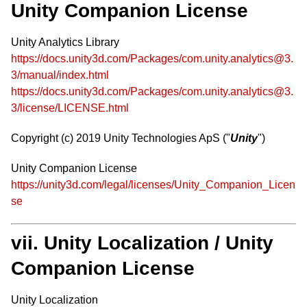
Unity Companion License
Unity Analytics Library
https://docs.unity3d.com/Packages/com.unity.analytics@3.
3/manual/index.html
https://docs.unity3d.com/Packages/com.unity.analytics@3.
3/license/LICENSE.html
Copyright (c) 2019 Unity Technologies ApS ("
Unity
")
Unity Companion License
https://unity3d.com/legal/licenses/Unity_Companion_Licen
se
vii. Unity Localization / Unity
Companion License
Unity Localization