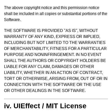
The above copyright notice and this permission notice
shall be included in all copies or substantial portions of the
Software.
THE SOFTWARE IS PROVIDED "AS IS", WITHOUT
WARRANTY OF ANY KIND, EXPRESS OR IMPLIED,
INCLUDING BUT NOT LIMITED TO THE WARRANTIES
OF MERCHANTABILITY, FITNESS FOR A PARTICULAR
PURPOSE AND NONINFRINGEMENT. IN NO EVENT
SHALL THE AUTHORS OR COPYRIGHT HOLDERS BE
LIABLE FOR ANY CLAIM, DAMAGES OR OTHER
LIABILITY, WHETHER IN AN ACTION OF CONTRACT,
TORT OR OTHERWISE, ARISING FROM, OUT OF OR IN
CONNECTION WITH THE SOFTWARE OR THE USE
OR OTHER DEALINGS IN THE SOFTWARE.
iv. UIEffect / MIT License