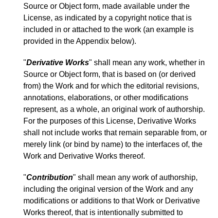
Source or Object form, made available under the
License, as indicated by a copyright notice that is
included in or attached to the work (an example is
provided in the Appendix below).
"
Derivative Works
" shall mean any work, whether in
Source or Object form, that is based on (or derived
from) the Work and for which the editorial revisions,
annotations, elaborations, or other modifications
represent, as a whole, an original work of authorship.
For the purposes of this License, Derivative Works
shall not include works that remain separable from, or
merely link (or bind by name) to the interfaces of, the
Work and Derivative Works thereof.
"
Contribution
" shall mean any work of authorship,
including the original version of the Work and any
modifications or additions to that Work or Derivative
Works thereof, that is intentionally submitted to