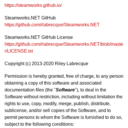
https://steamworks.github.io/
Steamworks.NET GitHub
https://github.com/rlabrecque/Steamworks.NET
Steamworks.NET GitHub License
https://github.com/rlabrecque/Steamworks.NET/blob/maste
r/LICENSE.txt
Copyright (c) 2013-2020 Riley Labrecque
Permission is hereby granted, free of charge, to any person
obtaining a copy of this software and associated
documentation files (the "
Software
"), to deal in the
Software without restriction, including without limitation the
rights to use, copy, modify, merge, publish, distribute,
sublicense, and/or sell copies of the Software, and to
permit persons to whom the Software is furnished to do so,
subject to the following conditions: