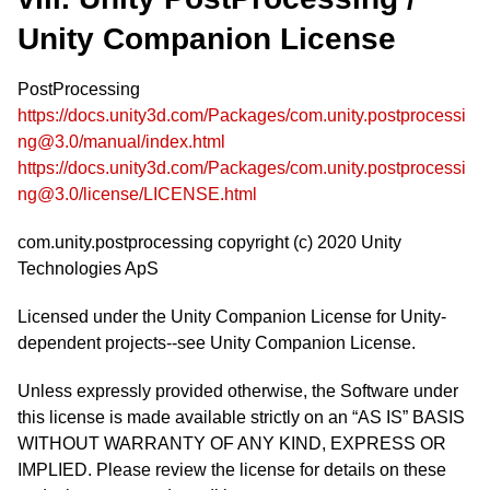
Unity Companion License
PostProcessing
https://docs.unity3d.com/Packages/com.unity.postprocessi
ng@3.0/manual/index.html
https://docs.unity3d.com/Packages/com.unity.postprocessi
ng@3.0/license/LICENSE.html
com.unity.postprocessing copyright (c) 2020 Unity
Technologies ApS
Licensed under the Unity Companion License for Unity-
dependent projects--see Unity Companion License.
Unless expressly provided otherwise, the Software under
this license is made available strictly on an “AS IS” BASIS
WITHOUT WARRANTY OF ANY KIND, EXPRESS OR
IMPLIED. Please review the license for details on these