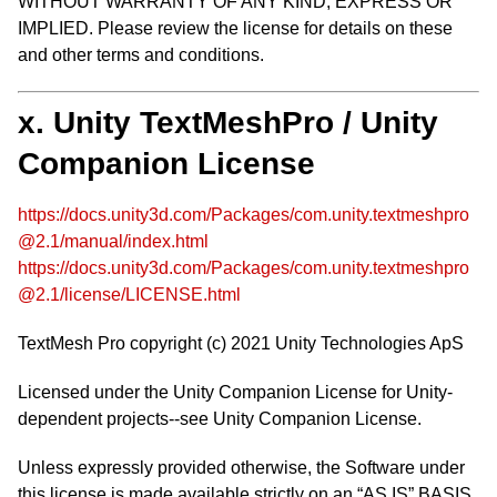
WITHOUT WARRANTY OF ANY KIND, EXPRESS OR
IMPLIED. Please review the license for details on these
and other terms and conditions.
x. Unity TextMeshPro / Unity
Companion License
https://docs.unity3d.com/Packages/com.unity.textmeshpro
@2.1/manual/index.html
https://docs.unity3d.com/Packages/com.unity.textmeshpro
@2.1/license/LICENSE.html
TextMesh Pro copyright (c) 2021 Unity Technologies ApS
Licensed under the Unity Companion License for Unity-
dependent projects--see Unity Companion License.
Unless expressly provided otherwise, the Software under
this license is made available strictly on an “AS IS” BASIS