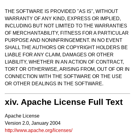
THE SOFTWARE IS PROVIDED "AS IS", WITHOUT
WARRANTY OF ANY KIND, EXPRESS OR IMPLIED,
INCLUDING BUT NOT LIMITED TO THE WARRANTIES
OF MERCHANTABILITY, FITNESS FOR A PARTICULAR
PURPOSE AND NONINFRINGEMENT. IN NO EVENT
SHALL THE AUTHORS OR COPYRIGHT HOLDERS BE
LIABLE FOR ANY CLAIM, DAMAGES OR OTHER
LIABILITY, WHETHER IN AN ACTION OF CONTRACT,
TORT OR OTHERWISE, ARISING FROM, OUT OF OR IN
CONNECTION WITH THE SOFTWARE OR THE USE
OR OTHER DEALINGS IN THE SOFTWARE.
xiv. Apache License Full Text
Apache License
Version 2.0, January 2004
http://www.apache.org/licenses/