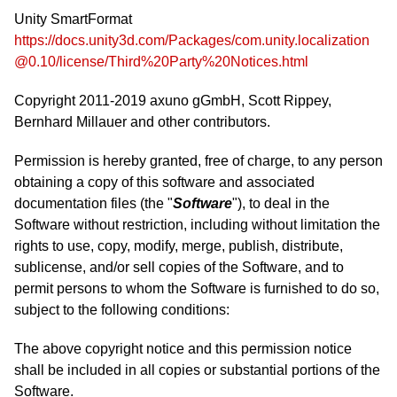
Unity SmartFormat
https://docs.unity3d.com/Packages/com.unity.localization
@0.10/license/Third%20Party%20Notices.html
Copyright 2011-2019 axuno gGmbH, Scott Rippey,
Bernhard Millauer and other contributors.
Permission is hereby granted, free of charge, to any person
obtaining a copy of this software and associated
documentation files (the "
Software
"), to deal in the
Software without restriction, including without limitation the
rights to use, copy, modify, merge, publish, distribute,
sublicense, and/or sell copies of the Software, and to
permit persons to whom the Software is furnished to do so,
subject to the following conditions:
The above copyright notice and this permission notice
shall be included in all copies or substantial portions of the
Software.