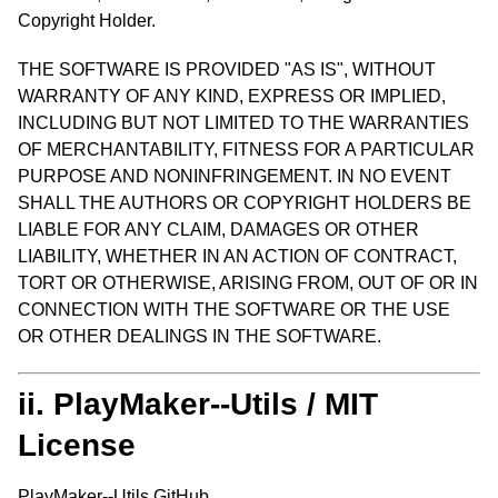
Copyright Holder.
THE SOFTWARE IS PROVIDED "AS IS", WITHOUT
WARRANTY OF ANY KIND, EXPRESS OR IMPLIED,
INCLUDING BUT NOT LIMITED TO THE WARRANTIES
OF MERCHANTABILITY, FITNESS FOR A PARTICULAR
PURPOSE AND NONINFRINGEMENT. IN NO EVENT
SHALL THE AUTHORS OR COPYRIGHT HOLDERS BE
LIABLE FOR ANY CLAIM, DAMAGES OR OTHER
LIABILITY, WHETHER IN AN ACTION OF CONTRACT,
TORT OR OTHERWISE, ARISING FROM, OUT OF OR IN
CONNECTION WITH THE SOFTWARE OR THE USE
OR OTHER DEALINGS IN THE SOFTWARE.
ii. PlayMaker--Utils / MIT
License
PlayMaker--Utils GitHub