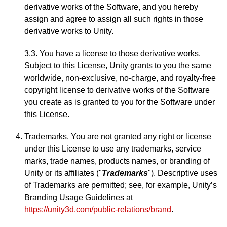
derivative works of the Software, and you hereby
assign and agree to assign all such rights in those
derivative works to Unity.
3.3. You have a license to those derivative works.
Subject to this License, Unity grants to you the same
worldwide, non-exclusive, no-charge, and royalty-free
copyright license to derivative works of the Software
you create as is granted to you for the Software under
this License.
Trademarks. You are not granted any right or license
under this License to use any trademarks, service
marks, trade names, products names, or branding of
Unity or its affiliates ("
Trademarks
"). Descriptive uses
of Trademarks are permitted; see, for example, Unity’s
Branding Usage Guidelines at
https://unity3d.com/public-relations/brand
.