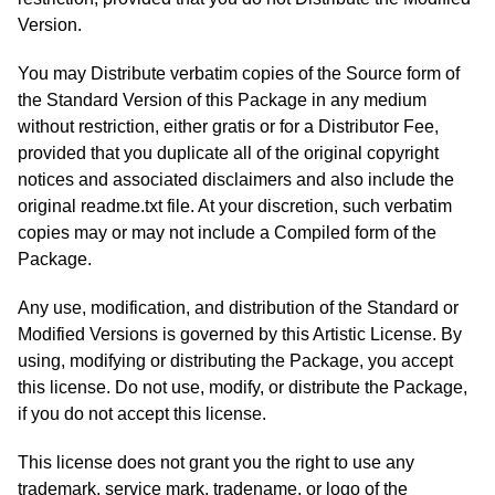
Version.
You may Distribute verbatim copies of the Source form of
the Standard Version of this Package in any medium
without restriction, either gratis or for a Distributor Fee,
provided that you duplicate all of the original copyright
notices and associated disclaimers and also include the
original readme.txt file. At your discretion, such verbatim
copies may or may not include a Compiled form of the
Package.
Any use, modification, and distribution of the Standard or
Modified Versions is governed by this Artistic License. By
using, modifying or distributing the Package, you accept
this license. Do not use, modify, or distribute the Package,
if you do not accept this license.
This license does not grant you the right to use any
trademark, service mark, tradename, or logo of the