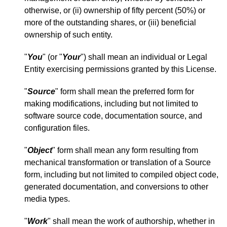
otherwise, or (ii) ownership of fifty percent (50%) or
more of the outstanding shares, or (iii) beneficial
ownership of such entity.
"
You
" (or "
Your
") shall mean an individual or Legal
Entity exercising permissions granted by this License.
"
Source
" form shall mean the preferred form for
making modifications, including but not limited to
software source code, documentation source, and
configuration files.
"
Object
" form shall mean any form resulting from
mechanical transformation or translation of a Source
form, including but not limited to compiled object code,
generated documentation, and conversions to other
media types.
"
Work
" shall mean the work of authorship, whether in