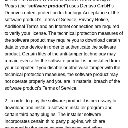
Roars
(the “
software product
”) uses Denuvo GmbH’s
Denuvo content protection technology. Acceptance of the
software product’s Terms of Service, Privacy Notice,
Additional Terms and an Internet connection are required
to verify your license. The technical protection measures of
the software product may require you to download certain
data to your device in order to authenticate the software
product. Certain files of the anti-tamper technology may
remain even after the software product is uninstalled from
your computer. If you disable or otherwise tamper with the
technical protection measures, the software product may
not operate properly and you are in material breach of the
software product’s Terms of Service.
2. In order to play the software product it is necessary to
download and install a software installer program and
certain third party plugins. The installer software
incorporates certain third party plug-ins, which are