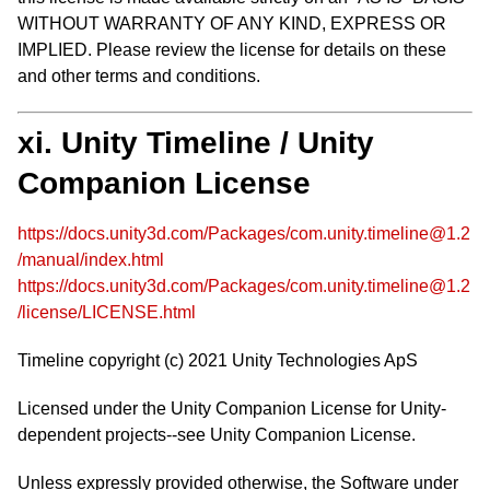
WITHOUT WARRANTY OF ANY KIND, EXPRESS OR
IMPLIED. Please review the license for details on these
and other terms and conditions.
xi. Unity Timeline / Unity
Companion License
https://docs.unity3d.com/Packages/com.unity.timeline@1.2
/manual/index.html
https://docs.unity3d.com/Packages/com.unity.timeline@1.2
/license/LICENSE.html
Timeline copyright (c) 2021 Unity Technologies ApS
Licensed under the Unity Companion License for Unity-
dependent projects--see Unity Companion License.
Unless expressly provided otherwise, the Software under