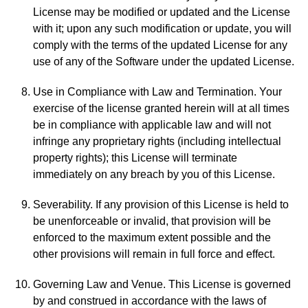
License may be modified or updated and the License
with it; upon any such modification or update, you will
comply with the terms of the updated License for any
use of any of the Software under the updated License.
Use in Compliance with Law and Termination. Your
exercise of the license granted herein will at all times
be in compliance with applicable law and will not
infringe any proprietary rights (including intellectual
property rights); this License will terminate
immediately on any breach by you of this License.
Severability. If any provision of this License is held to
be unenforceable or invalid, that provision will be
enforced to the maximum extent possible and the
other provisions will remain in full force and effect.
Governing Law and Venue. This License is governed
by and construed in accordance with the laws of