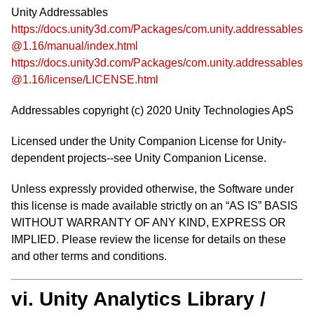
Unity Addressables
https://docs.unity3d.com/Packages/com.unity.addressables
@1.16/manual/index.html
https://docs.unity3d.com/Packages/com.unity.addressables
@1.16/license/LICENSE.html
Addressables copyright (c) 2020 Unity Technologies ApS
Licensed under the Unity Companion License for Unity-
dependent projects--see Unity Companion License.
Unless expressly provided otherwise, the Software under
this license is made available strictly on an “AS IS” BASIS
WITHOUT WARRANTY OF ANY KIND, EXPRESS OR
IMPLIED. Please review the license for details on these
and other terms and conditions.
vi. Unity Analytics Library /