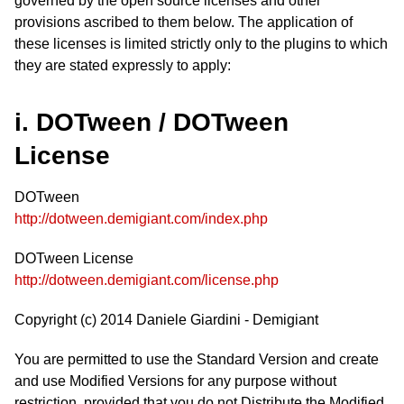
governed by the open source licenses and other
provisions ascribed to them below. The application of
these licenses is limited strictly only to the plugins to which
they are stated expressly to apply:
i. DOTween / DOTween
License
DOTween
http://dotween.demigiant.com/index.php
DOTween License
http://dotween.demigiant.com/license.php
Copyright (c) 2014 Daniele Giardini - Demigiant
You are permitted to use the Standard Version and create
and use Modified Versions for any purpose without
restriction, provided that you do not Distribute the Modified