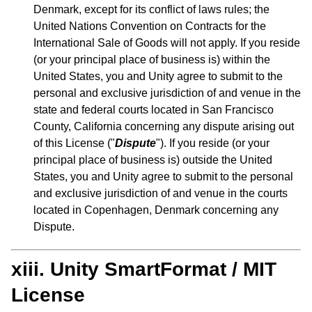
Denmark, except for its conflict of laws rules; the
United Nations Convention on Contracts for the
International Sale of Goods will not apply. If you reside
(or your principal place of business is) within the
United States, you and Unity agree to submit to the
personal and exclusive jurisdiction of and venue in the
state and federal courts located in San Francisco
County, California concerning any dispute arising out
of this License ("
Dispute
"). If you reside (or your
principal place of business is) outside the United
States, you and Unity agree to submit to the personal
and exclusive jurisdiction of and venue in the courts
located in Copenhagen, Denmark concerning any
Dispute.
xiii. Unity SmartFormat / MIT
License