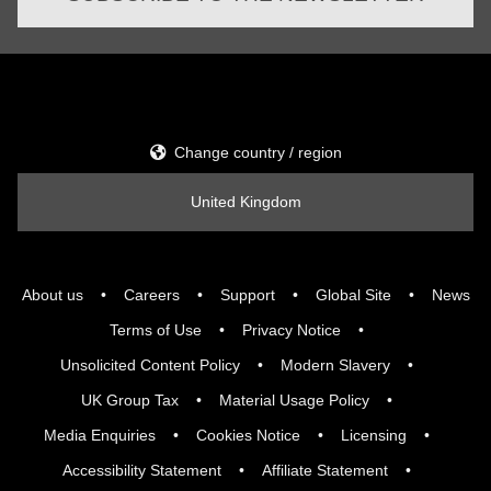
Change country / region
United Kingdom
About us
Careers
Support
Global Site
News
Terms of Use
Privacy Notice
Unsolicited Content Policy
Modern Slavery
UK Group Tax
Material Usage Policy
Media Enquiries
Cookies Notice
Licensing
Accessibility Statement
Affiliate Statement