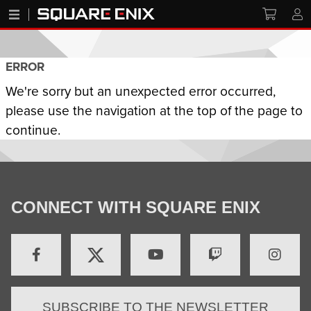
ERROR
We're sorry but an unexpected error occurred,
please use the navigation at the top of the page to
continue.
CONNECT WITH SQUARE ENIX
SUBSCRIBE TO THE NEWSLETTER