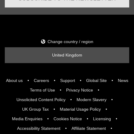
Change country / region
United Kingdom
About us
Careers
Support
Global Site
News
Terms of Use
Privacy Notice
Unsolicited Content Policy
Modern Slavery
UK Group Tax
Material Usage Policy
Media Enquiries
Cookies Notice
Licensing
Accessibility Statement
Affiliate Statement