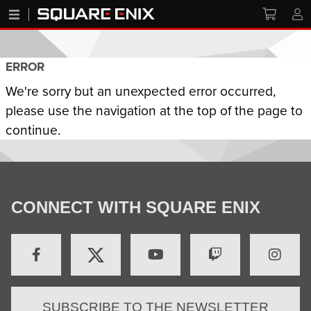
ERROR
We're sorry but an unexpected error occurred,
please use the navigation at the top of the page to
continue.
CONNECT WITH SQUARE ENIX
SUBSCRIBE TO THE NEWSLETTER