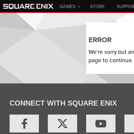
GAMES
STORE
SUPPO
ERROR
We're sorry but a
page to continue.
CONNECT WITH SQUARE ENIX