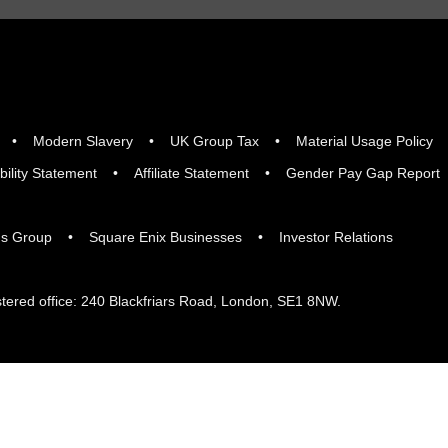
Modern Slavery
UK Group Tax
Material Usage Policy
bility Statement
Affiliate Statement
Gender Pay Gap Report
gs Group
Square Enix Businesses
Investor Relations
tered office: 240 Blackfriars Road, London, SE1 8NW.