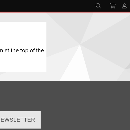
 at the top of the
 NEWSLETTER