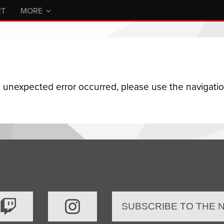
RT
MORE
n unexpected error occurred, please use the navigation
SUBSCRIBE TO THE