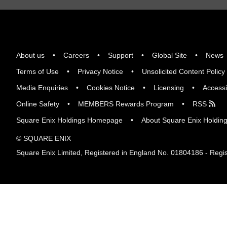
About us
Careers
Support
Global Site
News
Terms of Use
Privacy Notice
Unsolicited Content Policy
Media Enquiries
Cookies Notice
Licensing
Accessi
Online Safety
MEMBERS Rewards Program
RSS
Square Enix Holdings Homepage
About Square Enix Holdin
© SQUARE ENIX
Square Enix Limited, Registered in England No. 01804186 - Regis