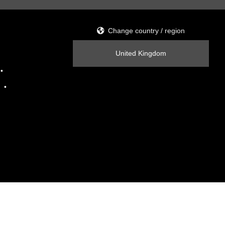
Change country / region
United Kingdom