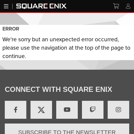
ERROR
We're sorry but an unexpected error occurred,
please use the navigation at the top of the page to
continue.
CONNECT WITH SQUARE ENIX
SUBSCRIBE TO THE NEWSLETTER