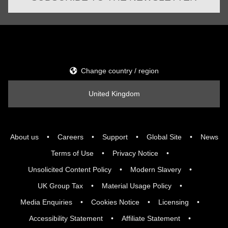
Change country / region
United Kingdom
About us
Careers
Support
Global Site
News
Terms of Use
Privacy Notice
Unsolicited Content Policy
Modern Slavery
UK Group Tax
Material Usage Policy
Media Enquiries
Cookies Notice
Licensing
Accessibility Statement
Affiliate Statement