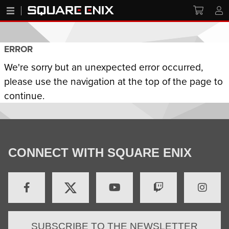
ERROR
We're sorry but an unexpected error occurred,
please use the navigation at the top of the page to
continue.
CONNECT WITH SQUARE ENIX
SUBSCRIBE TO THE NEWSLETTER