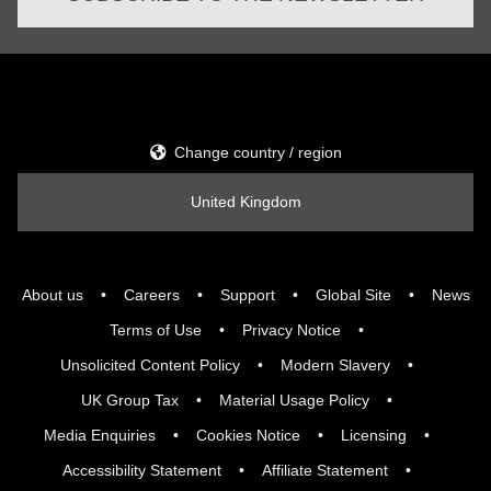
Change country / region
United Kingdom
About us
Careers
Support
Global Site
News
Terms of Use
Privacy Notice
Unsolicited Content Policy
Modern Slavery
UK Group Tax
Material Usage Policy
Media Enquiries
Cookies Notice
Licensing
Accessibility Statement
Affiliate Statement