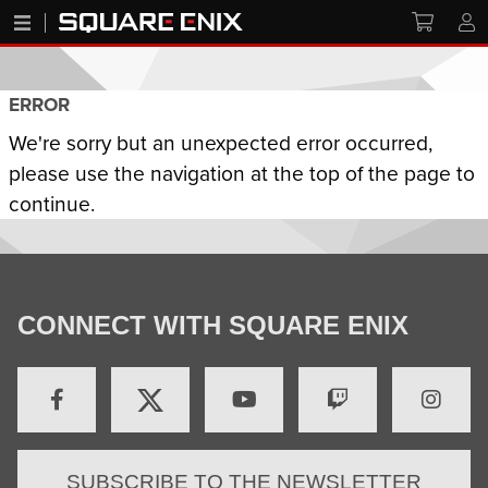
ERROR
We're sorry but an unexpected error occurred,
please use the navigation at the top of the page to
continue.
CONNECT WITH SQUARE ENIX
SUBSCRIBE TO THE NEWSLETTER