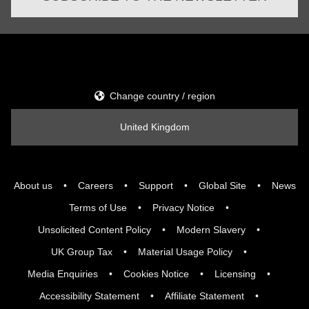
Change country / region
United Kingdom
About us
Careers
Support
Global Site
News
Terms of Use
Privacy Notice
Unsolicited Content Policy
Modern Slavery
UK Group Tax
Material Usage Policy
Media Enquiries
Cookies Notice
Licensing
Accessibility Statement
Affiliate Statement