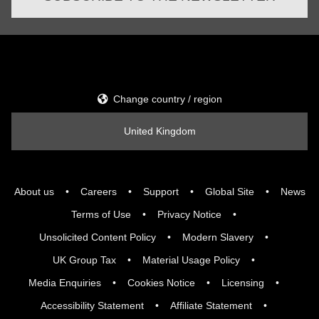
Change country / region
United Kingdom
About us
Careers
Support
Global Site
News
Terms of Use
Privacy Notice
Unsolicited Content Policy
Modern Slavery
UK Group Tax
Material Usage Policy
Media Enquiries
Cookies Notice
Licensing
Accessibility Statement
Affiliate Statement