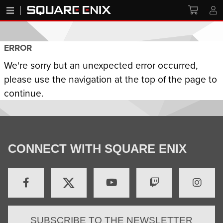
ERROR
We're sorry but an unexpected error occurred,
please use the navigation at the top of the page to
continue.
CONNECT WITH SQUARE ENIX
SUBSCRIBE TO THE NEWSLETTER