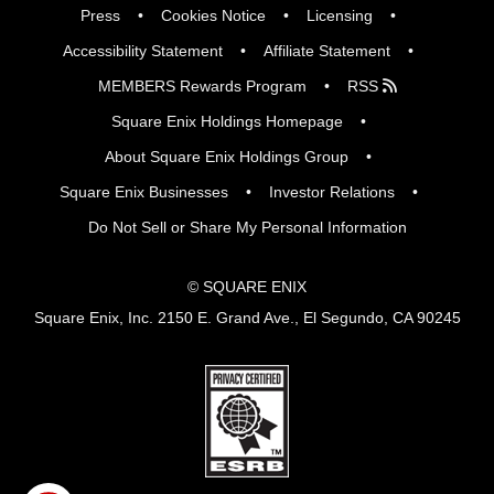
Press
Cookies Notice
Licensing
Accessibility Statement
Affiliate Statement
MEMBERS Rewards Program
RSS
Square Enix Holdings Homepage
About Square Enix Holdings Group
Square Enix Businesses
Investor Relations
Do Not Sell or Share My Personal Information
© SQUARE ENIX
Square Enix, Inc. 2150 E. Grand Ave., El Segundo, CA 90245