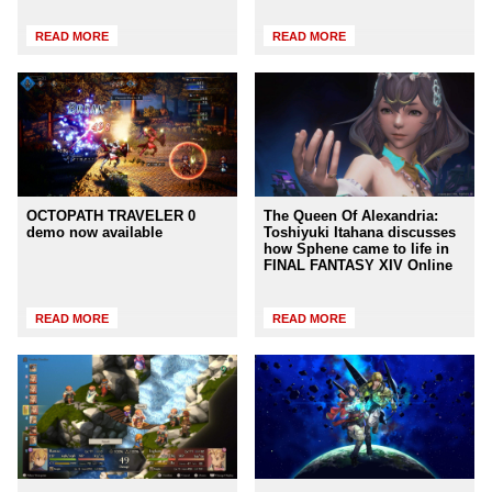
READ MORE
READ MORE
OCTOPATH TRAVELER 0
The Queen Of Alexandria:
demo now available
Toshiyuki Itahana discusses
how Sphene came to life in
FINAL FANTASY XIV Online
READ MORE
READ MORE