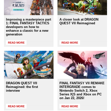
Improving a masterpiece part
A closer look at DRAGON
1: FINAL FANTASY TACTICS
QUEST VII Reimagined
developers on how to
enhance a classic for a new
generation
READ MORE
READ MORE
DRAGON QUEST VII
FINAL FANTASY VII REMAKE
Reimagined: the first
INTERGRADE comes to
interview
Nintendo Switch 2, Xbox
Series X|S and Xbox on PC
on Jan 22, 2026!
READ MORE
READ MORE