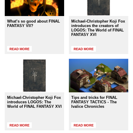
What’s so good about FINAL
Michael-Christopher Koji Fox
FANTASY VII?
introduces the creators of
LOGOS: The World of FINAL
FANTASY XVI
READ MORE
READ MORE
Michael-Christopher Koji Fox
Tips and tricks for FINAL
introduces LOGOS: The
FANTASY TACTICS - The
World of FINAL FANTASY XVI
Ivalice Chronicles
READ MORE
READ MORE