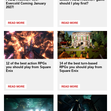
Evercold Coming January
should I play first?
2027!
READ MORE
READ MORE
12 of the best action RPGs
14 of the best turn-based
you should play from Square
RPGs you should play from
Enix
Square Enix
READ MORE
READ MORE