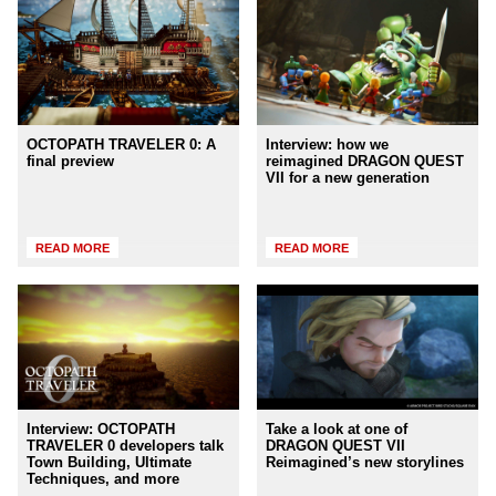
OCTOPATH TRAVELER 0: A
Interview: how we
final preview
reimagined DRAGON QUEST
VII for a new generation
READ MORE
READ MORE
Interview: OCTOPATH
Take a look at one of
TRAVELER 0 developers talk
DRAGON QUEST VII
Town Building, Ultimate
Reimagined’s new storylines
Techniques, and more