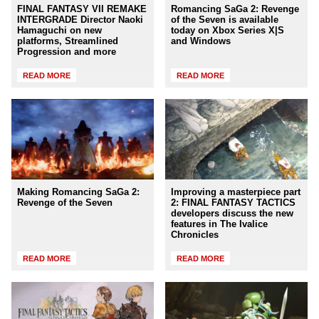
FINAL FANTASY VII REMAKE
Romancing SaGa 2: Revenge
INTERGRADE Director Naoki
of the Seven is available
Hamaguchi on new
today on Xbox Series X|S
platforms, Streamlined
and Windows
Progression and more
READ MORE
READ MORE
Making Romancing SaGa 2:
Improving a masterpiece part
Revenge of the Seven
2: FINAL FANTASY TACTICS
developers discuss the new
features in The Ivalice
Chronicles
READ MORE
READ MORE