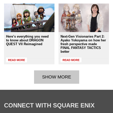
Here’s everything you need
Next-Gen Visionaries Part 2:
to know about DRAGON
Ayako Yokoyama on how her
QUEST VII Reimagined
fresh perspective made
FINAL FANTASY TACTICS
better
READ MORE
READ MORE
SHOW MORE
CONNECT WITH SQUARE ENIX