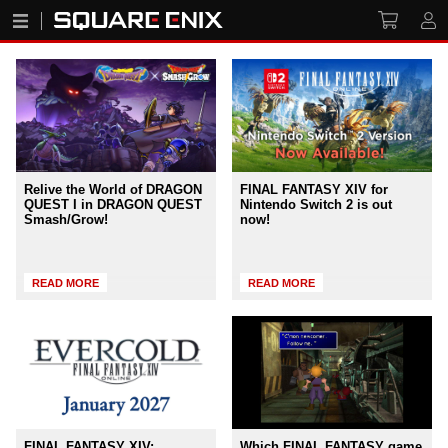
Relive the World of DRAGON
FINAL FANTASY XIV for
QUEST I in DRAGON QUEST
Nintendo Switch 2 is out
Smash/Grow!
now!
READ MORE
READ MORE
FINAL FANTASY XIV:
Which FINAL FANTASY game