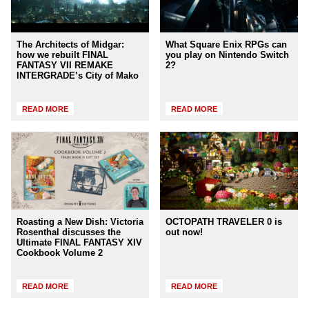
The Architects of Midgar:
What Square Enix RPGs can
how we rebuilt FINAL
you play on Nintendo Switch
FANTASY VII REMAKE
2?
INTERGRADE’s City of Mako
READ MORE
READ MORE
Roasting a New Dish: Victoria
OCTOPATH TRAVELER 0 is
Rosenthal discusses the
out now!
Ultimate FINAL FANTASY XIV
Cookbook Volume 2
READ MORE
READ MORE