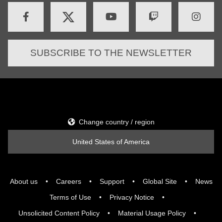
SUBSCRIBE TO THE NEWSLETTER
Change country / region
United States of America
About us
Careers
Support
Global Site
News
Terms of Use
Privacy Notice
Unsolicited Content Policy
Material Usage Policy