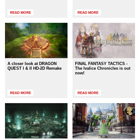
READ MORE
READ MORE
A closer look at DRAGON
FINAL FANTASY TACTICS -
QUEST I & II HD-2D Remake
The Ivalice Chronicles is out
now!
READ MORE
READ MORE