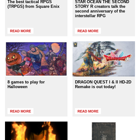
The best tactical RPGS
STAR OCEAN THE SECOND
(TRPGS) from Square Enix
STORY R creators talk the
second anniversary of the
interstellar RPG
READ MORE
READ MORE
8 games to play for
DRAGON QUEST I & II HD-2D
Halloween
Remake is out today!
READ MORE
READ MORE