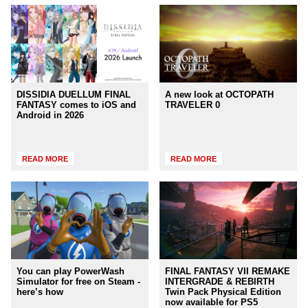
DISSIDIA DUELLUM FINAL
A new look at OCTOPATH
FANTASY comes to iOS and
TRAVELER 0
Android in 2026
READ MORE
READ MORE
You can play PowerWash
FINAL FANTASY VII REMAKE
Simulator for free on Steam -
INTERGRADE & REBIRTH
here’s how
Twin Pack Physical Edition
now available for PS5