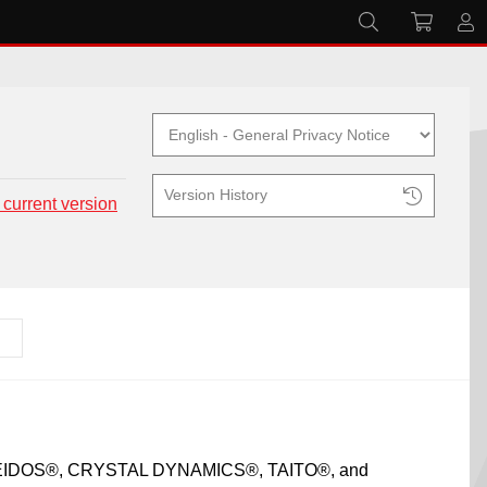
Version History
 current version
X®, EIDOS®, CRYSTAL DYNAMICS®, TAITO®, and