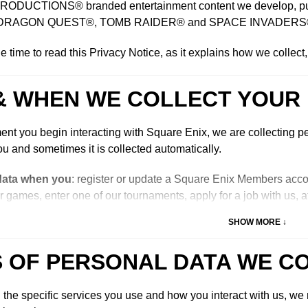
DUCTIONS® branded entertainment content we develop, publish
DRAGON QUEST®, TOMB RAIDER® and SPACE INVADERS
e time to read this Privacy Notice, as it explains how we collect
& WHEN WE COLLECT YOUR
nt you begin interacting with Square Enix, we are collecting pe
u and sometimes it is collected automatically.
data when you
: register or update a Square Enix Members acco
r games, enter one of our tournaments, apply for a job with us, a
ages, subscribe to our mailing lists, call us, email us, live cha
SHOW MORE ↓
 one of our prize draws or competitions, answer one of our surveys
ct with other users on our online services, register to attend our ev
 OF PERSONAL DATA WE C
 or apply to be a Square Enix “influencer” on our website.
our data automatically when you
: access our website pages, in
he specific services you use and how you interact with us, we m