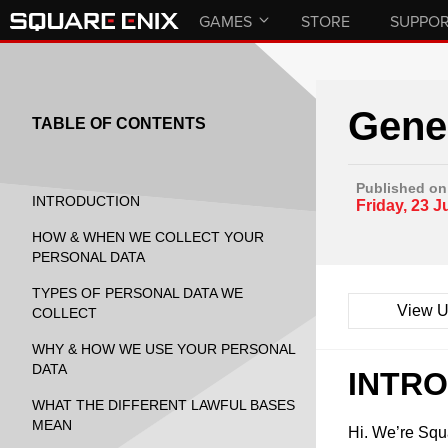
GAMES
STORE
SUPPO
Gener
TABLE OF CONTENTS
Published on
INTRODUCTION
Friday, 23 J
HOW & WHEN WE COLLECT YOUR
PERSONAL DATA
TYPES OF PERSONAL DATA WE
View U
COLLECT
WHY & HOW WE USE YOUR PERSONAL
DATA
INTR
WHAT THE DIFFERENT LAWFUL BASES
MEAN
Hi. We’re Sq