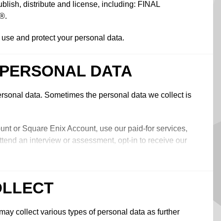
, distribute and license, including: FINAL
®.
, use and protect your personal data.
 PERSONAL DATA
rsonal data. Sometimes the personal data we collect is
unt or Square Enix Account, use our paid-for services,
ttend an interview or assessment, opt-in to receive our
t with us online, chat to us in-game, make a purchase
, fill in a form, conduct a search or post content on our
ents, ‘follow’, ‘like’, post to or interact with our social
OLLECT
teract with other users on our online services, open an
ay collect various types of personal data as further