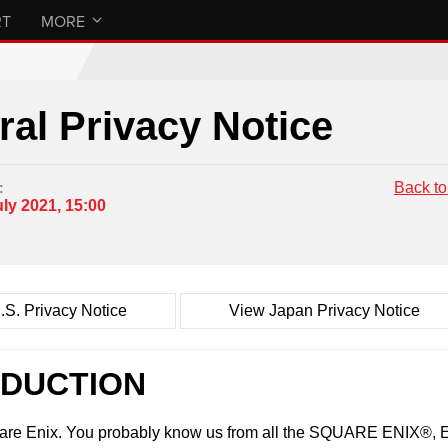
RT
MORE
al Privacy Notice
Back to
:
uly 2021, 15:00
.S. Privacy Notice
View Japan Privacy Notice
ODUCTION
uare Enix. You probably know us from all the SQUARE ENI