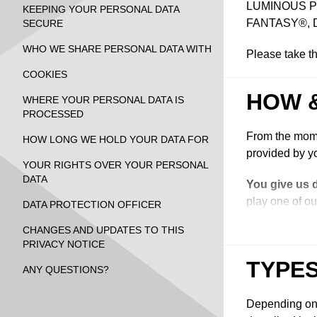
LUMINOUS PRO
KEEPING YOUR PERSONAL DATA
FANTASY®, 
SECURE
WHO WE SHARE PERSONAL DATA WITH
Please take th
COOKIES
HOW 
WHERE YOUR PERSONAL DATA IS
PROCESSED
From the mome
HOW LONG WE HOLD YOUR DATA FOR
provided by yo
YOUR RIGHTS OVER YOUR PERSONAL
DATA
You give us 
play one of ou
DATA PROTECTION OFFICER
marketing mess
CHANGES AND UPDATES TO THIS
from us, enter
PRIVACY NOTICE
website, intera
TYPES
media accounts
ANY QUESTIONS?
We collect y
Depending on t