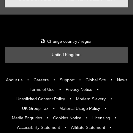
Change country / region
United Kingdom
About us
Careers
Support
Global Site
News
Terms of Use
Privacy Notice
Unsolicited Content Policy
Modern Slavery
UK Group Tax
Material Usage Policy
Media Enquiries
Cookies Notice
Licensing
Accessibility Statement
Affiliate Statement