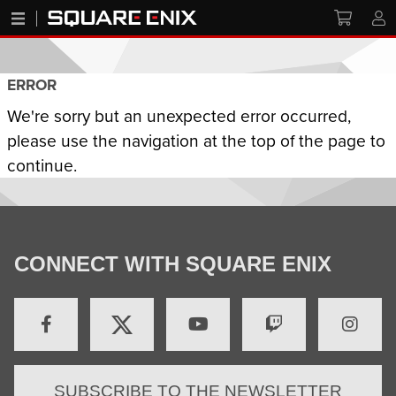
ERROR
We're sorry but an unexpected error occurred,
please use the navigation at the top of the page to
continue.
CONNECT WITH SQUARE ENIX
SUBSCRIBE TO THE NEWSLETTER