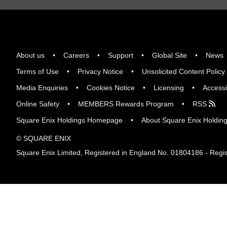
About us
Careers
Support
Global Site
News
Terms of Use
Privacy Notice
Unsolicited Content Policy
Media Enquiries
Cookies Notice
Licensing
Accessi
Online Safety
MEMBERS Rewards Program
RSS
Square Enix Holdings Homepage
About Square Enix Holdin
© SQUARE ENIX
Square Enix Limited, Registered in England No. 01804186 - Regis