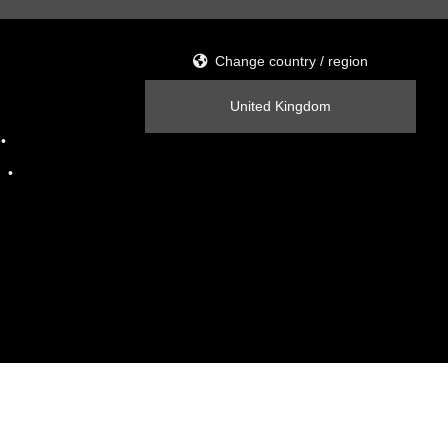
Change country / region
United Kingdom