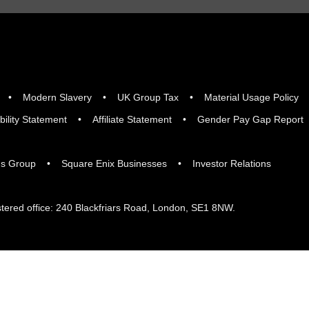
Modern Slavery
UK Group Tax
Material Usage Policy
bility Statement
Affiliate Statement
Gender Pay Gap Report
gs Group
Square Enix Businesses
Investor Relations
tered office: 240 Blackfriars Road, London, SE1 8NW.