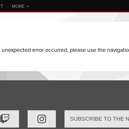
RT
MORE
n unexpected error occurred, please use the navigation
SUBSCRIBE TO THE