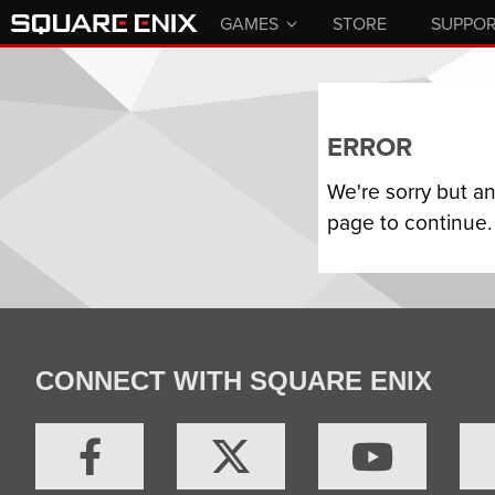
GAMES
STORE
SUPPO
ERROR
We're sorry but a
page to continue.
CONNECT WITH SQUARE ENIX