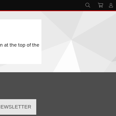
 at the top of the
 NEWSLETTER