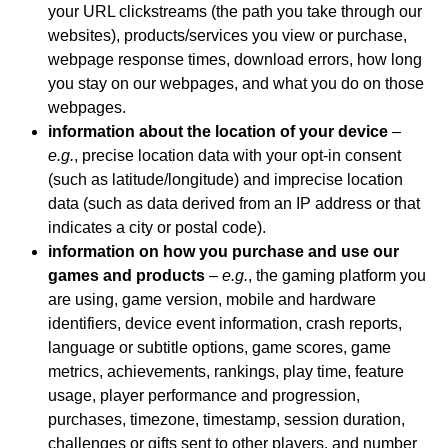
your URL clickstreams (the path you take through our
websites), products/services you view or purchase,
webpage response times, download errors, how long
you stay on our webpages, and what you do on those
webpages.
information about the location of your device
–
e.g.
, precise location data with your opt-in consent
(such as latitude/longitude) and imprecise location
data (such as data derived from an IP address or that
indicates a city or postal code).
information on how you purchase and use our
games and products
–
e.g.
, the gaming platform you
are using, game version, mobile and hardware
identifiers, device event information, crash reports,
language or subtitle options, game scores, game
metrics, achievements, rankings, play time, feature
usage, player performance and progression,
purchases, timezone, timestamp, session duration,
challenges or gifts sent to other players, and number