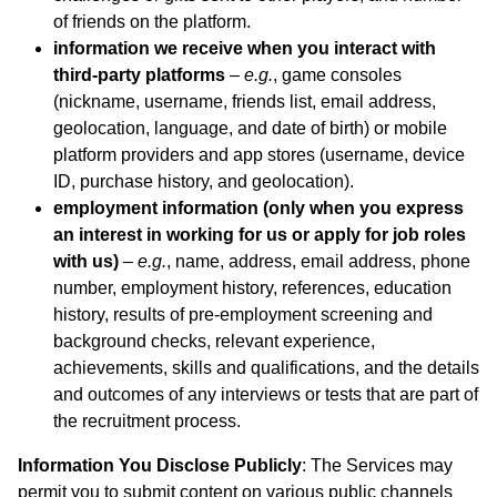
of friends on the platform.
information we receive when you interact with
third-party platforms
–
e.g.
, game consoles
(nickname, username, friends list, email address,
geolocation, language, and date of birth) or mobile
platform providers and app stores (username, device
ID, purchase history, and geolocation).
employment information (only when you express
an interest in working for us or apply for job roles
with us)
–
e.g.
, name, address, email address, phone
number, employment history, references, education
history, results of pre-employment screening and
background checks, relevant experience,
achievements, skills and qualifications, and the details
and outcomes of any interviews or tests that are part of
the recruitment process.
Information You Disclose Publicly
: The Services may
permit you to submit content on various public channels