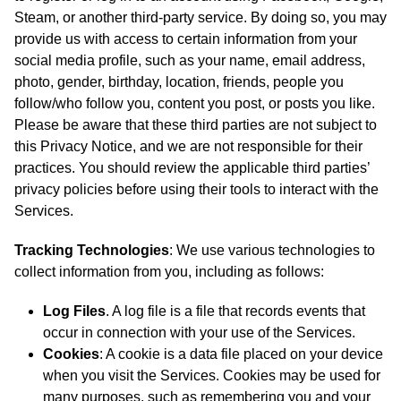
Steam, or another third-party service. By doing so, you may
provide us with access to certain information from your
social media profile, such as your name, email address,
photo, gender, birthday, location, friends, people you
follow/who follow you, content you post, or posts you like.
Please be aware that these third parties are not subject to
this Privacy Notice, and we are not responsible for their
practices. You should review the applicable third parties’
privacy policies before using their tools to interact with the
Services.
Tracking Technologies
: We use various technologies to
collect information from you, including as follows:
Log Files
. A log file is a file that records events that
occur in connection with your use of the Services.
Cookies
: A cookie is a data file placed on your device
when you visit the Services. Cookies may be used for
many purposes, such as remembering you and your