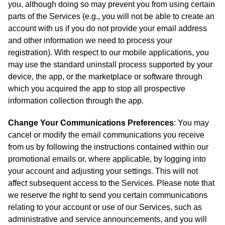
you, although doing so may prevent you from using certain
parts of the Services (e.g., you will not be able to create an
account with us if you do not provide your email address
and other information we need to process your
registration). With respect to our mobile applications, you
may use the standard uninstall process supported by your
device, the app, or the marketplace or software through
which you acquired the app to stop all prospective
information collection through the app.
Change Your Communications Preferences
: You may
cancel or modify the email communications you receive
from us by following the instructions contained within our
promotional emails or, where applicable, by logging into
your account and adjusting your settings. This will not
affect subsequent access to the Services. Please note that
we reserve the right to send you certain communications
relating to your account or use of our Services, such as
administrative and service announcements, and you will