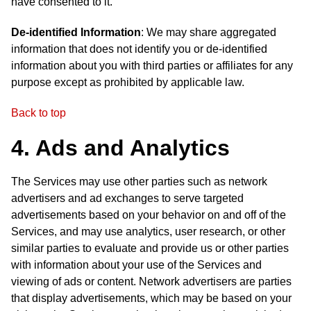
have consented to it.
De-identified Information
: We may share aggregated
information that does not identify you or de-identified
information about you with third parties or affiliates for any
purpose except as prohibited by applicable law.
Back to top
4. Ads and Analytics
The Services may use other parties such as network
advertisers and ad exchanges to serve targeted
advertisements based on your behavior on and off of the
Services, and may use analytics, user research, or other
similar parties to evaluate and provide us or other parties
with information about your use of the Services and
viewing of ads or content. Network advertisers are parties
that display advertisements, which may be based on your