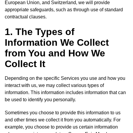
European Union, and Switzerland, we will provide
appropriate safeguards, such as through use of standard
contractual clauses.
1. The Types of
Information We Collect
from You and How We
Collect It
Depending on the specific Services you use and how you
interact with us, we may collect various types of
information. This information includes information that can
be used to identify you personally.
Sometimes you choose to provide this information to us
and other times we collect it from you automatically. For
example, you choose to provide us certain information