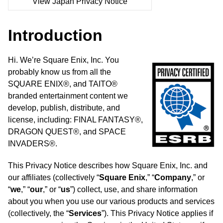
View Japan Privacy Notice
Introduction
Hi. We’re Square Enix, Inc. You
probably know us from all the
SQUARE ENIX®, and TAITO®
branded entertainment content we
develop, publish, distribute, and
license, including: FINAL FANTASY®,
DRAGON QUEST®, and SPACE
INVADERS®.
This Privacy Notice describes how Square Enix, Inc. and
our affiliates (collectively “
Square Enix
,” “
Company
,” or
“
we
,” “
our
,” or “
us
”) collect, use, and share information
about you when you use our various products and services
(collectively, the “
Services
”). This Privacy Notice applies if