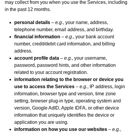
may collect from you when you use the Services, including
in the past 12 months.
personal details
–
e.g.
, your name, address,
telephone number, email address, and birthday.
financial information
–
e.g.
, your bank account
number, credit/debit card information, and billing
address.
account profile data
–
e.g.
, your username,
password, password hints, and other information
related to your account registration.
information relating to the browser or device you
use to access the Services
–
e.g.
, IP address, login
information, browser type and version, time zone
setting, browser plug-in type, operating system and
version, Google AdID, Apple IDFA, or other device
information that uniquely identifies the device or
application you are using.
information on how you use our websites
–
e.g.
,