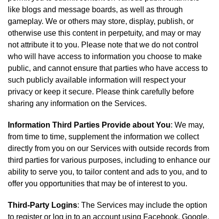
like blogs and message boards, as well as through
gameplay. We or others may store, display, publish, or
otherwise use this content in perpetuity, and may or may
not attribute it to you. Please note that we do not control
who will have access to information you choose to make
public, and cannot ensure that parties who have access to
such publicly available information will respect your
privacy or keep it secure. Please think carefully before
sharing any information on the Services.
Information Third Parties Provide about You
: We may,
from time to time, supplement the information we collect
directly from you on our Services with outside records from
third parties for various purposes, including to enhance our
ability to serve you, to tailor content and ads to you, and to
offer you opportunities that may be of interest to you.
Third-Party Logins
: The Services may include the option
to register or log in to an account using Facebook, Google,