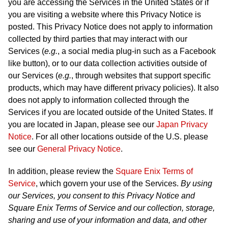
you are accessing the Services in the United States or if
you are visiting a website where this Privacy Notice is
posted. This Privacy Notice does not apply to information
collected by third parties that may interact with our
Services (
e.g.
, a social media plug-in such as a Facebook
like button), or to our data collection activities outside of
our Services (
e.g.
, through websites that support specific
products, which may have different privacy policies). It also
does not apply to information collected through the
Services if you are located outside of the United States. If
you are located in Japan, please see our
Japan Privacy
Notice
. For all other locations outside of the U.S. please
see our
General Privacy Notice
.
In addition, please review the
Square Enix Terms of
Service
, which govern your use of the Services.
By using
our Services, you consent to this Privacy Notice and
Square Enix Terms of Service and our collection, storage,
sharing and use of your information and data, and other