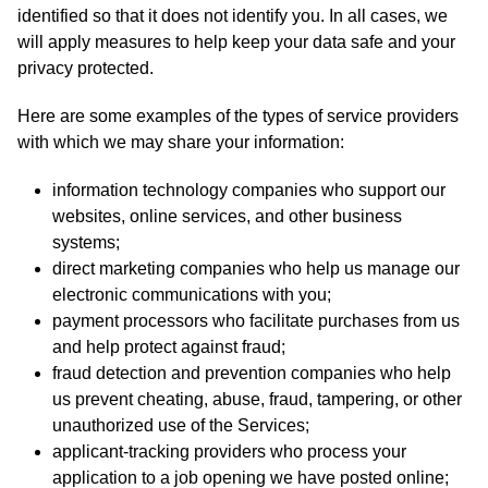
identified so that it does not identify you. In all cases, we
will apply measures to help keep your data safe and your
privacy protected.
Here are some examples of the types of service providers
with which we may share your information:
information technology companies who support our
websites, online services, and other business
systems;
direct marketing companies who help us manage our
electronic communications with you;
payment processors who facilitate purchases from us
and help protect against fraud;
fraud detection and prevention companies who help
us prevent cheating, abuse, fraud, tampering, or other
unauthorized use of the Services;
applicant-tracking providers who process your
application to a job opening we have posted online;