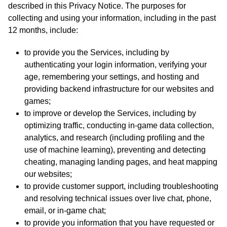
described in this Privacy Notice. The purposes for
collecting and using your information, including in the past
12 months, include:
to provide you the Services, including by
authenticating your login information, verifying your
age, remembering your settings, and hosting and
providing backend infrastructure for our websites and
games;
to improve or develop the Services, including by
optimizing traffic, conducting in-game data collection,
analytics, and research (including profiling and the
use of machine learning), preventing and detecting
cheating, managing landing pages, and heat mapping
our websites;
to provide customer support, including troubleshooting
and resolving technical issues over live chat, phone,
email, or in-game chat;
to provide you information that you have requested or