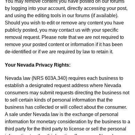
You may remove content you have posted on our forums
by logging into your account, directly accessing your post,
and using the editing tools in our forums (if available).
Should you wish to edit or remove any content you have
publicly posted, you may contact us with your specific
removal request. Please note that we are not required to
remove your posted content or information if it has been
de-identified or if we are required by law to retain it.
Your Nevada Privacy Rights:
Nevada law (NRS 603A.340) requires each business to
establish a designated request address where Nevada
consumers may submit requests directing the business not
to sell certain kinds of personal information that the
business has collected or will collect about the consumer.
A sale under Nevada law is the exchange of personal
information for monetary consideration by the business to a
third party for the third party to license or sell the personal