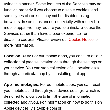
using this banner. Some features of the Services may not
function properly if you choose to disable cookies, and
some types of cookies may not be disabled using
browsers. In some instances, especially with respect to
mobile apps, we may require you to uninstall/not use the
Services rather than have a poor experience from
disabling cookies. Please review our
Cookie Notice
for
more information.
Location Data
: For our mobile apps, you can turn off our
collection of precise location data through the settings on
your device. You can stop collection of all location data
through a particular app by uninstalling that app.
App Technologies
: For our mobile apps, you can reset
your mobile ad Id through your device settings, which is
designed to allow you to limit the use of information
collected about you. For information on how to do this on
Apple devices, visit Apple.com or