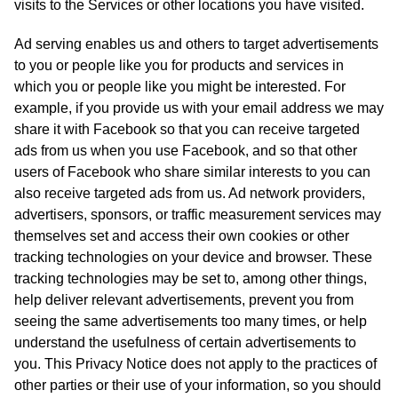
visits to the Services or other locations you have visited.
Ad serving enables us and others to target advertisements
to you or people like you for products and services in
which you or people like you might be interested. For
example, if you provide us with your email address we may
share it with Facebook so that you can receive targeted
ads from us when you use Facebook, and so that other
users of Facebook who share similar interests to you can
also receive targeted ads from us. Ad network providers,
advertisers, sponsors, or traffic measurement services may
themselves set and access their own cookies or other
tracking technologies on your device and browser. These
tracking technologies may be set to, among other things,
help deliver relevant advertisements, prevent you from
seeing the same advertisements too many times, or help
understand the usefulness of certain advertisements to
you. This Privacy Notice does not apply to the practices of
other parties or their use of your information, so you should