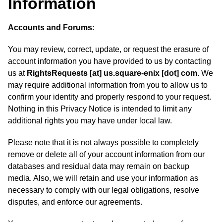
Information
Accounts and Forums
:
You may review, correct, update, or request the erasure of
account information you have provided to us by contacting
us at
RightsRequests [at] us.square-enix [dot] com
. We
may require additional information from you to allow us to
confirm your identity and properly respond to your request.
Nothing in this Privacy Notice is intended to limit any
additional rights you may have under local law.
Please note that it is not always possible to completely
remove or delete all of your account information from our
databases and residual data may remain on backup
media. Also, we will retain and use your information as
necessary to comply with our legal obligations, resolve
disputes, and enforce our agreements.