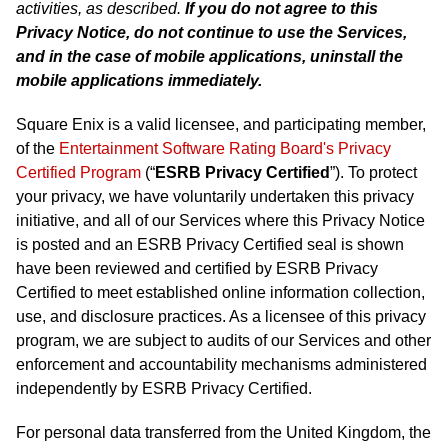
activities, as described.
If you do not agree to this
Privacy Notice, do not continue to use the Services,
and in the case of mobile applications, uninstall the
mobile applications immediately.
Square Enix is a valid licensee, and participating member,
of the
Entertainment Software Rating Board's Privacy
Certified Program
(“
ESRB Privacy Certified
”). To protect
your privacy, we have voluntarily undertaken this privacy
initiative, and all of our Services where this Privacy Notice
is posted and an ESRB Privacy Certified seal is shown
have been reviewed and certified by ESRB Privacy
Certified to meet established online information collection,
use, and disclosure practices. As a licensee of this privacy
program, we are subject to audits of our Services and other
enforcement and accountability mechanisms administered
independently by ESRB Privacy Certified.
For personal data transferred from the United Kingdom, the