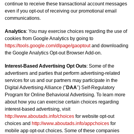
continue to receive these transactional account messages
even if you opt-out of receiving our promotional email
communications.
Analytics
: You may exercise choices regarding the use of
cookies from Google Analytics by going to
https://tools.google.com/dlpage/gaoptout
and downloading
the Google Analytics Opt-out Browser Add-on.
Interest-Based Advertising Opt Outs
: Some of the
advertisers and parties that perform advertising-related
services for us and our partners may participate in the
Digital Advertising Alliance ("
DAA
") Self-Regulatory
Program for Online Behavioral Advertising. To learn more
about how you can exercise certain choices regarding
interest-based advertising, visit
http://www.aboutads.info/choices
for website opt-out
choices and
http://www.aboutads.info/appchoices
for
mobile app opt-out choices. Some of these companies