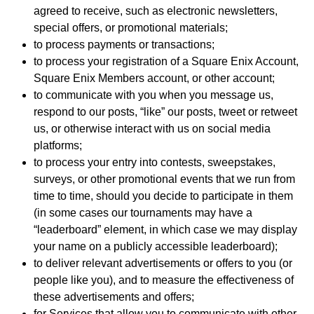
agreed to receive, such as electronic newsletters,
special offers, or promotional materials;
to process payments or transactions;
to process your registration of a Square Enix Account,
Square Enix Members account, or other account;
to communicate with you when you message us,
respond to our posts, “like” our posts, tweet or retweet
us, or otherwise interact with us on social media
platforms;
to process your entry into contests, sweepstakes,
surveys, or other promotional events that we run from
time to time, should you decide to participate in them
(in some cases our tournaments may have a
“leaderboard” element, in which case we may display
your name on a publicly accessible leaderboard);
to deliver relevant advertisements or offers to you (or
people like you), and to measure the effectiveness of
these advertisements and offers;
for Services that allow you to communicate with other