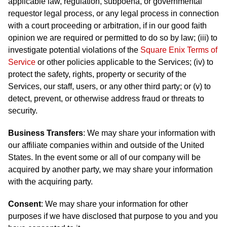
applicable law, regulation, subpoena, or governmental
requestor legal process, or any legal process in connection
with a court proceeding or arbitration, if in our good faith
opinion we are required or permitted to do so by law; (iii) to
investigate potential violations of the
Square Enix Terms of
Service
or other policies applicable to the Services; (iv) to
protect the safety, rights, property or security of the
Services, our staff, users, or any other third party; or (v) to
detect, prevent, or otherwise address fraud or threats to
security.
Business Transfers
: We may share your information with
our affiliate companies within and outside of the United
States. In the event some or all of our company will be
acquired by another party, we may share your information
with the acquiring party.
Consent
: We may share your information for other
purposes if we have disclosed that purpose to you and you