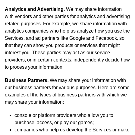
Analytics and Advertising.
We may share information
with vendors and other parties for analytics and advertising
related purposes. For example, we share information with
analytics companies who help us analyze how you use the
Services, and ad partners like Google and Facebook, so
that they can show you products or services that might
interest you. These parties may act as our service
providers, or in certain contexts, independently decide how
to process your information.
Business Partners.
We may share your information with
our business partners for various purposes. Here are some
examples of the types of business partners with which we
may share your information:
console or platform providers who allow you to
purchase, access, or play our games;
companies who help us develop the Services or make