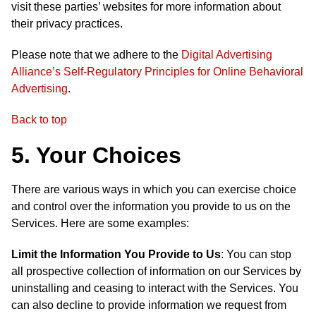
visit these parties’ websites for more information about
their privacy practices.
Please note that we adhere to the
Digital Advertising
Alliance’s Self-Regulatory Principles for Online Behavioral
Advertising
.
Back to top
5. Your Choices
There are various ways in which you can exercise choice
and control over the information you provide to us on the
Services. Here are some examples:
Limit the Information You Provide to Us
: You can stop
all prospective collection of information on our Services by
uninstalling and ceasing to interact with the Services. You
can also decline to provide information we request from