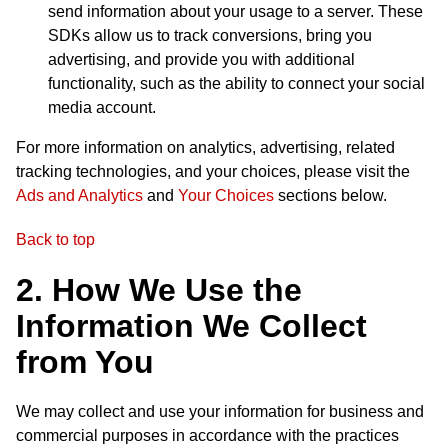
send information about your usage to a server. These
SDKs allow us to track conversions, bring you
advertising, and provide you with additional
functionality, such as the ability to connect your social
media account.
For more information on analytics, advertising, related
tracking technologies, and your choices, please visit the
Ads and Analytics
and
Your Choices
sections below.
Back to top
2. How We Use the
Information We Collect
from You
We may collect and use your information for business and
commercial purposes in accordance with the practices