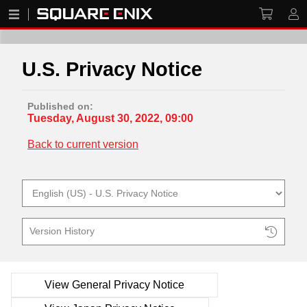
U.S. Privacy Notice
Published on:
Tuesday, August 30, 2022, 09:00
Back to current version
Version History
View General Privacy Notice