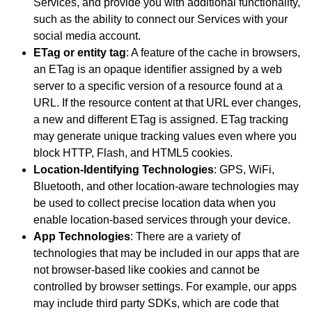
Services, and provide you with additional functionality,
such as the ability to connect our Services with your
social media account.
ETag or entity tag
: A feature of the cache in browsers,
an ETag is an opaque identifier assigned by a web
server to a specific version of a resource found at a
URL. If the resource content at that URL ever changes,
a new and different ETag is assigned. ETag tracking
may generate unique tracking values even where you
block HTTP, Flash, and HTML5 cookies.
Location-Identifying Technologies
: GPS, WiFi,
Bluetooth, and other location-aware technologies may
be used to collect precise location data when you
enable location-based services through your device.
App Technologies
: There are a variety of
technologies that may be included in our apps that are
not browser-based like cookies and cannot be
controlled by browser settings. For example, our apps
may include third party SDKs, which are code that