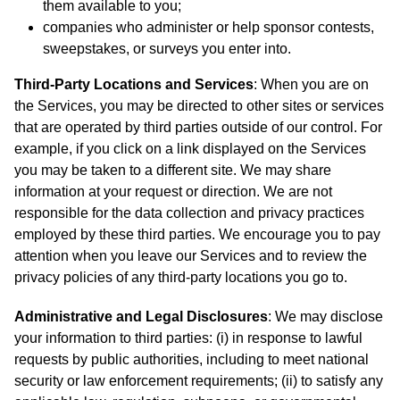
them available to you;
companies who administer or help sponsor contests,
sweepstakes, or surveys you enter into.
Third-Party Locations and Services
: When you are on
the Services, you may be directed to other sites or services
that are operated by third parties outside of our control. For
example, if you click on a link displayed on the Services
you may be taken to a different site. We may share
information at your request or direction. We are not
responsible for the data collection and privacy practices
employed by these third parties. We encourage you to pay
attention when you leave our Services and to review the
privacy policies of any third-party locations you go to.
Administrative and Legal Disclosures
: We may disclose
your information to third parties: (i) in response to lawful
requests by public authorities, including to meet national
security or law enforcement requirements; (ii) to satisfy any