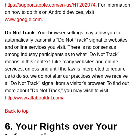
https://support.apple.com/en-us/HT202074
. For information
on how to do this on Android devices, visit
www.google.com
.
Do Not Track
: Your browser settings may allow you to
automatically transmit a "Do Not Track" signal to websites
and online services you visit. There is no consensus
among industry participants as to what "Do Not Track"
means in this context. Like many websites and online
services, unless and until the law is interpreted to require
us to do so, we do not alter our practices when we receive
a "Do Not Track" signal from a visitor's browser. To find out
more about "Do Not Track," you may wish to visit
http://www.allaboutdnt.com/
.
Back to top
6. Your Rights over Your