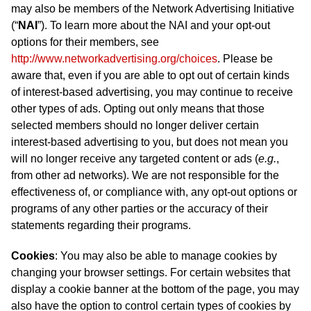
may also be members of the Network Advertising Initiative
(“
NAI
”). To learn more about the NAI and your opt-out
options for their members, see
http://www.networkadvertising.org/choices
. Please be
aware that, even if you are able to opt out of certain kinds
of interest-based advertising, you may continue to receive
other types of ads. Opting out only means that those
selected members should no longer deliver certain
interest-based advertising to you, but does not mean you
will no longer receive any targeted content or ads (
e.g.
,
from other ad networks). We are not responsible for the
effectiveness of, or compliance with, any opt-out options or
programs of any other parties or the accuracy of their
statements regarding their programs.
Cookies
: You may also be able to manage cookies by
changing your browser settings. For certain websites that
display a cookie banner at the bottom of the page, you may
also have the option to control certain types of cookies by