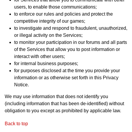
users, to enable those communications;
to enforce our rules and policies and protect the
competitive integrity of our games;
to investigate and respond to fraudulent, unauthorized,
or illegal activity on the Services;
to monitor your participation in our forums and all parts
of the Services that allow you to post information or
interact with other users;
for internal business purposes;
for purposes disclosed at the time you provide your
information or as otherwise set forth in this Privacy
Notice.
We may use information that does not identify you
(including information that has been de-identified) without
obligation to you except as prohibited by applicable law.
Back to top