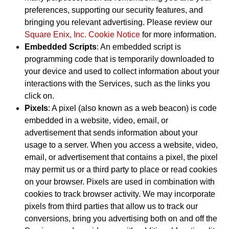
preferences, supporting our security features, and
bringing you relevant advertising. Please review our
Square Enix, Inc. Cookie Notice
for more information.
Embedded Scripts
: An embedded script is
programming code that is temporarily downloaded to
your device and used to collect information about your
interactions with the Services, such as the links you
click on.
Pixels
: A pixel (also known as a web beacon) is code
embedded in a website, video, email, or
advertisement that sends information about your
usage to a server. When you access a website, video,
email, or advertisement that contains a pixel, the pixel
may permit us or a third party to place or read cookies
on your browser. Pixels are used in combination with
cookies to track browser activity. We may incorporate
pixels from third parties that allow us to track our
conversions, bring you advertising both on and off the