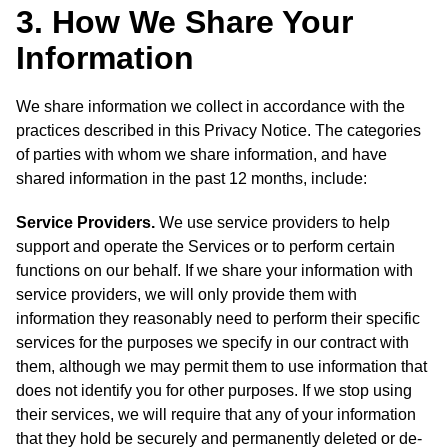
3. How We Share Your
Information
We share information we collect in accordance with the
practices described in this Privacy Notice. The categories
of parties with whom we share information, and have
shared information in the past 12 months, include:
Service Providers.
We use service providers to help
support and operate the Services or to perform certain
functions on our behalf. If we share your information with
service providers, we will only provide them with
information they reasonably need to perform their specific
services for the purposes we specify in our contract with
them, although we may permit them to use information that
does not identify you for other purposes. If we stop using
their services, we will require that any of your information
that they hold be securely and permanently deleted or de-