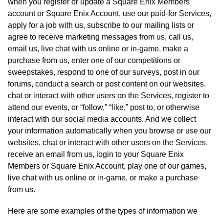
when you register or update a Square Enix Members
account or Square Enix Account, use our paid-for Services,
apply for a job with us, subscribe to our mailing lists or
agree to receive marketing messages from us, call us,
email us, live chat with us online or in-game, make a
purchase from us, enter one of our competitions or
sweepstakes, respond to one of our surveys, post in our
forums, conduct a search or post content on our websites,
chat or interact with other users on the Services, register to
attend our events, or “follow,” “like,” post to, or otherwise
interact with our social media accounts. And we collect
your information automatically when you browse or use our
websites, chat or interact with other users on the Services,
receive an email from us, login to your Square Enix
Members or Square Enix Account, play one of our games,
live chat with us online or in-game, or make a purchase
from us.
Here are some examples of the types of information we