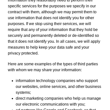
information they reasonably need to perform their
specific services for the purposes we specify in our
contract with them, although we may permit them to
use information that does not identify you for other
purposes. If we stop using their services, we will
require that any of your information that they hold be
securely and permanently deleted or de-identified so
that it does not identify you. In all cases, we will apply
measures to help keep your data safe and your
privacy protected.
Here are some examples of the types of third parties
with whom we may share your information:
information technology companies who support
our websites, online services, and other business
systems;
direct marketing companies who help us manage
our electronic communications with you;