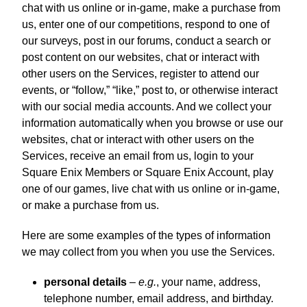
chat with us online or in-game, make a purchase from
us, enter one of our competitions, respond to one of
our surveys, post in our forums, conduct a search or
post content on our websites, chat or interact with
other users on the Services, register to attend our
events, or “follow,” “like,” post to, or otherwise interact
with our social media accounts. And we collect your
information automatically when you browse or use our
websites, chat or interact with other users on the
Services, receive an email from us, login to your
Square Enix Members or Square Enix Account, play
one of our games, live chat with us online or in-game,
or make a purchase from us.
Here are some examples of the types of information
we may collect from you when you use the Services.
personal details
–
e.g.
, your name, address,
telephone number, email address, and birthday.