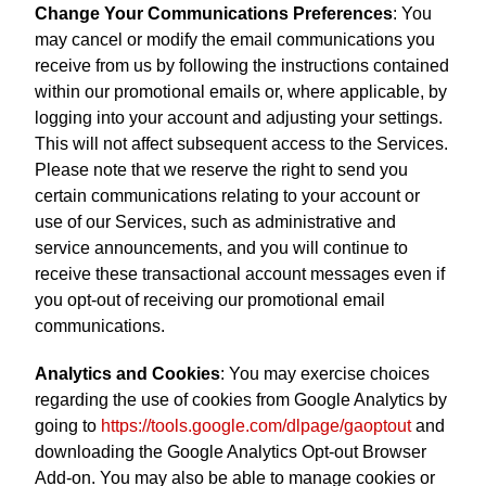
Change Your Communications Preferences
: You
may cancel or modify the email communications you
receive from us by following the instructions contained
within our promotional emails or, where applicable, by
logging into your account and adjusting your settings.
This will not affect subsequent access to the Services.
Please note that we reserve the right to send you
certain communications relating to your account or
use of our Services, such as administrative and
service announcements, and you will continue to
receive these transactional account messages even if
you opt-out of receiving our promotional email
communications.
Analytics and Cookies
: You may exercise choices
regarding the use of cookies from Google Analytics by
going to
https://tools.google.com/dlpage/gaoptout
and
downloading the Google Analytics Opt-out Browser
Add-on. You may also be able to manage cookies or