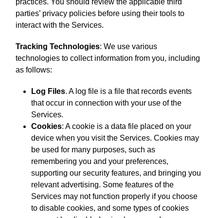
practices. You should review the applicable third
parties’ privacy policies before using their tools to
interact with the Services.
Tracking Technologies
: We use various
technologies to collect information from you, including
as follows:
Log Files
. A log file is a file that records events
that occur in connection with your use of the
Services.
Cookies
: A cookie is a data file placed on your
device when you visit the Services. Cookies may
be used for many purposes, such as
remembering you and your preferences,
supporting our security features, and bringing you
relevant advertising. Some features of the
Services may not function properly if you choose
to disable cookies, and some types of cookies