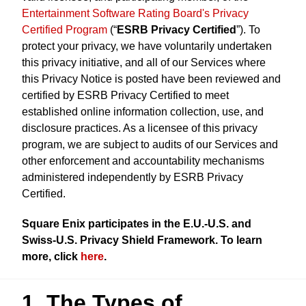
Entertainment Software Rating Board's Privacy
Certified Program
(“
ESRB Privacy Certified
”). To
protect your privacy, we have voluntarily undertaken
this privacy initiative, and all of our Services where
this Privacy Notice is posted have been reviewed and
certified by ESRB Privacy Certified to meet
established online information collection, use, and
disclosure practices. As a licensee of this privacy
program, we are subject to audits of our Services and
other enforcement and accountability mechanisms
administered independently by ESRB Privacy
Certified.
Square Enix participates in the E.U.-U.S. and
Swiss-U.S. Privacy Shield Framework. To learn
more, click
here
.
1. The Types of