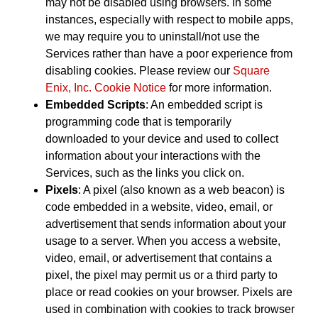
may not be disabled using browsers. In some
instances, especially with respect to mobile apps,
we may require you to uninstall/not use the
Services rather than have a poor experience from
disabling cookies. Please review our
Square
Enix, Inc. Cookie Notice
for more information.
Embedded Scripts
: An embedded script is
programming code that is temporarily
downloaded to your device and used to collect
information about your interactions with the
Services, such as the links you click on.
Pixels
: A pixel (also known as a web beacon) is
code embedded in a website, video, email, or
advertisement that sends information about your
usage to a server. When you access a website,
video, email, or advertisement that contains a
pixel, the pixel may permit us or a third party to
place or read cookies on your browser. Pixels are
used in combination with cookies to track browser