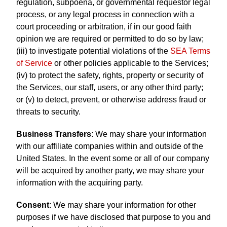
regulation, subpoena, or governmental requestor legal
process, or any legal process in connection with a
court proceeding or arbitration, if in our good faith
opinion we are required or permitted to do so by law;
(iii) to investigate potential violations of the
SEA Terms
of Service
or other policies applicable to the Services;
(iv) to protect the safety, rights, property or security of
the Services, our staff, users, or any other third party;
or (v) to detect, prevent, or otherwise address fraud or
threats to security.
Business Transfers
: We may share your information
with our affiliate companies within and outside of the
United States. In the event some or all of our company
will be acquired by another party, we may share your
information with the acquiring party.
Consent
: We may share your information for other
purposes if we have disclosed that purpose to you and