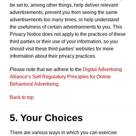
be set to, among other things, help deliver relevant
advertisements, prevent you from seeing the same
advertisements too many times, or help understand
the usefulness of certain advertisements to you. This
Privacy Notice does not apply to the practices of these
third parties or their use of your information, so you
should visit these third parties’ websites for more
information about their privacy practices.
Please note that we adhere to the
Digital Advertising
Alliance’s Self-Regulatory Principles for Online
Behavioral Advertising
.
Back to top
5. Your Choices
There are various ways in which you can exercise