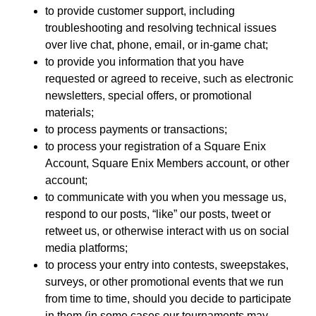
to provide customer support, including
troubleshooting and resolving technical issues
over live chat, phone, email, or in-game chat;
to provide you information that you have
requested or agreed to receive, such as electronic
newsletters, special offers, or promotional
materials;
to process payments or transactions;
to process your registration of a Square Enix
Account, Square Enix Members account, or other
account;
to communicate with you when you message us,
respond to our posts, “like” our posts, tweet or
retweet us, or otherwise interact with us on social
media platforms;
to process your entry into contests, sweepstakes,
surveys, or other promotional events that we run
from time to time, should you decide to participate
in them (in some cases our tournaments may