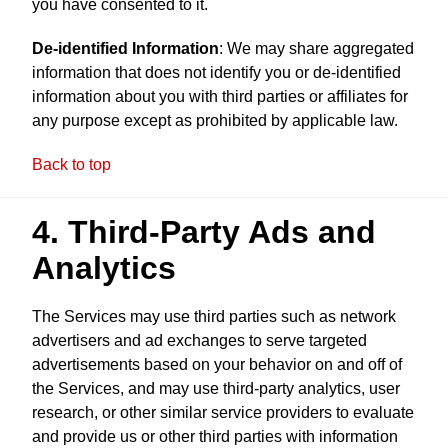
you have consented to it.
De-identified Information
: We may share aggregated
information that does not identify you or de-identified
information about you with third parties or affiliates for
any purpose except as prohibited by applicable law.
Back to top
4. Third-Party Ads and
Analytics
The Services may use third parties such as network
advertisers and ad exchanges to serve targeted
advertisements based on your behavior on and off of
the Services, and may use third-party analytics, user
research, or other similar service providers to evaluate
and provide us or other third parties with information