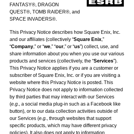
FANTASY®, DRAGON
QUEST®, TOMB RAIDER®, and
SPACE INVADERS®.
This Privacy Notice describes how Square Enix, Inc.
and our affiliates (collectively “
Square Enix
,”
“
Company
,” or “
we
,” “
our
,” or “
us
”) collect, use, and
share information about you when you use our various
products and services (collectively, the “
Services
”).
This Privacy Notice applies if you are a customer or
subscriber of Square Enix, Inc. or if you are visiting a
website where this Privacy Notice is posted. This
Privacy Notice does not apply to information collected
by third parties that may interact with our Services
(
e.g.
, a social media plug-in such as a Facebook like
button), or to our data collection activities outside of
our Services (
e.g.
, through websites that support
specific products, which may have different privacy
policies). It also does not apply to information