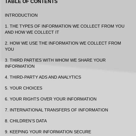
TABLE OF CONTENTS
INTRODUCTION
1. THE TYPES OF INFORMATION WE COLLECT FROM YOU
AND HOW WE COLLECT IT
2. HOW WE USE THE INFORMATION WE COLLECT FROM
YOU
3. THIRD PARTIES WITH WHOM WE SHARE YOUR
INFORMATION
4. THIRD-PARTY ADS AND ANALYTICS
5. YOUR CHOICES
6. YOUR RIGHTS OVER YOUR INFORMATION
7. INTERNATIONAL TRANSFERS OF INFORMATION
8. CHILDREN’S DATA
9. KEEPING YOUR INFORMATION SECURE