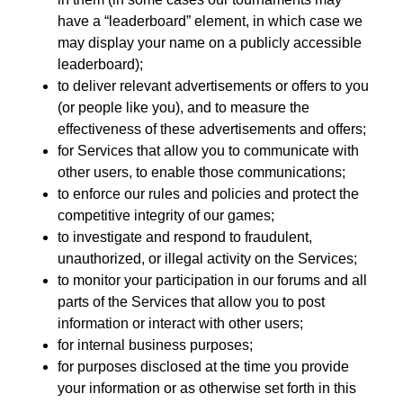
have a “leaderboard” element, in which case we
may display your name on a publicly accessible
leaderboard);
to deliver relevant advertisements or offers to you
(or people like you), and to measure the
effectiveness of these advertisements and offers;
for Services that allow you to communicate with
other users, to enable those communications;
to enforce our rules and policies and protect the
competitive integrity of our games;
to investigate and respond to fraudulent,
unauthorized, or illegal activity on the Services;
to monitor your participation in our forums and all
parts of the Services that allow you to post
information or interact with other users;
for internal business purposes;
for purposes disclosed at the time you provide
your information or as otherwise set forth in this