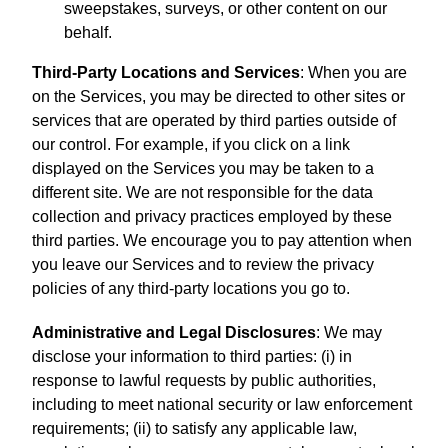
sweepstakes, surveys, or other content on our
behalf.
Third-Party Locations and Services
: When you are
on the Services, you may be directed to other sites or
services that are operated by third parties outside of
our control. For example, if you click on a link
displayed on the Services you may be taken to a
different site. We are not responsible for the data
collection and privacy practices employed by these
third parties. We encourage you to pay attention when
you leave our Services and to review the privacy
policies of any third-party locations you go to.
Administrative and Legal Disclosures
: We may
disclose your information to third parties: (i) in
response to lawful requests by public authorities,
including to meet national security or law enforcement
requirements; (ii) to satisfy any applicable law,