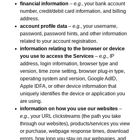
financial information
–
e.g.
, your bank account
number, credit/debit card information, and billing
address.
account profile data
–
e.g.
, your username,
password, password hints, and other information
related to your account registration.
information relating to the browser or device
you use to access the Services
–
e.g.
, IP
address, login information, browser type and
version, time zone setting, browser plug-in type,
operating system and version, Google AdID,
Apple IDFA, or other device information that
uniquely identifies the device or application you
are using.
information on how you use our websites
–
e.g.
, your URL clickstreams (the path you take
through our websites), products/services you view
or purchase, webpage response times, download
errors, how long you stay on our webpages, and