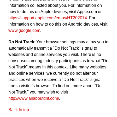
information collected about you. For information on
how to do this on Apple devices, visit Apple.com or
https://support.apple.com/en-us/HT202074
. For
information on how to do this on Android devices, visit
www.google.com
.
Do Not Track
: Your browser settings may allow you to
automatically transmit a "Do Not Track" signal to
websites and online services you visit. There is no
consensus among industry participants as to what "Do
Not Track" means in this context. Like many websites
and online services, we currently do not alter our
practices when we receive a "Do Not Track" signal
from a visitor's browser. To find out more about "Do
Not Track," you may wish to visit
http://www.allaboutdnt.com/
.
Back to top