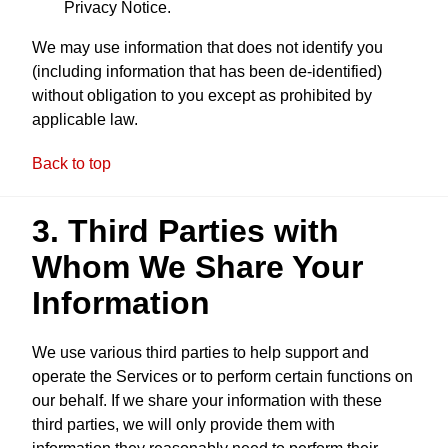
Privacy Notice.
We may use information that does not identify you
(including information that has been de-identified)
without obligation to you except as prohibited by
applicable law.
Back to top
3. Third Parties with
Whom We Share Your
Information
We use various third parties to help support and
operate the Services or to perform certain functions on
our behalf. If we share your information with these
third parties, we will only provide them with