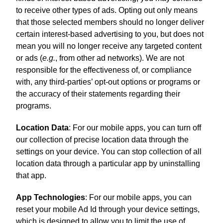
to receive other types of ads. Opting out only means
that those selected members should no longer deliver
certain interest-based advertising to you, but does not
mean you will no longer receive any targeted content
or ads (
e.g.
, from other ad networks). We are not
responsible for the effectiveness of, or compliance
with, any third-parties’ opt-out options or programs or
the accuracy of their statements regarding their
programs.
Location Data
: For our mobile apps, you can turn off
our collection of precise location data through the
settings on your device. You can stop collection of all
location data through a particular app by uninstalling
that app.
App Technologies
: For our mobile apps, you can
reset your mobile Ad Id through your device settings,
which is designed to allow you to limit the use of