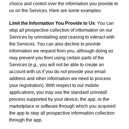
choice and control over the information you provide to
us on the Services. Here are some examples:
Limit the Information You Provide to Us
: You can
stop all prospective collection of information on our
Services by uninstalling and ceasing to interact with
the Services. You can also decline to provide
information we request from you, although doing so
may prevent you from using certain parts of the
Services (e.g., you will not be able to create an
account with us if you do not provide your email
address and other information we need to process
your registration). With respect to our mobile
applications, you may use the standard uninstall
process supported by your device, the app, or the
marketplace or software through which you acquired
the app to stop all prospective information collection
through the app.