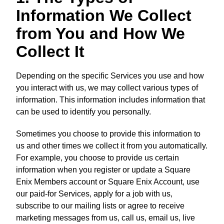
Information We Collect
from You and How We
Collect It
Depending on the specific Services you use and how
you interact with us, we may collect various types of
information. This information includes information that
can be used to identify you personally.
Sometimes you choose to provide this information to
us and other times we collect it from you automatically.
For example, you choose to provide us certain
information when you register or update a Square
Enix Members account or Square Enix Account, use
our paid-for Services, apply for a job with us,
subscribe to our mailing lists or agree to receive
marketing messages from us, call us, email us, live