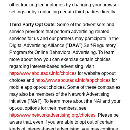
other tracking technologies by changing your browser
settings or by contacting certain third parties directly.
Third-Party Opt Outs
: Some of the advertisers and
service providers that perform advertising-related
services for us and our partners may participate in the
Digital Advertising Alliance ("
DAA
") Self-Regulatory
Program for Online Behavioral Advertising. To learn
more about how you can exercise certain choices
regarding interest-based advertising, visit
http://www.aboutads.info/choices
for website opt-out
choices and
http://www.aboutads.info/appchoices
for
mobile app opt-out choices. Some of these companies
may also be members of the Network Advertising
Initiative (“
NAI
”). To learn more about the NAI and your
opt-out options for their members, see
http://www.networkadvertising.org/choices
. Please be
aware that, even if you are able to opt out of certain
kinds of interest-based advertising, you may continue