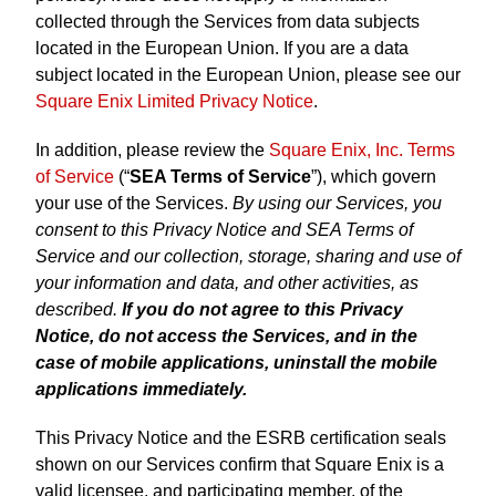
collected through the Services from data subjects
located in the European Union. If you are a data
subject located in the European Union, please see our
Square Enix Limited Privacy Notice
.
In addition, please review the
Square Enix, Inc. Terms
of Service
(“
SEA Terms of Service
”), which govern
your use of the Services.
By using our Services, you
consent to this Privacy Notice and SEA Terms of
Service and our collection, storage, sharing and use of
your information and data, and other activities, as
described.
If you do not agree to this Privacy
Notice, do not access the Services, and in the
case of mobile applications, uninstall the mobile
applications immediately.
This Privacy Notice and the ESRB certification seals
shown on our Services confirm that Square Enix is a
valid licensee, and participating member, of the