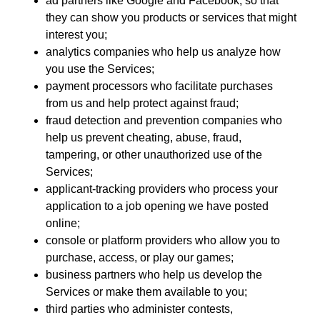
ad partners like Google and Facebook, so that
they can show you products or services that might
interest you;
analytics companies who help us analyze how
you use the Services;
payment processors who facilitate purchases
from us and help protect against fraud;
fraud detection and prevention companies who
help us prevent cheating, abuse, fraud,
tampering, or other unauthorized use of the
Services;
applicant-tracking providers who process your
application to a job opening we have posted
online;
console or platform providers who allow you to
purchase, access, or play our games;
business partners who help us develop the
Services or make them available to you;
third parties who administer contests,