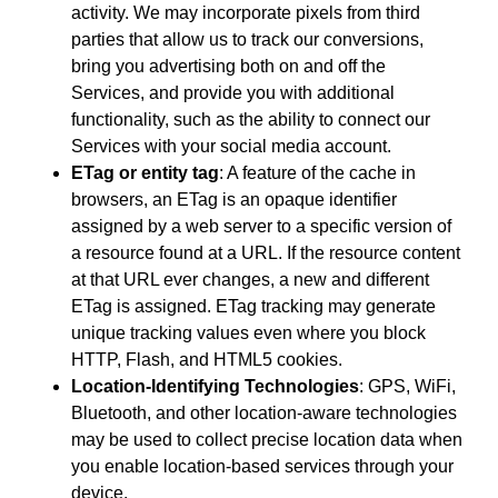
activity. We may incorporate pixels from third
parties that allow us to track our conversions,
bring you advertising both on and off the
Services, and provide you with additional
functionality, such as the ability to connect our
Services with your social media account.
ETag or entity tag
: A feature of the cache in
browsers, an ETag is an opaque identifier
assigned by a web server to a specific version of
a resource found at a URL. If the resource content
at that URL ever changes, a new and different
ETag is assigned. ETag tracking may generate
unique tracking values even where you block
HTTP, Flash, and HTML5 cookies.
Location-Identifying Technologies
: GPS, WiFi,
Bluetooth, and other location-aware technologies
may be used to collect precise location data when
you enable location-based services through your
device.