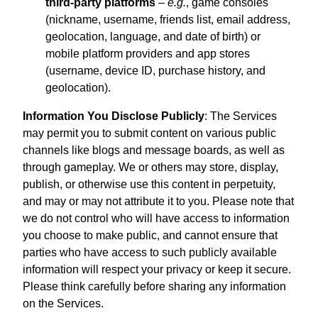
third-party platforms
–
e.g.
, game consoles
(nickname, username, friends list, email address,
geolocation, language, and date of birth) or
mobile platform providers and app stores
(username, device ID, purchase history, and
geolocation).
Information You Disclose Publicly
: The Services
may permit you to submit content on various public
channels like blogs and message boards, as well as
through gameplay. We or others may store, display,
publish, or otherwise use this content in perpetuity,
and may or may not attribute it to you. Please note that
we do not control who will have access to information
you choose to make public, and cannot ensure that
parties who have access to such publicly available
information will respect your privacy or keep it secure.
Please think carefully before sharing any information
on the Services.