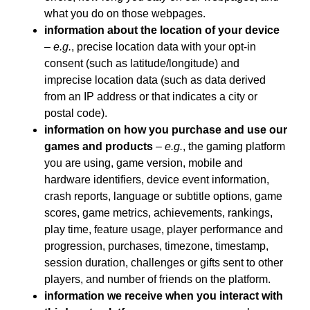
what you do on those webpages.
information about the location of your device
–
e.g.
, precise location data with your opt-in
consent (such as latitude/longitude) and
imprecise location data (such as data derived
from an IP address or that indicates a city or
postal code).
information on how you purchase and use our
games and products
–
e.g.
, the gaming platform
you are using, game version, mobile and
hardware identifiers, device event information,
crash reports, language or subtitle options, game
scores, game metrics, achievements, rankings,
play time, feature usage, player performance and
progression, purchases, timezone, timestamp,
session duration, challenges or gifts sent to other
players, and number of friends on the platform.
information we receive when you interact with