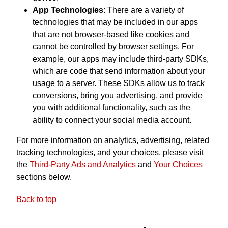
App Technologies
: There are a variety of
technologies that may be included in our apps
that are not browser-based like cookies and
cannot be controlled by browser settings. For
example, our apps may include third-party SDKs,
which are code that send information about your
usage to a server. These SDKs allow us to track
conversions, bring you advertising, and provide
you with additional functionality, such as the
ability to connect your social media account.
For more information on analytics, advertising, related
tracking technologies, and your choices, please visit
the
Third-Party Ads and Analytics
and
Your Choices
sections below.
Back to top