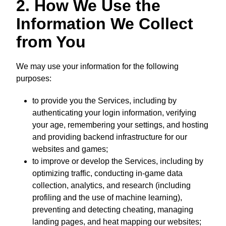
2. How We Use the
Information We Collect
from You
We may use your information for the following
purposes:
to provide you the Services, including by
authenticating your login information, verifying
your age, remembering your settings, and hosting
and providing backend infrastructure for our
websites and games;
to improve or develop the Services, including by
optimizing traffic, conducting in-game data
collection, analytics, and research (including
profiling and the use of machine learning),
preventing and detecting cheating, managing
landing pages, and heat mapping our websites;