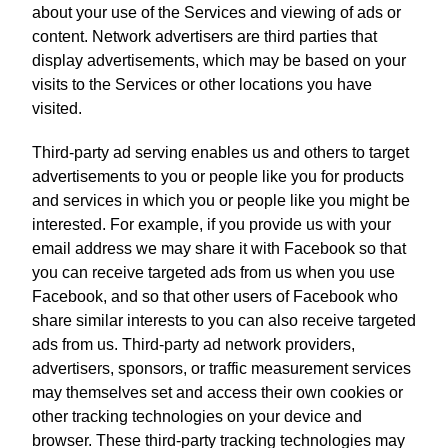
about your use of the Services and viewing of ads or
content. Network advertisers are third parties that
display advertisements, which may be based on your
visits to the Services or other locations you have
visited.
Third-party ad serving enables us and others to target
advertisements to you or people like you for products
and services in which you or people like you might be
interested. For example, if you provide us with your
email address we may share it with Facebook so that
you can receive targeted ads from us when you use
Facebook, and so that other users of Facebook who
share similar interests to you can also receive targeted
ads from us. Third-party ad network providers,
advertisers, sponsors, or traffic measurement services
may themselves set and access their own cookies or
other tracking technologies on your device and
browser. These third-party tracking technologies may