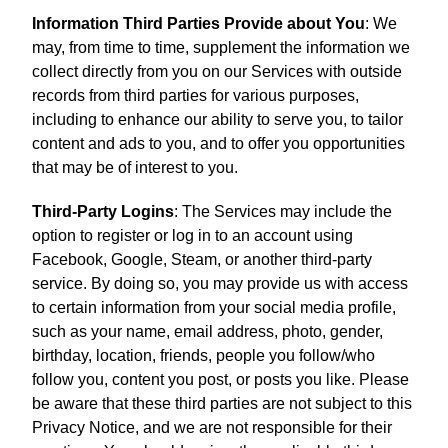
Information Third Parties Provide about You
: We
may, from time to time, supplement the information we
collect directly from you on our Services with outside
records from third parties for various purposes,
including to enhance our ability to serve you, to tailor
content and ads to you, and to offer you opportunities
that may be of interest to you.
Third-Party Logins
: The Services may include the
option to register or log in to an account using
Facebook, Google, Steam, or another third-party
service. By doing so, you may provide us with access
to certain information from your social media profile,
such as your name, email address, photo, gender,
birthday, location, friends, people you follow/who
follow you, content you post, or posts you like. Please
be aware that these third parties are not subject to this
Privacy Notice, and we are not responsible for their