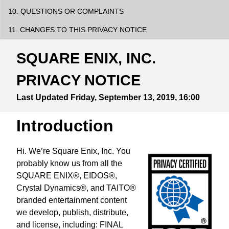
10. QUESTIONS OR COMPLAINTS
11. CHANGES TO THIS PRIVACY NOTICE
SQUARE ENIX, INC.
PRIVACY NOTICE
Last Updated
Friday, September 13, 2019, 16:00
Introduction
Hi. We’re Square Enix, Inc. You
probably know us from all the
SQUARE ENIX®, EIDOS®,
Crystal Dynamics®, and TAITO®
branded entertainment content
we develop, publish, distribute,
and license, including: FINAL