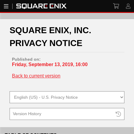
SQUARE ENIX, INC.
PRIVACY NOTICE
Published on:
Friday, September 13, 2019, 16:00
Back to current version
Version History