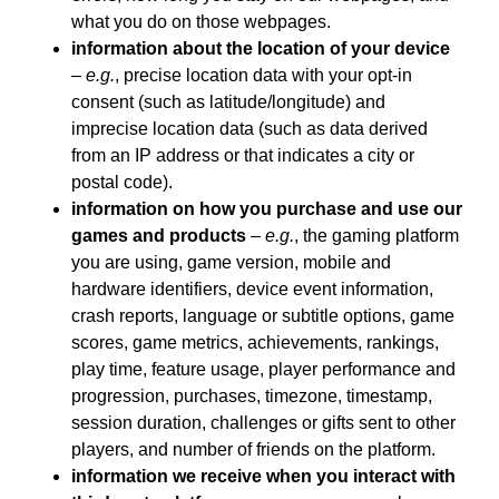
what you do on those webpages.
information about the location of your device
–
e.g.
, precise location data with your opt-in
consent (such as latitude/longitude) and
imprecise location data (such as data derived
from an IP address or that indicates a city or
postal code).
information on how you purchase and use our
games and products
–
e.g.
, the gaming platform
you are using, game version, mobile and
hardware identifiers, device event information,
crash reports, language or subtitle options, game
scores, game metrics, achievements, rankings,
play time, feature usage, player performance and
progression, purchases, timezone, timestamp,
session duration, challenges or gifts sent to other
players, and number of friends on the platform.
information we receive when you interact with