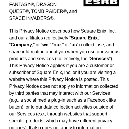
FANTASY®, DRAGON
QUEST®, TOMB RAIDER®, and
SPACE INVADERS®.
This Privacy Notice describes how Square Enix, Inc.
and our affiliates (collectively “
Square Enix
,”
“
Company
,” or “
we
,” “
our
,” or “
us
”) collect, use, and
share information about you when you use our various
products and services (collectively, the “
Services
”).
This Privacy Notice applies if you are a customer or
subscriber of Square Enix, Inc. or if you are visiting a
website where this Privacy Notice is posted. This
Privacy Notice does not apply to information collected
by third parties that may interact with our Services
(
e.g.
, a social media plug-in such as a Facebook like
button), or to our data collection activities outside of
our Services (
e.g.
, through websites that support
specific products, which may have different privacy
policies). It also does not apply to information