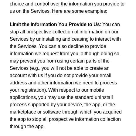
choice and control over the information you provide to
us on the Services. Here are some examples:
Limit the Information You Provide to Us
: You can
stop all prospective collection of information on our
Services by uninstalling and ceasing to interact with
the Services. You can also decline to provide
information we request from you, although doing so
may prevent you from using certain parts of the
Services (e.g., you will not be able to create an
account with us if you do not provide your email
address and other information we need to process
your registration). With respect to our mobile
applications, you may use the standard uninstall
process supported by your device, the app, or the
marketplace or software through which you acquired
the app to stop all prospective information collection
through the app.