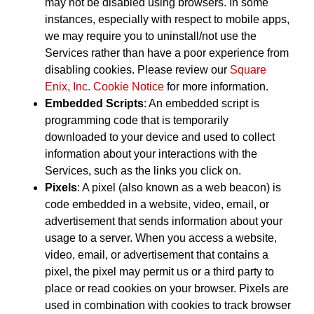
may not be disabled using browsers. In some
instances, especially with respect to mobile apps,
we may require you to uninstall/not use the
Services rather than have a poor experience from
disabling cookies. Please review our
Square
Enix, Inc. Cookie Notice
for more information.
Embedded Scripts
: An embedded script is
programming code that is temporarily
downloaded to your device and used to collect
information about your interactions with the
Services, such as the links you click on.
Pixels
: A pixel (also known as a web beacon) is
code embedded in a website, video, email, or
advertisement that sends information about your
usage to a server. When you access a website,
video, email, or advertisement that contains a
pixel, the pixel may permit us or a third party to
place or read cookies on your browser. Pixels are
used in combination with cookies to track browser