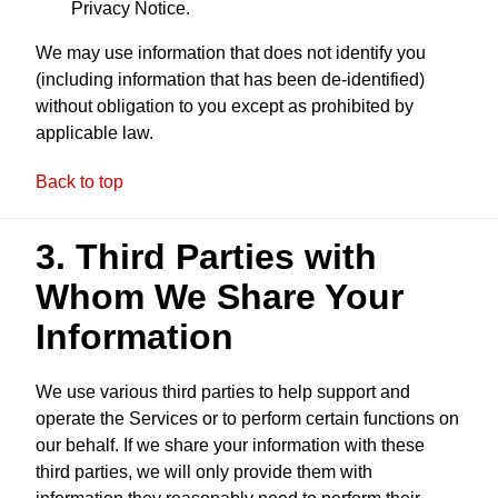
Privacy Notice.
We may use information that does not identify you
(including information that has been de-identified)
without obligation to you except as prohibited by
applicable law.
Back to top
3. Third Parties with
Whom We Share Your
Information
We use various third parties to help support and
operate the Services or to perform certain functions on
our behalf. If we share your information with these
third parties, we will only provide them with