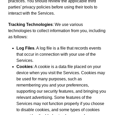
practices. You should review the applicable third
parties’ privacy policies before using their tools to
interact with the Services.
Tracking Technologies
: We use various
technologies to collect information from you, including
as follows:
Log Files
. A log file is a file that records events
that occur in connection with your use of the
Services.
Cookies
: A cookie is a data file placed on your
device when you visit the Services. Cookies may
be used for many purposes, such as
remembering you and your preferences,
supporting our security features, and bringing you
relevant advertising. Some features of the
Services may not function properly if you choose
to disable cookies, and some types of cookies