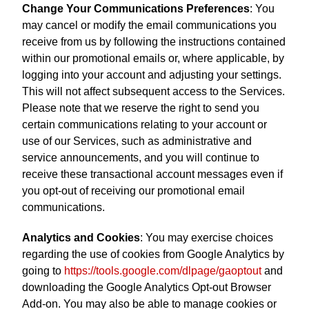
Change Your Communications Preferences
: You
may cancel or modify the email communications you
receive from us by following the instructions contained
within our promotional emails or, where applicable, by
logging into your account and adjusting your settings.
This will not affect subsequent access to the Services.
Please note that we reserve the right to send you
certain communications relating to your account or
use of our Services, such as administrative and
service announcements, and you will continue to
receive these transactional account messages even if
you opt-out of receiving our promotional email
communications.
Analytics and Cookies
: You may exercise choices
regarding the use of cookies from Google Analytics by
going to
https://tools.google.com/dlpage/gaoptout
and
downloading the Google Analytics Opt-out Browser
Add-on. You may also be able to manage cookies or