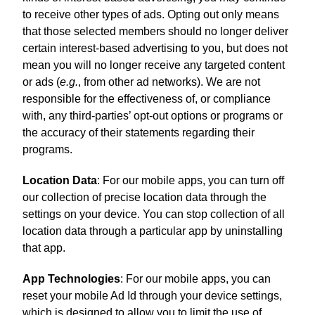
to receive other types of ads. Opting out only means
that those selected members should no longer deliver
certain interest-based advertising to you, but does not
mean you will no longer receive any targeted content
or ads (
e.g.
, from other ad networks). We are not
responsible for the effectiveness of, or compliance
with, any third-parties’ opt-out options or programs or
the accuracy of their statements regarding their
programs.
Location Data
: For our mobile apps, you can turn off
our collection of precise location data through the
settings on your device. You can stop collection of all
location data through a particular app by uninstalling
that app.
App Technologies
: For our mobile apps, you can
reset your mobile Ad Id through your device settings,
which is designed to allow you to limit the use of