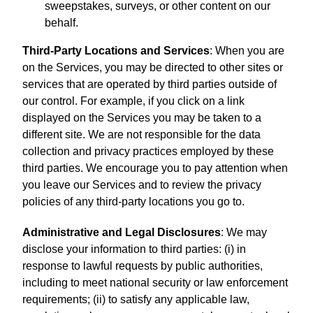
sweepstakes, surveys, or other content on our
behalf.
Third-Party Locations and Services
: When you are
on the Services, you may be directed to other sites or
services that are operated by third parties outside of
our control. For example, if you click on a link
displayed on the Services you may be taken to a
different site. We are not responsible for the data
collection and privacy practices employed by these
third parties. We encourage you to pay attention when
you leave our Services and to review the privacy
policies of any third-party locations you go to.
Administrative and Legal Disclosures
: We may
disclose your information to third parties: (i) in
response to lawful requests by public authorities,
including to meet national security or law enforcement
requirements; (ii) to satisfy any applicable law,