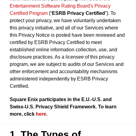
Entertainment Software Rating Board's Privacy
Certified Program
(“
ESRB Privacy Certified
”). To
protect your privacy, we have voluntarily undertaken
this privacy initiative, and all of our Services where
this Privacy Notice is posted have been reviewed and
certified by ESRB Privacy Certified to meet
established online information collection, use, and
disclosure practices. As a licensee of this privacy
program, we are subject to audits of our Services and
other enforcement and accountability mechanisms
administered independently by ESRB Privacy
Certified.
Square Enix participates in the E.U.-U.S. and
Swiss-U.S. Privacy Shield Framework. To learn
more, click
here
.
1. The Types of