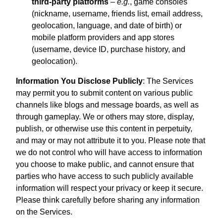
third-party platforms
–
e.g.
, game consoles
(nickname, username, friends list, email address,
geolocation, language, and date of birth) or
mobile platform providers and app stores
(username, device ID, purchase history, and
geolocation).
Information You Disclose Publicly
: The Services
may permit you to submit content on various public
channels like blogs and message boards, as well as
through gameplay. We or others may store, display,
publish, or otherwise use this content in perpetuity,
and may or may not attribute it to you. Please note that
we do not control who will have access to information
you choose to make public, and cannot ensure that
parties who have access to such publicly available
information will respect your privacy or keep it secure.
Please think carefully before sharing any information
on the Services.