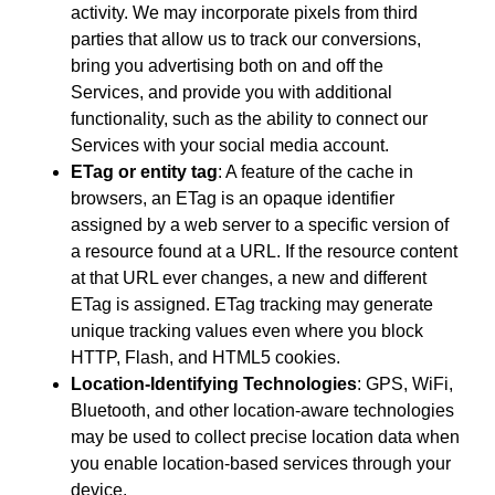
activity. We may incorporate pixels from third
parties that allow us to track our conversions,
bring you advertising both on and off the
Services, and provide you with additional
functionality, such as the ability to connect our
Services with your social media account.
ETag or entity tag
: A feature of the cache in
browsers, an ETag is an opaque identifier
assigned by a web server to a specific version of
a resource found at a URL. If the resource content
at that URL ever changes, a new and different
ETag is assigned. ETag tracking may generate
unique tracking values even where you block
HTTP, Flash, and HTML5 cookies.
Location-Identifying Technologies
: GPS, WiFi,
Bluetooth, and other location-aware technologies
may be used to collect precise location data when
you enable location-based services through your
device.