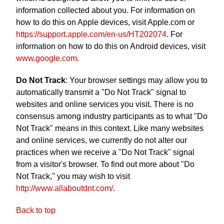
information collected about you. For information on
how to do this on Apple devices, visit Apple.com or
https://support.apple.com/en-us/HT202074
. For
information on how to do this on Android devices, visit
www.google.com
.
Do Not Track
: Your browser settings may allow you to
automatically transmit a "Do Not Track" signal to
websites and online services you visit. There is no
consensus among industry participants as to what "Do
Not Track" means in this context. Like many websites
and online services, we currently do not alter our
practices when we receive a "Do Not Track" signal
from a visitor's browser. To find out more about "Do
Not Track," you may wish to visit
http://www.allaboutdnt.com/
.
Back to top