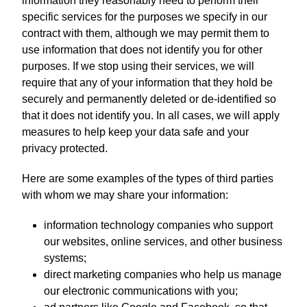
information they reasonably need to perform their
specific services for the purposes we specify in our
contract with them, although we may permit them to
use information that does not identify you for other
purposes. If we stop using their services, we will
require that any of your information that they hold be
securely and permanently deleted or de-identified so
that it does not identify you. In all cases, we will apply
measures to help keep your data safe and your
privacy protected.
Here are some examples of the types of third parties
with whom we may share your information:
information technology companies who support
our websites, online services, and other business
systems;
direct marketing companies who help us manage
our electronic communications with you;