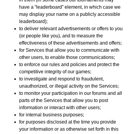
have a “leaderboard” element, in which case we
may display your name on a publicly accessible
leaderboard);
to deliver relevant advertisements or offers to you
(or people like you), and to measure the
effectiveness of these advertisements and offers;
for Services that allow you to communicate with
other users, to enable those communications;
to enforce our rules and policies and protect the
competitive integrity of our games;
to investigate and respond to fraudulent,
unauthorized, or illegal activity on the Services;
to monitor your participation in our forums and all
parts of the Services that allow you to post
information or interact with other users;
for internal business purposes;
for purposes disclosed at the time you provide
your information or as otherwise set forth in this