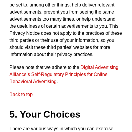
be set to, among other things, help deliver relevant
advertisements, prevent you from seeing the same
advertisements too many times, or help understand
the usefulness of certain advertisements to you. This
Privacy Notice does not apply to the practices of these
third parties or their use of your information, so you
should visit these third parties’ websites for more
information about their privacy practices.
Please note that we adhere to the
Digital Advertising
Alliance’s Self-Regulatory Principles for Online
Behavioral Advertising
.
Back to top
5. Your Choices
There are various ways in which you can exercise