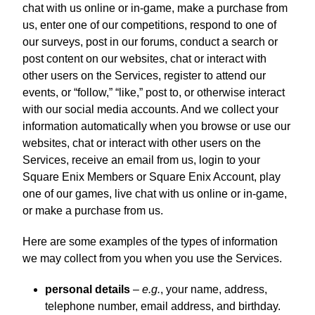
chat with us online or in-game, make a purchase from
us, enter one of our competitions, respond to one of
our surveys, post in our forums, conduct a search or
post content on our websites, chat or interact with
other users on the Services, register to attend our
events, or “follow,” “like,” post to, or otherwise interact
with our social media accounts. And we collect your
information automatically when you browse or use our
websites, chat or interact with other users on the
Services, receive an email from us, login to your
Square Enix Members or Square Enix Account, play
one of our games, live chat with us online or in-game,
or make a purchase from us.
Here are some examples of the types of information
we may collect from you when you use the Services.
personal details
–
e.g.
, your name, address,
telephone number, email address, and birthday.