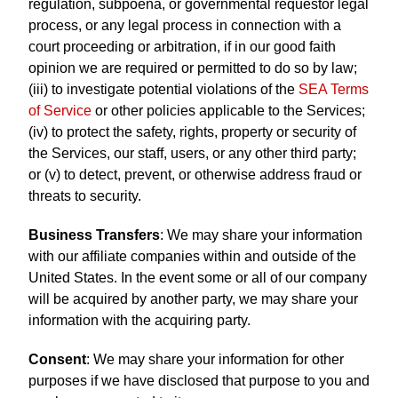
regulation, subpoena, or governmental requestor legal
process, or any legal process in connection with a
court proceeding or arbitration, if in our good faith
opinion we are required or permitted to do so by law;
(iii) to investigate potential violations of the
SEA Terms
of Service
or other policies applicable to the Services;
(iv) to protect the safety, rights, property or security of
the Services, our staff, users, or any other third party;
or (v) to detect, prevent, or otherwise address fraud or
threats to security.
Business Transfers
: We may share your information
with our affiliate companies within and outside of the
United States. In the event some or all of our company
will be acquired by another party, we may share your
information with the acquiring party.
Consent
: We may share your information for other
purposes if we have disclosed that purpose to you and