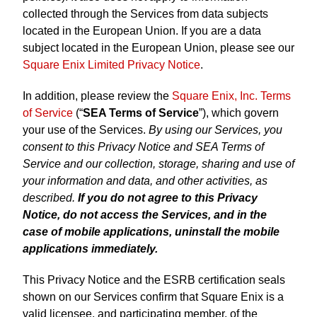
collected through the Services from data subjects
located in the European Union. If you are a data
subject located in the European Union, please see our
Square Enix Limited Privacy Notice
.
In addition, please review the
Square Enix, Inc. Terms
of Service
(“
SEA Terms of Service
”), which govern
your use of the Services.
By using our Services, you
consent to this Privacy Notice and SEA Terms of
Service and our collection, storage, sharing and use of
your information and data, and other activities, as
described.
If you do not agree to this Privacy
Notice, do not access the Services, and in the
case of mobile applications, uninstall the mobile
applications immediately.
This Privacy Notice and the ESRB certification seals
shown on our Services confirm that Square Enix is a
valid licensee, and participating member, of the