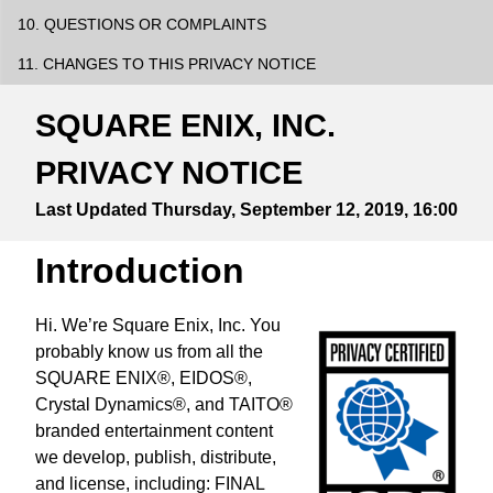
10. QUESTIONS OR COMPLAINTS
11. CHANGES TO THIS PRIVACY NOTICE
SQUARE ENIX, INC.
PRIVACY NOTICE
Last Updated
Thursday, September 12, 2019, 16:00
Introduction
Hi. We’re Square Enix, Inc. You
probably know us from all the
SQUARE ENIX®, EIDOS®,
Crystal Dynamics®, and TAITO®
branded entertainment content
we develop, publish, distribute,
and license, including: FINAL