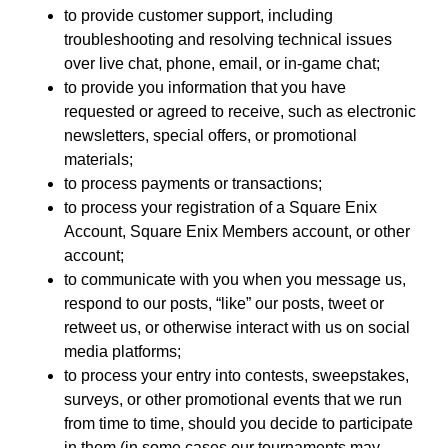
to provide customer support, including
troubleshooting and resolving technical issues
over live chat, phone, email, or in-game chat;
to provide you information that you have
requested or agreed to receive, such as electronic
newsletters, special offers, or promotional
materials;
to process payments or transactions;
to process your registration of a Square Enix
Account, Square Enix Members account, or other
account;
to communicate with you when you message us,
respond to our posts, “like” our posts, tweet or
retweet us, or otherwise interact with us on social
media platforms;
to process your entry into contests, sweepstakes,
surveys, or other promotional events that we run
from time to time, should you decide to participate
in them (in some cases our tournaments may