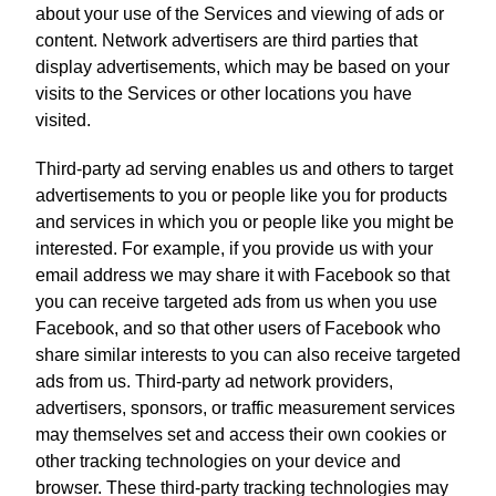
about your use of the Services and viewing of ads or
content. Network advertisers are third parties that
display advertisements, which may be based on your
visits to the Services or other locations you have
visited.
Third-party ad serving enables us and others to target
advertisements to you or people like you for products
and services in which you or people like you might be
interested. For example, if you provide us with your
email address we may share it with Facebook so that
you can receive targeted ads from us when you use
Facebook, and so that other users of Facebook who
share similar interests to you can also receive targeted
ads from us. Third-party ad network providers,
advertisers, sponsors, or traffic measurement services
may themselves set and access their own cookies or
other tracking technologies on your device and
browser. These third-party tracking technologies may