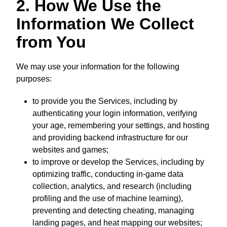
2. How We Use the
Information We Collect
from You
We may use your information for the following
purposes:
to provide you the Services, including by
authenticating your login information, verifying
your age, remembering your settings, and hosting
and providing backend infrastructure for our
websites and games;
to improve or develop the Services, including by
optimizing traffic, conducting in-game data
collection, analytics, and research (including
profiling and the use of machine learning),
preventing and detecting cheating, managing
landing pages, and heat mapping our websites;