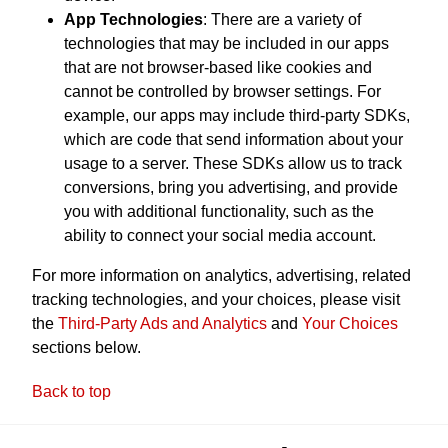
App Technologies
: There are a variety of
technologies that may be included in our apps
that are not browser-based like cookies and
cannot be controlled by browser settings. For
example, our apps may include third-party SDKs,
which are code that send information about your
usage to a server. These SDKs allow us to track
conversions, bring you advertising, and provide
you with additional functionality, such as the
ability to connect your social media account.
For more information on analytics, advertising, related
tracking technologies, and your choices, please visit
the
Third-Party Ads and Analytics
and
Your Choices
sections below.
Back to top