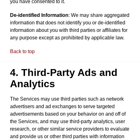
you have consented to it.
De-identified Information
: We may share aggregated
information that does not identify you or de-identified
information about you with third parties or affiliates for
any purpose except as prohibited by applicable law.
Back to top
4. Third-Party Ads and
Analytics
The Services may use third parties such as network
advertisers and ad exchanges to serve targeted
advertisements based on your behavior on and off of
the Services, and may use third-party analytics, user
research, or other similar service providers to evaluate
and provide us or other third parties with information