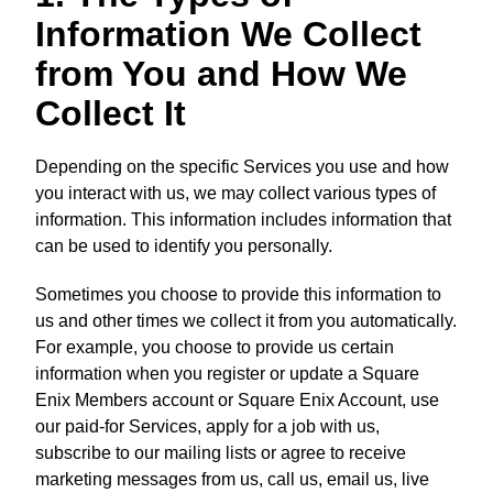
Information We Collect
from You and How We
Collect It
Depending on the specific Services you use and how
you interact with us, we may collect various types of
information. This information includes information that
can be used to identify you personally.
Sometimes you choose to provide this information to
us and other times we collect it from you automatically.
For example, you choose to provide us certain
information when you register or update a Square
Enix Members account or Square Enix Account, use
our paid-for Services, apply for a job with us,
subscribe to our mailing lists or agree to receive
marketing messages from us, call us, email us, live