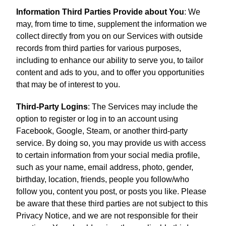
Information Third Parties Provide about You
: We
may, from time to time, supplement the information we
collect directly from you on our Services with outside
records from third parties for various purposes,
including to enhance our ability to serve you, to tailor
content and ads to you, and to offer you opportunities
that may be of interest to you.
Third-Party Logins
: The Services may include the
option to register or log in to an account using
Facebook, Google, Steam, or another third-party
service. By doing so, you may provide us with access
to certain information from your social media profile,
such as your name, email address, photo, gender,
birthday, location, friends, people you follow/who
follow you, content you post, or posts you like. Please
be aware that these third parties are not subject to this
Privacy Notice, and we are not responsible for their