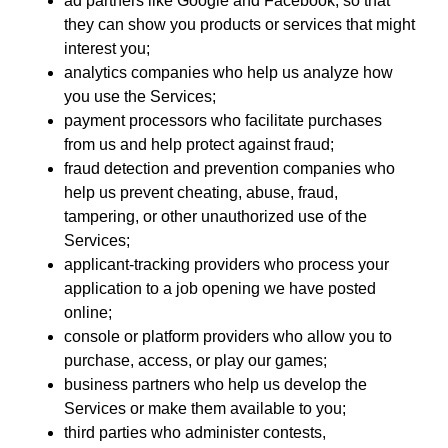
ad partners like Google and Facebook, so that
they can show you products or services that might
interest you;
analytics companies who help us analyze how
you use the Services;
payment processors who facilitate purchases
from us and help protect against fraud;
fraud detection and prevention companies who
help us prevent cheating, abuse, fraud,
tampering, or other unauthorized use of the
Services;
applicant-tracking providers who process your
application to a job opening we have posted
online;
console or platform providers who allow you to
purchase, access, or play our games;
business partners who help us develop the
Services or make them available to you;
third parties who administer contests,