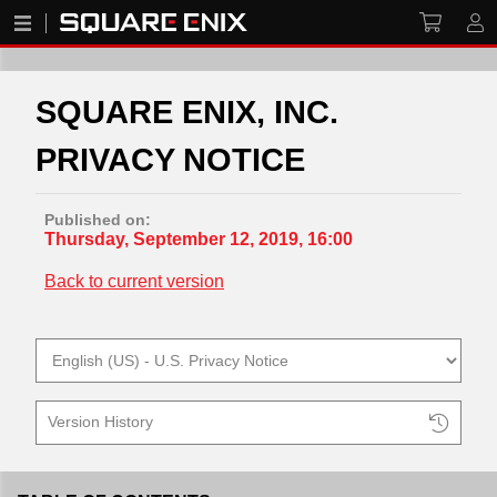
SQUARE ENIX, INC.
PRIVACY NOTICE
Published on:
Thursday, September 12, 2019, 16:00
Back to current version
Version History