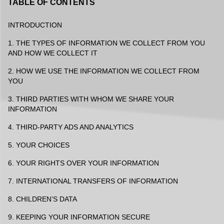
TABLE OF CONTENTS
INTRODUCTION
1. THE TYPES OF INFORMATION WE COLLECT FROM YOU
AND HOW WE COLLECT IT
2. HOW WE USE THE INFORMATION WE COLLECT FROM
YOU
3. THIRD PARTIES WITH WHOM WE SHARE YOUR
INFORMATION
4. THIRD-PARTY ADS AND ANALYTICS
5. YOUR CHOICES
6. YOUR RIGHTS OVER YOUR INFORMATION
7. INTERNATIONAL TRANSFERS OF INFORMATION
8. CHILDREN’S DATA
9. KEEPING YOUR INFORMATION SECURE