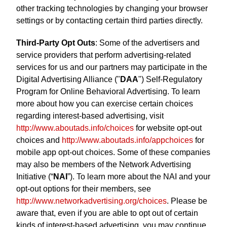
other tracking technologies by changing your browser
settings or by contacting certain third parties directly.
Third-Party Opt Outs
: Some of the advertisers and
service providers that perform advertising-related
services for us and our partners may participate in the
Digital Advertising Alliance ("
DAA
") Self-Regulatory
Program for Online Behavioral Advertising. To learn
more about how you can exercise certain choices
regarding interest-based advertising, visit
http://www.aboutads.info/choices
for website opt-out
choices and
http://www.aboutads.info/appchoices
for
mobile app opt-out choices. Some of these companies
may also be members of the Network Advertising
Initiative (“
NAI
”). To learn more about the NAI and your
opt-out options for their members, see
http://www.networkadvertising.org/choices
. Please be
aware that, even if you are able to opt out of certain
kinds of interest-based advertising, you may continue