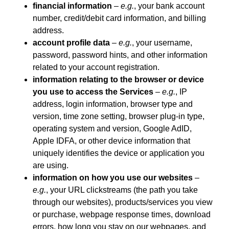
financial information
–
e.g.
, your bank account
number, credit/debit card information, and billing
address.
account profile data
–
e.g.
, your username,
password, password hints, and other information
related to your account registration.
information relating to the browser or device
you use to access the Services
–
e.g.
, IP
address, login information, browser type and
version, time zone setting, browser plug-in type,
operating system and version, Google AdID,
Apple IDFA, or other device information that
uniquely identifies the device or application you
are using.
information on how you use our websites
–
e.g.
, your URL clickstreams (the path you take
through our websites), products/services you view
or purchase, webpage response times, download
errors, how long you stay on our webpages, and