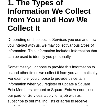
1. The Types of
Information We Collect
from You and How We
Collect It
Depending on the specific Services you use and how
you interact with us, we may collect various types of
information. This information includes information that
can be used to identify you personally.
Sometimes you choose to provide this information to
us and other times we collect it from you automatically.
For example, you choose to provide us certain
information when you register or update a Square
Enix Members account or Square Enix Account, use
our paid-for Services, apply for a job with us,
subscribe to our mailing lists or agree to receive