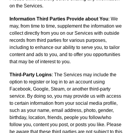
on the Services.
Information Third Parties Provide about You
: We
may, from time to time, supplement the information we
collect directly from you on our Services with outside
records from third parties for various purposes,
including to enhance our ability to serve you, to tailor
content and ads to you, and to offer you opportunities
that may be of interest to you.
Third-Party Logins
: The Services may include the
option to register or log in to an account using
Facebook, Google, Steam, or another third-party
service. By doing so, you may provide us with access
to certain information from your social media profile,
such as your name, email address, photo, gender,
birthday, location, friends, people you follow/who
follow you, content you post, or posts you like. Please
be aware that these third parties are not subject to this