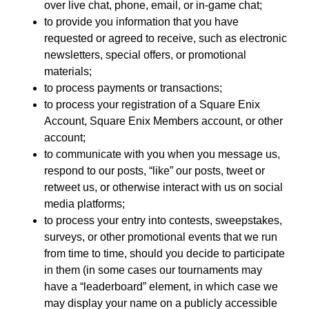
over live chat, phone, email, or in-game chat;
to provide you information that you have
requested or agreed to receive, such as electronic
newsletters, special offers, or promotional
materials;
to process payments or transactions;
to process your registration of a Square Enix
Account, Square Enix Members account, or other
account;
to communicate with you when you message us,
respond to our posts, “like” our posts, tweet or
retweet us, or otherwise interact with us on social
media platforms;
to process your entry into contests, sweepstakes,
surveys, or other promotional events that we run
from time to time, should you decide to participate
in them (in some cases our tournaments may
have a “leaderboard” element, in which case we
may display your name on a publicly accessible