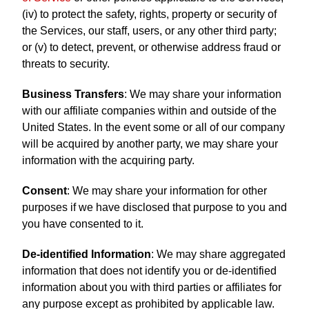
(iv) to protect the safety, rights, property or security of
the Services, our staff, users, or any other third party;
or (v) to detect, prevent, or otherwise address fraud or
threats to security.
Business Transfers
: We may share your information
with our affiliate companies within and outside of the
United States. In the event some or all of our company
will be acquired by another party, we may share your
information with the acquiring party.
Consent
: We may share your information for other
purposes if we have disclosed that purpose to you and
you have consented to it.
De-identified Information
: We may share aggregated
information that does not identify you or de-identified
information about you with third parties or affiliates for
any purpose except as prohibited by applicable law.