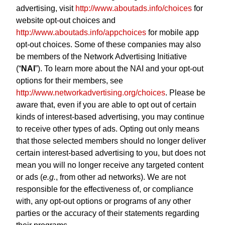
advertising, visit
http://www.aboutads.info/choices
for
website opt-out choices and
http://www.aboutads.info/appchoices
for mobile app
opt-out choices. Some of these companies may also
be members of the Network Advertising Initiative
(“
NAI
”). To learn more about the NAI and your opt-out
options for their members, see
http://www.networkadvertising.org/choices
. Please be
aware that, even if you are able to opt out of certain
kinds of interest-based advertising, you may continue
to receive other types of ads. Opting out only means
that those selected members should no longer deliver
certain interest-based advertising to you, but does not
mean you will no longer receive any targeted content
or ads (
e.g.
, from other ad networks). We are not
responsible for the effectiveness of, or compliance
with, any opt-out options or programs of any other
parties or the accuracy of their statements regarding