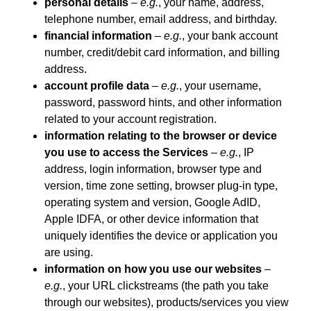
personal details
–
e.g.
, your name, address,
telephone number, email address, and birthday.
financial information
–
e.g.
, your bank account
number, credit/debit card information, and billing
address.
account profile data
–
e.g.
, your username,
password, password hints, and other information
related to your account registration.
information relating to the browser or device
you use to access the Services
–
e.g.
, IP
address, login information, browser type and
version, time zone setting, browser plug-in type,
operating system and version, Google AdID,
Apple IDFA, or other device information that
uniquely identifies the device or application you
are using.
information on how you use our websites
–
e.g.
, your URL clickstreams (the path you take
through our websites), products/services you view