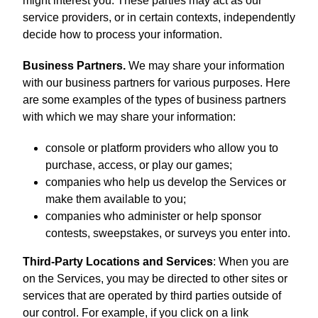
might interest you. These parties may act as our
service providers, or in certain contexts, independently
decide how to process your information.
Business Partners.
We may share your information
with our business partners for various purposes. Here
are some examples of the types of business partners
with which we may share your information:
console or platform providers who allow you to
purchase, access, or play our games;
companies who help us develop the Services or
make them available to you;
companies who administer or help sponsor
contests, sweepstakes, or surveys you enter into.
Third-Party Locations and Services
: When you are
on the Services, you may be directed to other sites or
services that are operated by third parties outside of
our control. For example, if you click on a link