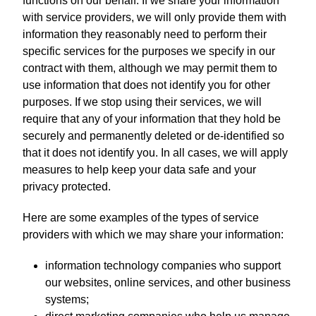
functions on our behalf. If we share your information
with service providers, we will only provide them with
information they reasonably need to perform their
specific services for the purposes we specify in our
contract with them, although we may permit them to
use information that does not identify you for other
purposes. If we stop using their services, we will
require that any of your information that they hold be
securely and permanently deleted or de-identified so
that it does not identify you. In all cases, we will apply
measures to help keep your data safe and your
privacy protected.
Here are some examples of the types of service
providers with which we may share your information:
information technology companies who support
our websites, online services, and other business
systems;