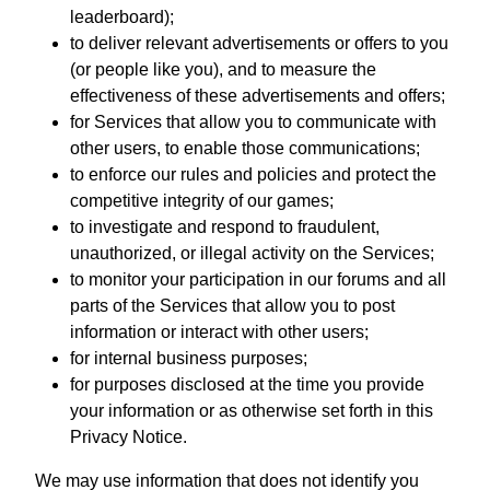
leaderboard);
to deliver relevant advertisements or offers to you
(or people like you), and to measure the
effectiveness of these advertisements and offers;
for Services that allow you to communicate with
other users, to enable those communications;
to enforce our rules and policies and protect the
competitive integrity of our games;
to investigate and respond to fraudulent,
unauthorized, or illegal activity on the Services;
to monitor your participation in our forums and all
parts of the Services that allow you to post
information or interact with other users;
for internal business purposes;
for purposes disclosed at the time you provide
your information or as otherwise set forth in this
Privacy Notice.
We may use information that does not identify you