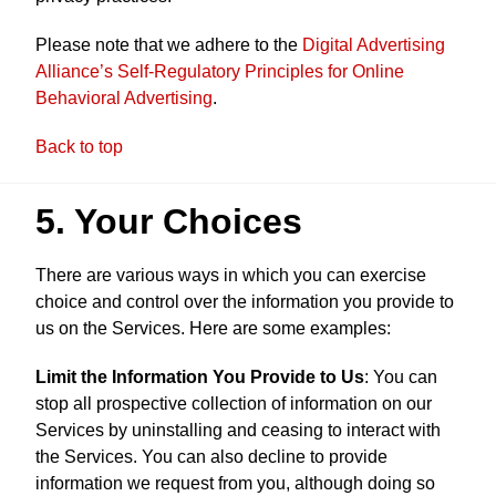
Please note that we adhere to the
Digital Advertising
Alliance’s Self-Regulatory Principles for Online
Behavioral Advertising
.
Back to top
5. Your Choices
There are various ways in which you can exercise
choice and control over the information you provide to
us on the Services. Here are some examples:
Limit the Information You Provide to Us
: You can
stop all prospective collection of information on our
Services by uninstalling and ceasing to interact with
the Services. You can also decline to provide
information we request from you, although doing so