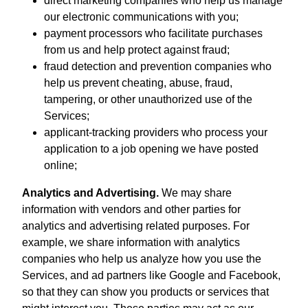
direct marketing companies who help us manage
our electronic communications with you;
payment processors who facilitate purchases
from us and help protect against fraud;
fraud detection and prevention companies who
help us prevent cheating, abuse, fraud,
tampering, or other unauthorized use of the
Services;
applicant-tracking providers who process your
application to a job opening we have posted
online;
Analytics and Advertising.
We may share
information with vendors and other parties for
analytics and advertising related purposes. For
example, we share information with analytics
companies who help us analyze how you use the
Services, and ad partners like Google and Facebook,
so that they can show you products or services that