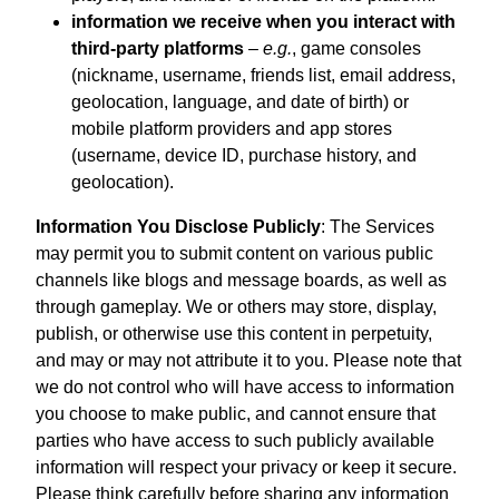
information we receive when you interact with
third-party platforms
–
e.g.
, game consoles
(nickname, username, friends list, email address,
geolocation, language, and date of birth) or
mobile platform providers and app stores
(username, device ID, purchase history, and
geolocation).
Information You Disclose Publicly
: The Services
may permit you to submit content on various public
channels like blogs and message boards, as well as
through gameplay. We or others may store, display,
publish, or otherwise use this content in perpetuity,
and may or may not attribute it to you. Please note that
we do not control who will have access to information
you choose to make public, and cannot ensure that
parties who have access to such publicly available
information will respect your privacy or keep it secure.
Please think carefully before sharing any information