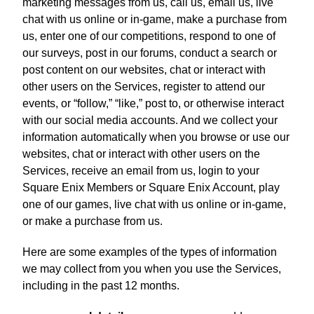
marketing messages from us, call us, email us, live
chat with us online or in-game, make a purchase from
us, enter one of our competitions, respond to one of
our surveys, post in our forums, conduct a search or
post content on our websites, chat or interact with
other users on the Services, register to attend our
events, or “follow,” “like,” post to, or otherwise interact
with our social media accounts. And we collect your
information automatically when you browse or use our
websites, chat or interact with other users on the
Services, receive an email from us, login to your
Square Enix Members or Square Enix Account, play
one of our games, live chat with us online or in-game,
or make a purchase from us.
Here are some examples of the types of information
we may collect from you when you use the Services,
including in the past 12 months.