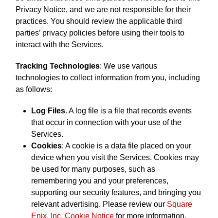
Privacy Notice, and we are not responsible for their
practices. You should review the applicable third
parties’ privacy policies before using their tools to
interact with the Services.
Tracking Technologies
: We use various
technologies to collect information from you, including
as follows:
Log Files
. A log file is a file that records events
that occur in connection with your use of the
Services.
Cookies
: A cookie is a data file placed on your
device when you visit the Services. Cookies may
be used for many purposes, such as
remembering you and your preferences,
supporting our security features, and bringing you
relevant advertising. Please review our
Square
Enix, Inc. Cookie Notice
for more information.