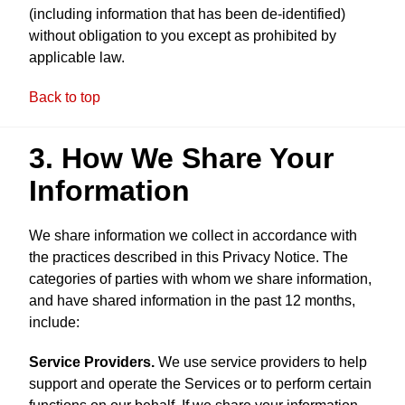
(including information that has been de-identified)
without obligation to you except as prohibited by
applicable law.
Back to top
3. How We Share Your
Information
We share information we collect in accordance with
the practices described in this Privacy Notice. The
categories of parties with whom we share information,
and have shared information in the past 12 months,
include:
Service Providers.
We use service providers to help
support and operate the Services or to perform certain