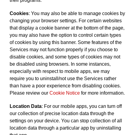
their programs.
Cookies
: You may also be able to manage cookies by
changing your browser settings. For certain websites
that display a cookie banner at the bottom of the page,
you may also have the option to control certain types
of cookies by using this banner. Some features of the
Services may not function properly if you choose to
disable cookies, and some types of cookies may not
be disabled using browsers. In some instances,
especially with respect to mobile apps, we may
require you to uninstall/not use the Services rather
than have a poor experience from disabling cookies.
Please review our
Cookie Notice
for more information.
Location Data
: For our mobile apps, you can turn off
our collection of precise location data through the
settings on your device. You can stop collection of all
location data through a particular app by uninstalling