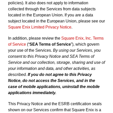
policies). It also does not apply to information
collected through the Services from data subjects
located in the European Union. If you are a data
subject located in the European Union, please see our
Square Enix Limited Privacy Notice
.
In addition, please review the
Square Enix, Inc. Terms
of Service
(“
SEA Terms of Service
”), which govern
your use of the Services.
By using our Services, you
consent to this Privacy Notice and SEA Terms of
Service and our collection, storage, sharing and use of
your information and data, and other activities, as
described.
If you do not agree to this Privacy
Notice, do not access the Services, and in the
case of mobile applications, uninstall the mobile
applications immediately.
This Privacy Notice and the ESRB certification seals
shown on our Services confirm that Square Enix is a