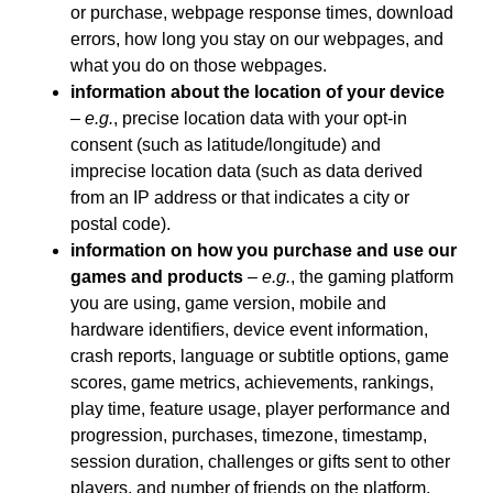
or purchase, webpage response times, download
errors, how long you stay on our webpages, and
what you do on those webpages.
information about the location of your device
–
e.g.
, precise location data with your opt-in
consent (such as latitude/longitude) and
imprecise location data (such as data derived
from an IP address or that indicates a city or
postal code).
information on how you purchase and use our
games and products
–
e.g.
, the gaming platform
you are using, game version, mobile and
hardware identifiers, device event information,
crash reports, language or subtitle options, game
scores, game metrics, achievements, rankings,
play time, feature usage, player performance and
progression, purchases, timezone, timestamp,
session duration, challenges or gifts sent to other
players, and number of friends on the platform.