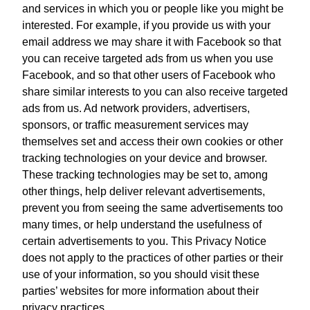
and services in which you or people like you might be
interested. For example, if you provide us with your
email address we may share it with Facebook so that
you can receive targeted ads from us when you use
Facebook, and so that other users of Facebook who
share similar interests to you can also receive targeted
ads from us. Ad network providers, advertisers,
sponsors, or traffic measurement services may
themselves set and access their own cookies or other
tracking technologies on your device and browser.
These tracking technologies may be set to, among
other things, help deliver relevant advertisements,
prevent you from seeing the same advertisements too
many times, or help understand the usefulness of
certain advertisements to you. This Privacy Notice
does not apply to the practices of other parties or their
use of your information, so you should visit these
parties’ websites for more information about their
privacy practices.