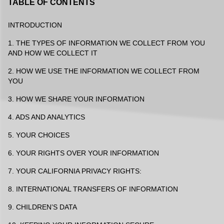
TABLE OF CONTENTS
INTRODUCTION
1. THE TYPES OF INFORMATION WE COLLECT FROM YOU
AND HOW WE COLLECT IT
2. HOW WE USE THE INFORMATION WE COLLECT FROM
YOU
3. HOW WE SHARE YOUR INFORMATION
4. ADS AND ANALYTICS
5. YOUR CHOICES
6. YOUR RIGHTS OVER YOUR INFORMATION
7. YOUR CALIFORNIA PRIVACY RIGHTS:
8. INTERNATIONAL TRANSFERS OF INFORMATION
9. CHILDREN’S DATA