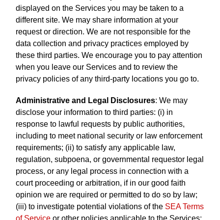
displayed on the Services you may be taken to a
different site. We may share information at your
request or direction. We are not responsible for the
data collection and privacy practices employed by
these third parties. We encourage you to pay attention
when you leave our Services and to review the
privacy policies of any third-party locations you go to.
Administrative and Legal Disclosures
: We may
disclose your information to third parties: (i) in
response to lawful requests by public authorities,
including to meet national security or law enforcement
requirements; (ii) to satisfy any applicable law,
regulation, subpoena, or governmental requestor legal
process, or any legal process in connection with a
court proceeding or arbitration, if in our good faith
opinion we are required or permitted to do so by law;
(iii) to investigate potential violations of the
SEA Terms
of Service
or other policies applicable to the Services;