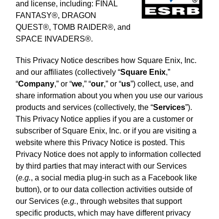
and license, including: FINAL
FANTASY®, DRAGON
QUEST®, TOMB RAIDER®, and
SPACE INVADERS®.
This Privacy Notice describes how Square Enix, Inc.
and our affiliates (collectively “
Square Enix
,”
“
Company
,” or “
we
,” “
our
,” or “
us
”) collect, use, and
share information about you when you use our various
products and services (collectively, the “
Services
”).
This Privacy Notice applies if you are a customer or
subscriber of Square Enix, Inc. or if you are visiting a
website where this Privacy Notice is posted. This
Privacy Notice does not apply to information collected
by third parties that may interact with our Services
(
e.g.
, a social media plug-in such as a Facebook like
button), or to our data collection activities outside of
our Services (
e.g.
, through websites that support
specific products, which may have different privacy