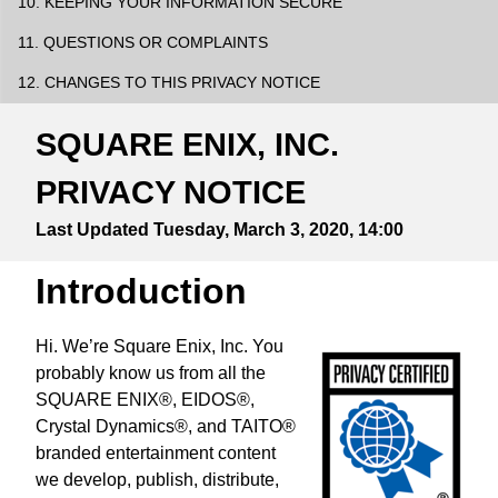
10. KEEPING YOUR INFORMATION SECURE
11. QUESTIONS OR COMPLAINTS
12. CHANGES TO THIS PRIVACY NOTICE
SQUARE ENIX, INC.
PRIVACY NOTICE
Last Updated
Tuesday, March 3, 2020, 14:00
Introduction
Hi. We’re Square Enix, Inc. You
probably know us from all the
SQUARE ENIX®, EIDOS®,
Crystal Dynamics®, and TAITO®
branded entertainment content
we develop, publish, distribute,