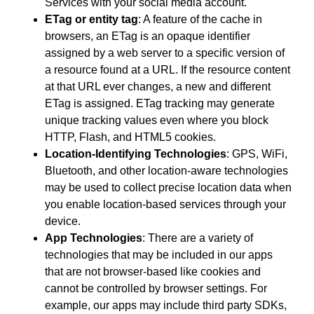
Services with your social media account.
ETag or entity tag
: A feature of the cache in
browsers, an ETag is an opaque identifier
assigned by a web server to a specific version of
a resource found at a URL. If the resource content
at that URL ever changes, a new and different
ETag is assigned. ETag tracking may generate
unique tracking values even where you block
HTTP, Flash, and HTML5 cookies.
Location-Identifying Technologies
: GPS, WiFi,
Bluetooth, and other location-aware technologies
may be used to collect precise location data when
you enable location-based services through your
device.
App Technologies
: There are a variety of
technologies that may be included in our apps
that are not browser-based like cookies and
cannot be controlled by browser settings. For
example, our apps may include third party SDKs,