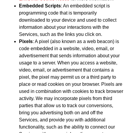
Embedded Scripts
: An embedded script is
programming code that is temporarily
downloaded to your device and used to collect
information about your interactions with the
Services, such as the links you click on.
Pixels
: A pixel (also known as a web beacon) is
code embedded in a website, video, email, or
advertisement that sends information about your
usage to a server. When you access a website,
video, email, or advertisement that contains a
pixel, the pixel may permit us or a third party to
place or read cookies on your browser. Pixels are
used in combination with cookies to track browser
activity. We may incorporate pixels from third
parties that allow us to track our conversions,
bring you advertising both on and off the
Services, and provide you with additional
functionality, such as the ability to connect our