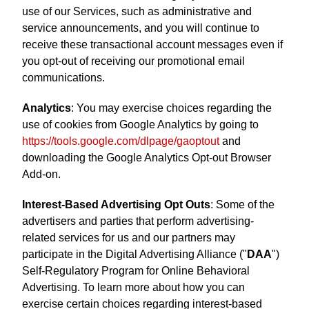
use of our Services, such as administrative and
service announcements, and you will continue to
receive these transactional account messages even if
you opt-out of receiving our promotional email
communications.
Analytics
: You may exercise choices regarding the
use of cookies from Google Analytics by going to
https://tools.google.com/dlpage/gaoptout
and
downloading the Google Analytics Opt-out Browser
Add-on.
Interest-Based Advertising Opt Outs
: Some of the
advertisers and parties that perform advertising-
related services for us and our partners may
participate in the Digital Advertising Alliance ("
DAA
")
Self-Regulatory Program for Online Behavioral
Advertising. To learn more about how you can
exercise certain choices regarding interest-based