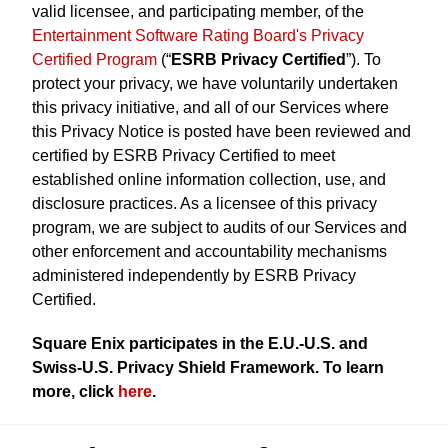
valid licensee, and participating member, of the
Entertainment Software Rating Board's Privacy
Certified Program
(“
ESRB Privacy Certified
”). To
protect your privacy, we have voluntarily undertaken
this privacy initiative, and all of our Services where
this Privacy Notice is posted have been reviewed and
certified by ESRB Privacy Certified to meet
established online information collection, use, and
disclosure practices. As a licensee of this privacy
program, we are subject to audits of our Services and
other enforcement and accountability mechanisms
administered independently by ESRB Privacy
Certified.
Square Enix participates in the E.U.-U.S. and
Swiss-U.S. Privacy Shield Framework. To learn
more, click
here
.