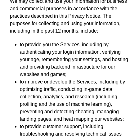
We may collect and use your information for business
and commercial purposes in accordance with the
practices described in this Privacy Notice. The
purposes for collecting and using your information,
including in the past 12 months, include:
to provide you the Services, including by
authenticating your login information, verifying
your age, remembering your settings, and hosting
and providing backend infrastructure for our
websites and games;
to improve or develop the Services, including by
optimizing traffic, conducting in-game data
collection, analytics, and research (including
profiling and the use of machine learning),
preventing and detecting cheating, managing
landing pages, and heat mapping our websites;
to provide customer support, including
troubleshooting and resolving technical issues