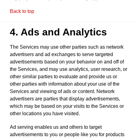
Back to top
4. Ads and Analytics
The Services may use other parties such as network
advertisers and ad exchanges to serve targeted
advertisements based on your behavior on and off of
the Services, and may use analytics, user research, or
other similar parties to evaluate and provide us or
other parties with information about your use of the
Services and viewing of ads or content. Network
advertisers are parties that display advertisements,
which may be based on your visits to the Services or
other locations you have visited.
Ad serving enables us and others to target
advertisements to you or people like you for products