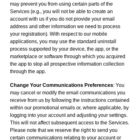
may prevent you from using certain parts of the
Services (e.g., you will not be able to create an
account with us if you do not provide your email
address and other information we need to process
your registration). With respect to our mobile
applications, you may use the standard uninstall
process supported by your device, the app, or the
marketplace or software through which you acquired
the app to stop all prospective information collection
through the app.
Change Your Communications Preferences
: You
may cancel or modify the email communications you
receive from us by following the instructions contained
within our promotional emails or, where applicable, by
logging into your account and adjusting your settings.
This will not affect subsequent access to the Services.
Please note that we reserve the right to send you
certain communications relating to your account or