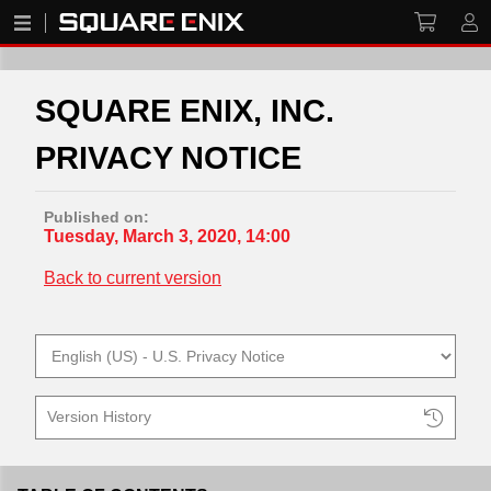
SQUARE ENIX, INC.
PRIVACY NOTICE
Published on:
Tuesday, March 3, 2020, 14:00
Back to current version
Version History