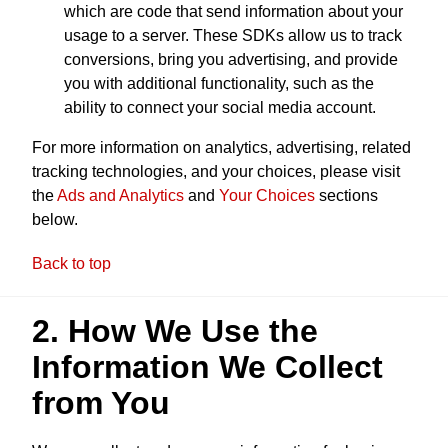
which are code that send information about your
usage to a server. These SDKs allow us to track
conversions, bring you advertising, and provide
you with additional functionality, such as the
ability to connect your social media account.
For more information on analytics, advertising, related
tracking technologies, and your choices, please visit
the
Ads and Analytics
and
Your Choices
sections
below.
Back to top
2. How We Use the
Information We Collect
from You