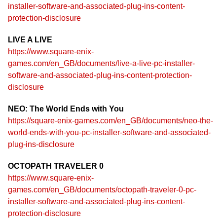
installer-software-and-associated-plug-ins-content-
protection-disclosure
LIVE A LIVE
https://www.square-enix-
games.com/en_GB/documents/live-a-live-pc-installer-
software-and-associated-plug-ins-content-protection-
disclosure
NEO: The World Ends with You
https://square-enix-games.com/en_GB/documents/neo-the-
world-ends-with-you-pc-installer-software-and-associated-
plug-ins-disclosure
OCTOPATH TRAVELER 0
https://www.square-enix-
games.com/en_GB/documents/octopath-traveler-0-pc-
installer-software-and-associated-plug-ins-content-
protection-disclosure