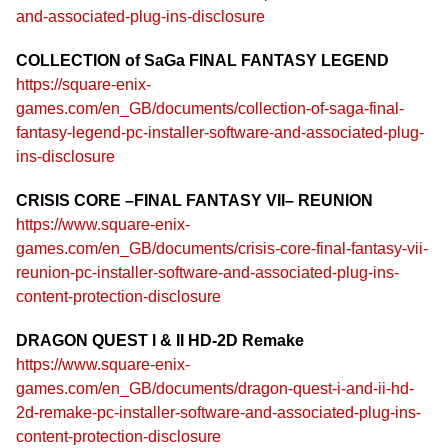
and-associated-plug-ins-disclosure
COLLECTION of SaGa FINAL FANTASY LEGEND
https://square-enix-
games.com/en_GB/documents/collection-of-saga-final-
fantasy-legend-pc-installer-software-and-associated-plug-
ins-disclosure
CRISIS CORE –FINAL FANTASY VII– REUNION
https://www.square-enix-
games.com/en_GB/documents/crisis-core-final-fantasy-vii-
reunion-pc-installer-software-and-associated-plug-ins-
content-protection-disclosure
DRAGON QUEST I & II HD-2D Remake
https://www.square-enix-
games.com/en_GB/documents/dragon-quest-i-and-ii-hd-
2d-remake-pc-installer-software-and-associated-plug-ins-
content-protection-disclosure