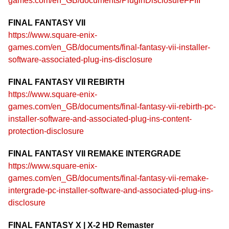
games.com/en_GB/documents/PluginDisclosureFFIII
FINAL FANTASY VII
https://www.square-enix-
games.com/en_GB/documents/final-fantasy-vii-installer-
software-associated-plug-ins-disclosure
FINAL FANTASY VII REBIRTH
https://www.square-enix-
games.com/en_GB/documents/final-fantasy-vii-rebirth-pc-
installer-software-and-associated-plug-ins-content-
protection-disclosure
FINAL FANTASY VII REMAKE INTERGRADE
https://www.square-enix-
games.com/en_GB/documents/final-fantasy-vii-remake-
intergrade-pc-installer-software-and-associated-plug-ins-
disclosure
FINAL FANTASY X | X-2 HD Remaster