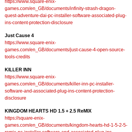
https://www.square-enix-
games.com/en_GB/documents/infinity-strash-dragon-
quest-adventure-dai-pc-installer-software-associated-plug-
ins-content-protection-disclosure
Just Cause 4
https://www.square-enix-
games.com/en_GB/documents/just-cause-4-open-source-
tools-credits
KILLER INN
https://www.square-enix-
games.com/en_GB/documents/killer-inn-pc-installer-
software-and-associated-plug-ins-content-protection-
disclosure
KINGDOM HEARTS HD 1.5 + 2.5 ReMIX
https://square-enix-
games.com/en_GB/documents/kingdom-hearts-hd-1-5-2-5-