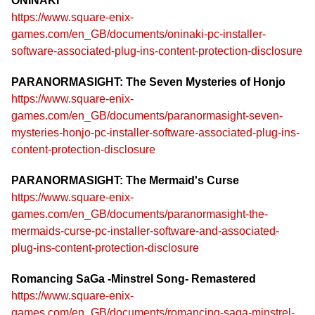
ONINAKI
https://www.square-enix-
games.com/en_GB/documents/oninaki-pc-installer-
software-associated-plug-ins-content-protection-disclosure
PARANORMASIGHT: The Seven Mysteries of Honjo
https://www.square-enix-
games.com/en_GB/documents/paranormasight-seven-
mysteries-honjo-pc-installer-software-associated-plug-ins-
content-protection-disclosure
PARANORMASIGHT: The Mermaid's Curse
https://www.square-enix-
games.com/en_GB/documents/paranormasight-the-
mermaids-curse-pc-installer-software-and-associated-
plug-ins-content-protection-disclosure
Romancing SaGa -Minstrel Song- Remastered
https://www.square-enix-
games.com/en_GB/documents/romancing-saga-minstrel-