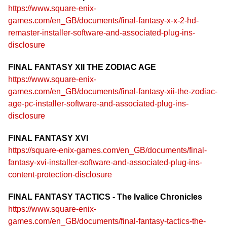
https://www.square-enix-
games.com/en_GB/documents/final-fantasy-x-x-2-hd-
remaster-installer-software-and-associated-plug-ins-
disclosure
FINAL FANTASY XII THE ZODIAC AGE
https://www.square-enix-
games.com/en_GB/documents/final-fantasy-xii-the-zodiac-
age-pc-installer-software-and-associated-plug-ins-
disclosure
FINAL FANTASY XVI
https://square-enix-games.com/en_GB/documents/final-
fantasy-xvi-installer-software-and-associated-plug-ins-
content-protection-disclosure
FINAL FANTASY TACTICS - The Ivalice Chronicles
https://www.square-enix-
games.com/en_GB/documents/final-fantasy-tactics-the-