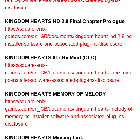
remix-pc-installer-software-and-associated-plug-ins-
disclosure
KINGDOM HEARTS HD 2.8 Final Chapter Prologue
https://square-enix-
games.com/en_GB/documents/kingdom-hearts-hd-2-8-pc-
installer-software-and-associated-plug-ins-disclosure
KINGDOM HEARTS III + Re Mind (DLC)
https://square-enix-
games.com/en_GB/documents/kingdom-hearts-iii-re-mind-
pc-installer-software-associated-plug-ins-disclosure
KINGDOM HEARTS MEMORY OF MELODY
https://square-enix-
games.com/en_GB/documents/kingdom-hearts-melody-of-
memory-pc-installer-software-and-associated-plug-ins-
disclosure
KINGDOM HEARTS Missing-Link