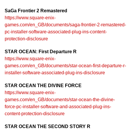
SaGa Frontier 2 Remastered
https://www.square-enix-
games.com/en_GB/documents/saga-frontier-2-remastered-
pc-installer-software-associated-plug-ins-content-
protection-disclosure
STAR OCEAN: First Departure R
https://www.square-enix-
games.com/en_GB/documents/star-ocean-first-departure-r-
installer-software-associated-plug-ins-disclosure
STAR OCEAN THE DIVINE FORCE
https://www.square-enix-
games.com/en_GB/documents/star-ocean-the-divine-
force-pc-installer-software-and-associated-plug-ins-
content-protection-disclosure
STAR OCEAN THE SECOND STORY R