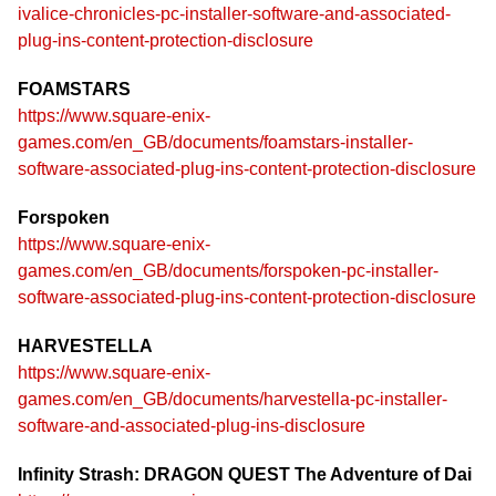
ivalice-chronicles-pc-installer-software-and-associated-
plug-ins-content-protection-disclosure
FOAMSTARS
https://www.square-enix-
games.com/en_GB/documents/foamstars-installer-
software-associated-plug-ins-content-protection-disclosure
Forspoken
https://www.square-enix-
games.com/en_GB/documents/forspoken-pc-installer-
software-associated-plug-ins-content-protection-disclosure
HARVESTELLA
https://www.square-enix-
games.com/en_GB/documents/harvestella-pc-installer-
software-and-associated-plug-ins-disclosure
Infinity Strash: DRAGON QUEST The Adventure of Dai