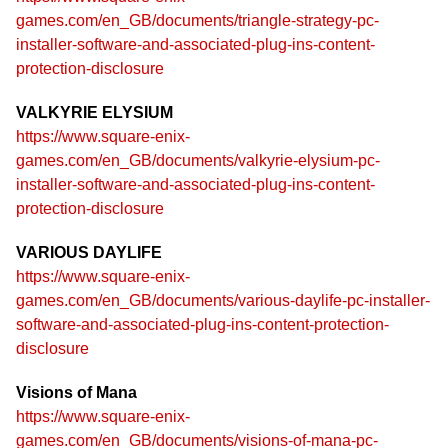
games.com/en_GB/documents/triangle-strategy-pc-
installer-software-and-associated-plug-ins-content-
protection-disclosure
VALKYRIE ELYSIUM
https://www.square-enix-
games.com/en_GB/documents/valkyrie-elysium-pc-
installer-software-and-associated-plug-ins-content-
protection-disclosure
VARIOUS DAYLIFE
https://www.square-enix-
games.com/en_GB/documents/various-daylife-pc-installer-
software-and-associated-plug-ins-content-protection-
disclosure
Visions of Mana
https://www.square-enix-
games.com/en_GB/documents/visions-of-mana-pc-