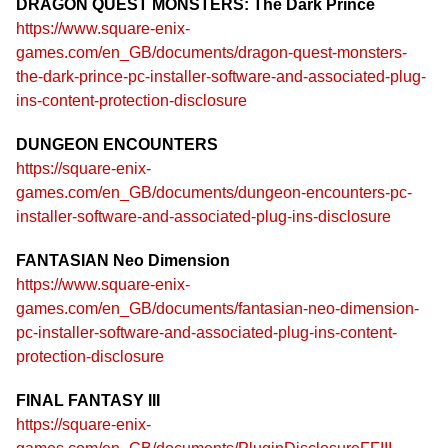
DRAGON QUEST MONSTERS: The Dark Prince
https://www.square-enix-
games.com/en_GB/documents/dragon-quest-monsters-
the-dark-prince-pc-installer-software-and-associated-plug-
ins-content-protection-disclosure
DUNGEON ENCOUNTERS
https://square-enix-
games.com/en_GB/documents/dungeon-encounters-pc-
installer-software-and-associated-plug-ins-disclosure
FANTASIAN Neo Dimension
https://www.square-enix-
games.com/en_GB/documents/fantasian-neo-dimension-
pc-installer-software-and-associated-plug-ins-content-
protection-disclosure
FINAL FANTASY III
https://square-enix-