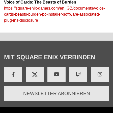
Voice of Cards: The Beasts of Burden
https://square-enix-games.com/en_GB/documents/voice-
cards-beasts-burden-pc-installer-software-associated-
plug-ins-disclosure
MIT SQUARE ENIX VERBINDEN
NEWSLETTER ABONNIEREN