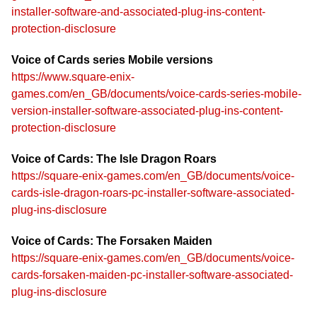
installer-software-and-associated-plug-ins-content-
protection-disclosure
Voice of Cards series Mobile versions
https://www.square-enix-
games.com/en_GB/documents/voice-cards-series-mobile-
version-installer-software-associated-plug-ins-content-
protection-disclosure
Voice of Cards: The Isle Dragon Roars
https://square-enix-games.com/en_GB/documents/voice-
cards-isle-dragon-roars-pc-installer-software-associated-
plug-ins-disclosure
Voice of Cards: The Forsaken Maiden
https://square-enix-games.com/en_GB/documents/voice-
cards-forsaken-maiden-pc-installer-software-associated-
plug-ins-disclosure