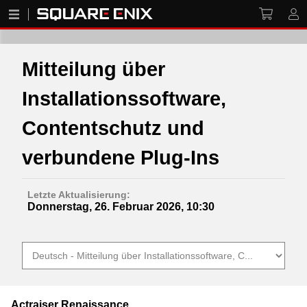
Mitteilung über
Installationssoftware,
Contentschutz und
verbundene Plug-Ins
Letzte Aktualisierung:
Donnerstag, 26. Februar 2026, 10:30
Actraiser Renaissance