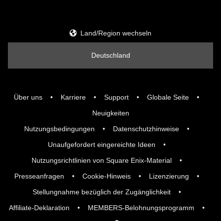
Land/Region wechseln
Deutschland
Über uns
Karriere
Support
Globale Seite
Neuigkeiten
Nutzungsbedingungen
Datenschutzhinweise
Unaufgefordert eingereichte Ideen
Nutzungsrichtlinien von Square Enix-Material
Presseanfragen
Cookie-Hinweis
Lizenzierung
Stellungnahme bezüglich der Zugänglichkeit
Affiliate-Deklaration
MEMBERS-Belohnungsprogramm