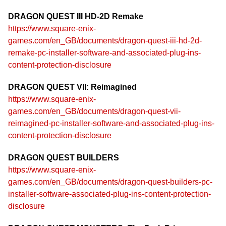
DRAGON QUEST III HD-2D Remake
https://www.square-enix-
games.com/en_GB/documents/dragon-quest-iii-hd-2d-
remake-pc-installer-software-and-associated-plug-ins-
content-protection-disclosure
DRAGON QUEST VII: Reimagined
https://www.square-enix-
games.com/en_GB/documents/dragon-quest-vii-
reimagined-pc-installer-software-and-associated-plug-ins-
content-protection-disclosure
DRAGON QUEST BUILDERS
https://www.square-enix-
games.com/en_GB/documents/dragon-quest-builders-pc-
installer-software-associated-plug-ins-content-protection-
disclosure