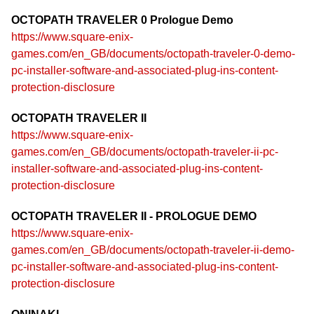
OCTOPATH TRAVELER 0 Prologue Demo
https://www.square-enix-
games.com/en_GB/documents/octopath-traveler-0-demo-
pc-installer-software-and-associated-plug-ins-content-
protection-disclosure
OCTOPATH TRAVELER II
https://www.square-enix-
games.com/en_GB/documents/octopath-traveler-ii-pc-
installer-software-and-associated-plug-ins-content-
protection-disclosure
OCTOPATH TRAVELER II - PROLOGUE DEMO
https://www.square-enix-
games.com/en_GB/documents/octopath-traveler-ii-demo-
pc-installer-software-and-associated-plug-ins-content-
protection-disclosure