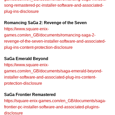
song-remastered-pc-installer-software-and-associated-
plug-ins-disclosure
Romancing SaGa 2: Revenge of the Seven
https://www.square-enix-
games.com/en_GB/documents/romancing-saga-2-
revenge-of-the-seven-installer-software-and-associated-
plug-ins-content-protection-disclosure
SaGa Emerald Beyond
https://www.square-enix-
games.com/en_GB/documents/saga-emerald-beyond-
installer-software-and-associated-plug-ins-content-
protection-disclosure
SaGa Frontier Remastered
https://square-enix-games.com/en_GB/documents/saga-
frontier-pc-installer-software-and-associated-plugins-
disclosure