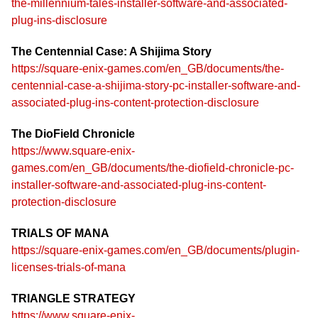
the-millennium-tales-installer-software-and-associated-
plug-ins-disclosure
The Centennial Case: A Shijima Story
https://square-enix-games.com/en_GB/documents/the-
centennial-case-a-shijima-story-pc-installer-software-and-
associated-plug-ins-content-protection-disclosure
The DioField Chronicle
https://www.square-enix-
games.com/en_GB/documents/the-diofield-chronicle-pc-
installer-software-and-associated-plug-ins-content-
protection-disclosure
TRIALS OF MANA
https://square-enix-games.com/en_GB/documents/plugin-
licenses-trials-of-mana
TRIANGLE STRATEGY
https://www.square-enix-