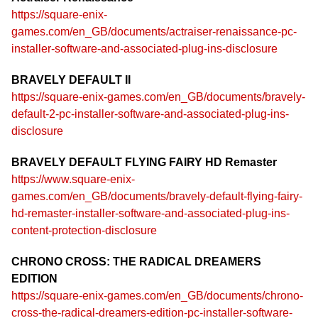
https://square-enix-
games.com/en_GB/documents/actraiser-renaissance-pc-
installer-software-and-associated-plug-ins-disclosure
BRAVELY DEFAULT II
https://square-enix-games.com/en_GB/documents/bravely-
default-2-pc-installer-software-and-associated-plug-ins-
disclosure
BRAVELY DEFAULT FLYING FAIRY HD Remaster
https://www.square-enix-
games.com/en_GB/documents/bravely-default-flying-fairy-
hd-remaster-installer-software-and-associated-plug-ins-
content-protection-disclosure
CHRONO CROSS: THE RADICAL DREAMERS
EDITION
https://square-enix-games.com/en_GB/documents/chrono-
cross-the-radical-dreamers-edition-pc-installer-software-