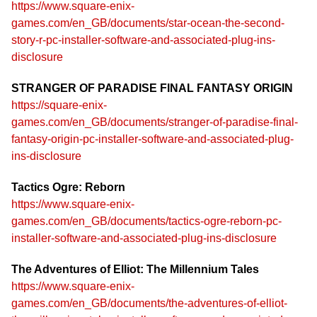
https://www.square-enix-
games.com/en_GB/documents/star-ocean-the-second-
story-r-pc-installer-software-and-associated-plug-ins-
disclosure
STRANGER OF PARADISE FINAL FANTASY ORIGIN
https://square-enix-
games.com/en_GB/documents/stranger-of-paradise-final-
fantasy-origin-pc-installer-software-and-associated-plug-
ins-disclosure
Tactics Ogre: Reborn
https://www.square-enix-
games.com/en_GB/documents/tactics-ogre-reborn-pc-
installer-software-and-associated-plug-ins-disclosure
The Adventures of Elliot: The Millennium Tales
https://www.square-enix-
games.com/en_GB/documents/the-adventures-of-elliot-