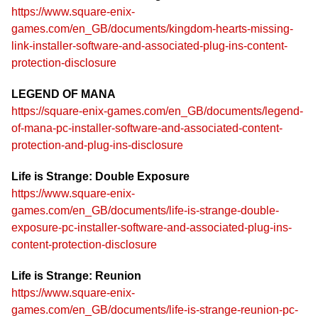
https://www.square-enix-
games.com/en_GB/documents/kingdom-hearts-missing-
link-installer-software-and-associated-plug-ins-content-
protection-disclosure
LEGEND OF MANA
https://square-enix-games.com/en_GB/documents/legend-
of-mana-pc-installer-software-and-associated-content-
protection-and-plug-ins-disclosure
Life is Strange: Double Exposure
https://www.square-enix-
games.com/en_GB/documents/life-is-strange-double-
exposure-pc-installer-software-and-associated-plug-ins-
content-protection-disclosure
Life is Strange: Reunion
https://www.square-enix-
games.com/en_GB/documents/life-is-strange-reunion-pc-